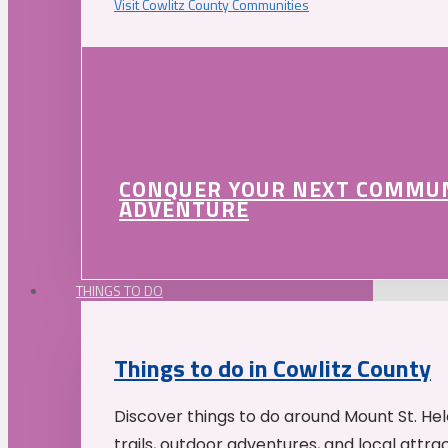
Visit Cowlitz County Communities
CONQUER YOUR NEXT COMMU
ADVENTURE
THINGS TO DO
Things to do in Cowlitz County
Discover things to do around Mount St. He
trails, outdoor adventures, and local attrac