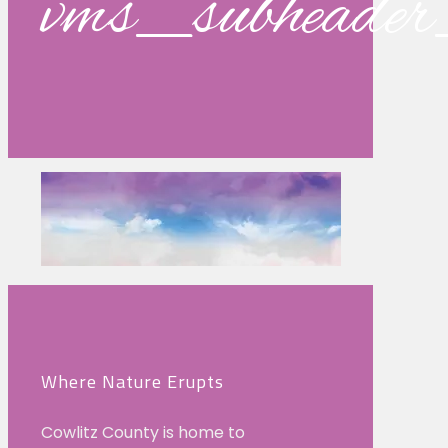
vms_subhead
Where Nature Erupts
Cowlitz County is home to