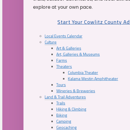
explore at your own pace.
Start Your Cowlitz County A
Local Events Calendar
Culture
Art & Galleries
Art, Galleries & Museums
Farms
Theaters
Columbia Theater
Kalama Westin Amphitheater
Tours
Wineries & Breweries
Land & Trail Adventures
Trails
Hiking & Climbing
Biking
Camping
Geocaching