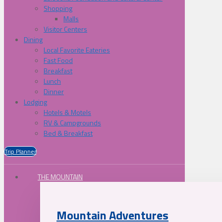
Shopping
Malls
Visitor Centers
Dining
Local Favorite Eateries
Fast Food
Breakfast
Lunch
Dinner
Lodging
Hotels & Motels
RV & Campgrounds
Bed & Breakfast
Trip Planner
THE MOUNTAIN
Mountain Adventures