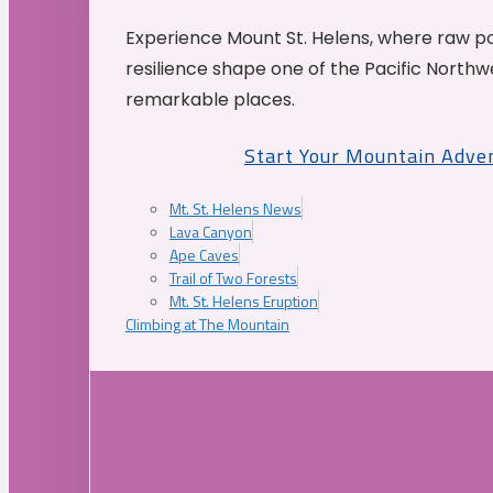
Experience Mount St. Helens, where raw p
resilience shape one of the Pacific Northw
remarkable places.
Start Your Mountain Adve
Mt. St. Helens News
Lava Canyon
Ape Caves
Trail of Two Forests
Mt. St. Helens Eruption
Climbing at The Mountain