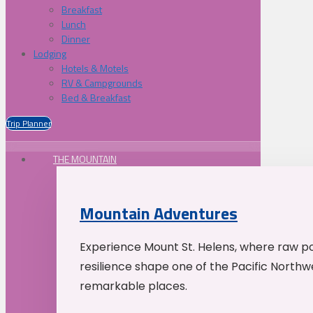
Breakfast
Lunch
Dinner
Lodging
Hotels & Motels
RV & Campgrounds
Bed & Breakfast
Trip Planner
THE MOUNTAIN
Mountain Adventures
Experience Mount St. Helens, where raw p
resilience shape one of the Pacific Northw
remarkable places.