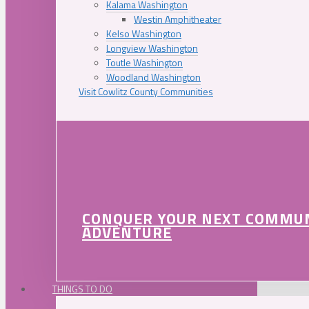
Kalama Washington
Westin Amphitheater
Kelso Washington
Longview Washington
Toutle Washington
Woodland Washington
Visit Cowlitz County Communities
CONQUER YOUR NEXT COMMU
ADVENTURE
THINGS TO DO