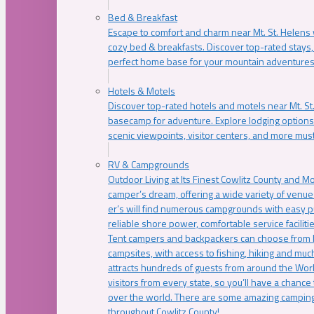
Bed & Breakfast
Escape to comfort and charm near Mt. St. Helens w
cozy bed & breakfasts. Discover top-rated stays, l
perfect home base for your mountain adventures
Hotels & Motels
Discover top-rated hotels and motels near Mt. 
basecamp for adventure. Explore lodging options c
scenic viewpoints, visitor centers, and more must
RV & Campgrounds
Outdoor Living at Its Finest Cowlitz County and M
camper’s dream, offering a wide variety of venue
er’s will find numerous campgrounds with easy p
reliable shore power, comfortable service faciliti
Tent campers and backpackers can choose from 
campsites, with access to fishing, hiking and mu
attracts hundreds of guests from around the Worl
visitors from every state, so you’ll have a chance
over the world. There are some amazing camping
throughout Cowlitz County!