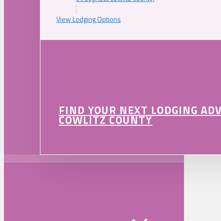
View Lodging Options
FIND YOUR NEXT LODGING AD
COWLITZ COUNTY