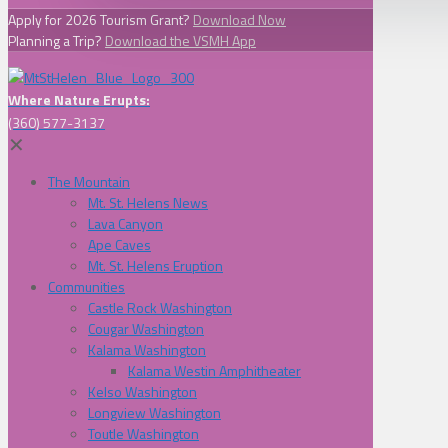
Apply for 2026 Tourism Grant?
Download Now
Planning a Trip?
Download the VSMH App
Where Nature Erupts:
(360) 577-3137
✕
The Mountain
Mt. St. Helens News
Lava Canyon
Ape Caves
Mt. St. Helens Eruption
Communities
Castle Rock Washington
Cougar Washington
Kalama Washington
Kalama Westin Amphitheater
Kelso Washington
Longview Washington
Toutle Washington