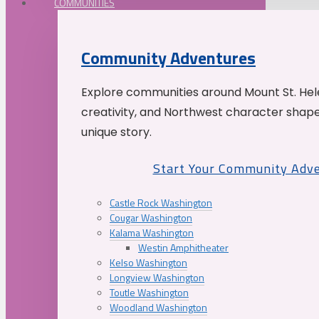
COMMUNITIES
Community Adventures
Explore communities around Mount St. Hele
creativity, and Northwest character shap
unique story.
Start Your Community Adv
Castle Rock Washington
Cougar Washington
Kalama Washington
Westin Amphitheater
Kelso Washington
Longview Washington
Toutle Washington
Woodland Washington