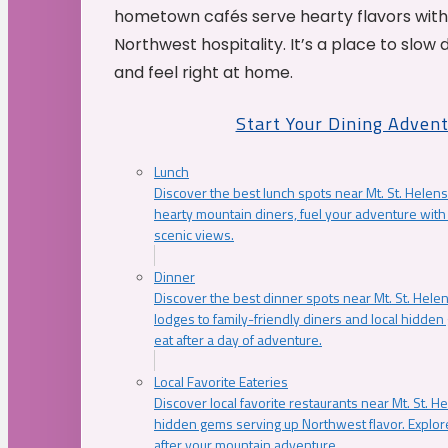
hometown cafés serve hearty flavors with
Northwest hospitality. It’s a place to slow
and feel right at home.
Start Your Dining Adven
Lunch
Discover the best lunch spots near Mt. St. Helens
hearty mountain diners, fuel your adventure with 
scenic views.
Dinner
Discover the best dinner spots near Mt. St. Hel
lodges to family-friendly diners and local hidde
eat after a day of adventure.
Local Favorite Eateries
Discover local favorite restaurants near Mt. St. H
hidden gems serving up Northwest flavor. Explore
after your mountain adventure.