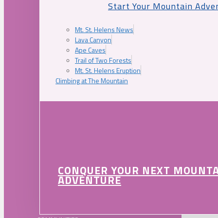
Start Your Mountain Adve
Mt. St. Helens News
Lava Canyon
Ape Caves
Trail of Two Forests
Mt. St. Helens Eruption
Climbing at The Mountain
CONQUER YOUR NEXT MOUNT
ADVENTURE