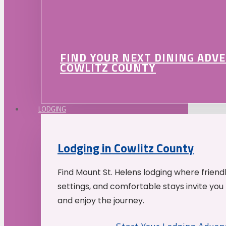
FIND YOUR NEXT DINING ADV
COWLITZ COUNTY
LODGING
Lodging in Cowlitz County
Find Mount St. Helens lodging where friend
settings, and comfortable stays invite you 
and enjoy the journey.