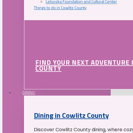
Lelooska Foundation and Cultural Center
Things to do in Cowlitz County
FIND YOUR NEXT ADVENTURE 
COUNTY
DINING
Dining in Cowlitz County
Discover Cowlitz County dining, where coz