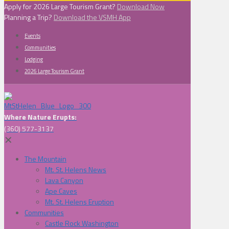
Apply for 2026 Large Tourism Grant?
Download Now
Planning a Trip?
Download the VSMH App
Events
Communities
Lodging
2026 Large Tourism Grant
Where Nature Erupts:
(360) 577-3137
✕
The Mountain
Mt. St. Helens News
Lava Canyon
Ape Caves
Mt. St. Helens Eruption
Communities
Castle Rock Washington