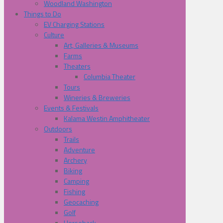
Woodland Washington
Things to Do
EV Charging Stations
Culture
Art, Galleries & Museums
Farms
Theaters
Columbia Theater
Tours
Wineries & Breweries
Events & Festivals
Kalama Westin Amphitheater
Outdoors
Trails
Adventure
Archery
Biking
Camping
Fishing
Geocaching
Golf
Horseback