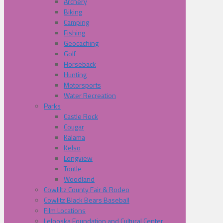
Archery
Biking
Camping
Fishing
Geocaching
Golf
Horseback
Hunting
Motorsports
Water Recreation
Parks
Castle Rock
Cougar
Kalama
Kelso
Longview
Toutle
Woodland
Cowliltz County Fair & Rodeo
Cowlitz Black Bears Baseball
Film Locations
Lelooska Foundation and Cultural Center