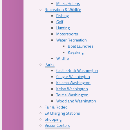
Mt. St. Helens
Recreation & Wildlife
Fishing
Golf
Hunting
Motorsports
Water Recreation
Boat Launches
Kayaking
Wildlife
Parks
Castle Rock Washington
Cougar Washington
Kalama Washington
Kelso Washington
Toutle Washington
Woodland Washington
Fair & Rodeo
EV Charging Stations
Shopping
Visitor Centers