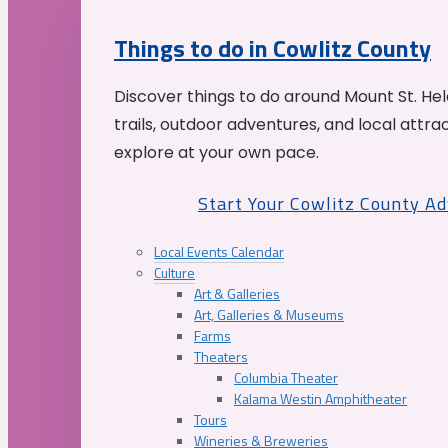
Things to do in Cowlitz County
Discover things to do around Mount St. He
trails, outdoor adventures, and local attrac
explore at your own pace.
Start Your Cowlitz County A
Local Events Calendar
Culture
Art & Galleries
Art, Galleries & Museums
Farms
Theaters
Columbia Theater
Kalama Westin Amphitheater
Tours
Wineries & Breweries