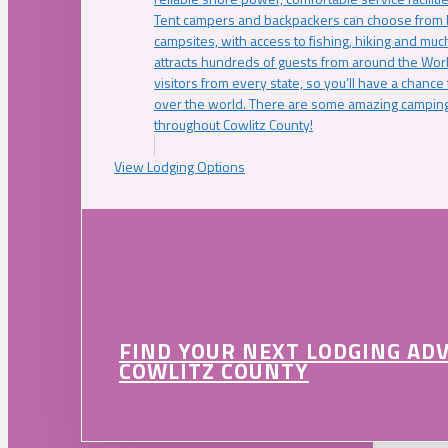
Tent campers and backpackers can choose from 
campsites, with access to fishing, hiking and mu
attracts hundreds of guests from around the Worl
visitors from every state, so you’ll have a chance
over the world. There are some amazing camping
throughout Cowlitz County!
View Lodging Options
FIND YOUR NEXT LODGING AD
COWLITZ COUNTY