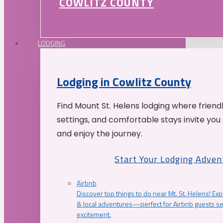
COWLITZ COUNTY
LODGING
Lodging in Cowlitz County
Find Mount St. Helens lodging where friend
settings, and comfortable stays invite you 
and enjoy the journey.
Start Your Lodging Adven
Airbnb
Discover top things to do near Mt. St. Helens! Exp
& local adventures—perfect for Airbnb guests s
excitement.