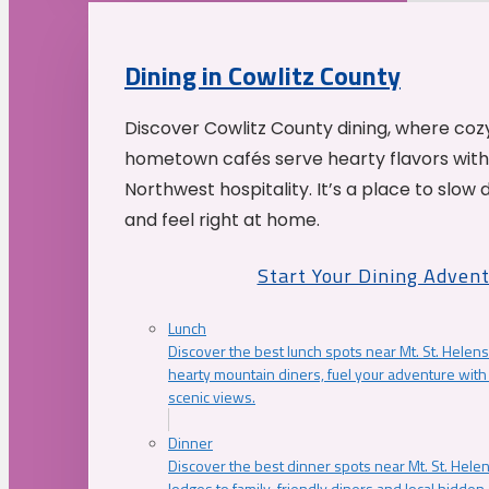
Dining in Cowlitz County
Discover Cowlitz County dining, where coz
hometown cafés serve hearty flavors with
Northwest hospitality. It’s a place to slow
and feel right at home.
Start Your Dining Adven
Lunch
Discover the best lunch spots near Mt. St. Helens
hearty mountain diners, fuel your adventure with 
scenic views.
Dinner
Discover the best dinner spots near Mt. St. Hel
lodges to family-friendly diners and local hidde