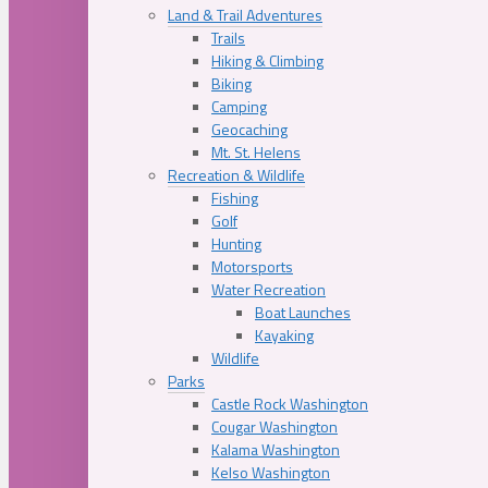
Land & Trail Adventures
Trails
Hiking & Climbing
Biking
Camping
Geocaching
Mt. St. Helens
Recreation & Wildlife
Fishing
Golf
Hunting
Motorsports
Water Recreation
Boat Launches
Kayaking
Wildlife
Parks
Castle Rock Washington
Cougar Washington
Kalama Washington
Kelso Washington