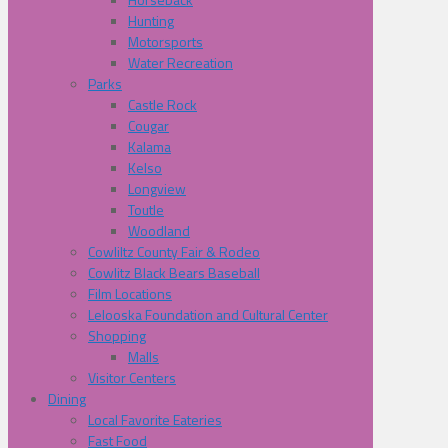
Hunting
Motorsports
Water Recreation
Parks
Castle Rock
Cougar
Kalama
Kelso
Longview
Toutle
Woodland
Cowliltz County Fair & Rodeo
Cowlitz Black Bears Baseball
Film Locations
Lelooska Foundation and Cultural Center
Shopping
Malls
Visitor Centers
Dining
Local Favorite Eateries
Fast Food