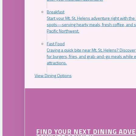
Breakfast
Start your Mt. St. Helens adventure right with the
spots—serving hearty meals, fresh coffee, and s
Pacific Northwest.
Fast Food
Craving a quick bite near Mt. St. Helens? Discover
for burgers, fries, and grab-and-go meals while e
attractions.
View Dining Options
FIND YOUR NEXT DINING ADV