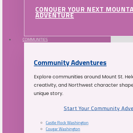
CONQUER YOUR NEXT MOUNT
ADVENTURE
COMMUNITIES
Community Adventures
Explore communities around Mount St. Hele
creativity, and Northwest character shap
unique story.
Start Your Community Adv
Castle Rock Washington
Cougar Washington