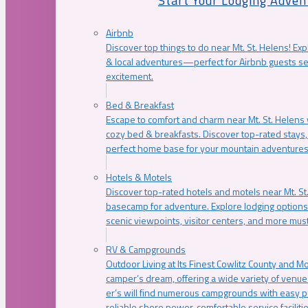
Start Your Lodging Adven
Airbnb
Discover top things to do near Mt. St. Helens! Exp
& local adventures—perfect for Airbnb guests s
excitement.
Bed & Breakfast
Escape to comfort and charm near Mt. St. Helens w
cozy bed & breakfasts. Discover top-rated stays, l
perfect home base for your mountain adventures
Hotels & Motels
Discover top-rated hotels and motels near Mt. 
basecamp for adventure. Explore lodging options c
scenic viewpoints, visitor centers, and more must
RV & Campgrounds
Outdoor Living at Its Finest Cowlitz County and M
camper’s dream, offering a wide variety of venue
er’s will find numerous campgrounds with easy p
reliable shore power, comfortable service faciliti