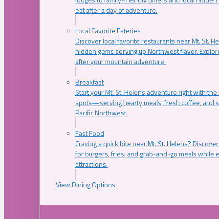
eat after a day of adventure.
Local Favorite Eateries
Discover local favorite restaurants near Mt. St. H
hidden gems serving up Northwest flavor. Explore
after your mountain adventure.
Breakfast
Start your Mt. St. Helens adventure right with the
spots—serving hearty meals, fresh coffee, and s
Pacific Northwest.
Fast Food
Craving a quick bite near Mt. St. Helens? Discover
for burgers, fries, and grab-and-go meals while e
attractions.
View Dining Options