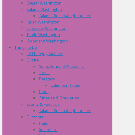
Cougar Washington
Kalama Washington
Kalama Westin Amphitheater
Kelso Washington
Longview Washington
Toutle Washington
Woodland Washington
Things to Do
EV Charging Stations
Culture
Art, Galleries & Museums
Farms
Theaters
Columbia Theater
Tours
Wineries & Breweries
Events & Festivals
Kalama Westin Amphitheater
Outdoors
Trails
Adventure