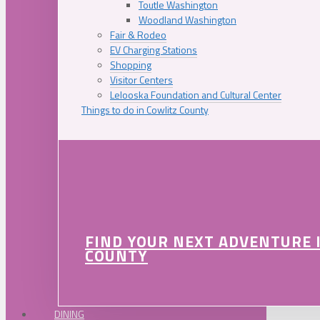
Toutle Washington
Woodland Washington
Fair & Rodeo
EV Charging Stations
Shopping
Visitor Centers
Lelooska Foundation and Cultural Center
Things to do in Cowlitz County
FIND YOUR NEXT ADVENTURE 
COUNTY
DINING