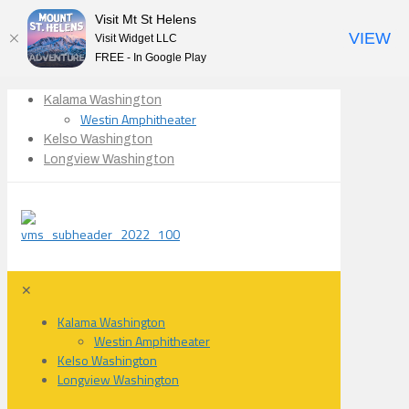
Visit Mt St Helens
VIEW
Visit Widget LLC
FREE - In Google Play
Kalama Washington
Westin Amphitheater
Kelso Washington
Longview Washington
✕
Kalama Washington
Westin Amphitheater
Kelso Washington
Longview Washington