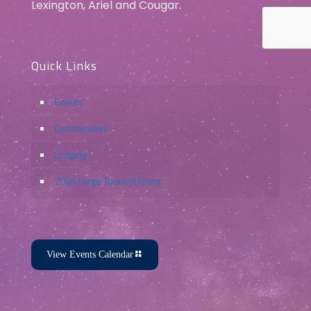
Lexington, Ariel and Cougar.
Quick Links
Events
Communities
Lodging
2026 Large Tourism Grant
View Events Calendar