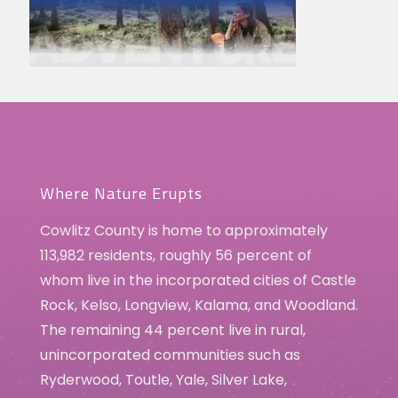
Where Nature Erupts
Cowlitz County is home to approximately
113,982 residents, roughly 56 percent of
whom live in the incorporated cities of Castle
Rock, Kelso, Longview, Kalama, and Woodland.
The remaining 44 percent live in rural,
unincorporated communities such as
Ryderwood, Toutle, Yale, Silver Lake,