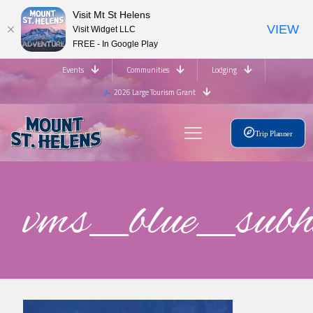
Visit Mt St Helens
VIEW
Visit Widget LLC
FREE - In Google Play
Events
Communities
Lodging
2026 Large Tourism Grant
Trip Planner
vms_blue_su