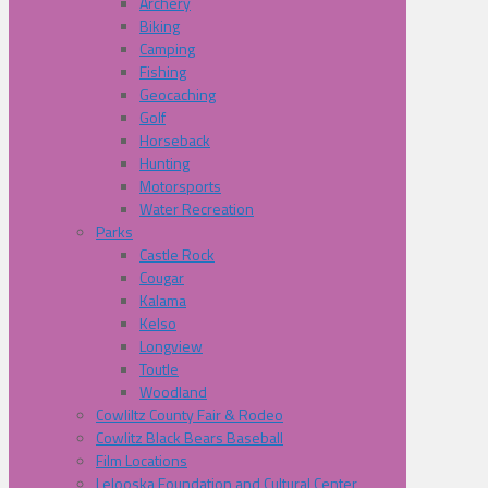
Archery
Biking
Camping
Fishing
Geocaching
Golf
Horseback
Hunting
Motorsports
Water Recreation
Parks
Castle Rock
Cougar
Kalama
Kelso
Longview
Toutle
Woodland
Cowliltz County Fair & Rodeo
Cowlitz Black Bears Baseball
Film Locations
Lelooska Foundation and Cultural Center