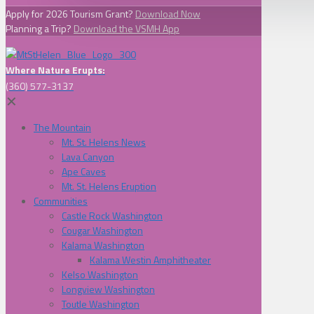
Apply for 2026 Tourism Grant?
Download Now
Planning a Trip?
Download the VSMH App
Where Nature Erupts:
(360) 577-3137
✕
The Mountain
Mt. St. Helens News
Lava Canyon
Ape Caves
Mt. St. Helens Eruption
Communities
Castle Rock Washington
Cougar Washington
Kalama Washington
Kalama Westin Amphitheater
Kelso Washington
Longview Washington
Toutle Washington