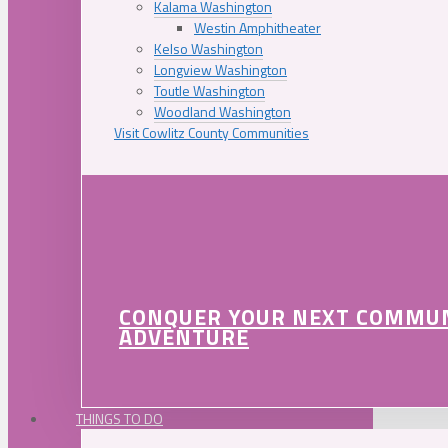
Kalama Washington
Westin Amphitheater
Kelso Washington
Longview Washington
Toutle Washington
Woodland Washington
Visit Cowlitz County Communities
CONQUER YOUR NEXT COMMU
ADVENTURE
THINGS TO DO