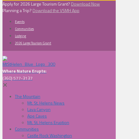
Apply for 2026 Large Tourism Grant?
Download Now
Planning a Trip?
Download the VSMH App
Events
Communities
Lodging
2026 Large Tourism Grant
Where Nature Erupts:
(360) 577-3137
✕
The Mountain
Mt. St. Helens News
Lava Canyon
Ape Caves
Mt. St. Helens Eruption
Communities
Castle Rock Washington