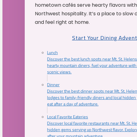
hometown cafés serve hearty flavors with
Northwest hospitality. It’s a place to slow
and feel right at home.
Start Your Dining Adven
Lunch
Discover the best lunch spots near Mt. St. Helens
hearty mountain diners, fuel your adventure with 
scenic views.
Dinner
Discover the best dinner spots near Mt. St. Hel
lodges to family-friendly diners and local hidde
eat after a day of adventure.
Local Favorite Eateries
Discover local favorite restaurants near Mt. St. H
hidden gems serving up Northwest flavor. Explore
after your mountain adventure.