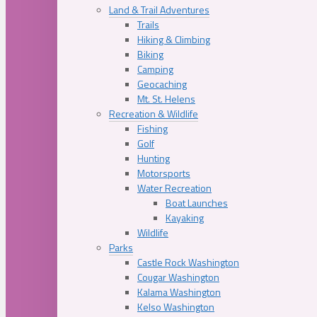
Land & Trail Adventures
Trails
Hiking & Climbing
Biking
Camping
Geocaching
Mt. St. Helens
Recreation & Wildlife
Fishing
Golf
Hunting
Motorsports
Water Recreation
Boat Launches
Kayaking
Wildlife
Parks
Castle Rock Washington
Cougar Washington
Kalama Washington
Kelso Washington