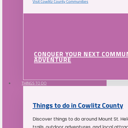
Visit Cowlitz County Communities
CONQUER YOUR NEXT COMMU
ADVENTURE
THINGS TO DO
Things to do in Cowlitz County
Discover things to do around Mount St. He
trails, outdoor adventures, and local attrac