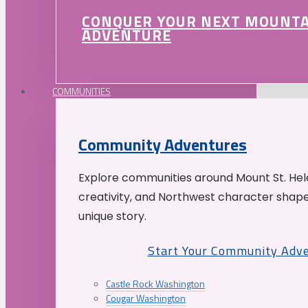
CONQUER YOUR NEXT MOUNT
ADVENTURE
COMMUNITIES
Community Adventures
Explore communities around Mount St. Hele
creativity, and Northwest character shap
unique story.
Start Your Community Adv
Castle Rock Washington
Cougar Washington