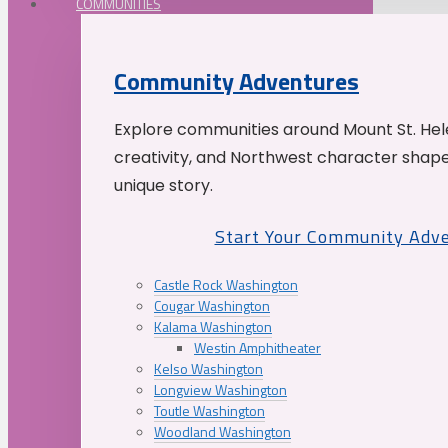
COMMUNITIES
Community Adventures
Explore communities around Mount St. Hele
creativity, and Northwest character shap
unique story.
Start Your Community Adv
Castle Rock Washington
Cougar Washington
Kalama Washington
Westin Amphitheater
Kelso Washington
Longview Washington
Toutle Washington
Woodland Washington