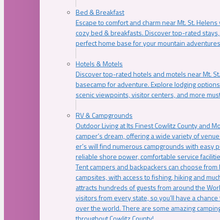
Bed & Breakfast
Escape to comfort and charm near Mt. St. Helens w
cozy bed & breakfasts. Discover top-rated stays, l
perfect home base for your mountain adventures
Hotels & Motels
Discover top-rated hotels and motels near Mt. 
basecamp for adventure. Explore lodging options c
scenic viewpoints, visitor centers, and more must
RV & Campgrounds
Outdoor Living at Its Finest Cowlitz County and M
camper’s dream, offering a wide variety of venue
er’s will find numerous campgrounds with easy p
reliable shore power, comfortable service faciliti
Tent campers and backpackers can choose from 
campsites, with access to fishing, hiking and mu
attracts hundreds of guests from around the Worl
visitors from every state, so you’ll have a chance
over the world. There are some amazing camping
throughout Cowlitz County!