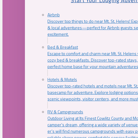
Start Your Lodging Adven
Airbnb
Discover top things to do near Mt. St. Helens! Exp
& local adventures—perfect for Airbnb guests s
excitement.
Bed & Breakfast
Escape to comfort and charm near Mt. St. Helens w
cozy bed & breakfasts. Discover top-rated stays, l
perfect home base for your mountain adventures
Hotels & Motels
Discover top-rated hotels and motels near Mt. 
basecamp for adventure. Explore lodging options c
scenic viewpoints, visitor centers, and more must
RV & Campgrounds
Outdoor Living at Its Finest Cowlitz County and M
camper’s dream, offering a wide variety of venue
er’s will find numerous campgrounds with easy p
reliable shore power, comfortable service faciliti