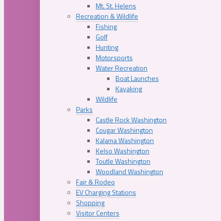
Mt. St. Helens
Recreation & Wildlife
Fishing
Golf
Hunting
Motorsports
Water Recreation
Boat Launches
Kayaking
Wildlife
Parks
Castle Rock Washington
Cougar Washington
Kalama Washington
Kelso Washington
Toutle Washington
Woodland Washington
Fair & Rodeo
EV Charging Stations
Shopping
Visitor Centers