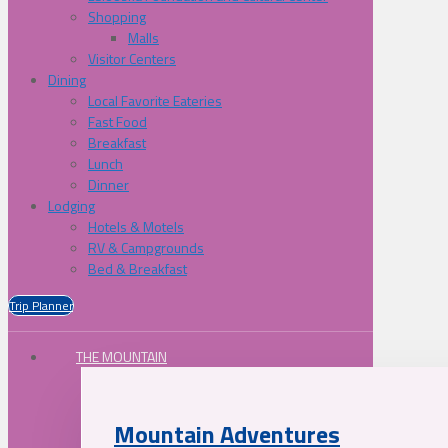
Shopping
Malls
Visitor Centers
Dining
Local Favorite Eateries
Fast Food
Breakfast
Lunch
Dinner
Lodging
Hotels & Motels
RV & Campgrounds
Bed & Breakfast
Trip Planner
THE MOUNTAIN
Mountain Adventures