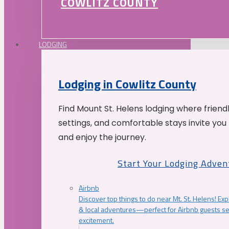
COWLITZ COUNTY
LODGING
Lodging in Cowlitz County
Find Mount St. Helens lodging where friend
settings, and comfortable stays invite you 
and enjoy the journey.
Start Your Lodging Adven
Airbnb
Discover top things to do near Mt. St. Helens! Exp
& local adventures—perfect for Airbnb guests s
excitement.