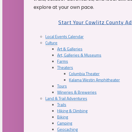
explore at your own pace.
Start Your Cowlitz County A
Local Events Calendar
Culture
Art & Galleries
Art, Galleries & Museums
Farms
Theaters
Columbia Theater
Kalama Westin Amphitheater
Tours
Wineries & Breweries
Land & Trail Adventures
Trails
Hiking & Climbing
Biking
Camping
Geocaching