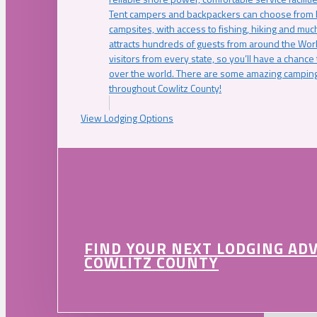
Tent campers and backpackers can choose from 
campsites, with access to fishing, hiking and mu
attracts hundreds of guests from around the Worl
visitors from every state, so you’ll have a chance
over the world. There are some amazing camping
throughout Cowlitz County!
View Lodging Options
FIND YOUR NEXT LODGING AD
COWLITZ COUNTY