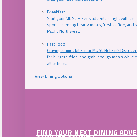
Breakfast
Start your Mt. St. Helens adventure right with the
spots—serving hearty meals, fresh coffee, and s
Pacific Northwest.
Fast Food
Craving a quick bite near Mt. St. Helens? Discover
for burgers, fries, and grab-and-go meals while e
attractions.
View Dining Options
FIND YOUR NEXT DINING ADV