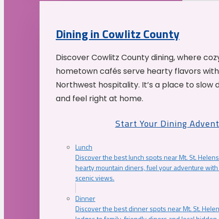
Dining in Cowlitz County
Discover Cowlitz County dining, where coz
hometown cafés serve hearty flavors with
Northwest hospitality. It’s a place to slow
and feel right at home.
Start Your Dining Adven
Lunch
Discover the best lunch spots near Mt. St. Helens
hearty mountain diners, fuel your adventure with 
scenic views.
Dinner
Discover the best dinner spots near Mt. St. Hel
lodges to family-friendly diners and local hidde