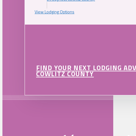
View Lodging Options
FIND YOUR NEXT LODGING AD
COWLITZ COUNTY