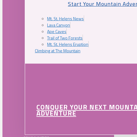
Start Your Mountain Adve
Mt. St. Helens News
Lava Canyon
Ape Caves
Trail of Two Forests
Mt. St. Helens Eruption
Climbing at The Mountain
CONQUER YOUR NEXT MOUNT
ADVENTURE