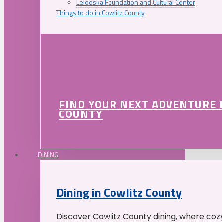
Lelooska Foundation and Cultural Center
Things to do in Cowlitz County
FIND YOUR NEXT ADVENTURE 
COUNTY
DINING
Dining in Cowlitz County
Discover Cowlitz County dining, where coz