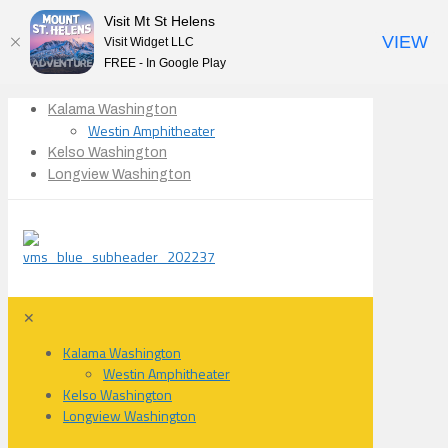
Visit Mt St Helens
VIEW
Visit Widget LLC
FREE - In Google Play
Kalama Washington
Westin Amphitheater
Kelso Washington
Longview Washington
✕
Kalama Washington
Westin Amphitheater
Kelso Washington
Longview Washington