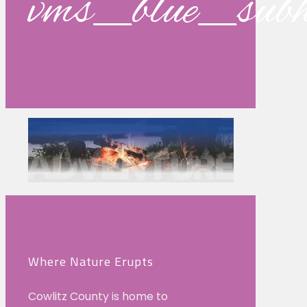
vms_blue_su
Where Nature Erupts
Cowlitz County is home to