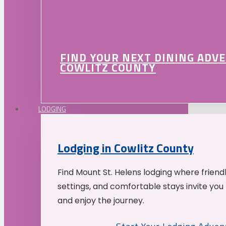
FIND YOUR NEXT DINING ADV
COWLITZ COUNTY
LODGING
Lodging in Cowlitz County
Find Mount St. Helens lodging where friend
settings, and comfortable stays invite you 
and enjoy the journey.