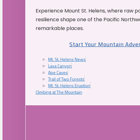
Experience Mount St. Helens, where raw p
resilience shape one of the Pacific Northw
remarkable places.
Start Your Mountain Adve
Mt. St. Helens News
Lava Canyon
Ape Caves
Trail of Two Forests
Mt. St. Helens Eruption
Climbing at The Mountain