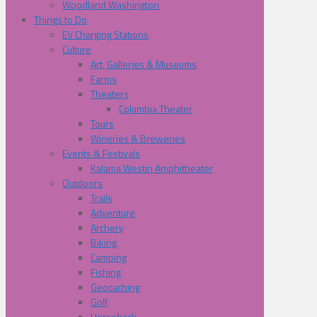
Woodland Washington
Things to Do
EV Charging Stations
Culture
Art, Galleries & Museums
Farms
Theaters
Columbia Theater
Tours
Wineries & Breweries
Events & Festivals
Kalama Westin Amphitheater
Outdoors
Trails
Adventure
Archery
Biking
Camping
Fishing
Geocaching
Golf
Horseback