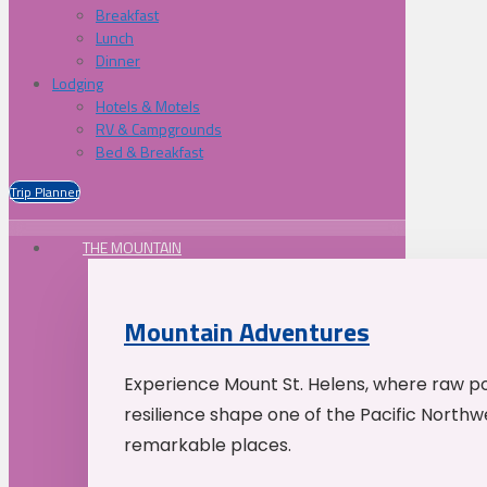
Breakfast
Lunch
Dinner
Lodging
Hotels & Motels
RV & Campgrounds
Bed & Breakfast
Trip Planner
THE MOUNTAIN
Mountain Adventures
Experience Mount St. Helens, where raw p
resilience shape one of the Pacific Northw
remarkable places.