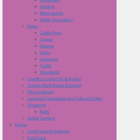
Hunting
Motorsports
Water Recreation
Parks
Castle Rock
Cougar
Kalama
Kelso
Longview
Toutle
Woodland
Cowliltz County Fair & Rodeo
Cowlitz Black Bears Baseball
Film Locations
Lelooska Foundation and Cultural Center
Shopping
Malls
Visitor Centers
Dining
Local Favorite Eateries
Fast Food