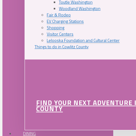
Toutle Washington
Woodland Washington
Fair & Rodeo
EV Charging Stations
Shopping
Visitor Centers
Lelooska Foundation and Cultural Center
Things to do in Cowlitz County
FIND YOUR NEXT ADVENTURE 
COUNTY
DINING