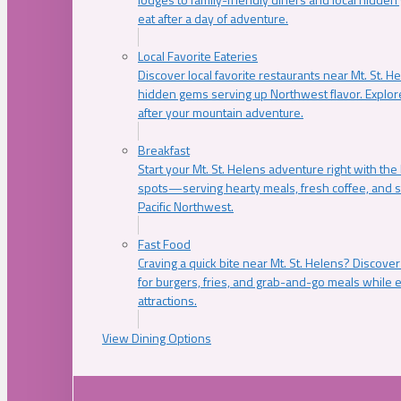
eat after a day of adventure.
Local Favorite Eateries
Discover local favorite restaurants near Mt. St. H
hidden gems serving up Northwest flavor. Explore
after your mountain adventure.
Breakfast
Start your Mt. St. Helens adventure right with the
spots—serving hearty meals, fresh coffee, and s
Pacific Northwest.
Fast Food
Craving a quick bite near Mt. St. Helens? Discover
for burgers, fries, and grab-and-go meals while e
attractions.
View Dining Options