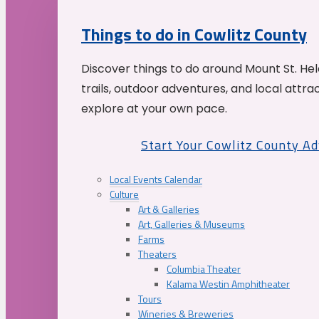
Things to do in Cowlitz County
Discover things to do around Mount St. He
trails, outdoor adventures, and local attrac
explore at your own pace.
Start Your Cowlitz County A
Local Events Calendar
Culture
Art & Galleries
Art, Galleries & Museums
Farms
Theaters
Columbia Theater
Kalama Westin Amphitheater
Tours
Wineries & Breweries