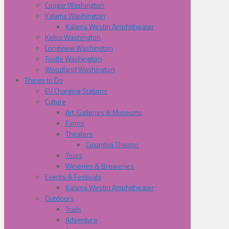
Cougar Washington
Kalama Washington
Kalama Westin Amphitheater
Kelso Washington
Longview Washington
Toutle Washington
Woodland Washington
Things to Do
EV Charging Stations
Culture
Art, Galleries & Museums
Farms
Theaters
Columbia Theater
Tours
Wineries & Breweries
Events & Festivals
Kalama Westin Amphitheater
Outdoors
Trails
Adventure