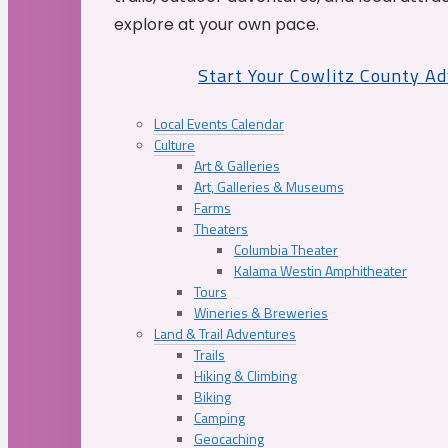
explore at your own pace.
Start Your Cowlitz County A
Local Events Calendar
Culture
Art & Galleries
Art, Galleries & Museums
Farms
Theaters
Columbia Theater
Kalama Westin Amphitheater
Tours
Wineries & Breweries
Land & Trail Adventures
Trails
Hiking & Climbing
Biking
Camping
Geocaching