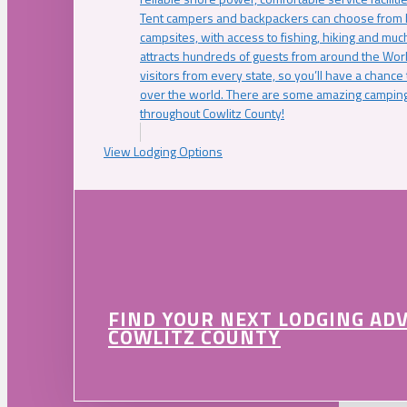
Tent campers and backpackers can choose from 
campsites, with access to fishing, hiking and mu
attracts hundreds of guests from around the Worl
visitors from every state, so you’ll have a chance
over the world. There are some amazing camping
throughout Cowlitz County!
View Lodging Options
FIND YOUR NEXT LODGING AD
COWLITZ COUNTY