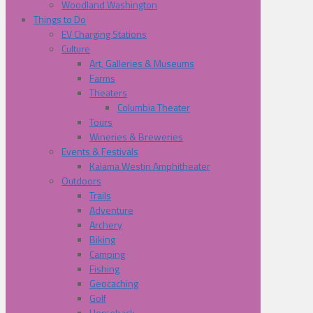
Woodland Washington
Things to Do
EV Charging Stations
Culture
Art, Galleries & Museums
Farms
Theaters
Columbia Theater
Tours
Wineries & Breweries
Events & Festivals
Kalama Westin Amphitheater
Outdoors
Trails
Adventure
Archery
Biking
Camping
Fishing
Geocaching
Golf
Horseback