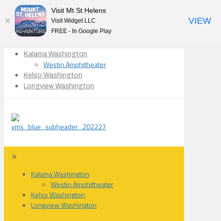
Visit Mt St Helens
VIEW
Visit Widget LLC
FREE - In Google Play
Kalama Washington
Westin Amphitheater
Kelso Washington
Longview Washington
✕
Kalama Washington
Westin Amphitheater
Kelso Washington
Longview Washington