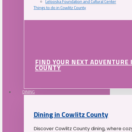
Lelooska Foundation and Cultural Center
Things to do in Cowlitz County
FIND YOUR NEXT ADVENTURE 
COUNTY
DINING
Dining in Cowlitz County
Discover Cowlitz County dining, where coz