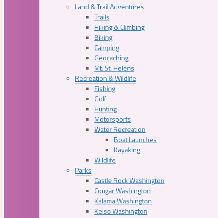
Land & Trail Adventures
Trails
Hiking & Climbing
Biking
Camping
Geocaching
Mt. St. Helens
Recreation & Wildlife
Fishing
Golf
Hunting
Motorsports
Water Recreation
Boat Launches
Kayaking
Wildlife
Parks
Castle Rock Washington
Cougar Washington
Kalama Washington
Kelso Washington