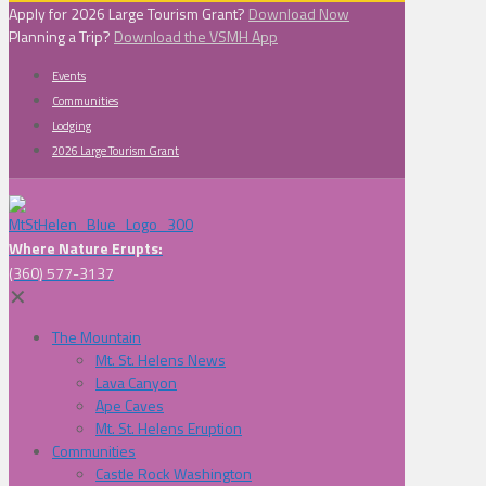
Apply for 2026 Large Tourism Grant?
Download Now
Planning a Trip?
Download the VSMH App
Events
Communities
Lodging
2026 Large Tourism Grant
Where Nature Erupts:
(360) 577-3137
✕
The Mountain
Mt. St. Helens News
Lava Canyon
Ape Caves
Mt. St. Helens Eruption
Communities
Castle Rock Washington