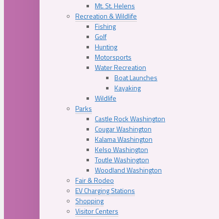
Mt. St. Helens
Recreation & Wildlife
Fishing
Golf
Hunting
Motorsports
Water Recreation
Boat Launches
Kayaking
Wildlife
Parks
Castle Rock Washington
Cougar Washington
Kalama Washington
Kelso Washington
Toutle Washington
Woodland Washington
Fair & Rodeo
EV Charging Stations
Shopping
Visitor Centers