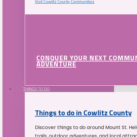
Visit Cowlitz County Communities
CONQUER YOUR NEXT COMMU
ADVENTURE
THINGS TO DO
Things to do in Cowlitz County
Discover things to do around Mount St. He
trails, outdoor adventures, and local attrac