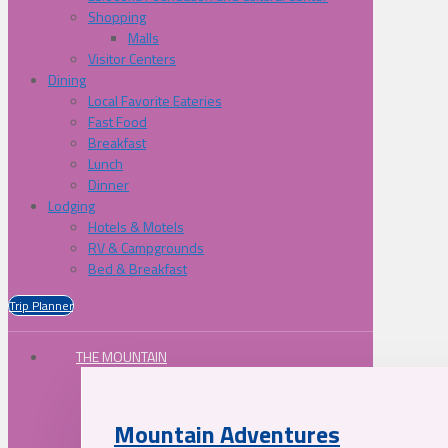
Shopping
Malls
Visitor Centers
Dining
Local Favorite Eateries
Fast Food
Breakfast
Lunch
Dinner
Lodging
Hotels & Motels
RV & Campgrounds
Bed & Breakfast
Trip Planner
THE MOUNTAIN
Mountain Adventures