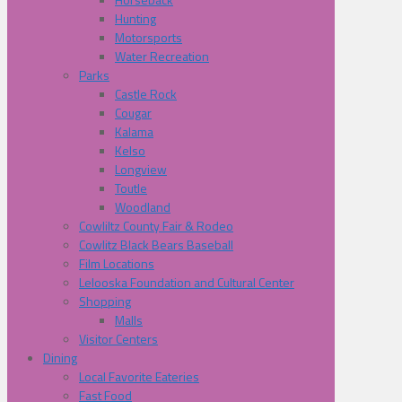
Hunting
Motorsports
Water Recreation
Parks
Castle Rock
Cougar
Kalama
Kelso
Longview
Toutle
Woodland
Cowliltz County Fair & Rodeo
Cowlitz Black Bears Baseball
Film Locations
Lelooska Foundation and Cultural Center
Shopping
Malls
Visitor Centers
Dining
Local Favorite Eateries
Fast Food