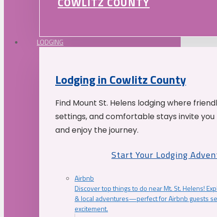
COWLITZ COUNTY
LODGING
Lodging in Cowlitz County
Find Mount St. Helens lodging where friend
settings, and comfortable stays invite you 
and enjoy the journey.
Start Your Lodging Adven
Airbnb
Discover top things to do near Mt. St. Helens! Exp
& local adventures—perfect for Airbnb guests s
excitement.