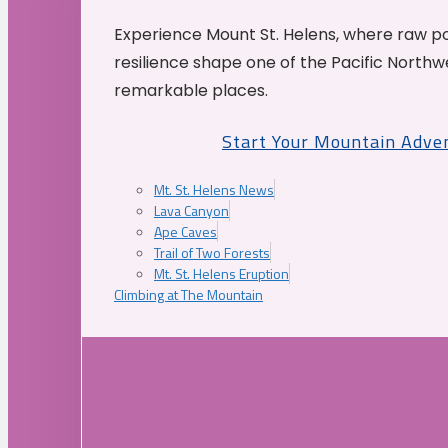
Experience Mount St. Helens, where raw p
resilience shape one of the Pacific Northw
remarkable places.
Start Your Mountain Adve
Mt. St. Helens News
Lava Canyon
Ape Caves
Trail of Two Forests
Mt. St. Helens Eruption
Climbing at The Mountain