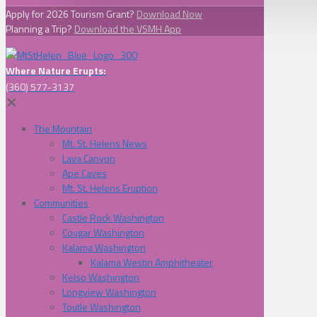
Apply for 2026 Tourism Grant?
Download Now
Planning a Trip?
Download the VSMH App
Where Nature Erupts:
(360) 577-3137
✕
The Mountain
Mt. St. Helens News
Lava Canyon
Ape Caves
Mt. St. Helens Eruption
Communities
Castle Rock Washington
Cougar Washington
Kalama Washington
Kalama Westin Amphitheater
Kelso Washington
Longview Washington
Toutle Washington