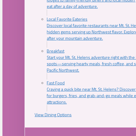
eat after a day of adventure.
Local Favorite Eateries
Discover local favorite restaurants near Mt. St. H
hidden gems serving up Northwest flavor. Explore
after your mountain adventure.
Breakfast
Start your Mt. St. Helens adventure right with the
spots—serving hearty meals, fresh coffee, and s
Pacific Northwest.
Fast Food
Craving a quick bite near Mt. St. Helens? Discover
for burgers, fries, and grab-and-go meals while e
attractions.
View Dining Options