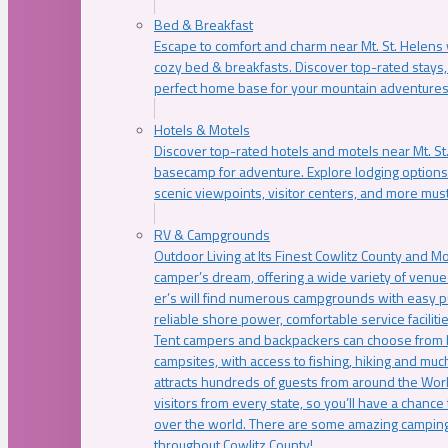
Bed & Breakfast
Escape to comfort and charm near Mt. St. Helens w
cozy bed & breakfasts. Discover top-rated stays, l
perfect home base for your mountain adventures
Hotels & Motels
Discover top-rated hotels and motels near Mt. 
basecamp for adventure. Explore lodging options c
scenic viewpoints, visitor centers, and more must
RV & Campgrounds
Outdoor Living at Its Finest Cowlitz County and M
camper’s dream, offering a wide variety of venue
er’s will find numerous campgrounds with easy p
reliable shore power, comfortable service faciliti
Tent campers and backpackers can choose from 
campsites, with access to fishing, hiking and mu
attracts hundreds of guests from around the Worl
visitors from every state, so you’ll have a chance
over the world. There are some amazing camping
throughout Cowlitz County!