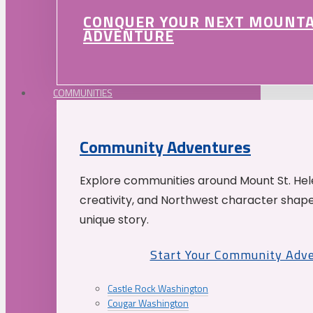
CONQUER YOUR NEXT MOUNT
ADVENTURE
COMMUNITIES
Community Adventures
Explore communities around Mount St. Hele
creativity, and Northwest character shap
unique story.
Start Your Community Adv
Castle Rock Washington
Cougar Washington