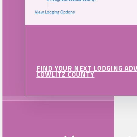
View Lodging Options
FIND YOUR NEXT LODGING AD
COWLITZ COUNTY