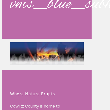
vms_blue_su
Where Nature Erupts
Cowlitz County is home to