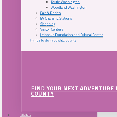
Toutle Washington
Woodland Washington
Fair & Rodeo
EV Charging Stations
Shopping
Visitor Centers
Lelooska Foundation and Cultural Center
Things to do in Cowlitz County
FIND YOUR NEXT ADVENTURE 
COUNTY
DINING