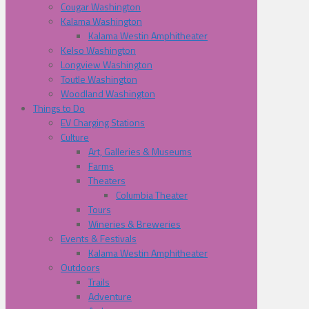
Cougar Washington
Kalama Washington
Kalama Westin Amphitheater
Kelso Washington
Longview Washington
Toutle Washington
Woodland Washington
Things to Do
EV Charging Stations
Culture
Art, Galleries & Museums
Farms
Theaters
Columbia Theater
Tours
Wineries & Breweries
Events & Festivals
Kalama Westin Amphitheater
Outdoors
Trails
Adventure