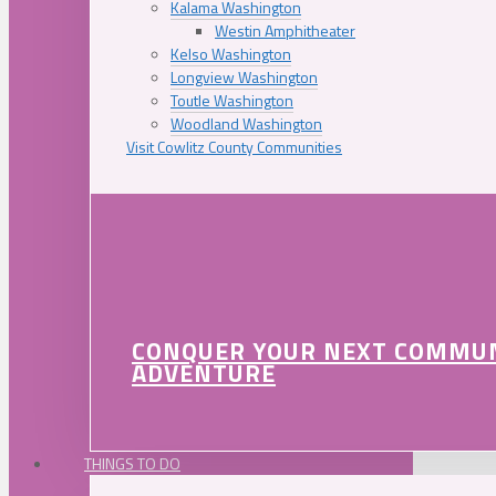
Kalama Washington
Westin Amphitheater
Kelso Washington
Longview Washington
Toutle Washington
Woodland Washington
Visit Cowlitz County Communities
CONQUER YOUR NEXT COMMU
ADVENTURE
THINGS TO DO