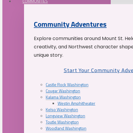
COMMUNITIES
Community Adventures
Explore communities around Mount St. Hele
creativity, and Northwest character shap
unique story.
Start Your Community Adv
Castle Rock Washington
Cougar Washington
Kalama Washington
Westin Amphitheater
Kelso Washington
Longview Washington
Toutle Washington
Woodland Washington