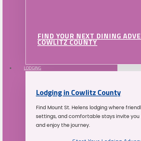
FIND YOUR NEXT DINING ADV
COWLITZ COUNTY
LODGING
Lodging in Cowlitz County
Find Mount St. Helens lodging where friend
settings, and comfortable stays invite you 
and enjoy the journey.