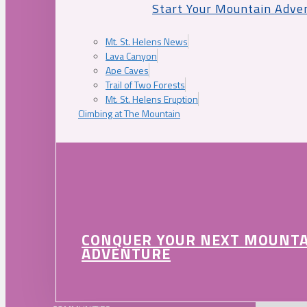
Start Your Mountain Adve
Mt. St. Helens News
Lava Canyon
Ape Caves
Trail of Two Forests
Mt. St. Helens Eruption
Climbing at The Mountain
CONQUER YOUR NEXT MOUNT
ADVENTURE