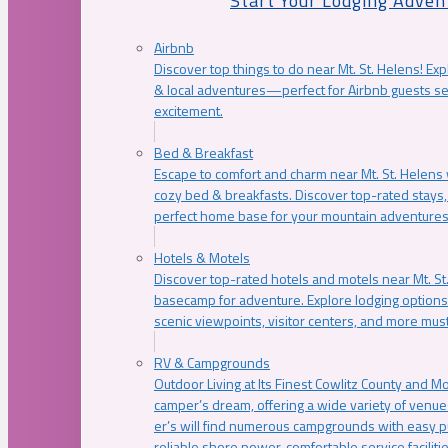
Start Your Lodging Adven
Airbnb
Discover top things to do near Mt. St. Helens! Exp
& local adventures—perfect for Airbnb guests s
excitement.
Bed & Breakfast
Escape to comfort and charm near Mt. St. Helens w
cozy bed & breakfasts. Discover top-rated stays, l
perfect home base for your mountain adventures
Hotels & Motels
Discover top-rated hotels and motels near Mt. 
basecamp for adventure. Explore lodging options c
scenic viewpoints, visitor centers, and more must
RV & Campgrounds
Outdoor Living at Its Finest Cowlitz County and M
camper’s dream, offering a wide variety of venue
er’s will find numerous campgrounds with easy p
reliable shore power, comfortable service faciliti