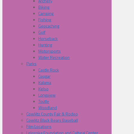
Archery
Biking
Camping
Fishing
Geocaching
Golf
Horseback
Hunting
Motorsports
Water Recreation
Parks
Castle Rock
Cougar
Kalama
Kelso
Longview
Toutle
Woodland
Cowliltz County Fair & Rodeo
Cowlitz Black Bears Baseball
Film Locations
Lelooska Foundation and Cultural Center