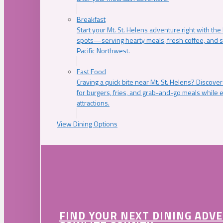
Breakfast
Start your Mt. St. Helens adventure right with the
spots—serving hearty meals, fresh coffee, and s
Pacific Northwest.
Fast Food
Craving a quick bite near Mt. St. Helens? Discover
for burgers, fries, and grab-and-go meals while e
attractions.
View Dining Options
FIND YOUR NEXT DINING ADV