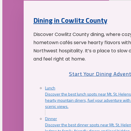
Dining in Cowlitz County
Discover Cowlitz County dining, where coz
hometown cafés serve hearty flavors with
Northwest hospitality. It’s a place to slow
and feel right at home.
Start Your Dining Adven
Lunch
Discover the best lunch spots near Mt. St. Helens
hearty mountain diners, fuel your adventure with 
scenic views.
Dinner
Discover the best dinner spots near Mt. St. Hel
lodges to family-friendly diners and local hidde