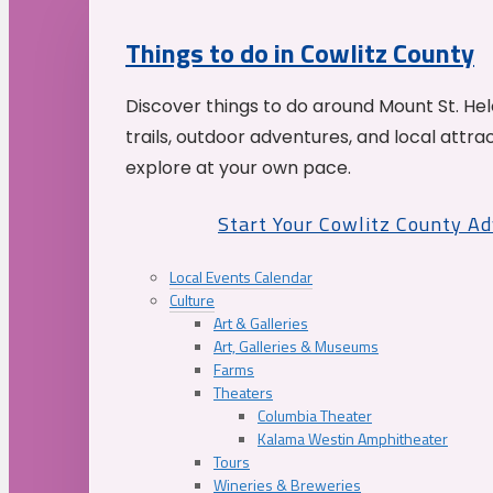
Things to do in Cowlitz County
Discover things to do around Mount St. He
trails, outdoor adventures, and local attrac
explore at your own pace.
Start Your Cowlitz County A
Local Events Calendar
Culture
Art & Galleries
Art, Galleries & Museums
Farms
Theaters
Columbia Theater
Kalama Westin Amphitheater
Tours
Wineries & Breweries