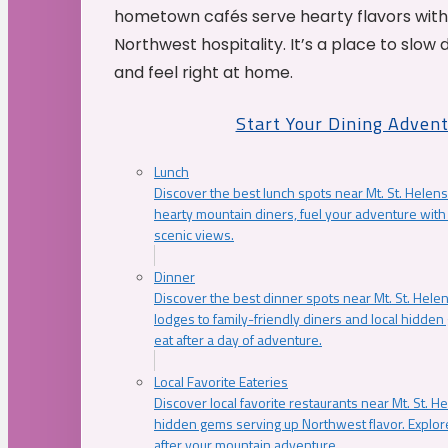
hometown cafés serve hearty flavors with
Northwest hospitality. It’s a place to slow
and feel right at home.
Start Your Dining Adven
Lunch
Discover the best lunch spots near Mt. St. Helens
hearty mountain diners, fuel your adventure with 
scenic views.
Dinner
Discover the best dinner spots near Mt. St. Hel
lodges to family-friendly diners and local hidde
eat after a day of adventure.
Local Favorite Eateries
Discover local favorite restaurants near Mt. St. H
hidden gems serving up Northwest flavor. Explore
after your mountain adventure.