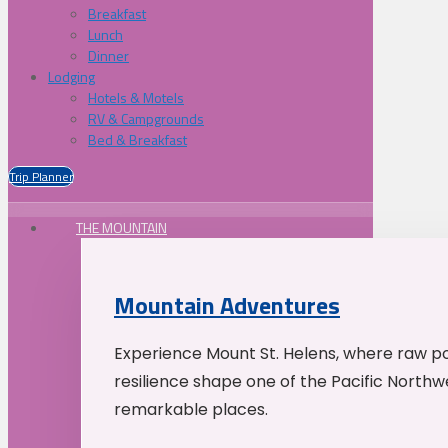
Breakfast
Lunch
Dinner
Lodging
Hotels & Motels
RV & Campgrounds
Bed & Breakfast
Trip Planner
THE MOUNTAIN
Mountain Adventures
Experience Mount St. Helens, where raw p
resilience shape one of the Pacific Northw
remarkable places.