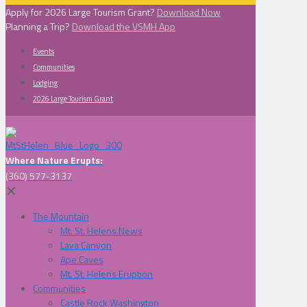
Apply for 2026 Large Tourism Grant?
Download Now
Planning a Trip?
Download the VSMH App
Events
Communities
Lodging
2026 Large Tourism Grant
Where Nature Erupts:
(360) 577-3137
✕
The Mountain
Mt. St. Helens News
Lava Canyon
Ape Caves
Mt. St. Helens Eruption
Communities
Castle Rock Washington