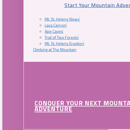
Start Your Mountain Adve
Mt. St. Helens News
Lava Canyon
Ape Caves
Trail of Two Forests
Mt. St. Helens Eruption
Climbing at The Mountain
CONQUER YOUR NEXT MOUNT
ADVENTURE