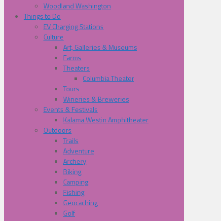
Woodland Washington
Things to Do
EV Charging Stations
Culture
Art, Galleries & Museums
Farms
Theaters
Columbia Theater
Tours
Wineries & Breweries
Events & Festivals
Kalama Westin Amphitheater
Outdoors
Trails
Adventure
Archery
Biking
Camping
Fishing
Geocaching
Golf