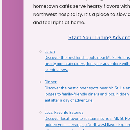
hometown cafés serve hearty flavors with
Northwest hospitality. It’s a place to slow
and feel right at home.
Start Your Dining Adven
Lunch
Discover the best lunch spots near Mt. St. Helens
hearty mountain diners, fuel your adventure with 
scenic views.
Dinner
Discover the best dinner spots near Mt. St. Hel
lodges to family-friendly diners and local hidde
eat after a day of adventure.
Local Favorite Eateries
Discover local favorite restaurants near Mt. St. H
hidden gems serving up Northwest flavor. Explore