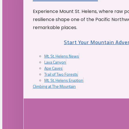
Experience Mount St. Helens, where raw p
resilience shape one of the Pacific Northw
remarkable places.
Start Your Mountain Adve
Mt. St. Helens News
Lava Canyon
Ape Caves
Trail of Two Forests
Mt. St. Helens Eruption
Climbing at The Mountain