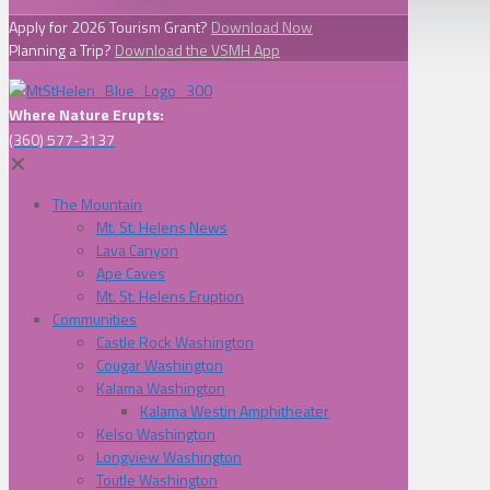
Apply for 2026 Tourism Grant?
Download Now
Planning a Trip?
Download the VSMH App
Where Nature Erupts:
(360) 577-3137
✕
The Mountain
Mt. St. Helens News
Lava Canyon
Ape Caves
Mt. St. Helens Eruption
Communities
Castle Rock Washington
Cougar Washington
Kalama Washington
Kalama Westin Amphitheater
Kelso Washington
Longview Washington
Toutle Washington