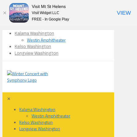
Visit Mt St Helens
VIEW
Visit Widget LLC
FREE - In Google Play
Kalama Washington
Westin Amphitheater
Kelso Washington
Longview Washington
✕
Kalama Washington
Westin Amphitheater
Kelso Washington
Longview Washington