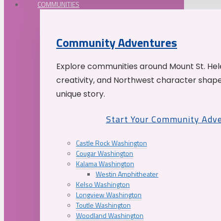
COMMUNITIES
Community Adventures
Explore communities around Mount St. Hele
creativity, and Northwest character shap
unique story.
Start Your Community Adv
Castle Rock Washington
Cougar Washington
Kalama Washington
Westin Amphitheater
Kelso Washington
Longview Washington
Toutle Washington
Woodland Washington