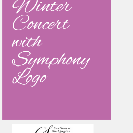
Winter
Concert
with
Symphony
Logo