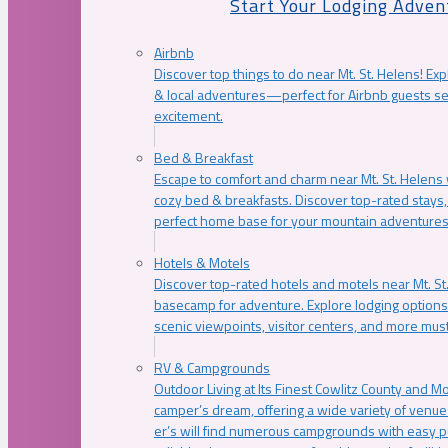
Start Your Lodging Adven
Airbnb
Discover top things to do near Mt. St. Helens! Exp
& local adventures—perfect for Airbnb guests s
excitement.
Bed & Breakfast
Escape to comfort and charm near Mt. St. Helens w
cozy bed & breakfasts. Discover top-rated stays, l
perfect home base for your mountain adventures
Hotels & Motels
Discover top-rated hotels and motels near Mt. 
basecamp for adventure. Explore lodging options c
scenic viewpoints, visitor centers, and more must
RV & Campgrounds
Outdoor Living at Its Finest Cowlitz County and M
camper’s dream, offering a wide variety of venue
er’s will find numerous campgrounds with easy p