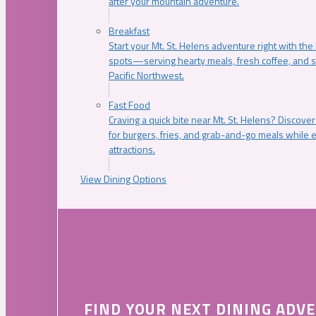
after your mountain adventure.
Breakfast
Start your Mt. St. Helens adventure right with the
spots—serving hearty meals, fresh coffee, and s
Pacific Northwest.
Fast Food
Craving a quick bite near Mt. St. Helens? Discover
for burgers, fries, and grab-and-go meals while e
attractions.
View Dining Options
FIND YOUR NEXT DINING ADV