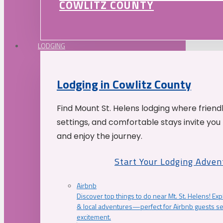
COWLITZ COUNTY
LODGING
Lodging in Cowlitz County
Find Mount St. Helens lodging where friend
settings, and comfortable stays invite you 
and enjoy the journey.
Start Your Lodging Adven
Airbnb
Discover top things to do near Mt. St. Helens! Exp
& local adventures—perfect for Airbnb guests s
excitement.