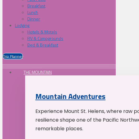
Breakfast
Lunch
Dinner
Lodging
Hotels & Motels
RV & Campgrounds
Bed & Breakfast
Trip Planner
THE MOUNTAIN
Mountain Adventures
Experience Mount St. Helens, where raw p
resilience shape one of the Pacific Northw
remarkable places.