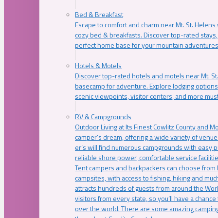
Bed & Breakfast
Escape to comfort and charm near Mt. St. Helens w
cozy bed & breakfasts. Discover top-rated stays, l
perfect home base for your mountain adventures
Hotels & Motels
Discover top-rated hotels and motels near Mt. 
basecamp for adventure. Explore lodging options c
scenic viewpoints, visitor centers, and more must
RV & Campgrounds
Outdoor Living at Its Finest Cowlitz County and M
camper’s dream, offering a wide variety of venue
er’s will find numerous campgrounds with easy p
reliable shore power, comfortable service faciliti
Tent campers and backpackers can choose from 
campsites, with access to fishing, hiking and mu
attracts hundreds of guests from around the Worl
visitors from every state, so you’ll have a chance
over the world. There are some amazing camping