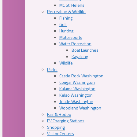
Mt. St. Helens
Recreation & Wildlife
Fishing
Golf
Hunting
Motorsports
Water Recreation
Boat Launches
Kayaking
Wildlife
Parks
Castle Rock Washington
Cougar Washington
Kalama Washington
Kelso Washington
Toutle Washington
Woodland Washington
Fair & Rodeo
EV Charging Stations
Shopping
Visitor Centers