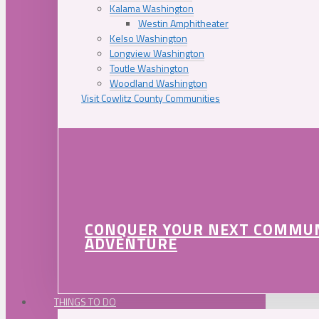
Kalama Washington
Westin Amphitheater
Kelso Washington
Longview Washington
Toutle Washington
Woodland Washington
Visit Cowlitz County Communities
CONQUER YOUR NEXT COMMU
ADVENTURE
THINGS TO DO