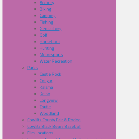
Archery
Biking
Camping
Fishing
Geocaching
Golf
Horseback
Hunting
Motorsports
Water Recreation
Parks
Castle Rock
Cougar
Kalama
Kelso
Longview
Toutle
Woodland
Cowliltz County Fair & Rodeo
Cowlitz Black Bears Baseball
Film Locations