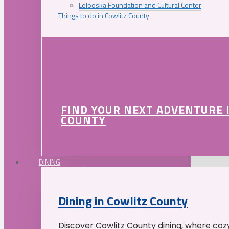
Lelooska Foundation and Cultural Center
Things to do in Cowlitz County
FIND YOUR NEXT ADVENTURE 
COUNTY
DINING
Dining in Cowlitz County
Discover Cowlitz County dining, where coz