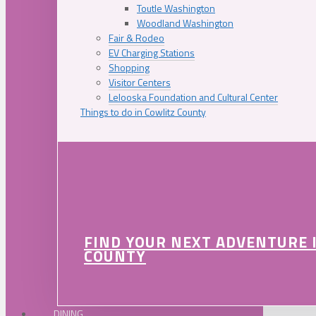
Toutle Washington
Woodland Washington
Fair & Rodeo
EV Charging Stations
Shopping
Visitor Centers
Lelooska Foundation and Cultural Center
Things to do in Cowlitz County
FIND YOUR NEXT ADVENTURE 
COUNTY
DINING