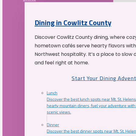
Dining in Cowlitz County
Discover Cowlitz County dining, where coz
hometown cafés serve hearty flavors with
Northwest hospitality. It’s a place to slow
and feel right at home.
Start Your Dining Adven
Lunch
Discover the best lunch spots near Mt. St. Helens
hearty mountain diners, fuel your adventure with 
scenic views.
Dinner
Discover the best dinner spots near Mt. St. Hel