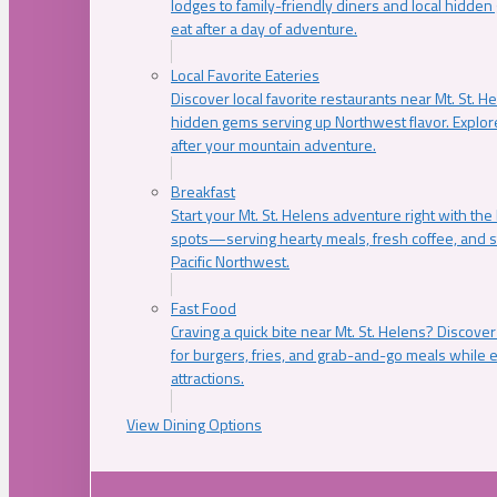
lodges to family-friendly diners and local hidde
eat after a day of adventure.
Local Favorite Eateries
Discover local favorite restaurants near Mt. St. H
hidden gems serving up Northwest flavor. Explore
after your mountain adventure.
Breakfast
Start your Mt. St. Helens adventure right with the
spots—serving hearty meals, fresh coffee, and s
Pacific Northwest.
Fast Food
Craving a quick bite near Mt. St. Helens? Discover
for burgers, fries, and grab-and-go meals while e
attractions.
View Dining Options