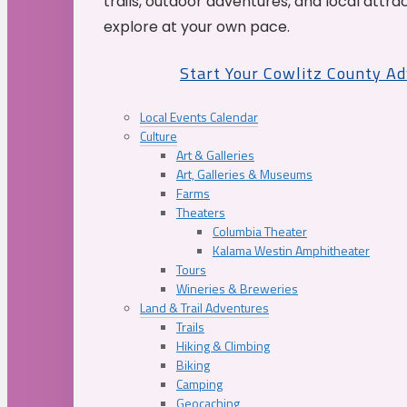
trails, outdoor adventures, and local attrac
explore at your own pace.
Start Your Cowlitz County A
Local Events Calendar
Culture
Art & Galleries
Art, Galleries & Museums
Farms
Theaters
Columbia Theater
Kalama Westin Amphitheater
Tours
Wineries & Breweries
Land & Trail Adventures
Trails
Hiking & Climbing
Biking
Camping
Geocaching