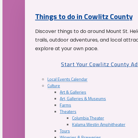
Things to do in Cowlitz County
Discover things to do around Mount St. He
trails, outdoor adventures, and local attrac
explore at your own pace.
Start Your Cowlitz County A
Local Events Calendar
Culture
Art & Galleries
Art, Galleries & Museums
Farms
Theaters
Columbia Theater
Kalama Westin Amphitheater
Tours
Wineries & Breweries