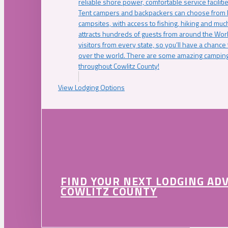
reliable shore power, comfortable service faciliti
Tent campers and backpackers can choose from 
campsites, with access to fishing, hiking and mu
attracts hundreds of guests from around the Worl
visitors from every state, so you’ll have a chance
over the world. There are some amazing camping
throughout Cowlitz County!
View Lodging Options
FIND YOUR NEXT LODGING AD
COWLITZ COUNTY