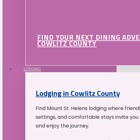
FIND YOUR NEXT DINING ADV
COWLITZ COUNTY
LODGING
Lodging in Cowlitz County
Find Mount St. Helens lodging where friend
settings, and comfortable stays invite you 
and enjoy the journey.