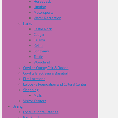
Horseback
Hunting
Motorsports
Water Recreation
Parks
Castle Rock
Cougar
Kalama
Kelso
Longview
Toutle
Woodland
Cowliltz County Fair & Rodeo
Cowlitz Black Bears Baseball
Film Locations
Lelooska Foundation and Cultural Center
Shopping
Malls
Visitor Centers
Dining
Local Favorite Eateries
Fast Food