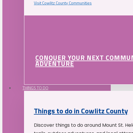
Visit Cowlitz County Communities
CONQUER YOUR NEXT COMMU
ADVENTURE
THINGS TO DO
Things to do in Cowlitz County
Discover things to do around Mount St. He