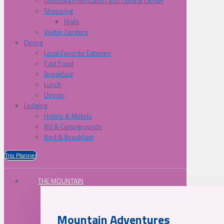
Lelooska Foundation and Cultural Center
Shopping
Malls
Visitor Centers
Dining
Local Favorite Eateries
Fast Food
Breakfast
Lunch
Dinner
Lodging
Hotels & Motels
RV & Campgrounds
Bed & Breakfast
Trip Planner
THE MOUNTAIN
Mountain Adventures