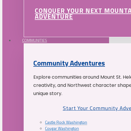
CONQUER YOUR NEXT MOUNT
ADVENTURE
COMMUNITIES
Community Adventures
Explore communities around Mount St. Hele
creativity, and Northwest character shap
unique story.
Start Your Community Adv
Castle Rock Washington
Cougar Washington