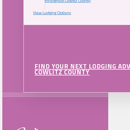
throughout Cowlitz County!
View Lodging Options
FIND YOUR NEXT LODGING AD
COWLITZ COUNTY