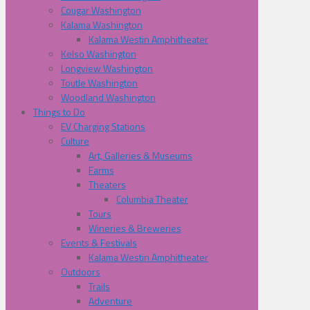
Cougar Washington
Kalama Washington
Kalama Westin Amphitheater
Kelso Washington
Longview Washington
Toutle Washington
Woodland Washington
Things to Do
EV Charging Stations
Culture
Art, Galleries & Museums
Farms
Theaters
Columbia Theater
Tours
Wineries & Breweries
Events & Festivals
Kalama Westin Amphitheater
Outdoors
Trails
Adventure