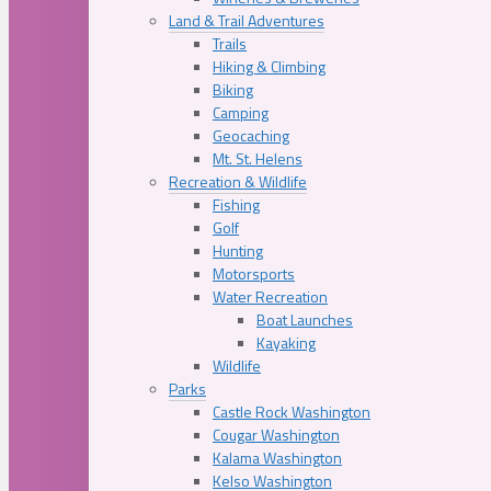
Land & Trail Adventures
Trails
Hiking & Climbing
Biking
Camping
Geocaching
Mt. St. Helens
Recreation & Wildlife
Fishing
Golf
Hunting
Motorsports
Water Recreation
Boat Launches
Kayaking
Wildlife
Parks
Castle Rock Washington
Cougar Washington
Kalama Washington
Kelso Washington