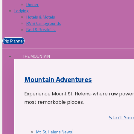
Dinner
Lodging
Hotels & Motels
RV & Campgrounds
Bed & Breakfast
Trip Planner
THE MOUNTAIN
Mountain Adventures
Experience Mount St. Helens, where raw power 
most remarkable places.
Start You
Mt. St. Helens News