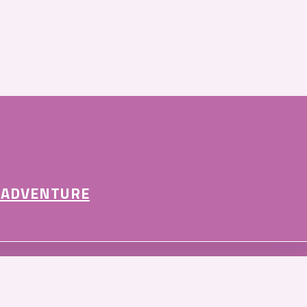
 ADVENTURE