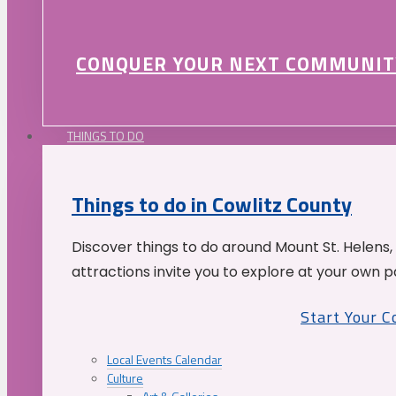
CONQUER YOUR NEXT COMMUNIT
THINGS TO DO
Things to do in Cowlitz County
Discover things to do around Mount St. Helens,
attractions invite you to explore at your own p
Start Your 
Local Events Calendar
Culture