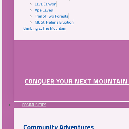
Lava Canyon
Ape Caves
Trail of Two Forests
Mt. St. Helens Eruption
Climbing at The Mountain
CONQUER YOUR NEXT MOUNTAIN
COMMUNITIES
Community Adventures