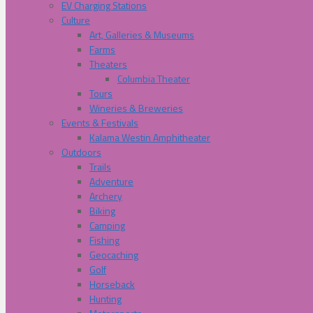
EV Charging Stations
Culture
Art, Galleries & Museums
Farms
Theaters
Columbia Theater
Tours
Wineries & Breweries
Events & Festivals
Kalama Westin Amphitheater
Outdoors
Trails
Adventure
Archery
Biking
Camping
Fishing
Geocaching
Golf
Horseback
Hunting