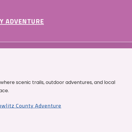
Y ADVENTURE
 where scenic trails, outdoor adventures, and local
ace.
Cowlitz County Adventure