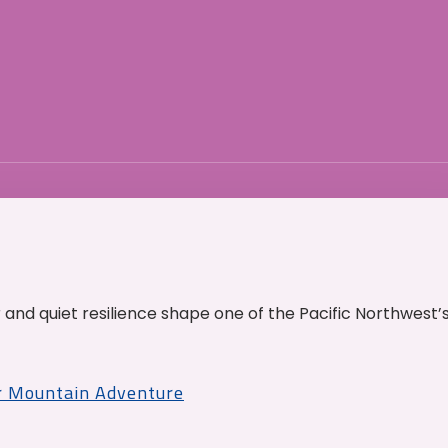
and quiet resilience shape one of the Pacific Northwest’
r Mountain Adventure