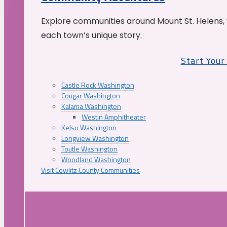
Explore communities around Mount St. Helens, 
each town’s unique story.
Start You
Castle Rock Washington
Cougar Washington
Kalama Washington
Westin Amphitheater
Kelso Washington
Longview Washington
Toutle Washington
Woodland Washington
Visit Cowlitz County Communities