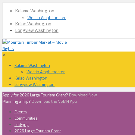
Kalama Washington
Westin Amphitheater
Kelso Washington
Longview Washington
✕
Kalama Washington
Westin Amphitheater
Kelso Washington
Longview Washington
Apply for 2026 Large Tourism Grant?
Download Now
Planning a Trip?
Download the VSMH App
Events
Communities
Lodging
2026 Large Tourism Grant