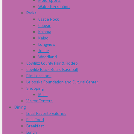
Motorsports
Water Recreation
Parks
Castle Rock
Cougar
Kalama
Kelso
Longview
Toutle
Woodland
Cowliltz County Fair & Rodeo
Cowlitz Black Bears Baseball
Film Locations
Lelooska Foundation and Cultural Center
Shopping
Malls
Visitor Centers
Dining
Local Favorite Eateries
Fast Food
Breakfast
Lunch