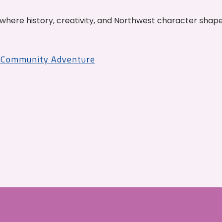
where history, creativity, and Northwest character shap
r Community Adventure