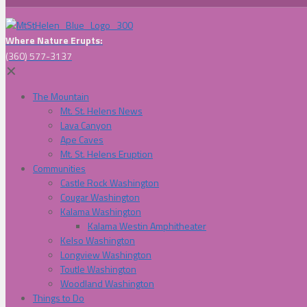
Where Nature Erupts:
(360) 577-3137
✕
The Mountain
Mt. St. Helens News
Lava Canyon
Ape Caves
Mt. St. Helens Eruption
Communities
Castle Rock Washington
Cougar Washington
Kalama Washington
Kalama Westin Amphitheater
Kelso Washington
Longview Washington
Toutle Washington
Woodland Washington
Things to Do