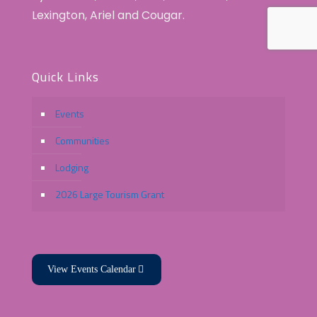
Lexington, Ariel and Cougar.
Quick Links
Events
Communities
Lodging
2026 Large Tourism Grant
View Events Calendar