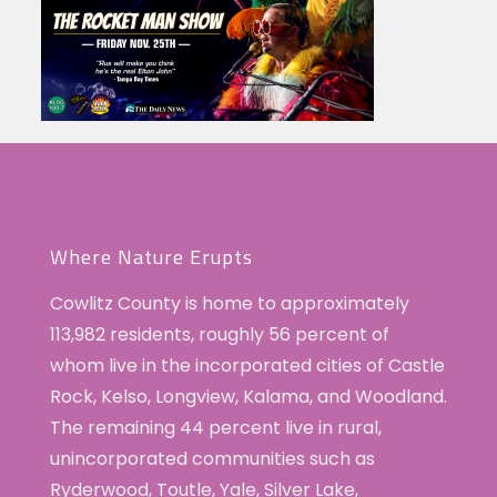
Where Nature Erupts
Cowlitz County is home to approximately
113,982 residents, roughly 56 percent of
whom live in the incorporated cities of Castle
Rock, Kelso, Longview, Kalama, and Woodland.
The remaining 44 percent live in rural,
unincorporated communities such as
Ryderwood, Toutle, Yale, Silver Lake,