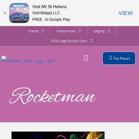
Visit Mt St Helens
VIEW
Visit Widget LLC
FREE - In Google Play
Events
Communities
Lodging
2026 Large Tourism Grant
Trip Planner
Rocketman