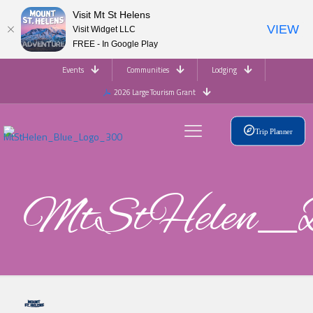
Visit Mt St Helens
VIEW
Visit Widget LLC
FREE - In Google Play
Events
Communities
Lodging
2026 Large Tourism Grant
Trip Planner
MtStHelen_B