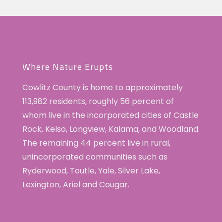
Where Nature Erupts
Cowlitz County is home to approximately
113,982 residents, roughly 56 percent of
whom live in the incorporated cities of Castle
Rock, Kelso, Longview, Kalama, and Woodland.
The remaining 44 percent live in rural,
unincorporated communities such as
Ryderwood, Toutle, Yale, Silver Lake,
Lexington, Ariel and Cougar.