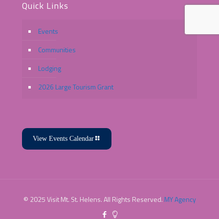
Quick Links
Events
Communities
Lodging
2026 Large Tourism Grant
View Events Calendar
© 2025 Visit Mt. St. Helens. All Rights Reserved.
MY Agency