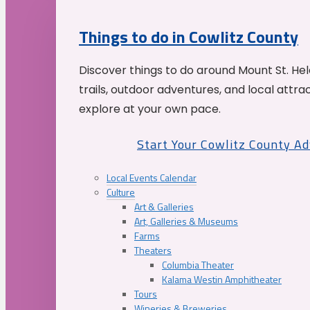
Things to do in Cowlitz County
Discover things to do around Mount St. He
trails, outdoor adventures, and local attrac
explore at your own pace.
Start Your Cowlitz County A
Local Events Calendar
Culture
Art & Galleries
Art, Galleries & Museums
Farms
Theaters
Columbia Theater
Kalama Westin Amphitheater
Tours
Wineries & Breweries