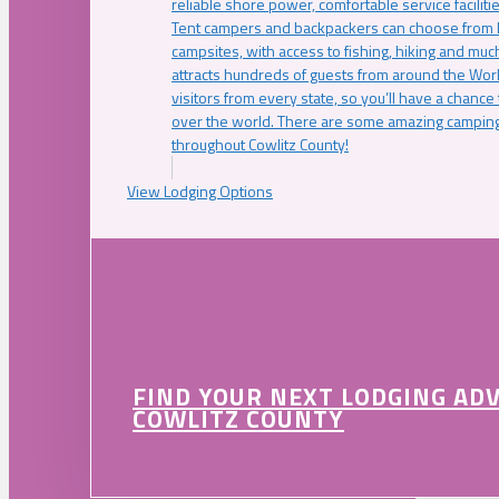
reliable shore power, comfortable service faciliti
Tent campers and backpackers can choose from 
campsites, with access to fishing, hiking and mu
attracts hundreds of guests from around the Worl
visitors from every state, so you’ll have a chance
over the world. There are some amazing camping
throughout Cowlitz County!
View Lodging Options
FIND YOUR NEXT LODGING AD
COWLITZ COUNTY