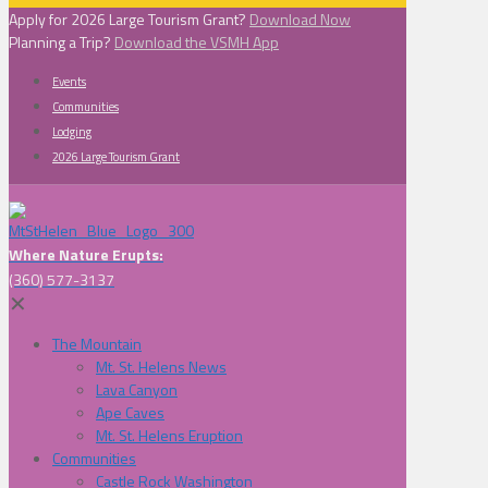
Apply for 2026 Large Tourism Grant?
Download Now
Planning a Trip?
Download the VSMH App
Events
Communities
Lodging
2026 Large Tourism Grant
Where Nature Erupts:
(360) 577-3137
✕
The Mountain
Mt. St. Helens News
Lava Canyon
Ape Caves
Mt. St. Helens Eruption
Communities
Castle Rock Washington