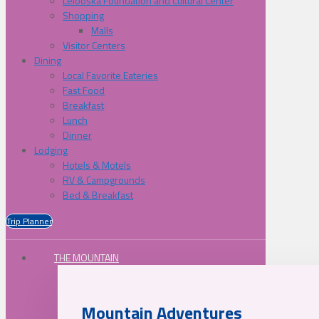
Lelooska Foundation and Cultural Center
Shopping
Malls
Visitor Centers
Dining
Local Favorite Eateries
Fast Food
Breakfast
Lunch
Dinner
Lodging
Hotels & Motels
RV & Campgrounds
Bed & Breakfast
Trip Planner
THE MOUNTAIN
Mountain Adventures