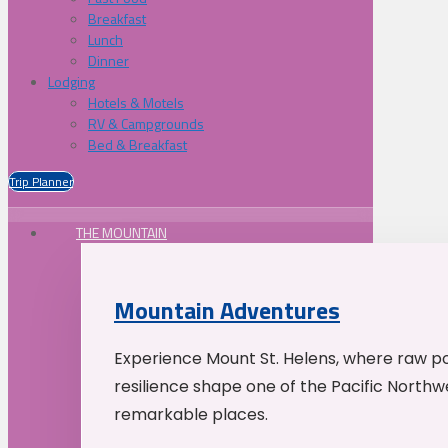
Breakfast
Lunch
Dinner
Lodging
Hotels & Motels
RV & Campgrounds
Bed & Breakfast
Trip Planner
THE MOUNTAIN
Mountain Adventures
Experience Mount St. Helens, where raw p
resilience shape one of the Pacific Northw
remarkable places.