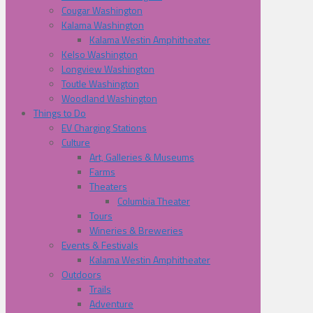
Cougar Washington
Kalama Washington
Kalama Westin Amphitheater
Kelso Washington
Longview Washington
Toutle Washington
Woodland Washington
Things to Do
EV Charging Stations
Culture
Art, Galleries & Museums
Farms
Theaters
Columbia Theater
Tours
Wineries & Breweries
Events & Festivals
Kalama Westin Amphitheater
Outdoors
Trails
Adventure