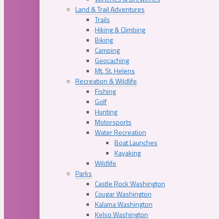
Land & Trail Adventures
Trails
Hiking & Climbing
Biking
Camping
Geocaching
Mt. St. Helens
Recreation & Wildlife
Fishing
Golf
Hunting
Motorsports
Water Recreation
Boat Launches
Kayaking
Wildlife
Parks
Castle Rock Washington
Cougar Washington
Kalama Washington
Kelso Washington