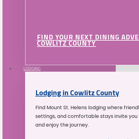
FIND YOUR NEXT DINING ADV
COWLITZ COUNTY
LODGING
Lodging in Cowlitz County
Find Mount St. Helens lodging where friend
settings, and comfortable stays invite you 
and enjoy the journey.