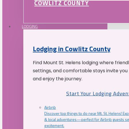
COWLITZ COUNTY
LODGING
Lodging in Cowlitz County
Find Mount St. Helens lodging where friend
settings, and comfortable stays invite you 
and enjoy the journey.
Start Your Lodging Adven
Airbnb
Discover top things to do near Mt. St. Helens! Exp
& local adventures—perfect for Airbnb guests s
excitement.