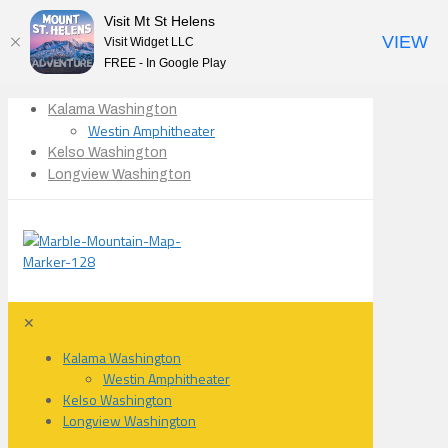
Visit Mt St Helens
VIEW
Visit Widget LLC
FREE - In Google Play
Kalama Washington
Westin Amphitheater
Kelso Washington
Longview Washington
✕
Kalama Washington
Westin Amphitheater
Kelso Washington
Longview Washington