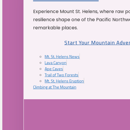
Experience Mount St. Helens, where raw p
resilience shape one of the Pacific Northw
remarkable places.
Start Your Mountain Adve
Mt. St. Helens News
Lava Canyon
Ape Caves
Trail of Two Forests
Mt. St. Helens Eruption
Climbing at The Mountain