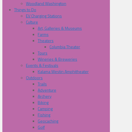
Woodland Washington
Things to Do
EV Charging Stations
Culture
Art, Galleries & Museums
Farms
Theaters
Columbia Theater
Tours
Wineries & Breweries
Events & Festivals
Kalama Westin Amphitheater
Outdoors
Trails
Adventure
Archery
Biking
Camping
Fishing
Geocaching
Golf