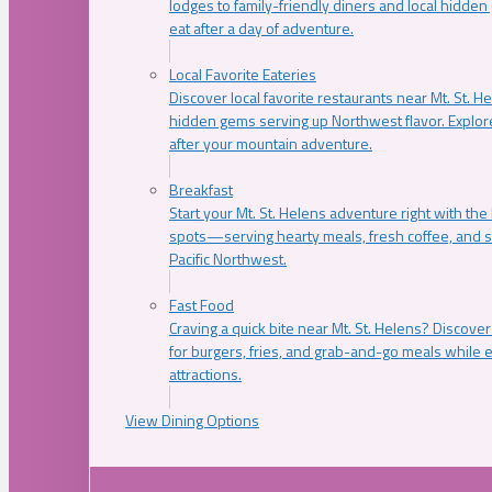
lodges to family-friendly diners and local hidde
eat after a day of adventure.
Local Favorite Eateries
Discover local favorite restaurants near Mt. St. H
hidden gems serving up Northwest flavor. Explore
after your mountain adventure.
Breakfast
Start your Mt. St. Helens adventure right with the
spots—serving hearty meals, fresh coffee, and s
Pacific Northwest.
Fast Food
Craving a quick bite near Mt. St. Helens? Discover
for burgers, fries, and grab-and-go meals while e
attractions.
View Dining Options