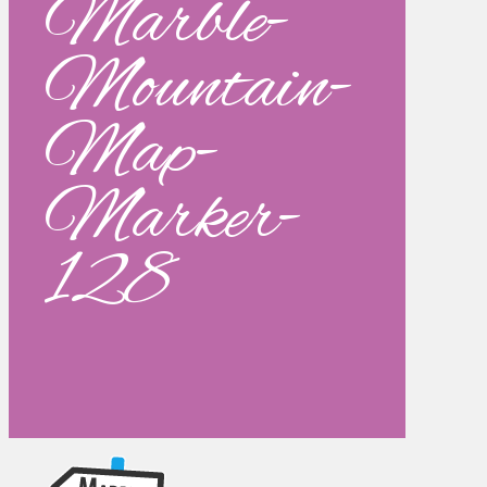
Marble-
Mountain-
Map-
Marker-
128