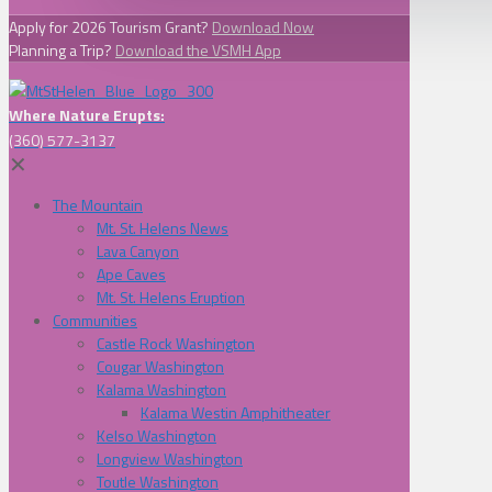
Apply for 2026 Tourism Grant?
Download Now
Planning a Trip?
Download the VSMH App
Where Nature Erupts:
(360) 577-3137
✕
The Mountain
Mt. St. Helens News
Lava Canyon
Ape Caves
Mt. St. Helens Eruption
Communities
Castle Rock Washington
Cougar Washington
Kalama Washington
Kalama Westin Amphitheater
Kelso Washington
Longview Washington
Toutle Washington