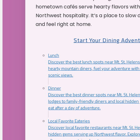
hometown cafés serve hearty flavors with
Northwest hospitality. It’s a place to slow
and feel right at home.
Start Your Dining Adven
Lunch
Discover the best lunch spots near Mt. St. Helens
hearty mountain diners, fuel your adventure with 
scenic views.
Dinner
Discover the best dinner spots near Mt. St. Hel
lodges to family-friendly diners and local hidde
eat after a day of adventure.
Local Favorite Eateries
Discover local favorite restaurants near Mt. St. H
hidden gems serving up Northwest flavor. Explore