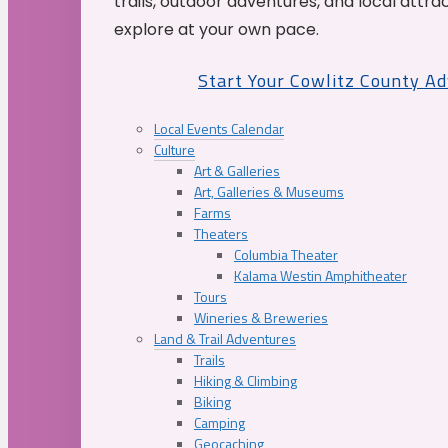
trails, outdoor adventures, and local attrac
explore at your own pace.
Start Your Cowlitz County A
Local Events Calendar
Culture
Art & Galleries
Art, Galleries & Museums
Farms
Theaters
Columbia Theater
Kalama Westin Amphitheater
Tours
Wineries & Breweries
Land & Trail Adventures
Trails
Hiking & Climbing
Biking
Camping
Geocaching