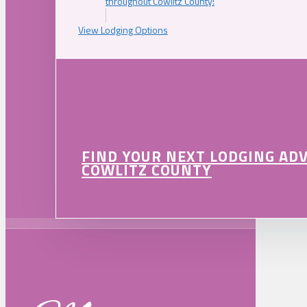
throughout Cowlitz County!
View Lodging Options
FIND YOUR NEXT LODGING AD
COWLITZ COUNTY