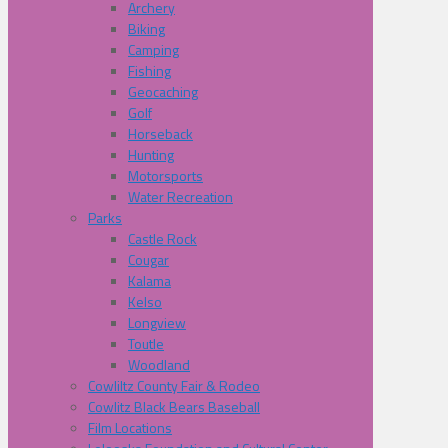
Archery
Biking
Camping
Fishing
Geocaching
Golf
Horseback
Hunting
Motorsports
Water Recreation
Parks
Castle Rock
Cougar
Kalama
Kelso
Longview
Toutle
Woodland
Cowliltz County Fair & Rodeo
Cowlitz Black Bears Baseball
Film Locations