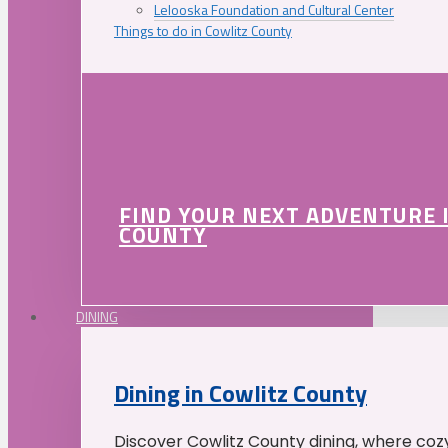
Lelooska Foundation and Cultural Center
Things to do in Cowlitz County
FIND YOUR NEXT ADVENTURE 
COUNTY
DINING
Dining in Cowlitz County
Discover Cowlitz County dining, where coz