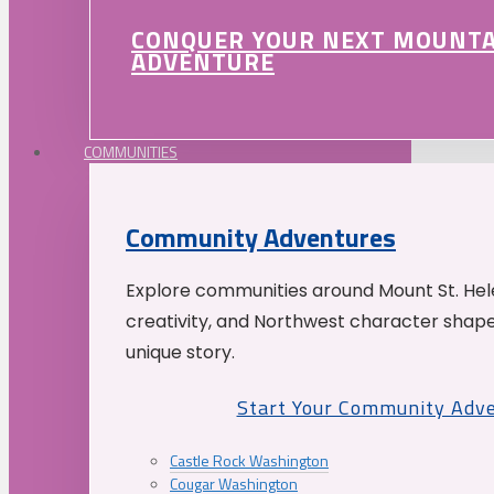
CONQUER YOUR NEXT MOUNT
ADVENTURE
COMMUNITIES
Community Adventures
Explore communities around Mount St. Hele
creativity, and Northwest character shap
unique story.
Start Your Community Adv
Castle Rock Washington
Cougar Washington