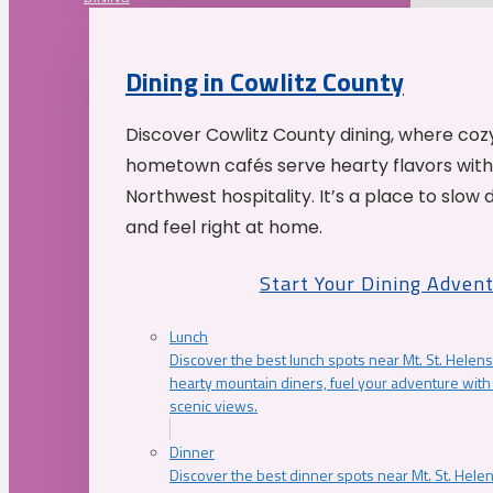
Dining in Cowlitz County
Discover Cowlitz County dining, where coz
hometown cafés serve hearty flavors with
Northwest hospitality. It’s a place to slow
and feel right at home.
Start Your Dining Adven
Lunch
Discover the best lunch spots near Mt. St. Helens
hearty mountain diners, fuel your adventure with 
scenic views.
Dinner
Discover the best dinner spots near Mt. St. Hel