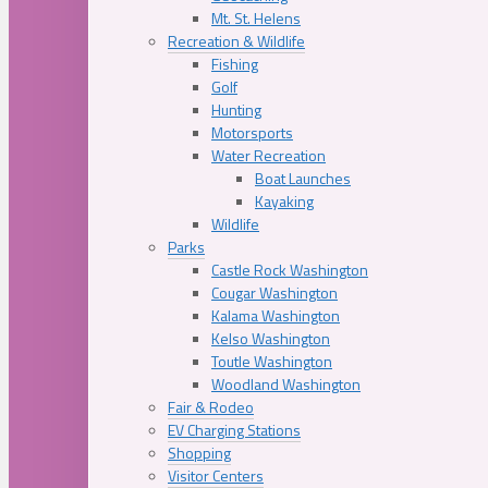
Mt. St. Helens
Recreation & Wildlife
Fishing
Golf
Hunting
Motorsports
Water Recreation
Boat Launches
Kayaking
Wildlife
Parks
Castle Rock Washington
Cougar Washington
Kalama Washington
Kelso Washington
Toutle Washington
Woodland Washington
Fair & Rodeo
EV Charging Stations
Shopping
Visitor Centers