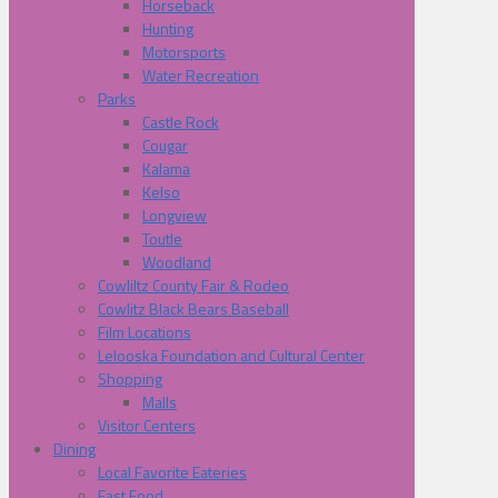
Horseback
Hunting
Motorsports
Water Recreation
Parks
Castle Rock
Cougar
Kalama
Kelso
Longview
Toutle
Woodland
Cowliltz County Fair & Rodeo
Cowlitz Black Bears Baseball
Film Locations
Lelooska Foundation and Cultural Center
Shopping
Malls
Visitor Centers
Dining
Local Favorite Eateries
Fast Food