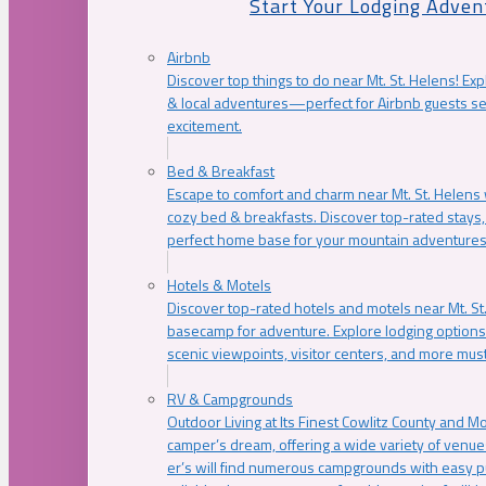
Start Your Lodging Adven
Airbnb
Discover top things to do near Mt. St. Helens! Exp
& local adventures—perfect for Airbnb guests s
excitement.
Bed & Breakfast
Escape to comfort and charm near Mt. St. Helens w
cozy bed & breakfasts. Discover top-rated stays, l
perfect home base for your mountain adventures
Hotels & Motels
Discover top-rated hotels and motels near Mt. 
basecamp for adventure. Explore lodging options c
scenic viewpoints, visitor centers, and more must
RV & Campgrounds
Outdoor Living at Its Finest Cowlitz County and M
camper’s dream, offering a wide variety of venue
er’s will find numerous campgrounds with easy p