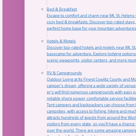
Bed & Breakfast
Escape to comfort and charm near Mt. St. Helens w
cozy bed & breakfasts. Discover top-rated stays, l
perfect home base for your mountain adventures
Hotels & Motels
Discover top-rated hotels and motels near Mt. 
basecamp for adventure. Explore lodging options c
scenic viewpoints, visitor centers, and more must
RV & Campgrounds
Outdoor Living at Its Finest Cowlitz County and M
camper’s dream, offering a wide variety of venue
er’s will find numerous campgrounds with easy p
reliable shore power, comfortable service faciliti
Tent campers and backpackers can choose from 
campsites, with access to fishing, hiking and mu
attracts hundreds of guests from around the Worl
visitors from every state, so you’ll have a chance
over the world. There are some amazing camping