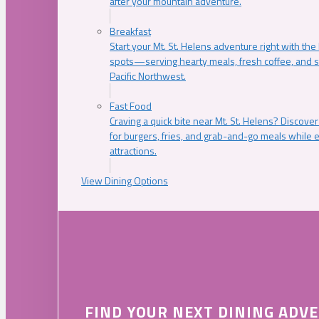
after your mountain adventure.
Breakfast
Start your Mt. St. Helens adventure right with the
spots—serving hearty meals, fresh coffee, and s
Pacific Northwest.
Fast Food
Craving a quick bite near Mt. St. Helens? Discover
for burgers, fries, and grab-and-go meals while e
attractions.
View Dining Options
FIND YOUR NEXT DINING ADV