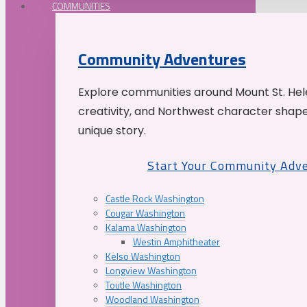
COMMUNITIES
Community Adventures
Explore communities around Mount St. Hele
creativity, and Northwest character shap
unique story.
Start Your Community Adv
Castle Rock Washington
Cougar Washington
Kalama Washington
Westin Amphitheater
Kelso Washington
Longview Washington
Toutle Washington
Woodland Washington