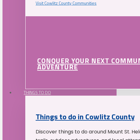
Visit Cowlitz County Communities
CONQUER YOUR NEXT COMMU
ADVENTURE
THINGS TO DO
Things to do in Cowlitz County
Discover things to do around Mount St. He