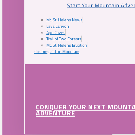
Start Your Mountain Adve
Mt. St. Helens News
Lava Canyon
Ape Caves
Trail of Two Forests
Mt. St. Helens Eruption
Climbing at The Mountain
CONQUER YOUR NEXT MOUNT
ADVENTURE