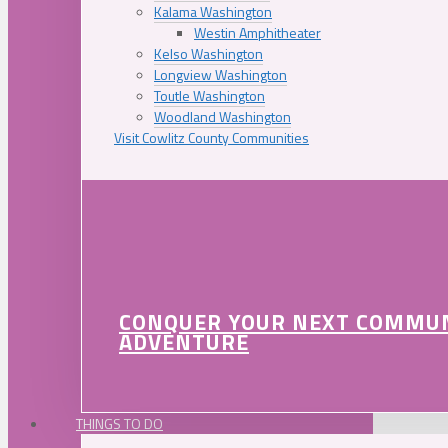
Kalama Washington
Westin Amphitheater
Kelso Washington
Longview Washington
Toutle Washington
Woodland Washington
Visit Cowlitz County Communities
CONQUER YOUR NEXT COMMU
ADVENTURE
THINGS TO DO