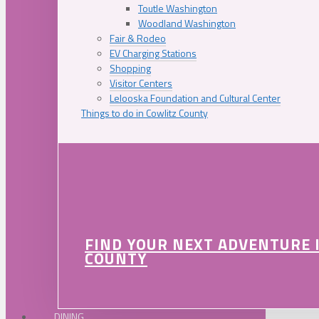
Toutle Washington
Woodland Washington
Fair & Rodeo
EV Charging Stations
Shopping
Visitor Centers
Lelooska Foundation and Cultural Center
Things to do in Cowlitz County
FIND YOUR NEXT ADVENTURE 
COUNTY
DINING