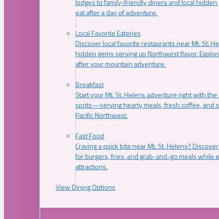
lodges to family-friendly diners and local hidde
eat after a day of adventure.
Local Favorite Eateries
Discover local favorite restaurants near Mt. St. H
hidden gems serving up Northwest flavor. Explore
after your mountain adventure.
Breakfast
Start your Mt. St. Helens adventure right with the
spots—serving hearty meals, fresh coffee, and s
Pacific Northwest.
Fast Food
Craving a quick bite near Mt. St. Helens? Discover
for burgers, fries, and grab-and-go meals while e
attractions.
View Dining Options