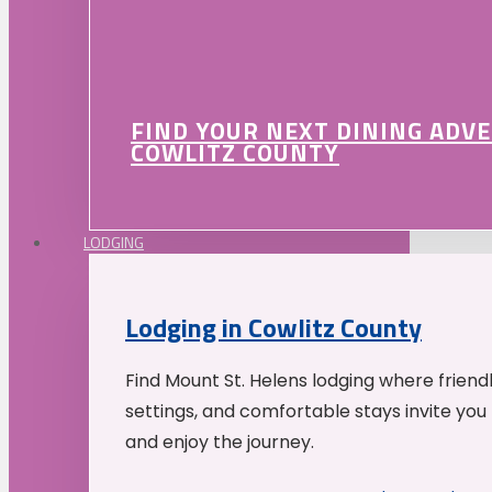
FIND YOUR NEXT DINING ADV
COWLITZ COUNTY
LODGING
Lodging in Cowlitz County
Find Mount St. Helens lodging where friend
settings, and comfortable stays invite you 
and enjoy the journey.