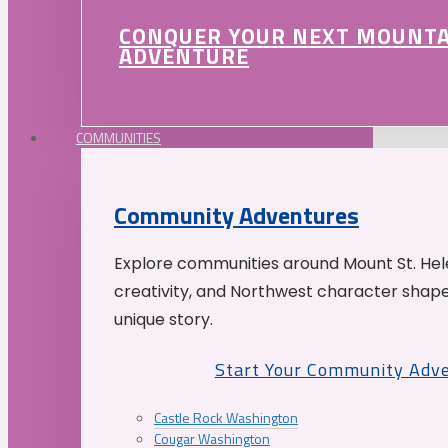
CONQUER YOUR NEXT MOUNT
ADVENTURE
COMMUNITIES
Community Adventures
Explore communities around Mount St. Hele
creativity, and Northwest character shap
unique story.
Start Your Community Adv
Castle Rock Washington
Cougar Washington