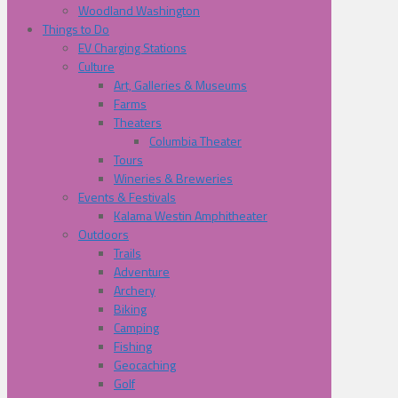
Woodland Washington
Things to Do
EV Charging Stations
Culture
Art, Galleries & Museums
Farms
Theaters
Columbia Theater
Tours
Wineries & Breweries
Events & Festivals
Kalama Westin Amphitheater
Outdoors
Trails
Adventure
Archery
Biking
Camping
Fishing
Geocaching
Golf