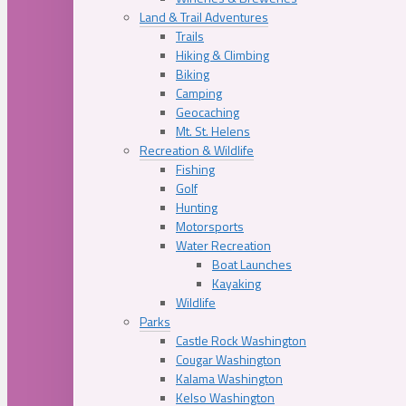
Land & Trail Adventures
Trails
Hiking & Climbing
Biking
Camping
Geocaching
Mt. St. Helens
Recreation & Wildlife
Fishing
Golf
Hunting
Motorsports
Water Recreation
Boat Launches
Kayaking
Wildlife
Parks
Castle Rock Washington
Cougar Washington
Kalama Washington
Kelso Washington