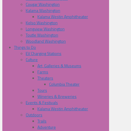
Cougar Washington
Kalama Washington
Kalama Westin Amphitheater
Kelso Washington
Longview Washington
Toutle Washington
Woodland Washington
Things to Do
EV Charging Stations
Culture
Art, Galleries & Museums
Farms
Theaters
Columbia Theater
Tours
Wineries & Breweries
Events & Festivals
Kalama Westin Amphitheater
Outdoors
Trails
Adventure