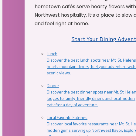
hometown cafés serve hearty flavors with
Northwest hospitality. It’s a place to slow
and feel right at home.
Start Your Dining Adven
Lunch
Discover the best lunch spots near Mt. St. Helens
hearty mountain diners, fuel your adventure with 
scenic views.
Dinner
Discover the best dinner spots near Mt. St. Hel
lodges to family-friendly diners and local hidde
eat after a day of adventure.
Local Favorite Eateries
Discover local favorite restaurants near Mt. St. H
hidden gems serving up Northwest flavor. Explore