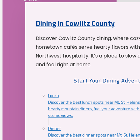
Dining in Cowlitz County
Discover Cowlitz County dining, where coz
hometown cafés serve hearty flavors with
Northwest hospitality. It’s a place to slow
and feel right at home.
Start Your Dining Adven
Lunch
Discover the best lunch spots near Mt. St. Helens
hearty mountain diners, fuel your adventure with 
scenic views.
Dinner
Discover the best dinner spots near Mt. St. Hel