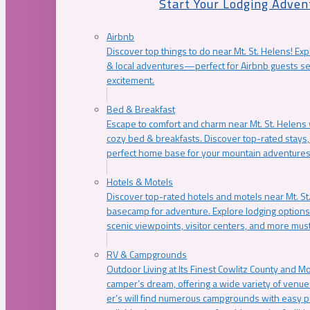
Start Your Lodging Adven
Airbnb
Discover top things to do near Mt. St. Helens! Exp
& local adventures—perfect for Airbnb guests s
excitement.
Bed & Breakfast
Escape to comfort and charm near Mt. St. Helens w
cozy bed & breakfasts. Discover top-rated stays, l
perfect home base for your mountain adventures
Hotels & Motels
Discover top-rated hotels and motels near Mt. 
basecamp for adventure. Explore lodging options c
scenic viewpoints, visitor centers, and more must
RV & Campgrounds
Outdoor Living at Its Finest Cowlitz County and M
camper’s dream, offering a wide variety of venue
er’s will find numerous campgrounds with easy p