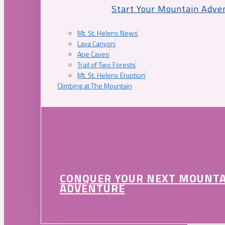
Start Your Mountain Adve
Mt. St. Helens News
Lava Canyon
Ape Caves
Trail of Two Forests
Mt. St. Helens Eruption
Climbing at The Mountain
CONQUER YOUR NEXT MOUNT
ADVENTURE