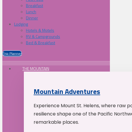
Breakfast
Lunch
Dinner
Lodging
Hotels & Motels
RV & Campgrounds
Bed & Breakfast
Trip Planner
THE MOUNTAIN
Mountain Adventures
Experience Mount St. Helens, where raw p
resilience shape one of the Pacific Northw
remarkable places.