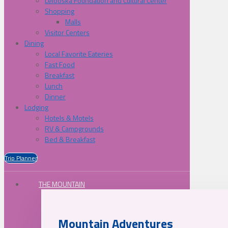
Lelooska Foundation and Cultural Center
Shopping
Malls
Visitor Centers
Dining
Local Favorite Eateries
Fast Food
Breakfast
Lunch
Dinner
Lodging
Hotels & Motels
RV & Campgrounds
Bed & Breakfast
Trip Planner
THE MOUNTAIN
Mountain Adventures