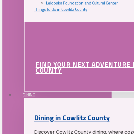
Lelooska Foundation and Cultural Center
Things to do in Cowlitz County
FIND YOUR NEXT ADVENTURE 
COUNTY
DINING
Dining in Cowlitz County
Discover Cowlitz County dining, where coz