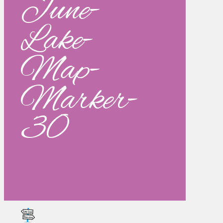
June-
Lake-
Map-
Marker-
30