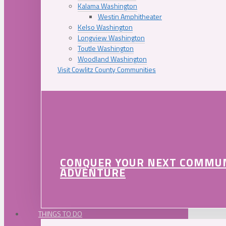
Kalama Washington
Westin Amphitheater
Kelso Washington
Longview Washington
Toutle Washington
Woodland Washington
Visit Cowlitz County Communities
CONQUER YOUR NEXT COMMU
ADVENTURE
THINGS TO DO