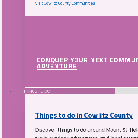
Visit Cowlitz County Communities
CONQUER YOUR NEXT COMMU
ADVENTURE
THINGS TO DO
Things to do in Cowlitz County
Discover things to do around Mount St. He