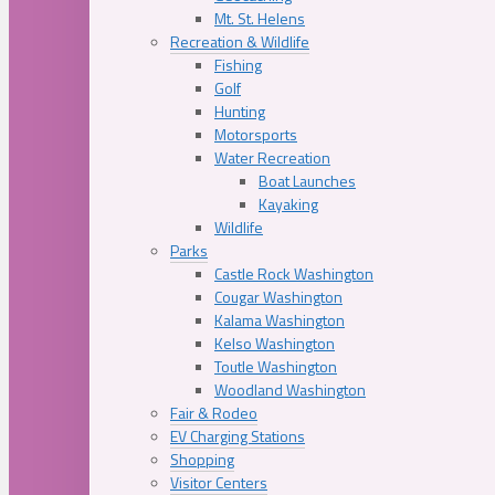
Mt. St. Helens
Recreation & Wildlife
Fishing
Golf
Hunting
Motorsports
Water Recreation
Boat Launches
Kayaking
Wildlife
Parks
Castle Rock Washington
Cougar Washington
Kalama Washington
Kelso Washington
Toutle Washington
Woodland Washington
Fair & Rodeo
EV Charging Stations
Shopping
Visitor Centers