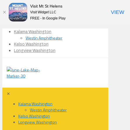
Visit Mt St Helens
VIEW
Visit Widget LLC
FREE - In Google Play
Kalama Washington
Westin Amphitheater
Kelso Washington
Longview Washington
✕
Kalama Washington
Westin Amphitheater
Kelso Washington
Longview Washington