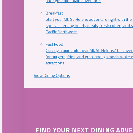
after your mountain adventure.
Breakfast
Start your Mt. St. Helens adventure right with the
spots—serving hearty meals, fresh coffee, and s
Pacific Northwest.
Fast Food
Craving a quick bite near Mt. St. Helens? Discover
for burgers, fries, and grab-and-go meals while e
attractions.
View Dining Options
FIND YOUR NEXT DINING ADV