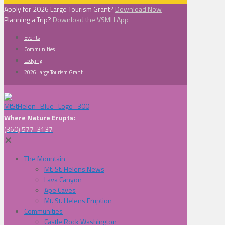
Apply for 2026 Large Tourism Grant?
Download Now
Planning a Trip?
Download the VSMH App
Events
Communities
Lodging
2026 Large Tourism Grant
Where Nature Erupts:
(360) 577-3137
✕
The Mountain
Mt. St. Helens News
Lava Canyon
Ape Caves
Mt. St. Helens Eruption
Communities
Castle Rock Washington