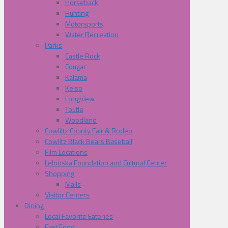
Horseback
Hunting
Motorsports
Water Recreation
Parks
Castle Rock
Cougar
Kalama
Kelso
Longview
Toutle
Woodland
Cowliltz County Fair & Rodeo
Cowlitz Black Bears Baseball
Film Locations
Lelooska Foundation and Cultural Center
Shopping
Malls
Visitor Centers
Dining
Local Favorite Eateries
Fast Food