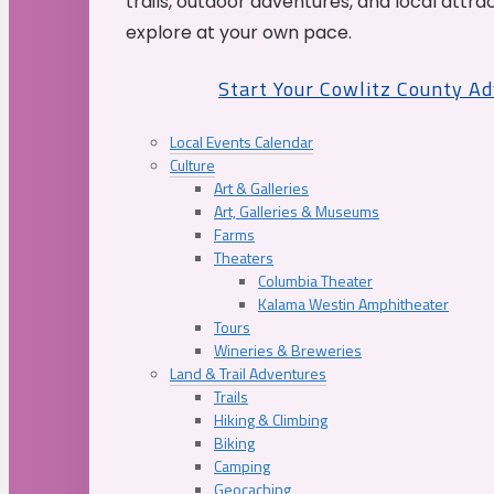
trails, outdoor adventures, and local attrac
explore at your own pace.
Start Your Cowlitz County A
Local Events Calendar
Culture
Art & Galleries
Art, Galleries & Museums
Farms
Theaters
Columbia Theater
Kalama Westin Amphitheater
Tours
Wineries & Breweries
Land & Trail Adventures
Trails
Hiking & Climbing
Biking
Camping
Geocaching