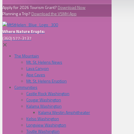
Apply for 2026 Tourism Grant?
Download Now
Planning a Trip?
Download the VSMH App
Where Nature Erupts:
(360) 577-3137
✕
The Mountain
Mt. St. Helens News
Lava Canyon
Ape Caves
Mt. St. Helens Eruption
Communities
Castle Rock Washington
Cougar Washington
Kalama Washington
Kalama Westin Amphitheater
Kelso Washington
Longview Washington
Toutle Washington