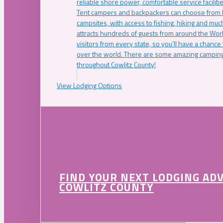
reliable shore power, comfortable service faciliti
Tent campers and backpackers can choose from 
campsites, with access to fishing, hiking and mu
attracts hundreds of guests from around the Worl
visitors from every state, so you’ll have a chance
over the world. There are some amazing camping
throughout Cowlitz County!
View Lodging Options
FIND YOUR NEXT LODGING AD
COWLITZ COUNTY