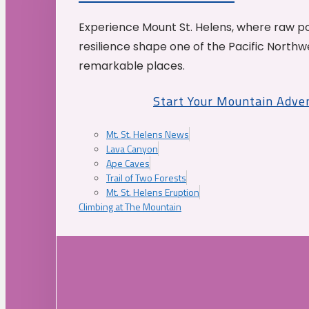
Experience Mount St. Helens, where raw p
resilience shape one of the Pacific Northw
remarkable places.
Start Your Mountain Adve
Mt. St. Helens News
Lava Canyon
Ape Caves
Trail of Two Forests
Mt. St. Helens Eruption
Climbing at The Mountain