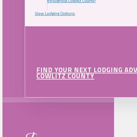
throughout Cowlitz County!
View Lodging Options
FIND YOUR NEXT LODGING AD
COWLITZ COUNTY