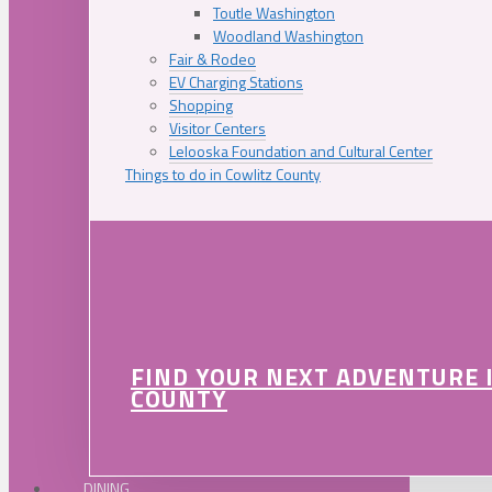
Toutle Washington
Woodland Washington
Fair & Rodeo
EV Charging Stations
Shopping
Visitor Centers
Lelooska Foundation and Cultural Center
Things to do in Cowlitz County
FIND YOUR NEXT ADVENTURE 
COUNTY
DINING