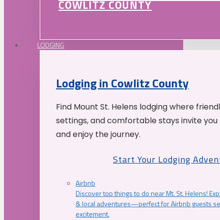
COWLITZ COUNTY
LODGING
Lodging in Cowlitz County
Find Mount St. Helens lodging where friend
settings, and comfortable stays invite you 
and enjoy the journey.
Start Your Lodging Adven
Airbnb
Discover top things to do near Mt. St. Helens! Exp
& local adventures—perfect for Airbnb guests s
excitement.