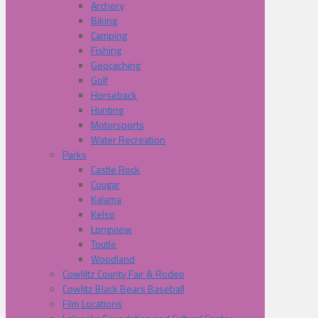
Archery
Biking
Camping
Fishing
Geocaching
Golf
Horseback
Hunting
Motorsports
Water Recreation
Parks
Castle Rock
Cougar
Kalama
Kelso
Longview
Toutle
Woodland
Cowliltz County Fair & Rodeo
Cowlitz Black Bears Baseball
Film Locations