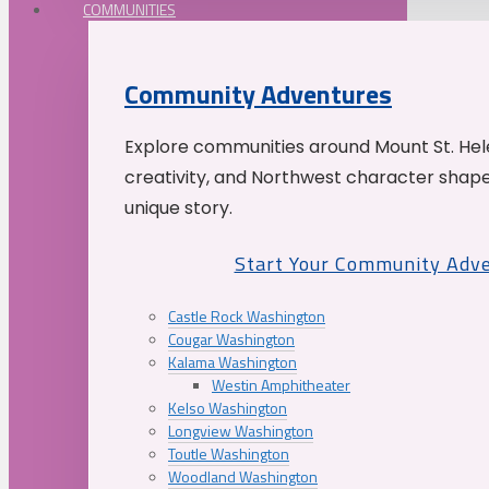
COMMUNITIES
Community Adventures
Explore communities around Mount St. Hele
creativity, and Northwest character shap
unique story.
Start Your Community Adv
Castle Rock Washington
Cougar Washington
Kalama Washington
Westin Amphitheater
Kelso Washington
Longview Washington
Toutle Washington
Woodland Washington