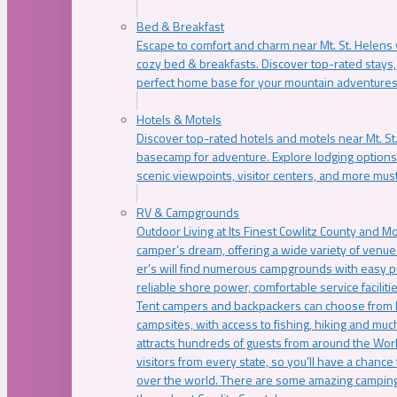
Bed & Breakfast
Escape to comfort and charm near Mt. St. Helens w
cozy bed & breakfasts. Discover top-rated stays, l
perfect home base for your mountain adventures
Hotels & Motels
Discover top-rated hotels and motels near Mt. 
basecamp for adventure. Explore lodging options c
scenic viewpoints, visitor centers, and more must
RV & Campgrounds
Outdoor Living at Its Finest Cowlitz County and M
camper’s dream, offering a wide variety of venue
er’s will find numerous campgrounds with easy p
reliable shore power, comfortable service faciliti
Tent campers and backpackers can choose from 
campsites, with access to fishing, hiking and mu
attracts hundreds of guests from around the Worl
visitors from every state, so you’ll have a chance
over the world. There are some amazing camping