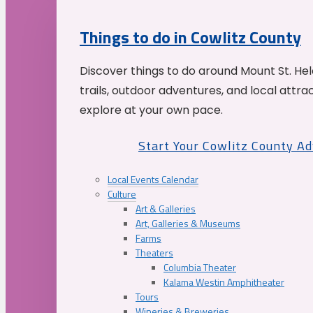
Things to do in Cowlitz County
Discover things to do around Mount St. He
trails, outdoor adventures, and local attrac
explore at your own pace.
Start Your Cowlitz County A
Local Events Calendar
Culture
Art & Galleries
Art, Galleries & Museums
Farms
Theaters
Columbia Theater
Kalama Westin Amphitheater
Tours
Wineries & Breweries