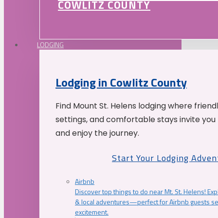
COWLITZ COUNTY
LODGING
Lodging in Cowlitz County
Find Mount St. Helens lodging where friend
settings, and comfortable stays invite you 
and enjoy the journey.
Start Your Lodging Adven
Airbnb
Discover top things to do near Mt. St. Helens! Exp
& local adventures—perfect for Airbnb guests s
excitement.