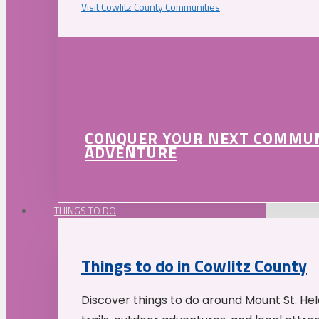
Visit Cowlitz County Communities
CONQUER YOUR NEXT COMMU
ADVENTURE
THINGS TO DO
Things to do in Cowlitz County
Discover things to do around Mount St. He