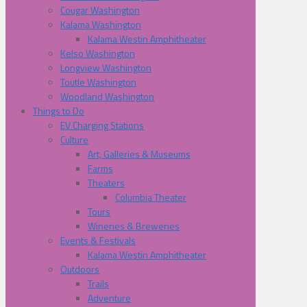
Cougar Washington
Kalama Washington
Kalama Westin Amphitheater
Kelso Washington
Longview Washington
Toutle Washington
Woodland Washington
Things to Do
EV Charging Stations
Culture
Art, Galleries & Museums
Farms
Theaters
Columbia Theater
Tours
Wineries & Breweries
Events & Festivals
Kalama Westin Amphitheater
Outdoors
Trails
Adventure