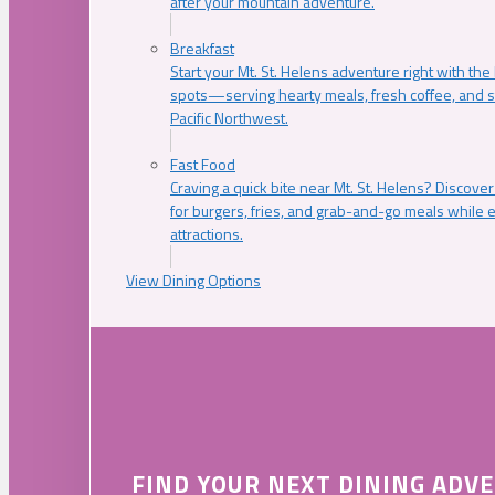
after your mountain adventure.
Breakfast
Start your Mt. St. Helens adventure right with the
spots—serving hearty meals, fresh coffee, and s
Pacific Northwest.
Fast Food
Craving a quick bite near Mt. St. Helens? Discover
for burgers, fries, and grab-and-go meals while e
attractions.
View Dining Options
FIND YOUR NEXT DINING ADV