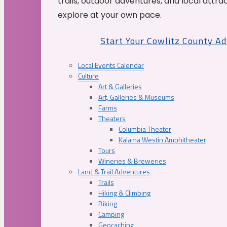
trails, outdoor adventures, and local attrac
explore at your own pace.
Start Your Cowlitz County A
Local Events Calendar
Culture
Art & Galleries
Art, Galleries & Museums
Farms
Theaters
Columbia Theater
Kalama Westin Amphitheater
Tours
Wineries & Breweries
Land & Trail Adventures
Trails
Hiking & Climbing
Biking
Camping
Geocaching