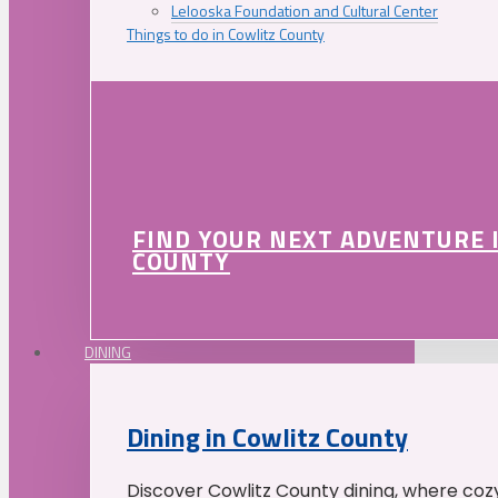
Lelooska Foundation and Cultural Center
Things to do in Cowlitz County
FIND YOUR NEXT ADVENTURE 
COUNTY
DINING
Dining in Cowlitz County
Discover Cowlitz County dining, where coz