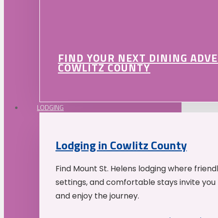
FIND YOUR NEXT DINING ADV
COWLITZ COUNTY
LODGING
Lodging in Cowlitz County
Find Mount St. Helens lodging where friend
settings, and comfortable stays invite you 
and enjoy the journey.