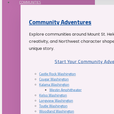
COMMUNITIES
Community Adventures
Explore communities around Mount St. Hele
creativity, and Northwest character shap
unique story.
Start Your Community Adv
Castle Rock Washington
Cougar Washington
Kalama Washington
Westin Amphitheater
Kelso Washington
Longview Washington
Toutle Washington
Woodland Washington