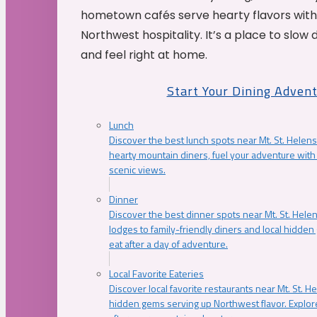
hometown cafés serve hearty flavors with
Northwest hospitality. It’s a place to slow
and feel right at home.
Start Your Dining Adven
Lunch
Discover the best lunch spots near Mt. St. Helens
hearty mountain diners, fuel your adventure with 
scenic views.
Dinner
Discover the best dinner spots near Mt. St. Hel
lodges to family-friendly diners and local hidde
eat after a day of adventure.
Local Favorite Eateries
Discover local favorite restaurants near Mt. St. H
hidden gems serving up Northwest flavor. Explore