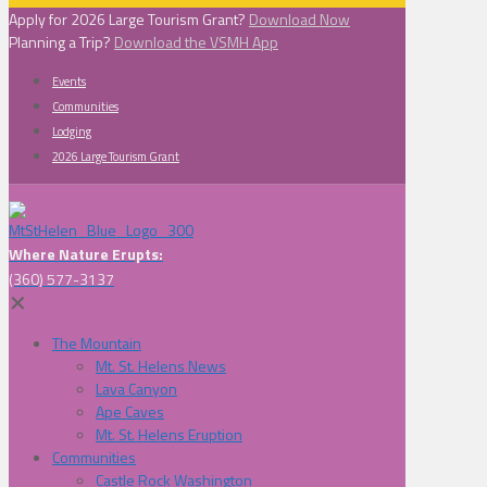
Apply for 2026 Large Tourism Grant?
Download Now
Planning a Trip?
Download the VSMH App
Events
Communities
Lodging
2026 Large Tourism Grant
Where Nature Erupts:
(360) 577-3137
✕
The Mountain
Mt. St. Helens News
Lava Canyon
Ape Caves
Mt. St. Helens Eruption
Communities
Castle Rock Washington