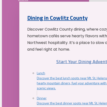
Dining in Cowlitz County
Discover Cowlitz County dining, where coz
hometown cafés serve hearty flavors with
Northwest hospitality. It’s a place to slow
and feel right at home.
Start Your Dining Adven
Lunch
Discover the best lunch spots near Mt. St. Helens
hearty mountain diners, fuel your adventure with 
scenic views.
Dinner
Discover the best dinner spots near Mt. St. Hel