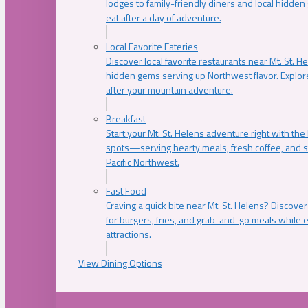
lodges to family-friendly diners and local hidde
eat after a day of adventure.
Local Favorite Eateries
Discover local favorite restaurants near Mt. St. H
hidden gems serving up Northwest flavor. Explore
after your mountain adventure.
Breakfast
Start your Mt. St. Helens adventure right with the
spots—serving hearty meals, fresh coffee, and s
Pacific Northwest.
Fast Food
Craving a quick bite near Mt. St. Helens? Discover
for burgers, fries, and grab-and-go meals while e
attractions.
View Dining Options