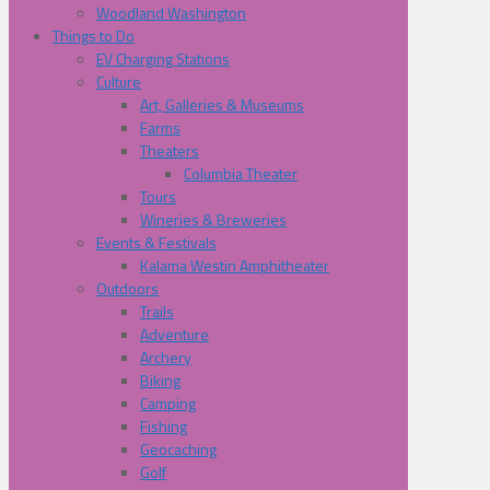
Woodland Washington
Things to Do
EV Charging Stations
Culture
Art, Galleries & Museums
Farms
Theaters
Columbia Theater
Tours
Wineries & Breweries
Events & Festivals
Kalama Westin Amphitheater
Outdoors
Trails
Adventure
Archery
Biking
Camping
Fishing
Geocaching
Golf