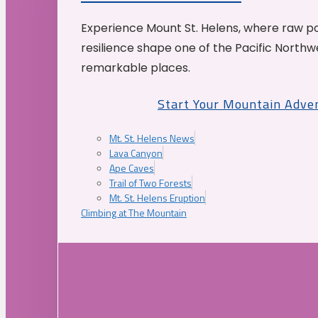
Experience Mount St. Helens, where raw p
resilience shape one of the Pacific Northw
remarkable places.
Start Your Mountain Adve
Mt. St. Helens News
Lava Canyon
Ape Caves
Trail of Two Forests
Mt. St. Helens Eruption
Climbing at The Mountain