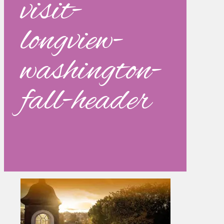
visit-
longview-
washington-
fall-header