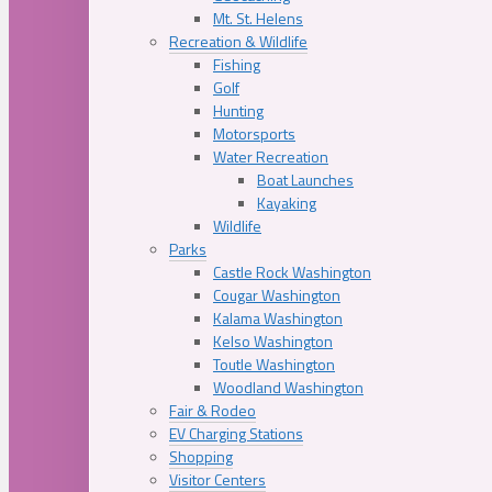
Mt. St. Helens
Recreation & Wildlife
Fishing
Golf
Hunting
Motorsports
Water Recreation
Boat Launches
Kayaking
Wildlife
Parks
Castle Rock Washington
Cougar Washington
Kalama Washington
Kelso Washington
Toutle Washington
Woodland Washington
Fair & Rodeo
EV Charging Stations
Shopping
Visitor Centers