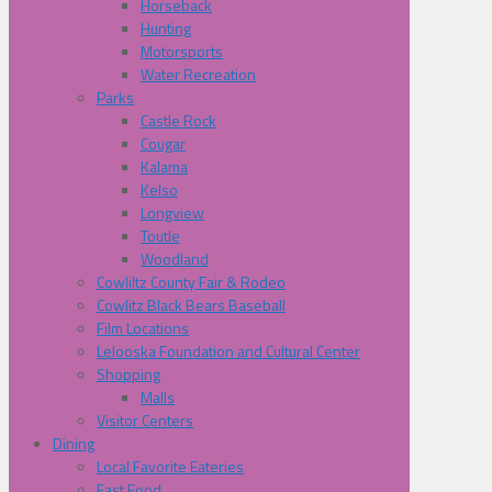
Horseback
Hunting
Motorsports
Water Recreation
Parks
Castle Rock
Cougar
Kalama
Kelso
Longview
Toutle
Woodland
Cowliltz County Fair & Rodeo
Cowlitz Black Bears Baseball
Film Locations
Lelooska Foundation and Cultural Center
Shopping
Malls
Visitor Centers
Dining
Local Favorite Eateries
Fast Food