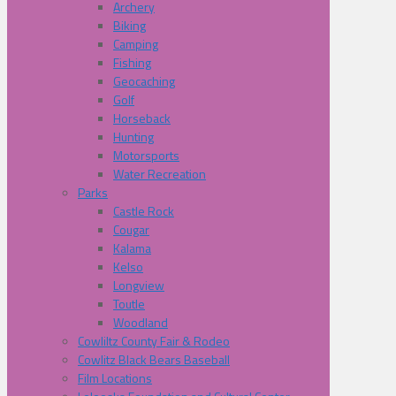
Archery
Biking
Camping
Fishing
Geocaching
Golf
Horseback
Hunting
Motorsports
Water Recreation
Parks
Castle Rock
Cougar
Kalama
Kelso
Longview
Toutle
Woodland
Cowliltz County Fair & Rodeo
Cowlitz Black Bears Baseball
Film Locations