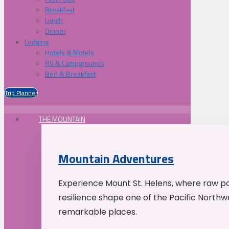
Breakfast
Lunch
Dinner
Lodging
Hotels & Motels
RV & Campgrounds
Bed & Breakfast
Trip Planner
THE MOUNTAIN
Mountain Adventures
Experience Mount St. Helens, where raw p
resilience shape one of the Pacific Northw
remarkable places.