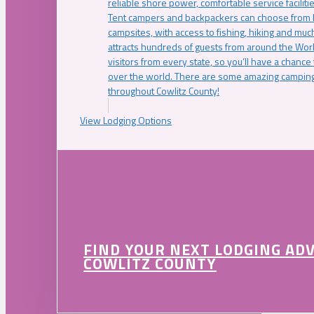
reliable shore power, comfortable service faciliti
Tent campers and backpackers can choose from 
campsites, with access to fishing, hiking and mu
attracts hundreds of guests from around the Worl
visitors from every state, so you’ll have a chance
over the world. There are some amazing camping
throughout Cowlitz County!
View Lodging Options
FIND YOUR NEXT LODGING AD
COWLITZ COUNTY