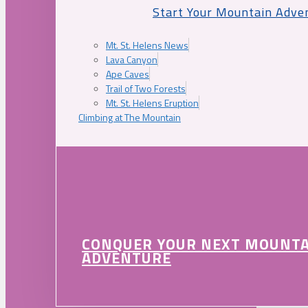
Start Your Mountain Adve
Mt. St. Helens News
Lava Canyon
Ape Caves
Trail of Two Forests
Mt. St. Helens Eruption
Climbing at The Mountain
CONQUER YOUR NEXT MOUNT
ADVENTURE