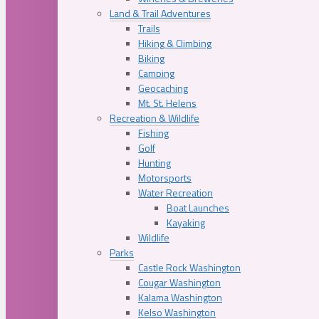
Land & Trail Adventures
Trails
Hiking & Climbing
Biking
Camping
Geocaching
Mt. St. Helens
Recreation & Wildlife
Fishing
Golf
Hunting
Motorsports
Water Recreation
Boat Launches
Kayaking
Wildlife
Parks
Castle Rock Washington
Cougar Washington
Kalama Washington
Kelso Washington