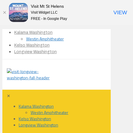
Visit Mt St Helens
VIEW
Visit Widget LLC
FREE - In Google Play
Kalama Washington
Westin Amphitheater
Kelso Washington
Longview Washington
✕
Kalama Washington
Westin Amphitheater
Kelso Washington
Longview Washington