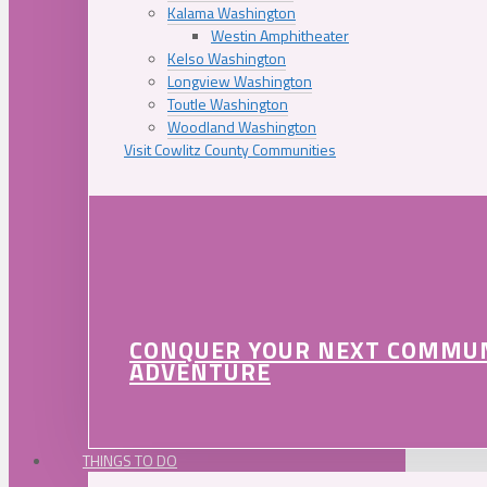
Kalama Washington
Westin Amphitheater
Kelso Washington
Longview Washington
Toutle Washington
Woodland Washington
Visit Cowlitz County Communities
CONQUER YOUR NEXT COMMU
ADVENTURE
THINGS TO DO