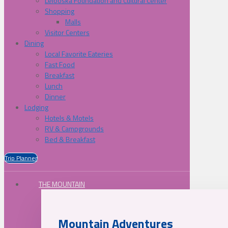
Lelooska Foundation and Cultural Center
Shopping
Malls
Visitor Centers
Dining
Local Favorite Eateries
Fast Food
Breakfast
Lunch
Dinner
Lodging
Hotels & Motels
RV & Campgrounds
Bed & Breakfast
Trip Planner
THE MOUNTAIN
Mountain Adventures