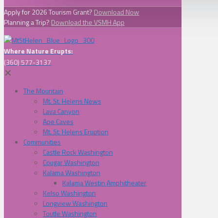
Apply for 2026 Tourism Grant?
Download Now
Planning a Trip?
Download the VSMH App
Where Nature Erupts:
(360) 577-3137
✕
The Mountain
Mt. St. Helens News
Lava Canyon
Ape Caves
Mt. St. Helens Eruption
Communities
Castle Rock Washington
Cougar Washington
Kalama Washington
Kalama Westin Amphitheater
Kelso Washington
Longview Washington
Toutle Washington