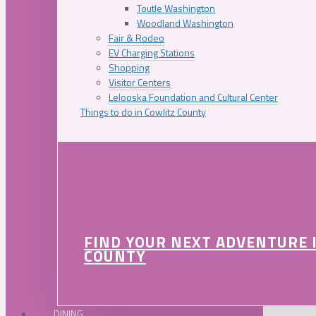
Toutle Washington
Woodland Washington
Fair & Rodeo
EV Charging Stations
Shopping
Visitor Centers
Lelooska Foundation and Cultural Center
Things to do in Cowlitz County
FIND YOUR NEXT ADVENTURE 
COUNTY
DINING