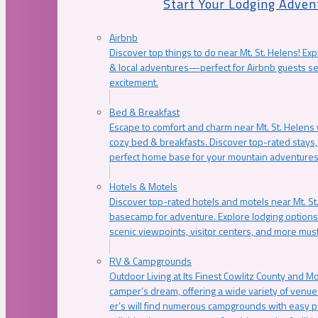
Start Your Lodging Adven
Airbnb
Discover top things to do near Mt. St. Helens! Exp
& local adventures—perfect for Airbnb guests s
excitement.
Bed & Breakfast
Escape to comfort and charm near Mt. St. Helens w
cozy bed & breakfasts. Discover top-rated stays, l
perfect home base for your mountain adventures
Hotels & Motels
Discover top-rated hotels and motels near Mt. 
basecamp for adventure. Explore lodging options c
scenic viewpoints, visitor centers, and more must
RV & Campgrounds
Outdoor Living at Its Finest Cowlitz County and M
camper’s dream, offering a wide variety of venue
er’s will find numerous campgrounds with easy p