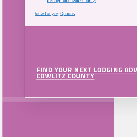
throughout Cowlitz County!
View Lodging Options
FIND YOUR NEXT LODGING AD
COWLITZ COUNTY