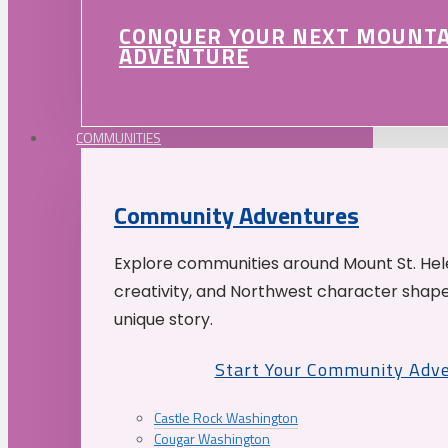
CONQUER YOUR NEXT MOUNT
ADVENTURE
COMMUNITIES
Community Adventures
Explore communities around Mount St. Hele
creativity, and Northwest character shap
unique story.
Start Your Community Adv
Castle Rock Washington
Cougar Washington