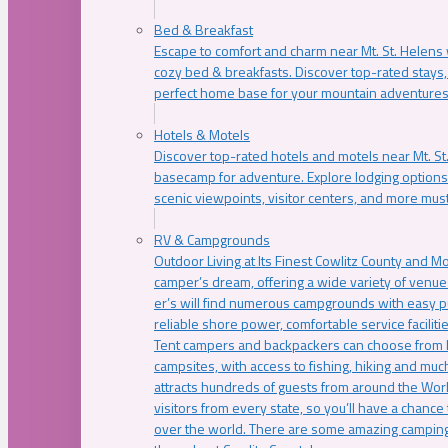
Bed & Breakfast
Escape to comfort and charm near Mt. St. Helens w
cozy bed & breakfasts. Discover top-rated stays, l
perfect home base for your mountain adventures
Hotels & Motels
Discover top-rated hotels and motels near Mt. 
basecamp for adventure. Explore lodging options c
scenic viewpoints, visitor centers, and more must
RV & Campgrounds
Outdoor Living at Its Finest Cowlitz County and M
camper’s dream, offering a wide variety of venue
er’s will find numerous campgrounds with easy p
reliable shore power, comfortable service faciliti
Tent campers and backpackers can choose from 
campsites, with access to fishing, hiking and mu
attracts hundreds of guests from around the Worl
visitors from every state, so you’ll have a chance
over the world. There are some amazing camping