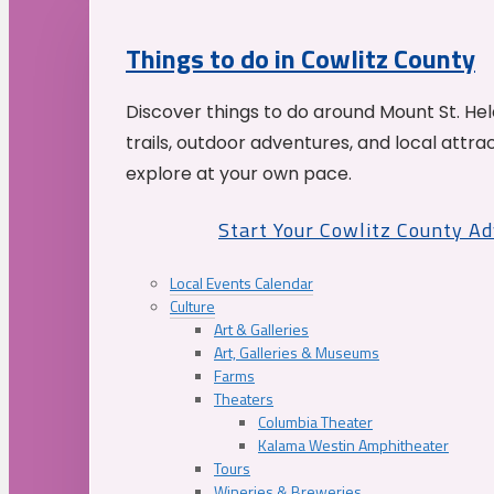
Things to do in Cowlitz County
Discover things to do around Mount St. He
trails, outdoor adventures, and local attrac
explore at your own pace.
Start Your Cowlitz County A
Local Events Calendar
Culture
Art & Galleries
Art, Galleries & Museums
Farms
Theaters
Columbia Theater
Kalama Westin Amphitheater
Tours
Wineries & Breweries