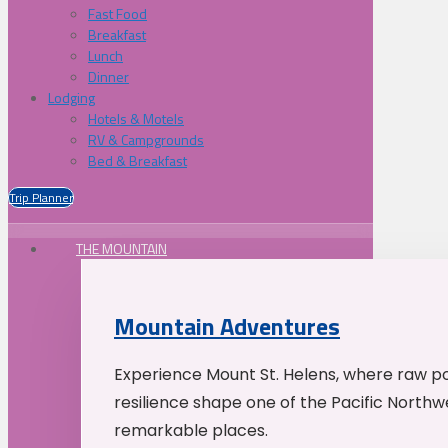
Fast Food
Breakfast
Lunch
Dinner
Lodging
Hotels & Motels
RV & Campgrounds
Bed & Breakfast
Trip Planner
THE MOUNTAIN
Mountain Adventures
Experience Mount St. Helens, where raw p
resilience shape one of the Pacific Northw
remarkable places.