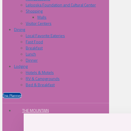
Lelooska Foundation and Cultural Center
Shopping
Malls
Visitor Centers
Dining
Local Favorite Eateries
Fast Food
Breakfast
Lunch
Dinner
Lodging
Hotels & Motels
RV & Campgrounds
Bed & Breakfast
Trip Planner
THE MOUNTAIN