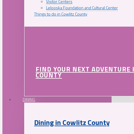
Visitor Centers
Lelooska Foundation and Cultural Center
Things to do in Cowlitz County
FIND YOUR NEXT ADVENTURE 
COUNTY
DINING
Dining in Cowlitz County