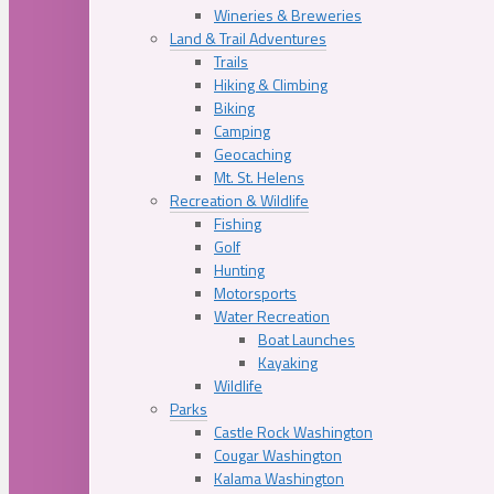
Wineries & Breweries
Land & Trail Adventures
Trails
Hiking & Climbing
Biking
Camping
Geocaching
Mt. St. Helens
Recreation & Wildlife
Fishing
Golf
Hunting
Motorsports
Water Recreation
Boat Launches
Kayaking
Wildlife
Parks
Castle Rock Washington
Cougar Washington
Kalama Washington