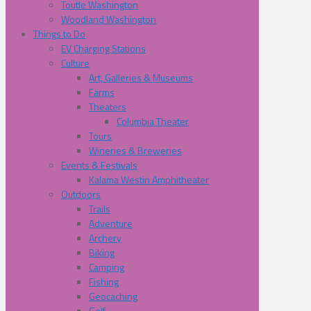
Toutle Washington
Woodland Washington
Things to Do
EV Charging Stations
Culture
Art, Galleries & Museums
Farms
Theaters
Columbia Theater
Tours
Wineries & Breweries
Events & Festivals
Kalama Westin Amphitheater
Outdoors
Trails
Adventure
Archery
Biking
Camping
Fishing
Geocaching
Golf