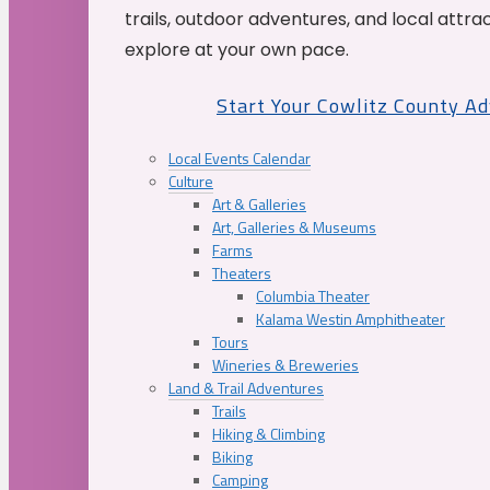
trails, outdoor adventures, and local attrac
explore at your own pace.
Start Your Cowlitz County A
Local Events Calendar
Culture
Art & Galleries
Art, Galleries & Museums
Farms
Theaters
Columbia Theater
Kalama Westin Amphitheater
Tours
Wineries & Breweries
Land & Trail Adventures
Trails
Hiking & Climbing
Biking
Camping