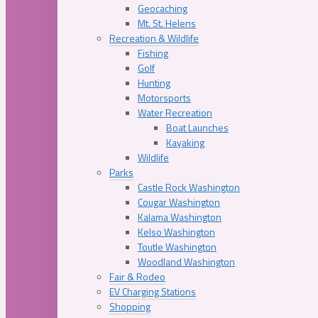
Geocaching
Mt. St. Helens
Recreation & Wildlife
Fishing
Golf
Hunting
Motorsports
Water Recreation
Boat Launches
Kayaking
Wildlife
Parks
Castle Rock Washington
Cougar Washington
Kalama Washington
Kelso Washington
Toutle Washington
Woodland Washington
Fair & Rodeo
EV Charging Stations
Shopping