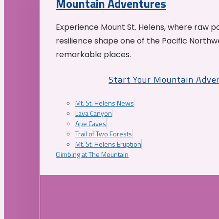
Mountain Adventures
Experience Mount St. Helens, where raw p
resilience shape one of the Pacific Northw
remarkable places.
Start Your Mountain Adve
Mt. St. Helens News
Lava Canyon
Ape Caves
Trail of Two Forests
Mt. St. Helens Eruption
Climbing at The Mountain