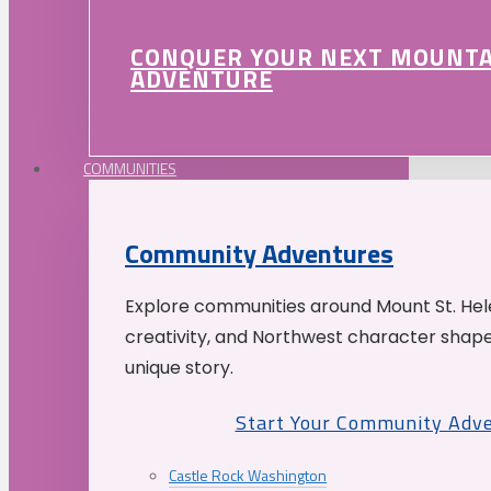
CONQUER YOUR NEXT MOUNT
ADVENTURE
COMMUNITIES
Community Adventures
Explore communities around Mount St. Hele
creativity, and Northwest character shap
unique story.
Start Your Community Adv
Castle Rock Washington