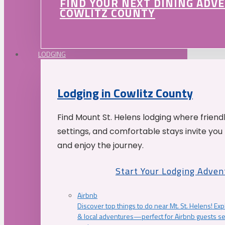
FIND YOUR NEXT DINING ADV
COWLITZ COUNTY
LODGING
Lodging in Cowlitz County
Find Mount St. Helens lodging where friend
settings, and comfortable stays invite you 
and enjoy the journey.
Start Your Lodging Adven
Airbnb
Discover top things to do near Mt. St. Helens! Exp
& local adventures—perfect for Airbnb guests s