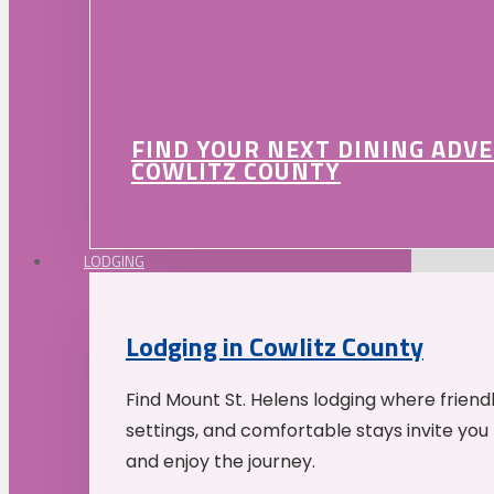
FIND YOUR NEXT DINING ADV
COWLITZ COUNTY
LODGING
Lodging in Cowlitz County
Find Mount St. Helens lodging where friend
settings, and comfortable stays invite you 
and enjoy the journey.