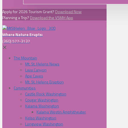
Apply for 2026 Tourism Grant?
Download Now
Planning a Trip?
Download the VSMH App
Where Nature Erupts:
(360) 577-3137
✕
The Mountain
Mt. St. Helens News
Lava Canyon
Ape Caves
Mt. St. Helens Eruption
Communities
Castle Rock Washington
Cougar Washington
Kalama Washington
Kalama Westin Amphitheater
Kelso Washington
Longview Washington