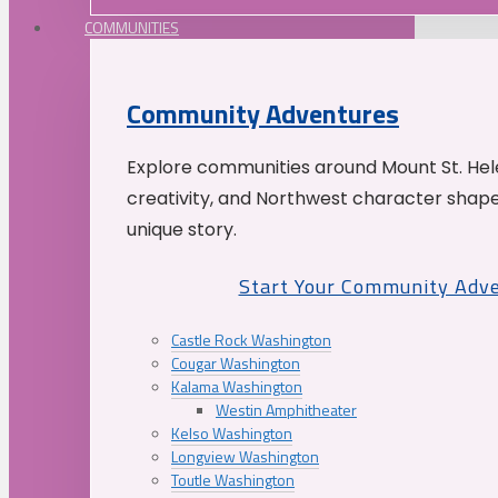
COMMUNITIES
Community Adventures
Explore communities around Mount St. Hele
creativity, and Northwest character shap
unique story.
Start Your Community Adv
Castle Rock Washington
Cougar Washington
Kalama Washington
Westin Amphitheater
Kelso Washington
Longview Washington
Toutle Washington