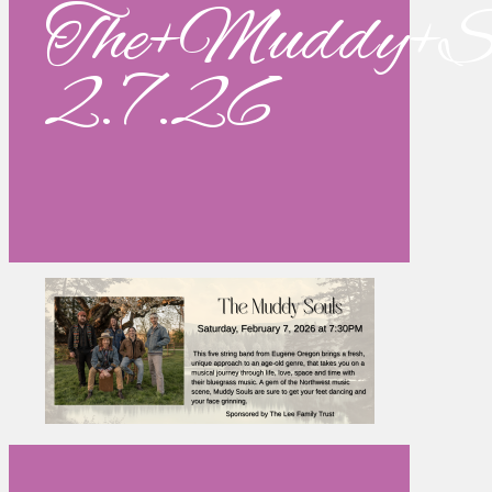
The+Muddy+So
2.7.26