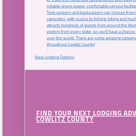
reliable shore power, comfortable service faciliti
Tent campers and backpackers can choose from 
campsites, with access to fishing, hiking and mu
attracts hundreds of guests from around the Worl
visitors from every state, so you’ll have a chance
over the world. There are some amazing camping
throughout Cowlitz County!
View Lodging Options
FIND YOUR NEXT LODGING AD
COWLITZ COUNTY