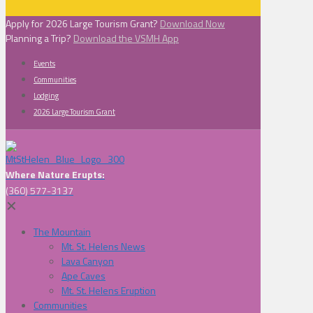
Apply for 2026 Large Tourism Grant?
Download Now
Planning a Trip?
Download the VSMH App
Events
Communities
Lodging
2026 Large Tourism Grant
Where Nature Erupts:
(360) 577-3137
✕
The Mountain
Mt. St. Helens News
Lava Canyon
Ape Caves
Mt. St. Helens Eruption
Communities