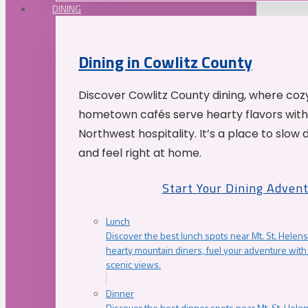
DINING
Dining in Cowlitz County
Discover Cowlitz County dining, where coz
hometown cafés serve hearty flavors with
Northwest hospitality. It’s a place to slow
and feel right at home.
Start Your Dining Adven
Lunch
Discover the best lunch spots near Mt. St. Helens
hearty mountain diners, fuel your adventure with 
scenic views.
Dinner
Discover the best dinner spots near Mt. St. Hel