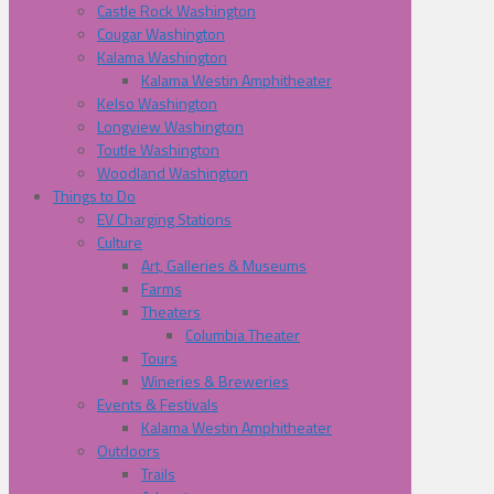
Castle Rock Washington
Cougar Washington
Kalama Washington
Kalama Westin Amphitheater
Kelso Washington
Longview Washington
Toutle Washington
Woodland Washington
Things to Do
EV Charging Stations
Culture
Art, Galleries & Museums
Farms
Theaters
Columbia Theater
Tours
Wineries & Breweries
Events & Festivals
Kalama Westin Amphitheater
Outdoors
Trails