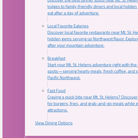
lodges to family-friendly diners and local hidde
eat after a day of adventure.
Local Favorite Eateries
Discover local favorite restaurants near Mt. St. H
hidden gems serving up Northwest flavor. Explore
after your mountain adventure.
Breakfast
Start your Mt. St. Helens adventure right with the
spots—serving hearty meals, fresh coffee, and s
Pacific Northwest.
Fast Food
Craving a quick bite near Mt. St. Helens? Discover
for burgers, fries, and grab-and-go meals while e
attractions.
View Dining Options