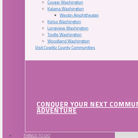
Cougar Washington
Kalama Washington
Westin Amphitheater
Kelso Washington
Longview Washington
Toutle Washington
Woodland Washington
Visit Cowlitz County Communities
CONQUER YOUR NEXT COMMU
ADVENTURE
THINGS TO DO