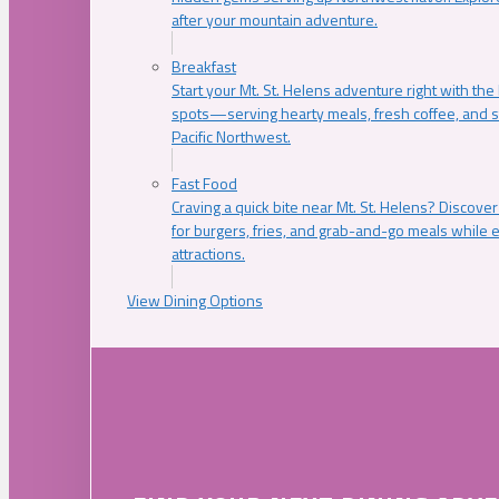
after your mountain adventure.
Breakfast
Start your Mt. St. Helens adventure right with the
spots—serving hearty meals, fresh coffee, and s
Pacific Northwest.
Fast Food
Craving a quick bite near Mt. St. Helens? Discover
for burgers, fries, and grab-and-go meals while e
attractions.
View Dining Options