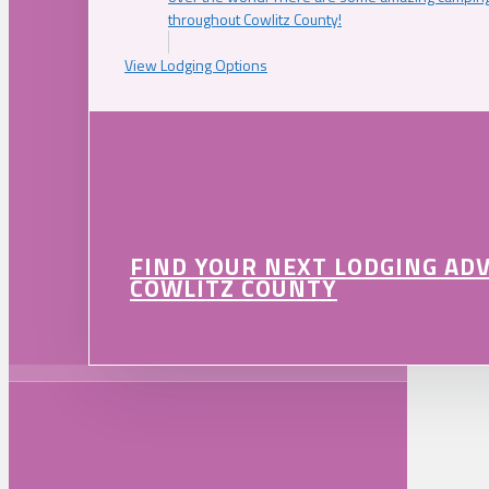
throughout Cowlitz County!
View Lodging Options
FIND YOUR NEXT LODGING AD
COWLITZ COUNTY