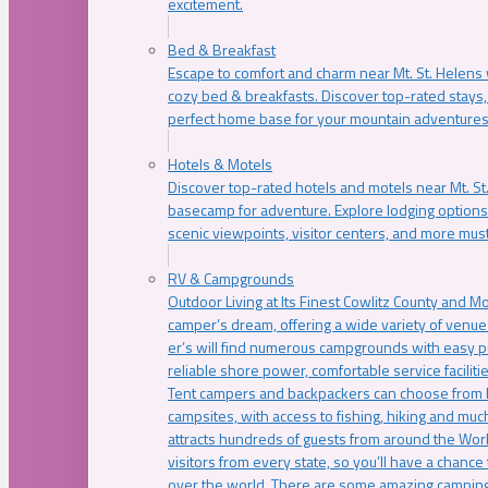
excitement.
Bed & Breakfast
Escape to comfort and charm near Mt. St. Helens w
cozy bed & breakfasts. Discover top-rated stays, l
perfect home base for your mountain adventures
Hotels & Motels
Discover top-rated hotels and motels near Mt. 
basecamp for adventure. Explore lodging options c
scenic viewpoints, visitor centers, and more must
RV & Campgrounds
Outdoor Living at Its Finest Cowlitz County and M
camper’s dream, offering a wide variety of venue
er’s will find numerous campgrounds with easy p
reliable shore power, comfortable service faciliti
Tent campers and backpackers can choose from 
campsites, with access to fishing, hiking and mu
attracts hundreds of guests from around the Worl
visitors from every state, so you’ll have a chance
over the world. There are some amazing camping