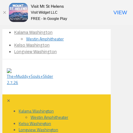
Visit Mt St Helens
VIEW
Visit Widget LLC
FREE - In Google Play
Kalama Washington
Westin Amphitheater
Kelso Washington
Longview Washington
✕
Kalama Washington
Westin Amphitheater
Kelso Washington
Longview Washington