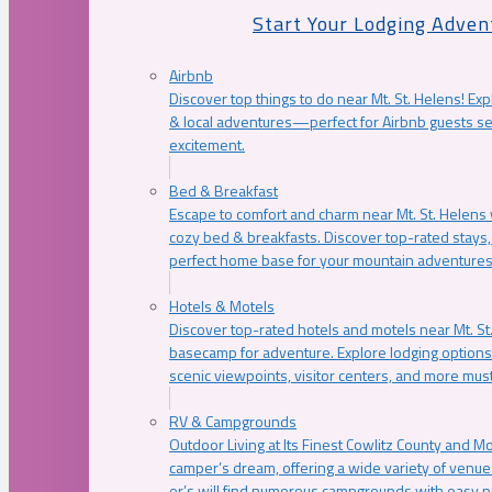
Start Your Lodging Adven
Airbnb
Discover top things to do near Mt. St. Helens! Exp
& local adventures—perfect for Airbnb guests s
excitement.
Bed & Breakfast
Escape to comfort and charm near Mt. St. Helens w
cozy bed & breakfasts. Discover top-rated stays, l
perfect home base for your mountain adventures
Hotels & Motels
Discover top-rated hotels and motels near Mt. 
basecamp for adventure. Explore lodging options c
scenic viewpoints, visitor centers, and more must
RV & Campgrounds
Outdoor Living at Its Finest Cowlitz County and M
camper’s dream, offering a wide variety of venue
er’s will find numerous campgrounds with easy p