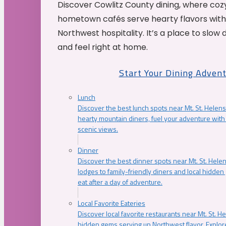
Discover Cowlitz County dining, where coz
hometown cafés serve hearty flavors with
Northwest hospitality. It’s a place to slow
and feel right at home.
Start Your Dining Adven
Lunch
Discover the best lunch spots near Mt. St. Helens
hearty mountain diners, fuel your adventure with 
scenic views.
Dinner
Discover the best dinner spots near Mt. St. Hel
lodges to family-friendly diners and local hidde
eat after a day of adventure.
Local Favorite Eateries
Discover local favorite restaurants near Mt. St. H
hidden gems serving up Northwest flavor. Explore