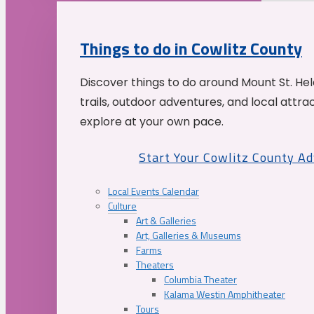
Things to do in Cowlitz County
Discover things to do around Mount St. He
trails, outdoor adventures, and local attrac
explore at your own pace.
Start Your Cowlitz County A
Local Events Calendar
Culture
Art & Galleries
Art, Galleries & Museums
Farms
Theaters
Columbia Theater
Kalama Westin Amphitheater
Tours