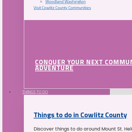
Woodland Washington
Visit Cowlitz County Communities
CONQUER YOUR NEXT COMMU
ADVENTURE
THINGS TO DO
Things to do in Cowlitz County
Discover things to do around Mount St. He