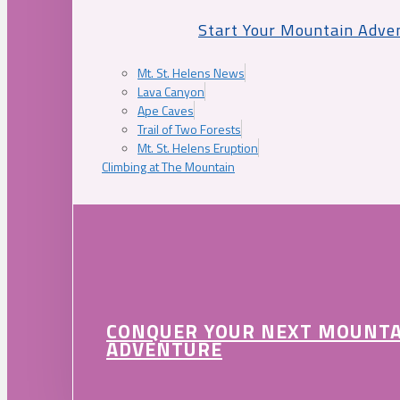
Start Your Mountain Adve
Mt. St. Helens News
Lava Canyon
Ape Caves
Trail of Two Forests
Mt. St. Helens Eruption
Climbing at The Mountain
CONQUER YOUR NEXT MOUNT
ADVENTURE