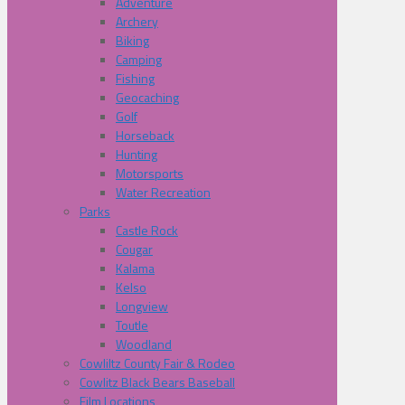
Adventure
Archery
Biking
Camping
Fishing
Geocaching
Golf
Horseback
Hunting
Motorsports
Water Recreation
Parks
Castle Rock
Cougar
Kalama
Kelso
Longview
Toutle
Woodland
Cowliltz County Fair & Rodeo
Cowlitz Black Bears Baseball
Film Locations