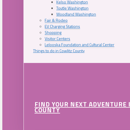
Kelso Washington
Toutle Washington
Woodland Washington
Fair & Rodeo
EV Charging Stations
Shopping
Visitor Centers
Lelooska Foundation and Cultural Center
Things to do in Cowlitz County
FIND YOUR NEXT ADVENTURE 
COUNTY