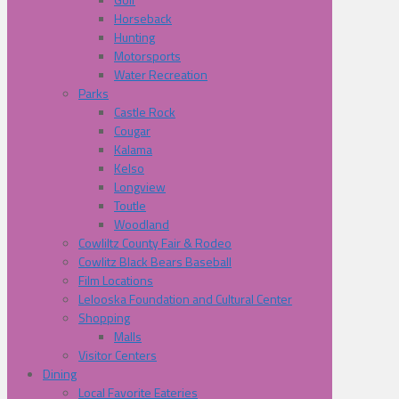
Horseback
Hunting
Motorsports
Water Recreation
Parks
Castle Rock
Cougar
Kalama
Kelso
Longview
Toutle
Woodland
Cowliltz County Fair & Rodeo
Cowlitz Black Bears Baseball
Film Locations
Lelooska Foundation and Cultural Center
Shopping
Malls
Visitor Centers
Dining
Local Favorite Eateries