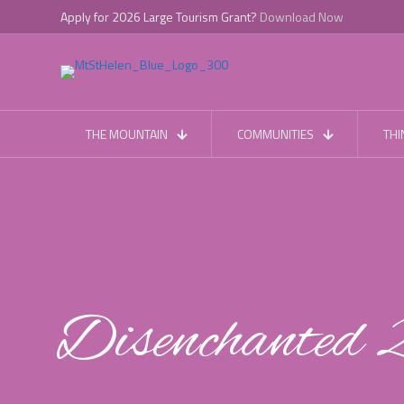
Apply for 2026 Large Tourism Grant?
Download Now
THE MOUNTAIN
COMMUNITIES
THI
Disenchanted 