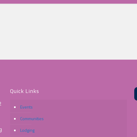
Quick Links
2
Events
Communities
g
Lodging