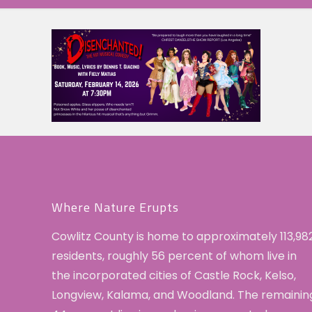
Where Nature Erupts
Cowlitz County is home to approximately 113,98
residents, roughly 56 percent of whom live in
the incorporated cities of Castle Rock, Kelso,
Longview, Kalama, and Woodland. The remainin