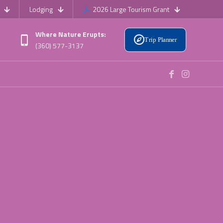
Lodging
2026 Large Tourism Grant
Where Nature Erupts:
Trip Planner
(360) 577-3137