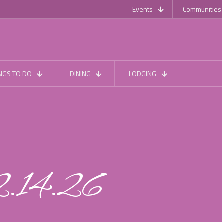
Events
Communities
NGS TO DO
DINING
LODGING
2.14.26