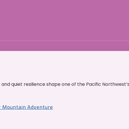
and quiet resilience shape one of the Pacific Northwest’
r Mountain Adventure