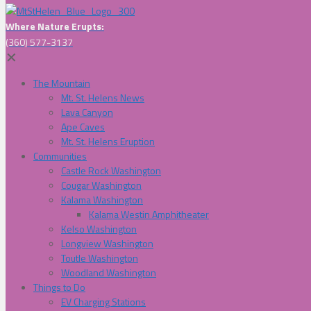
Where Nature Erupts:
(360) 577-3137
✕
The Mountain
Mt. St. Helens News
Lava Canyon
Ape Caves
Mt. St. Helens Eruption
Communities
Castle Rock Washington
Cougar Washington
Kalama Washington
Kalama Westin Amphitheater
Kelso Washington
Longview Washington
Toutle Washington
Woodland Washington
Things to Do
EV Charging Stations