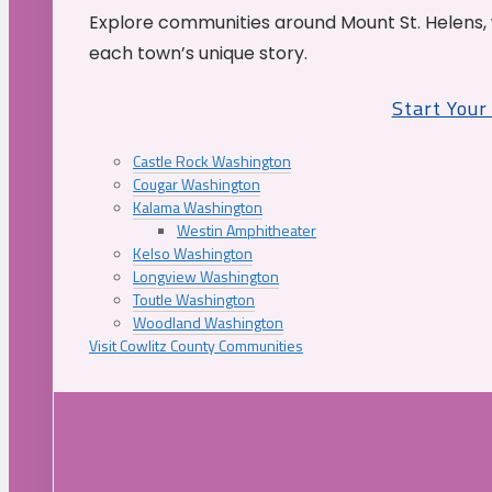
Explore communities around Mount St. Helens, 
each town’s unique story.
Start You
Castle Rock Washington
Cougar Washington
Kalama Washington
Westin Amphitheater
Kelso Washington
Longview Washington
Toutle Washington
Woodland Washington
Visit Cowlitz County Communities