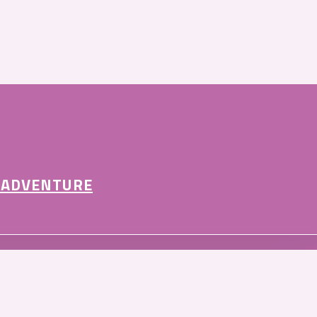
 ADVENTURE