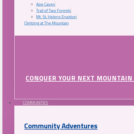
Ape Caves
Trail of Two Forests
Mt. St. Helens Eruption
Climbing at The Mountain
CONQUER YOUR NEXT MOUNTAIN
COMMUNITIES
Community Adventures