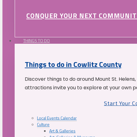
CONQUER YOUR NEXT COMMUNIT
THINGS TO DO
Things to do in Cowlitz County
Discover things to do around Mount St. Helens,
attractions invite you to explore at your own p
Start Your 
Local Events Calendar
Culture
Art & Galleries