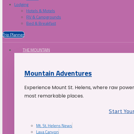
Lodging
Hotels & Motels
RV & Campgrounds
Bed & Breakfast
Trip Planner
THE MOUNTAIN
Mountain Adventures
Experience Mount St. Helens, where raw power 
most remarkable places.
Start You
Mt. St. Helens News
Lava Canyon