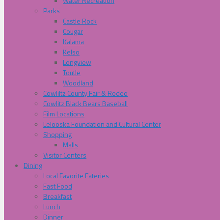
Water Recreation
Parks
Castle Rock
Cougar
Kalama
Kelso
Longview
Toutle
Woodland
Cowliltz County Fair & Rodeo
Cowlitz Black Bears Baseball
Film Locations
Lelooska Foundation and Cultural Center
Shopping
Malls
Visitor Centers
Dining
Local Favorite Eateries
Fast Food
Breakfast
Lunch
Dinner