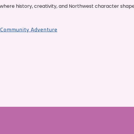
where history, creativity, and Northwest character shap
r Community Adventure