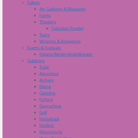
Culture
Art, Galleries & Museums
Farms
Theaters
Columbia Theater
Tours
Wineries & Breweries
Events & Festivals
Kalama Westin Amphitheater
Outdoors
Trails
Adventure
Archery
Biking
Camping
Fishing
Geocaching
Golf
Horseback
Hunting
Motorsports