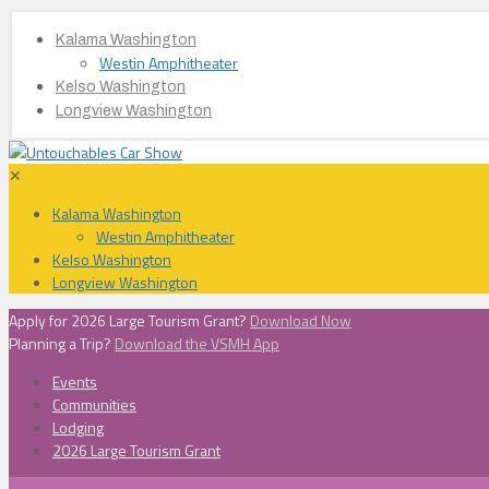
Kalama Washington
Westin Amphitheater
Kelso Washington
Longview Washington
✕
Kalama Washington
Westin Amphitheater
Kelso Washington
Longview Washington
Apply for 2026 Large Tourism Grant?
Download Now
Planning a Trip?
Download the VSMH App
Events
Communities
Lodging
2026 Large Tourism Grant