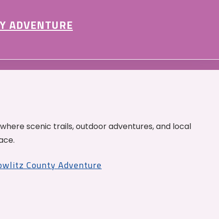
Y ADVENTURE
 where scenic trails, outdoor adventures, and local
ace.
Cowlitz County Adventure