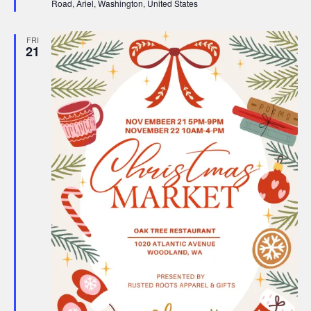
Road, Ariel, Washington, United States
FRI
21