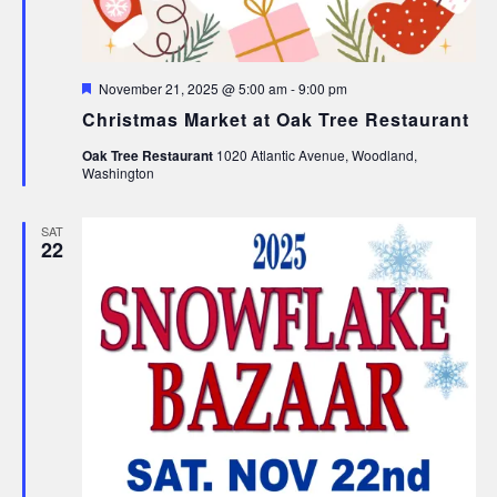
Featured
November 21, 2025 @ 5:00 am
-
9:00 pm
Christmas Market at Oak Tree Restaurant
Oak Tree Restaurant
1020 Atlantic Avenue, Woodland,
Washington
SAT
22