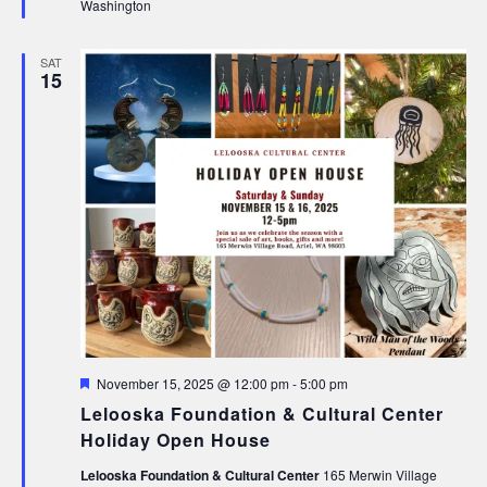
Washington
SAT
15
Featured
November 15, 2025 @ 12:00 pm
-
5:00 pm
Lelooska Foundation & Cultural Center
Holiday Open House
Lelooska Foundation & Cultural Center
165 Merwin Village