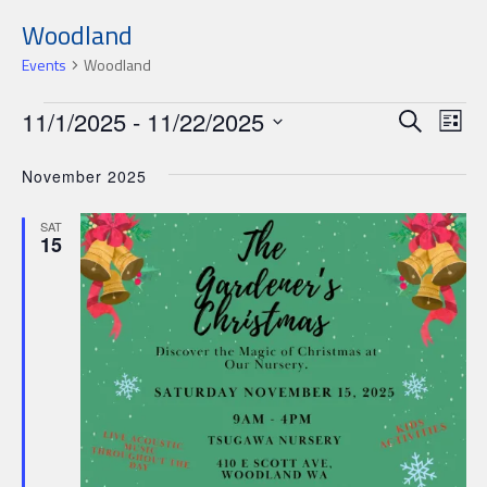
Woodland
Events
Woodland
Events
Events
Ev
11/1/2025
 - 
11/22/2025
Search
List
Search
Select
Vi
date.
November 2025
and
Nav
Views
SAT
15
Navigat