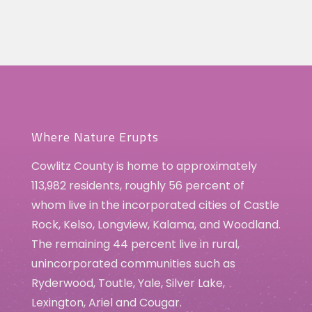
Where Nature Erupts
Cowlitz County is home to approximately
113,982 residents, roughly 56 percent of
whom live in the incorporated cities of Castle
Rock, Kelso, Longview, Kalama, and Woodland.
The remaining 44 percent live in rural,
unincorporated communities such as
Ryderwood, Toutle, Yale, Silver Lake,
Lexington, Ariel and Cougar.