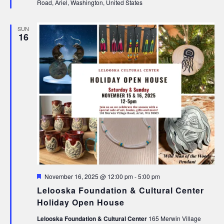
Road, Ariel, Washington, United States
SUN
16
Featured
November 16, 2025 @ 12:00 pm
-
5:00 pm
Lelooska Foundation & Cultural Center
Holiday Open House
Lelooska Foundation & Cultural Center
165 Merwin Village