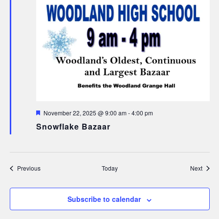
Featured
November 22, 2025 @ 9:00 am
-
4:00 pm
Snowflake Bazaar
Events
Event
Previous
Today
Next
Subscribe to calendar