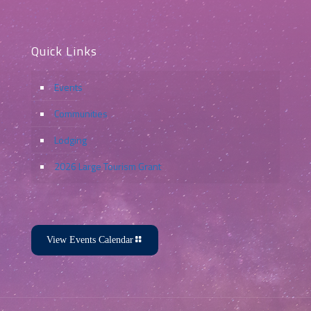
Quick Links
Events
Communities
Lodging
2026 Large Tourism Grant
View Events Calendar