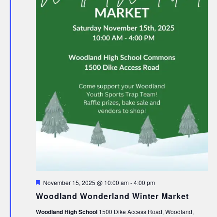
Featured
November 15, 2025 @ 10:00 am
-
4:00 pm
Woodland Wonderland Winter Market
Woodland High School
1500 Dike Access Road, Woodland,