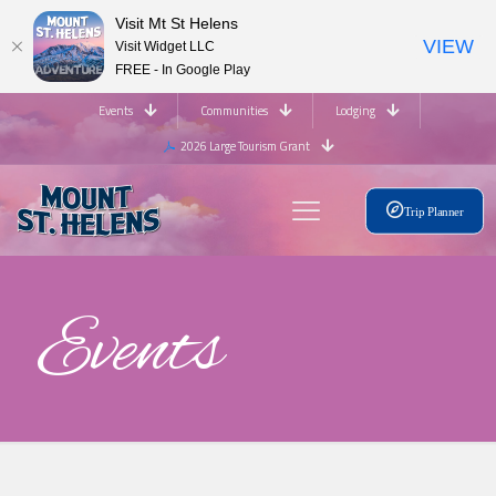
Visit Mt St Helens
VIEW
Visit Widget LLC
FREE - In Google Play
Events
Communities
Lodging
2026 Large Tourism Grant
Trip Planner
Events