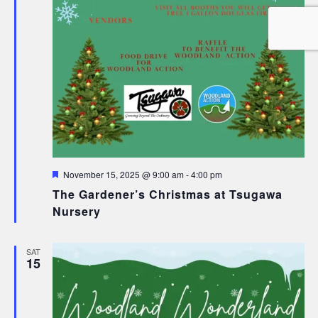
Featured
November 15, 2025 @ 9:00 am
-
4:00 pm
The Gardener’s Christmas at Tsugawa
Nursery
SAT
15