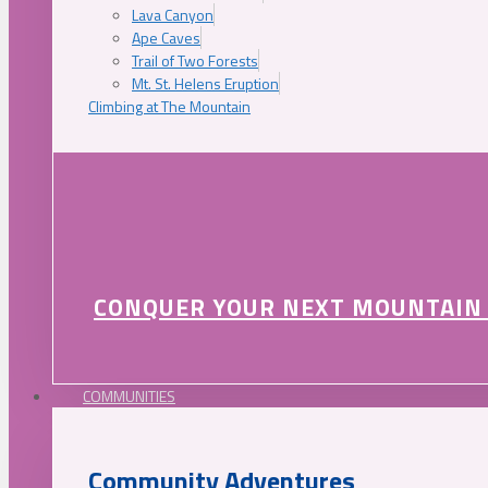
Lava Canyon
Ape Caves
Trail of Two Forests
Mt. St. Helens Eruption
Climbing at The Mountain
CONQUER YOUR NEXT MOUNTAIN
COMMUNITIES
Community Adventures