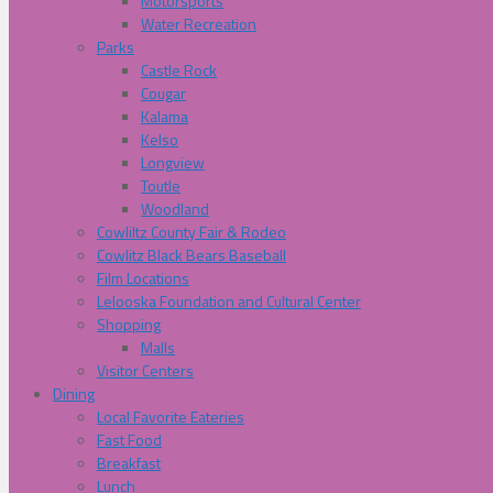
Motorsports
Water Recreation
Parks
Castle Rock
Cougar
Kalama
Kelso
Longview
Toutle
Woodland
Cowliltz County Fair & Rodeo
Cowlitz Black Bears Baseball
Film Locations
Lelooska Foundation and Cultural Center
Shopping
Malls
Visitor Centers
Dining
Local Favorite Eateries
Fast Food
Breakfast
Lunch