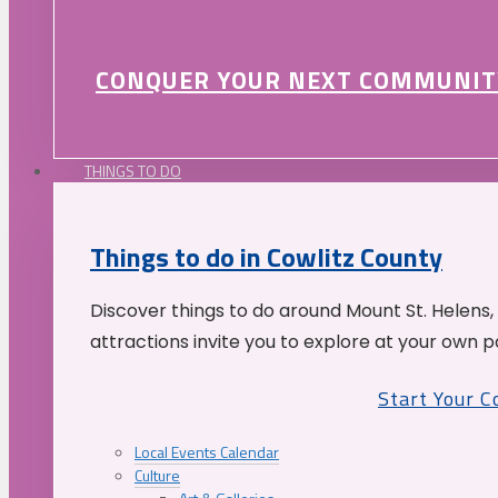
CONQUER YOUR NEXT COMMUNIT
THINGS TO DO
Things to do in Cowlitz County
Discover things to do around Mount St. Helens,
attractions invite you to explore at your own p
Start Your 
Local Events Calendar
Culture