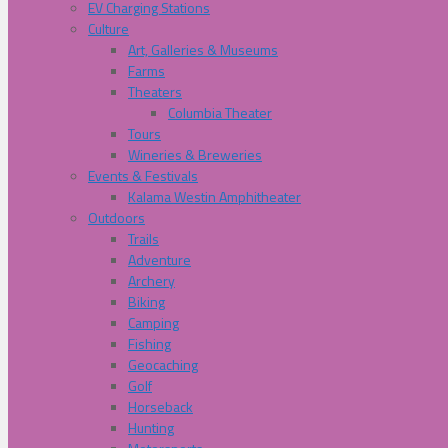
EV Charging Stations
Culture
Art, Galleries & Museums
Farms
Theaters
Columbia Theater
Tours
Wineries & Breweries
Events & Festivals
Kalama Westin Amphitheater
Outdoors
Trails
Adventure
Archery
Biking
Camping
Fishing
Geocaching
Golf
Horseback
Hunting