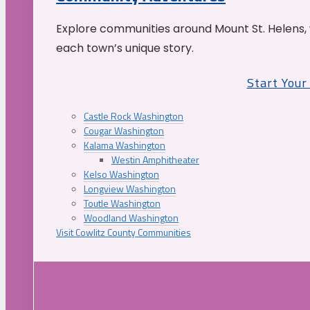
Explore communities around Mount St. Helens, 
each town’s unique story.
Start You
Castle Rock Washington
Cougar Washington
Kalama Washington
Westin Amphitheater
Kelso Washington
Longview Washington
Toutle Washington
Woodland Washington
Visit Cowlitz County Communities