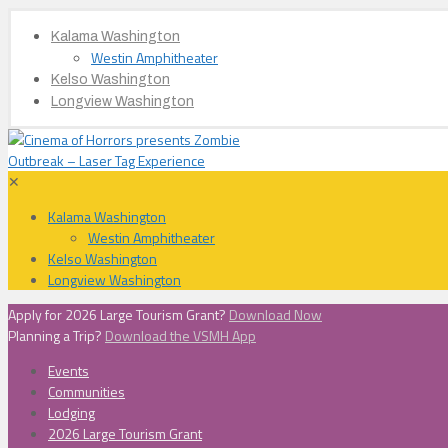
Kalama Washington
Westin Amphitheater
Kelso Washington
Longview Washington
✕
Kalama Washington
Westin Amphitheater
Kelso Washington
Longview Washington
Apply for 2026 Large Tourism Grant?
Download Now
Planning a Trip?
Download the VSMH App
Events
Communities
Lodging
2026 Large Tourism Grant