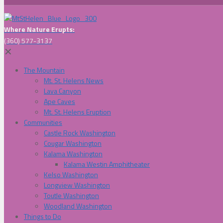
Where Nature Erupts:
(360) 577-3137
✕
The Mountain
Mt. St. Helens News
Lava Canyon
Ape Caves
Mt. St. Helens Eruption
Communities
Castle Rock Washington
Cougar Washington
Kalama Washington
Kalama Westin Amphitheater
Kelso Washington
Longview Washington
Toutle Washington
Woodland Washington
Things to Do