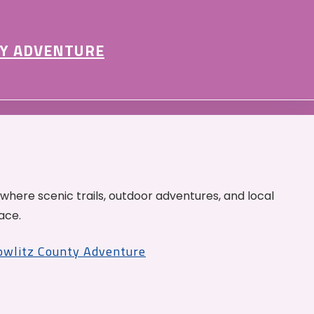
Y ADVENTURE
 where scenic trails, outdoor adventures, and local
ace.
Cowlitz County Adventure