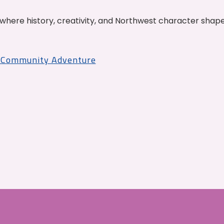
where history, creativity, and Northwest character shap
r Community Adventure