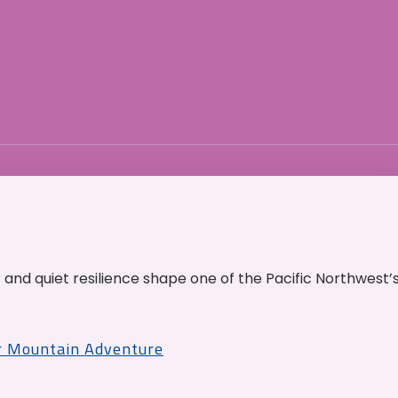
and quiet resilience shape one of the Pacific Northwest’
r Mountain Adventure