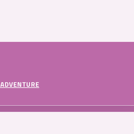
 ADVENTURE