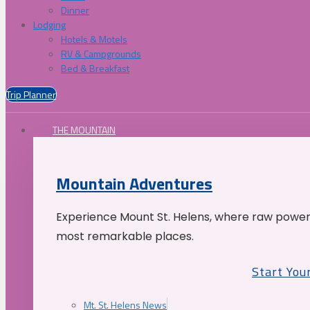
Dinner
Lodging
Hotels & Motels
RV & Campgrounds
Bed & Breakfast
Trip Planner
THE MOUNTAIN
Mountain Adventures
Experience Mount St. Helens, where raw power 
most remarkable places.
Start You
Mt. St. Helens News