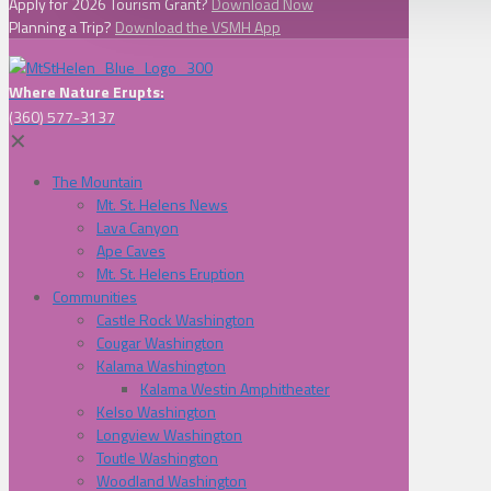
Apply for 2026 Tourism Grant?
Download Now
Planning a Trip?
Download the VSMH App
Where Nature Erupts:
(360) 577-3137
✕
The Mountain
Mt. St. Helens News
Lava Canyon
Ape Caves
Mt. St. Helens Eruption
Communities
Castle Rock Washington
Cougar Washington
Kalama Washington
Kalama Westin Amphitheater
Kelso Washington
Longview Washington
Toutle Washington
Woodland Washington