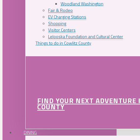
Woodland Washington
Fair & Rodeo
EV Charging Stations
Shopping
Visitor Centers
Lelooska Foundation and Cultural Center
Things to do in Cowlitz County
FIND YOUR NEXT ADVENTURE 
COUNTY
DINING