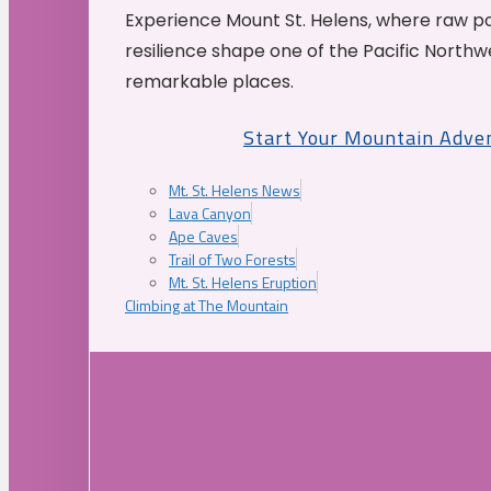
Experience Mount St. Helens, where raw p
resilience shape one of the Pacific Northw
remarkable places.
Start Your Mountain Adve
Mt. St. Helens News
Lava Canyon
Ape Caves
Trail of Two Forests
Mt. St. Helens Eruption
Climbing at The Mountain