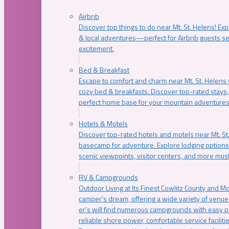
Airbnb
Discover top things to do near Mt. St. Helens! Exp
& local adventures—perfect for Airbnb guests s
excitement.
Bed & Breakfast
Escape to comfort and charm near Mt. St. Helens w
cozy bed & breakfasts. Discover top-rated stays, l
perfect home base for your mountain adventures
Hotels & Motels
Discover top-rated hotels and motels near Mt. 
basecamp for adventure. Explore lodging options c
scenic viewpoints, visitor centers, and more must
RV & Campgrounds
Outdoor Living at Its Finest Cowlitz County and M
camper’s dream, offering a wide variety of venue
er’s will find numerous campgrounds with easy p
reliable shore power, comfortable service faciliti