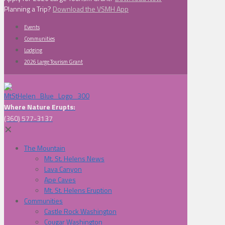
Planning a Trip?
Download the VSMH App
Events
Communities
Lodging
2026 Large Tourism Grant
Where Nature Erupts:
(360) 577-3137
✕
The Mountain
Mt. St. Helens News
Lava Canyon
Ape Caves
Mt. St. Helens Eruption
Communities
Castle Rock Washington
Cougar Washington