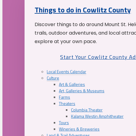
Things to do in Cowlitz County
Discover things to do around Mount St. He
trails, outdoor adventures, and local attrac
explore at your own pace.
Start Your Cowlitz County A
Local Events Calendar
Culture
Art & Galleries
Art, Galleries & Museums
Farms
Theaters
Columbia Theater
Kalama Westin Amphitheater
Tours
Wineries & Breweries
Land & Trail Adventures