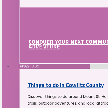
CONQUER YOUR NEXT COMMU
ADVENTURE
THINGS TO DO
Things to do in Cowlitz County
Discover things to do around Mount St. He
trails, outdoor adventures, and local attrac