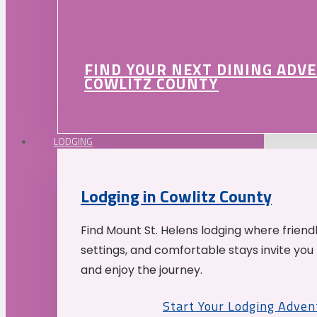
FIND YOUR NEXT DINING ADV
COWLITZ COUNTY
LODGING
Lodging in Cowlitz County
Find Mount St. Helens lodging where friend
settings, and comfortable stays invite you 
and enjoy the journey.
Start Your Lodging Adven