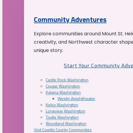
Community Adventures
Explore communities around Mount St. Hele
creativity, and Northwest character shap
unique story.
Start Your Community Adv
Castle Rock Washington
Cougar Washington
Kalama Washington
Westin Amphitheater
Kelso Washington
Longview Washington
Toutle Washington
Woodland Washington
Visit Cowlitz County Communities