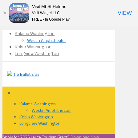
Visit Mt St Helens
VIEW
Visit Widget LLC
FREE - In Google Play
Kalama Washington
Westin Amphitheater
Kelso Washington
Longview Washington
✕
Kalama Washington
Westin Amphitheater
Kelso Washington
Longview Washington
Apply for 2026 Large Tourism Grant?
Download Now