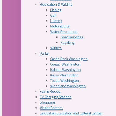
Recreation & Wildlife
Fishing
Golf
Hunting
Motorsports
Water Recreation
Boat Launches
Kayaking
Wildlife
Parks
Castle Rock Washington
Cougar Washington
Kalama Washington
Kelso Washington
Toutle Washington
Woodland Washington
Fair & Rodeo
EV Charging Stations
Shopping
Visitor Centers
Lelooska Foundation and Cultural Center