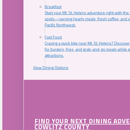
Breakfast
Start your Mt. St. Helens adventure right with the
spots—serving hearty meals, fresh coffee, and s
Pacific Northwest.
Fast Food
Craving a quick bite near Mt. St. Helens? Discover
for burgers, fries, and grab-and-go meals while e
attractions.
View Dining Options
FIND YOUR NEXT DINING ADV
COWLITZ COUNTY