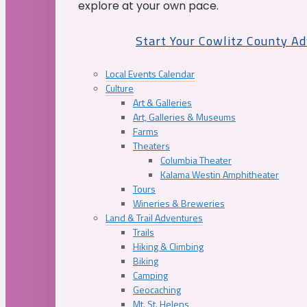
explore at your own pace.
Start Your Cowlitz County A
Local Events Calendar
Culture
Art & Galleries
Art, Galleries & Museums
Farms
Theaters
Columbia Theater
Kalama Westin Amphitheater
Tours
Wineries & Breweries
Land & Trail Adventures
Trails
Hiking & Climbing
Biking
Camping
Geocaching
Mt. St. Helens