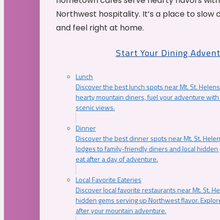
hometown cafés serve hearty flavors with
Northwest hospitality. It’s a place to slow
and feel right at home.
Start Your Dining Adven
Lunch
Discover the best lunch spots near Mt. St. Helens
hearty mountain diners, fuel your adventure with 
scenic views.
Dinner
Discover the best dinner spots near Mt. St. Hel
lodges to family-friendly diners and local hidde
eat after a day of adventure.
Local Favorite Eateries
Discover local favorite restaurants near Mt. St. H
hidden gems serving up Northwest flavor. Explore
after your mountain adventure.