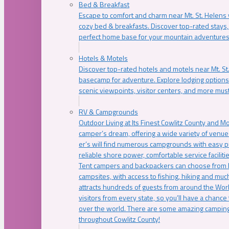
Bed & Breakfast
Escape to comfort and charm near Mt. St. Helens w
cozy bed & breakfasts. Discover top-rated stays, l
perfect home base for your mountain adventures
Hotels & Motels
Discover top-rated hotels and motels near Mt. 
basecamp for adventure. Explore lodging options c
scenic viewpoints, visitor centers, and more must
RV & Campgrounds
Outdoor Living at Its Finest Cowlitz County and M
camper’s dream, offering a wide variety of venue
er’s will find numerous campgrounds with easy p
reliable shore power, comfortable service faciliti
Tent campers and backpackers can choose from 
campsites, with access to fishing, hiking and mu
attracts hundreds of guests from around the Worl
visitors from every state, so you’ll have a chance
over the world. There are some amazing camping
throughout Cowlitz County!