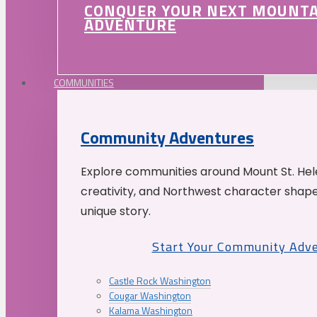
CONQUER YOUR NEXT MOUNT
ADVENTURE
COMMUNITIES
Community Adventures
Explore communities around Mount St. Hele
creativity, and Northwest character shap
unique story.
Start Your Community Adv
Castle Rock Washington
Cougar Washington
Kalama Washington