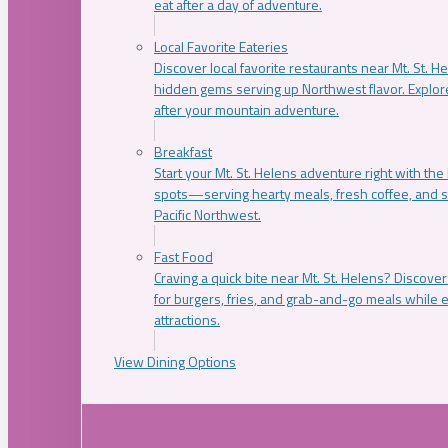
eat after a day of adventure.
Local Favorite Eateries
Discover local favorite restaurants near Mt. St. H
hidden gems serving up Northwest flavor. Explore
after your mountain adventure.
Breakfast
Start your Mt. St. Helens adventure right with the
spots—serving hearty meals, fresh coffee, and s
Pacific Northwest.
Fast Food
Craving a quick bite near Mt. St. Helens? Discover
for burgers, fries, and grab-and-go meals while e
attractions.
View Dining Options