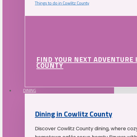
Things to do in Cowlitz County
FIND YOUR NEXT ADVENTURE 
COUNTY
DINING
Dining in Cowlitz County
Discover Cowlitz County dining, where coz