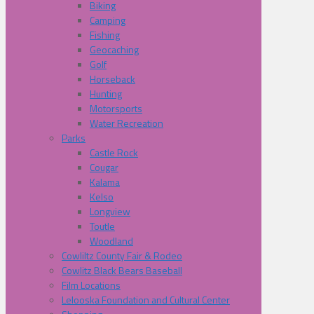
Biking
Camping
Fishing
Geocaching
Golf
Horseback
Hunting
Motorsports
Water Recreation
Parks
Castle Rock
Cougar
Kalama
Kelso
Longview
Toutle
Woodland
Cowliltz County Fair & Rodeo
Cowlitz Black Bears Baseball
Film Locations
Lelooska Foundation and Cultural Center