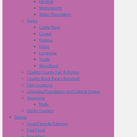
Hunting
Motorsports
Water Recreation
Parks
Castle Rock
Cougar
Kalama
Kelso
Longview
Toutle
Woodland
Cowliltz County Fair & Rodeo
Cowlitz Black Bears Baseball
Film Locations
Lelooska Foundation and Cultural Center
Shopping
Malls
Visitor Centers
Dining
Local Favorite Eateries
Fast Food
Breakfast