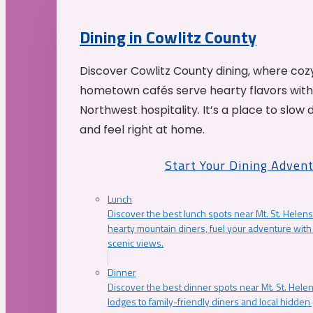
Dining in Cowlitz County
Discover Cowlitz County dining, where coz
hometown cafés serve hearty flavors with
Northwest hospitality. It’s a place to slow
and feel right at home.
Start Your Dining Adven
Lunch
Discover the best lunch spots near Mt. St. Helens
hearty mountain diners, fuel your adventure with 
scenic views.
Dinner
Discover the best dinner spots near Mt. St. Hel
lodges to family-friendly diners and local hidde