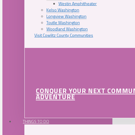
Westin Amphitheater
Kelso Washington
Longview Washington
Toutle Washington
Woodland Washington
Visit Cowlitz County Communities
CONQUER YOUR NEXT COMMU
ADVENTURE
THINGS TO DO