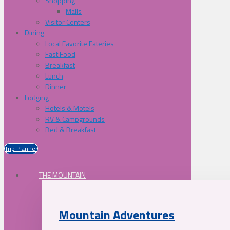
Shopping
Malls
Visitor Centers
Dining
Local Favorite Eateries
Fast Food
Breakfast
Lunch
Dinner
Lodging
Hotels & Motels
RV & Campgrounds
Bed & Breakfast
Trip Planner
THE MOUNTAIN
Mountain Adventures