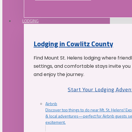
LODGING
Lodging in Cowlitz County
Find Mount St. Helens lodging where friend
settings, and comfortable stays invite you 
and enjoy the journey.
Start Your Lodging Adven
Airbnb
Discover top things to do near Mt. St. Helens! Exp
& local adventures—perfect for Airbnb guests s
excitement.