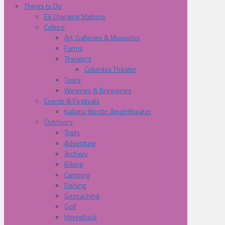
Things to Do
EV Charging Stations
Culture
Art, Galleries & Museums
Farms
Theaters
Columbia Theater
Tours
Wineries & Breweries
Events & Festivals
Kalama Westin Amphitheater
Outdoors
Trails
Adventure
Archery
Biking
Camping
Fishing
Geocaching
Golf
Horseback