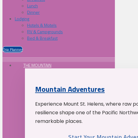
Lunch
Dinner
Lodging
Hotels & Motels
RV & Campgrounds
Bed & Breakfast
Trip Planner
THE MOUNTAIN
Mountain Adventures
Experience Mount St. Helens, where raw p
resilience shape one of the Pacific Northw
remarkable places.
Start Your Mountain Adve