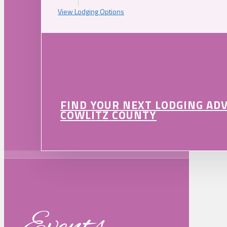
View Lodging Options
FIND YOUR NEXT LODGING AD
COWLITZ COUNTY