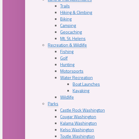
Trails
Hiking & Climbing
Biking
Camping
Geocaching
Mt. St. Helens
Recreation & Wildlife
Fishing
Golf
Hunting
Motorsports
Water Recreation
Boat Launches
Kayaking
Wildlife
Parks
Castle Rock Washington
Cougar Washington
Kalama Washington
Kelso Washington
Toutle Washington