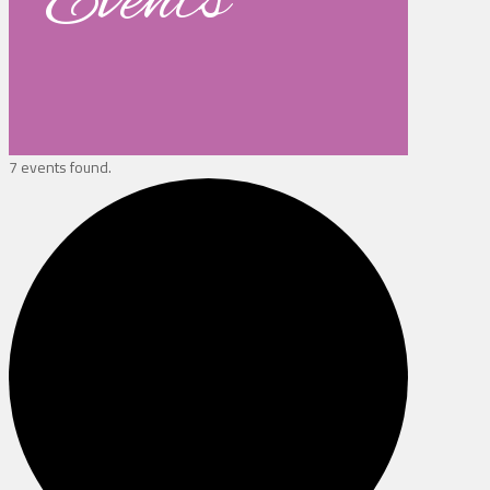
Events
7 events found.