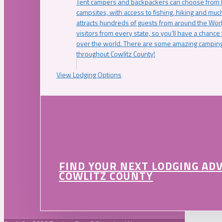
Tent campers and backpackers can choose from 
campsites, with access to fishing, hiking and mu
attracts hundreds of guests from around the Worl
visitors from every state, so you’ll have a chance
over the world. There are some amazing camping
throughout Cowlitz County!
View Lodging Options
FIND YOUR NEXT LODGING AD
COWLITZ COUNTY