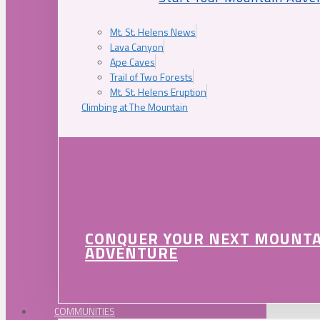
Mt. St. Helens News
Lava Canyon
Ape Caves
Trail of Two Forests
Mt. St. Helens Eruption
Climbing at The Mountain
CONQUER YOUR NEXT MOUNT
ADVENTURE
COMMUNITIES