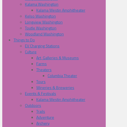
Kalama Washington
Kalama Westin Amphitheater
Kelso Washington
Longview Washington
Toutle Washington
Woodland Washington
Things to Do
EV Charging Stations
Culture
Art, Galleries & Museums
Farms
Theaters
Columbia Theater
Tours
Wineries & Breweries
Events & Festivals
Kalama Westin Amphitheater
Outdoors
Trails
Adventure
Archery