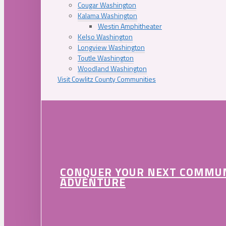
Cougar Washington
Kalama Washington
Westin Amphitheater
Kelso Washington
Longview Washington
Toutle Washington
Woodland Washington
Visit Cowlitz County Communities
CONQUER YOUR NEXT COMMU
ADVENTURE