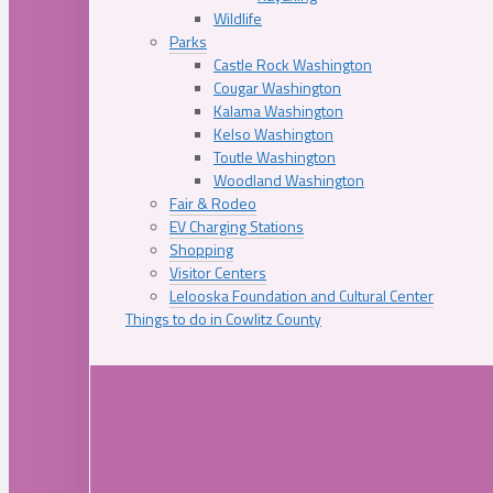
Wildlife
Parks
Castle Rock Washington
Cougar Washington
Kalama Washington
Kelso Washington
Toutle Washington
Woodland Washington
Fair & Rodeo
EV Charging Stations
Shopping
Visitor Centers
Lelooska Foundation and Cultural Center
Things to do in Cowlitz County