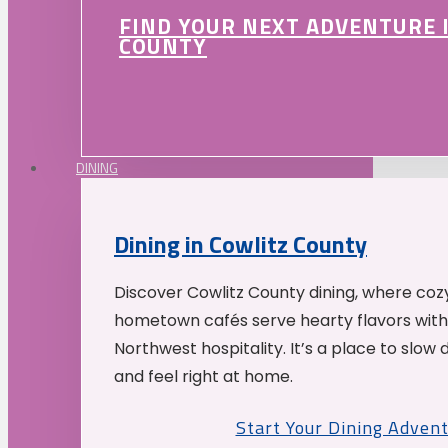
FIND YOUR NEXT ADVENTURE 
COUNTY
DINING
Dining in Cowlitz County
Discover Cowlitz County dining, where coz
hometown cafés serve hearty flavors with
Northwest hospitality. It’s a place to slow
and feel right at home.
Start Your Dining Adven