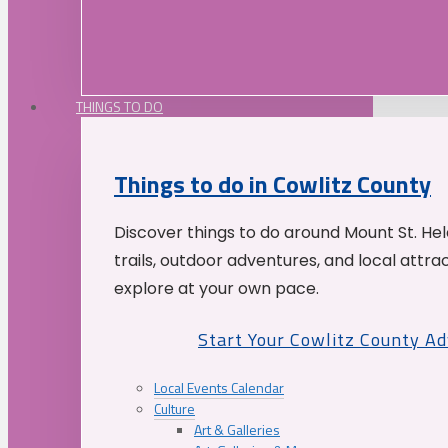
THINGS TO DO
Things to do in Cowlitz County
Discover things to do around Mount St. He
trails, outdoor adventures, and local attrac
explore at your own pace.
Start Your Cowlitz County A
Local Events Calendar
Culture
Art & Galleries