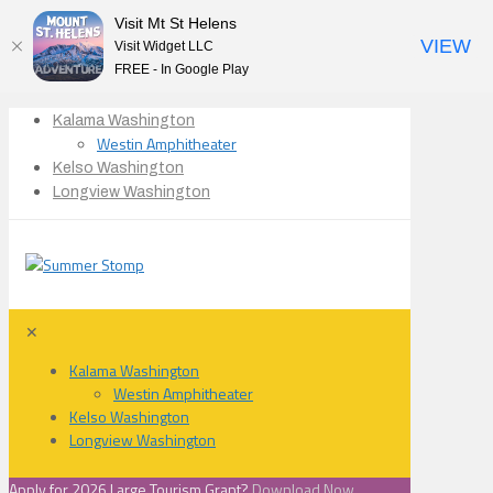
Visit Mt St Helens
VIEW
Visit Widget LLC
FREE - In Google Play
Kalama Washington
Westin Amphitheater
Kelso Washington
Longview Washington
✕
Kalama Washington
Westin Amphitheater
Kelso Washington
Longview Washington
Apply for 2026 Large Tourism Grant?
Download Now