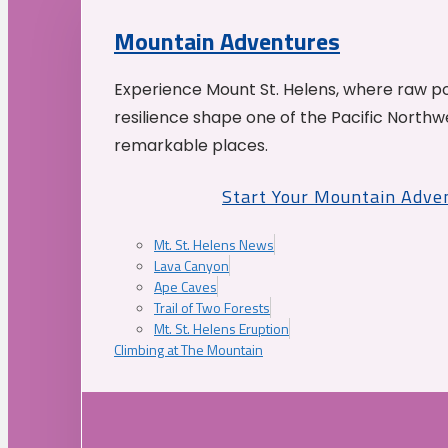
Mountain Adventures
Experience Mount St. Helens, where raw p
resilience shape one of the Pacific Northw
remarkable places.
Start Your Mountain Adve
Mt. St. Helens News
Lava Canyon
Ape Caves
Trail of Two Forests
Mt. St. Helens Eruption
Climbing at The Mountain