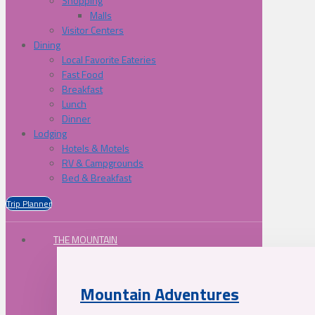
Shopping
Malls
Visitor Centers
Dining
Local Favorite Eateries
Fast Food
Breakfast
Lunch
Dinner
Lodging
Hotels & Motels
RV & Campgrounds
Bed & Breakfast
Trip Planner
THE MOUNTAIN
Mountain Adventures