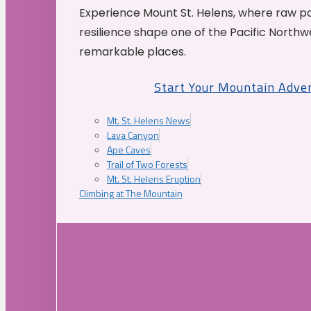
Experience Mount St. Helens, where raw p
resilience shape one of the Pacific Northw
remarkable places.
Start Your Mountain Adve
Mt. St. Helens News
Lava Canyon
Ape Caves
Trail of Two Forests
Mt. St. Helens Eruption
Climbing at The Mountain