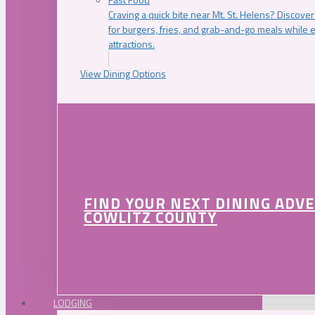
Craving a quick bite near Mt. St. Helens? Discover
for burgers, fries, and grab-and-go meals while e
attractions.
View Dining Options
FIND YOUR NEXT DINING ADV
COWLITZ COUNTY
LODGING