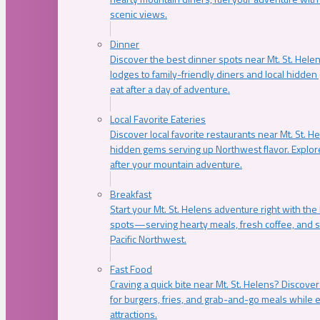
scenic views.
Dinner
Discover the best dinner spots near Mt. St. Hel
lodges to family-friendly diners and local hidde
eat after a day of adventure.
Local Favorite Eateries
Discover local favorite restaurants near Mt. St. H
hidden gems serving up Northwest flavor. Explore
after your mountain adventure.
Breakfast
Start your Mt. St. Helens adventure right with the
spots—serving hearty meals, fresh coffee, and s
Pacific Northwest.
Fast Food
Craving a quick bite near Mt. St. Helens? Discover
for burgers, fries, and grab-and-go meals while e
attractions.