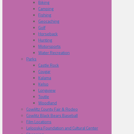
Biking
Camping
Fishing
Geocaching
Golf
Horseback
Hunting
Motorsports
Water Recreation
Parks
Castle Rock
Cougar
Kalama
Kelso
Longview
Toutle
Woodland
Cowliltz County Fair & Rodeo
Cowlitz Black Bears Baseball
Film Locations
Lelooska Foundation and Cultural Center