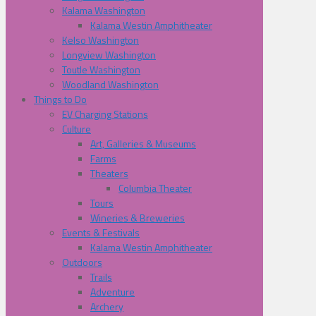
Kalama Washington
Kalama Westin Amphitheater
Kelso Washington
Longview Washington
Toutle Washington
Woodland Washington
Things to Do
EV Charging Stations
Culture
Art, Galleries & Museums
Farms
Theaters
Columbia Theater
Tours
Wineries & Breweries
Events & Festivals
Kalama Westin Amphitheater
Outdoors
Trails
Adventure
Archery