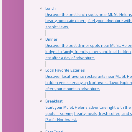
Lunch
Discover the best lunch spots near Mt. St. Helens
hearty mountain diners, fuel your adventure with 
scenic views.
Dinner
Discover the best dinner spots near Mt. St. Hel
lodges to family-friendly diners and local hidde
eat after a day of adventure.
Local Favorite Eateries
Discover local favorite restaurants near Mt. St. H
hidden gems serving up Northwest flavor. Explore
after your mountain adventure.
Breakfast
Start your Mt. St. Helens adventure right with the
spots—serving hearty meals, fresh coffee, and s
Pacific Northwest.
Fast Food