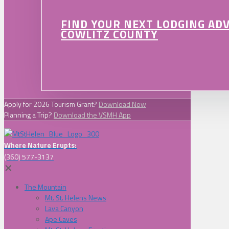
FIND YOUR NEXT LODGING AD
COWLITZ COUNTY
Apply for 2026 Tourism Grant?
Download Now
Planning a Trip?
Download the VSMH App
Where Nature Erupts:
(360) 577-3137
✕
The Mountain
Mt. St. Helens News
Lava Canyon
Ape Caves