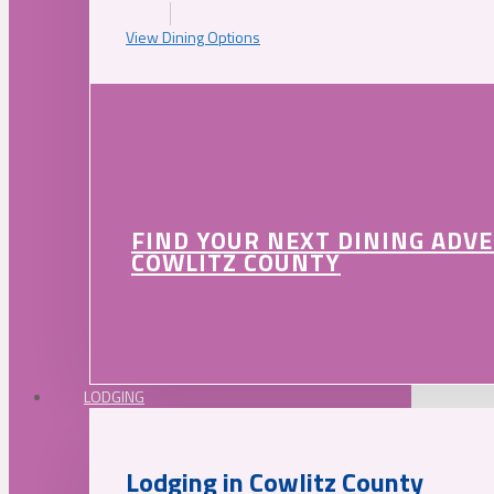
View Dining Options
FIND YOUR NEXT DINING ADV
COWLITZ COUNTY
LODGING
Lodging in Cowlitz County