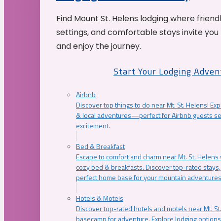
Find Mount St. Helens lodging where friend
settings, and comfortable stays invite you 
and enjoy the journey.
Start Your Lodging Adven
Airbnb
Discover top things to do near Mt. St. Helens! Exp
& local adventures—perfect for Airbnb guests s
excitement.
Bed & Breakfast
Escape to comfort and charm near Mt. St. Helens w
cozy bed & breakfasts. Discover top-rated stays, l
perfect home base for your mountain adventures
Hotels & Motels
Discover top-rated hotels and motels near Mt. 
basecamp for adventure. Explore lodging options c