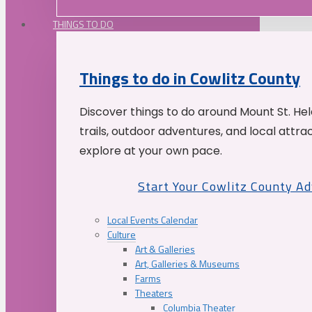
THINGS TO DO
Things to do in Cowlitz County
Discover things to do around Mount St. He
trails, outdoor adventures, and local attrac
explore at your own pace.
Start Your Cowlitz County A
Local Events Calendar
Culture
Art & Galleries
Art, Galleries & Museums
Farms
Theaters
Columbia Theater