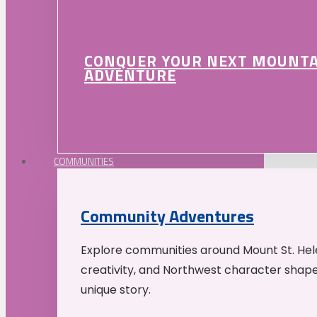
CONQUER YOUR NEXT MOUNT
ADVENTURE
COMMUNITIES
Community Adventures
Explore communities around Mount St. Hele
creativity, and Northwest character shap
unique story.