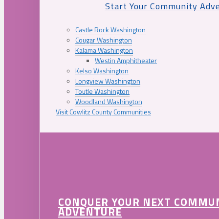
Start Your Community Adv
Castle Rock Washington
Cougar Washington
Kalama Washington
Westin Amphitheater
Kelso Washington
Longview Washington
Toutle Washington
Woodland Washington
Visit Cowlitz County Communities
CONQUER YOUR NEXT COMMU
ADVENTURE