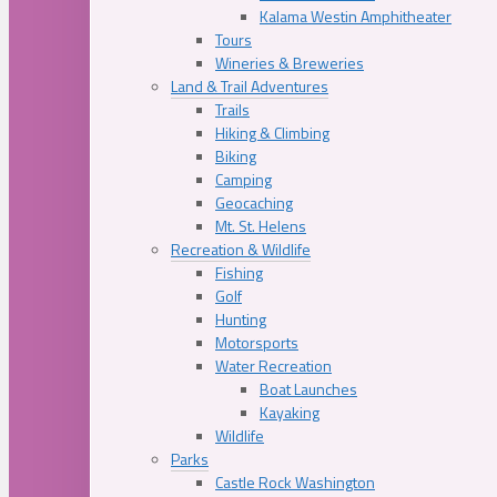
Kalama Westin Amphitheater
Tours
Wineries & Breweries
Land & Trail Adventures
Trails
Hiking & Climbing
Biking
Camping
Geocaching
Mt. St. Helens
Recreation & Wildlife
Fishing
Golf
Hunting
Motorsports
Water Recreation
Boat Launches
Kayaking
Wildlife
Parks
Castle Rock Washington