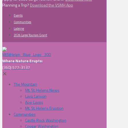
Planning a Trip?
Download the VSMH App
Events
Communities
Lodging
2026 Large Tourism Grant
Where Nature Erupts:
(360) 577-3137
✕
The Mountain
Mt. St. Helens News
Lava Canyon
Ape Caves
Mt. St. Helens Eruption
Communities
Castle Rock Washington
Cougar Washington