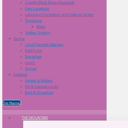
Cowlitz Black Bears Baseball
Film Locations
Lelooska Foundation and Cultural Center
Shopping
Malls
Visitor Centers
Dining
Local Favorite Eateries
Fast Food
Breakfast
Lunch
Dinner
Lodging
Hotels & Motels
RV & Campgrounds
Bed & Breakfast
Trip Planner
THE MOUNTAIN