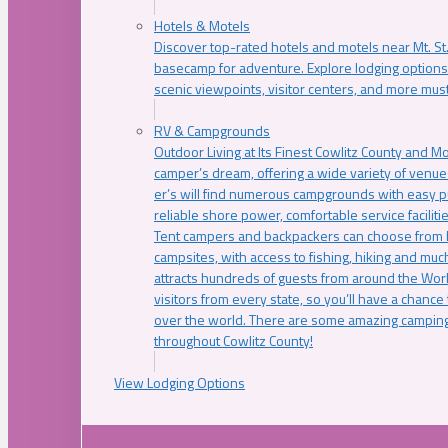
Hotels & Motels
Discover top-rated hotels and motels near Mt. 
basecamp for adventure. Explore lodging options c
scenic viewpoints, visitor centers, and more must
RV & Campgrounds
Outdoor Living at Its Finest Cowlitz County and M
camper’s dream, offering a wide variety of venue
er’s will find numerous campgrounds with easy p
reliable shore power, comfortable service faciliti
Tent campers and backpackers can choose from 
campsites, with access to fishing, hiking and mu
attracts hundreds of guests from around the Worl
visitors from every state, so you’ll have a chance
over the world. There are some amazing camping
throughout Cowlitz County!
View Lodging Options