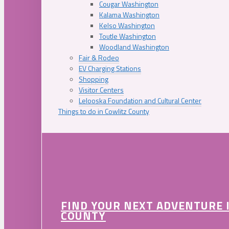
Cougar Washington
Kalama Washington
Kelso Washington
Toutle Washington
Woodland Washington
Fair & Rodeo
EV Charging Stations
Shopping
Visitor Centers
Lelooska Foundation and Cultural Center
Things to do in Cowlitz County
FIND YOUR NEXT ADVENTURE 
COUNTY