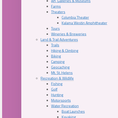
Art, Galleries & Museums
Farms
Theaters
Columbia Theater
Kalama Westin Amphitheater
Tours
Wineries & Breweries
Land & Trail Adventures
Trails
Hiking & Climbing
Biking
Camping
Geocaching
Mt. St. Helens
Recreation & Wildlife
Fishing
Golf
Hunting
Motorsports
Water Recreation
Boat Launches
Kayaking