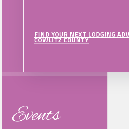
FIND YOUR NEXT LODGING AD
COWLITZ COUNTY
Events