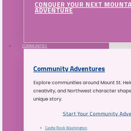
CONQUER YOUR NEXT MOUNT
ADVENTURE
COMMUNITIES
Community Adventures
Explore communities around Mount St. Hele
creativity, and Northwest character shap
unique story.
Start Your Community Adv
Castle Rock Washington