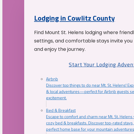
Lodging in Cowlitz County
Find Mount St. Helens lodging where friend
settings, and comfortable stays invite you 
and enjoy the journey.
Start Your Lodging Adven
Airbnb
Discover top things to do near Mt. St. Helens! Exp
& local adventures—perfect for Airbnb guests s
excitement.
Bed & Breakfast
Escape to comfort and charm near Mt. St. Helens w
cozy bed & breakfasts. Discover top-rated stays, l
perfect home base for your mountain adventures