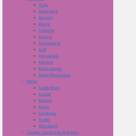
Trails
Adventure
Archery
Biking
Camping
Fishing
Geocaching
Golf
Horseback
Hunting
Motorsports
Water Recreation
Parks
Castle Rock
Cougar
Kalama
Kelso
Longview
Toutle
Woodland
Cowliltz County Fair & Rodeo