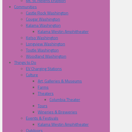
Mt. St. Helens Eruption
Communities
Castle Rock Washington
Cougar Washington
Kalama Washington
Kalama Westin Amphitheater
Kelso Washington
Longview Washington
Toutle Washington
Woodland Washington
Things to Do
EV Charging Stations
Culture
Art, Galleries & Museums
Farms
Theaters
Columbia Theater
Tours
Wineries & Breweries
Events & Festivals
Kalama Westin Amphitheater
Outdoors