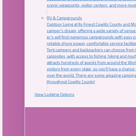
scenic viewpoints, visitor centers, and more must
RV & Campgrounds
Outdoor Living at Its Finest Cowlitz County and M
camper’s dream, offering a wide variety of venue
er’s will find numerous campgrounds with easy p
reliable shore power, comfortable service faciliti
Tent campers and backpackers can choose from 
campsites, with access to fishing, hiking and mu
attracts hundreds of guests from around the Worl
visitors from every state, so you’ll have a chance
over the world. There are some amazing camping
throughout Cowlitz County!
View Lodging Options