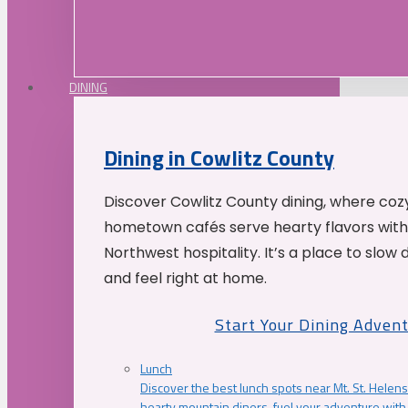
DINING
Dining in Cowlitz County
Discover Cowlitz County dining, where coz
hometown cafés serve hearty flavors with
Northwest hospitality. It’s a place to slow
and feel right at home.
Start Your Dining Adven
Lunch
Discover the best lunch spots near Mt. St. Helens
hearty mountain diners, fuel your adventure with 