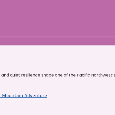
and quiet resilience shape one of the Pacific Northwest’
r Mountain Adventure