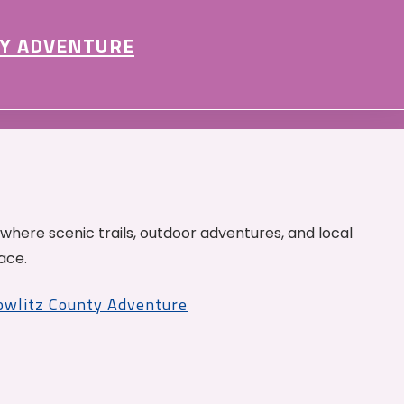
Y ADVENTURE
 where scenic trails, outdoor adventures, and local
ace.
Cowlitz County Adventure