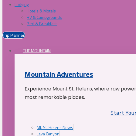
Lodging
Hotels & Motels
RV & Campgrounds
Bed & Breakfast
Trip Planner
THE MOUNTAIN
Mountain Adventures
Experience Mount St. Helens, where raw power 
most remarkable places.
Start You
Mt. St. Helens News
Lava Canyon