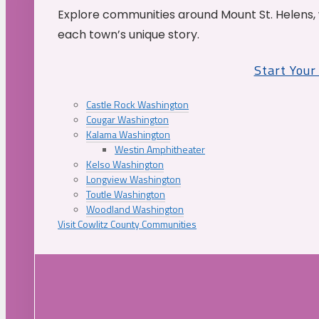
Explore communities around Mount St. Helens, 
each town’s unique story.
Start You
Castle Rock Washington
Cougar Washington
Kalama Washington
Westin Amphitheater
Kelso Washington
Longview Washington
Toutle Washington
Woodland Washington
Visit Cowlitz County Communities