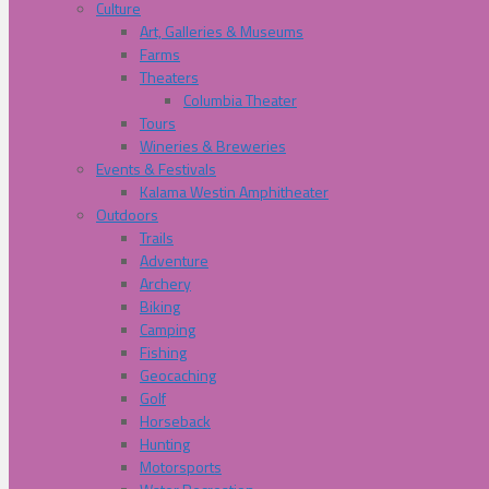
Culture
Art, Galleries & Museums
Farms
Theaters
Columbia Theater
Tours
Wineries & Breweries
Events & Festivals
Kalama Westin Amphitheater
Outdoors
Trails
Adventure
Archery
Biking
Camping
Fishing
Geocaching
Golf
Horseback
Hunting
Motorsports