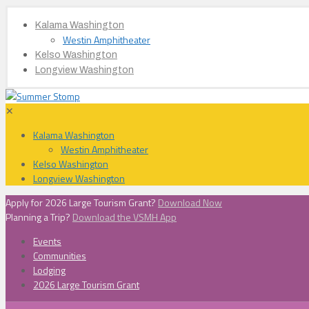
Kalama Washington
Westin Amphitheater
Kelso Washington
Longview Washington
✕
Kalama Washington
Westin Amphitheater
Kelso Washington
Longview Washington
Apply for 2026 Large Tourism Grant?
Download Now
Planning a Trip?
Download the VSMH App
Events
Communities
Lodging
2026 Large Tourism Grant