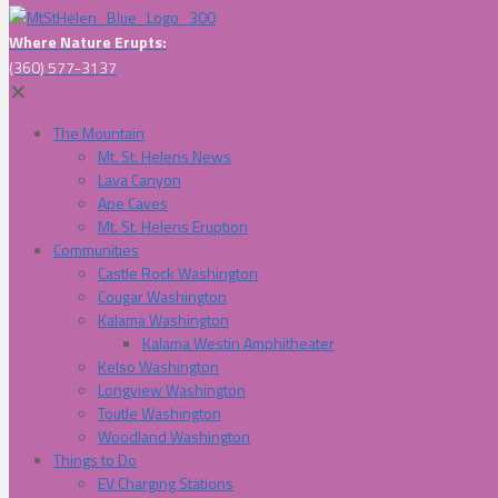
Where Nature Erupts:
(360) 577-3137
✕
The Mountain
Mt. St. Helens News
Lava Canyon
Ape Caves
Mt. St. Helens Eruption
Communities
Castle Rock Washington
Cougar Washington
Kalama Washington
Kalama Westin Amphitheater
Kelso Washington
Longview Washington
Toutle Washington
Woodland Washington
Things to Do
EV Charging Stations