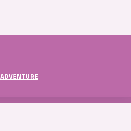
 ADVENTURE