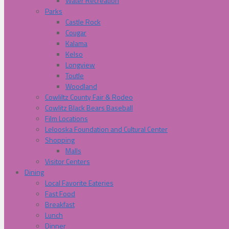
Water Recreation
Parks
Castle Rock
Cougar
Kalama
Kelso
Longview
Toutle
Woodland
Cowliltz County Fair & Rodeo
Cowlitz Black Bears Baseball
Film Locations
Lelooska Foundation and Cultural Center
Shopping
Malls
Visitor Centers
Dining
Local Favorite Eateries
Fast Food
Breakfast
Lunch
Dinner