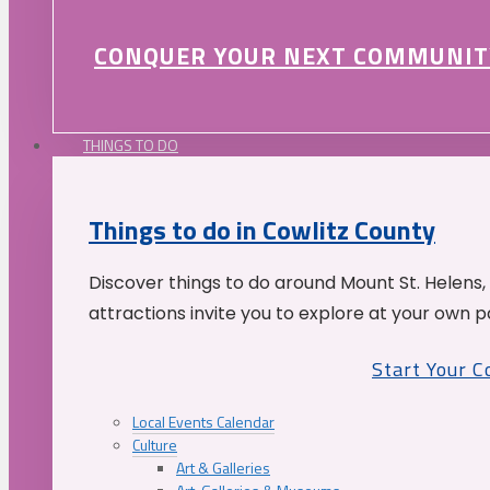
CONQUER YOUR NEXT COMMUNIT
THINGS TO DO
Things to do in Cowlitz County
Discover things to do around Mount St. Helens,
attractions invite you to explore at your own p
Start Your 
Local Events Calendar
Culture
Art & Galleries