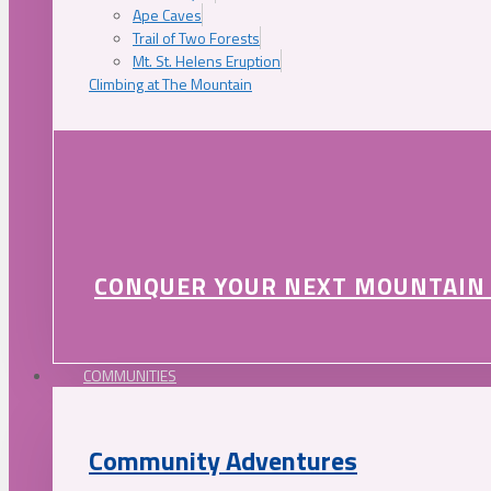
Ape Caves
Trail of Two Forests
Mt. St. Helens Eruption
Climbing at The Mountain
CONQUER YOUR NEXT MOUNTAIN
COMMUNITIES
Community Adventures