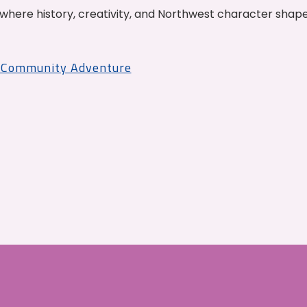
where history, creativity, and Northwest character shap
r Community Adventure