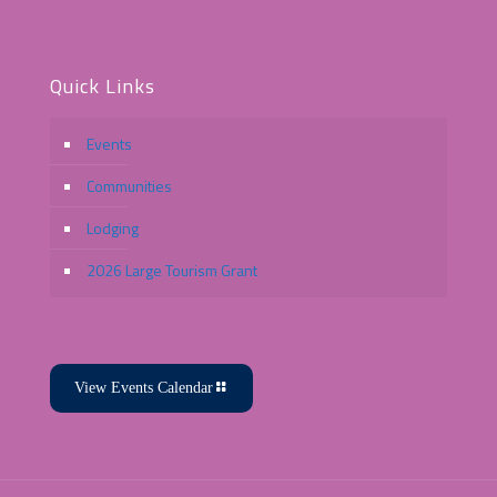
Quick Links
Events
Communities
Lodging
2026 Large Tourism Grant
View Events Calendar