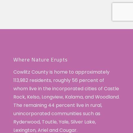
Where Nature Erupts
Cowlitz County is home to approximately
113,982 residents, roughly 56 percent of
whom live in the incorporated cities of Castle
Rock, Kelso, Longview, Kalama, and Woodland.
The remaining 44 percent live in rural,
unincorporated communities such as
Ryderwood, Toutle, Yale, Silver Lake,
Lexington, Ariel and Cougar.