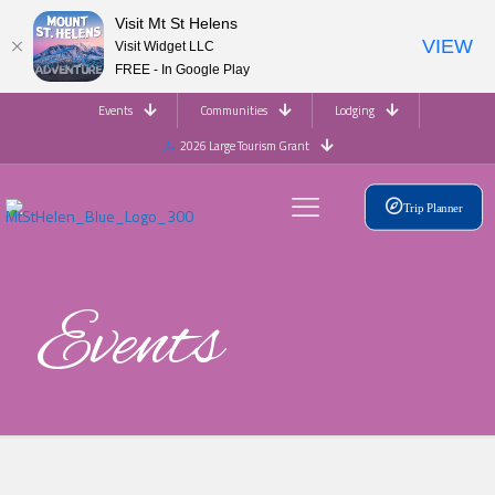
Visit Mt St Helens
VIEW
Visit Widget LLC
FREE - In Google Play
Events
Communities
Lodging
2026 Large Tourism Grant
Trip Planner
Events