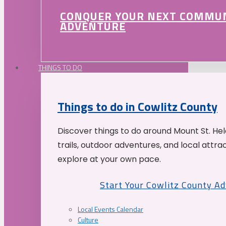
CONQUER YOUR NEXT COMMU
ADVENTURE
THINGS TO DO
Things to do in Cowlitz County
Discover things to do around Mount St. He
trails, outdoor adventures, and local attrac
explore at your own pace.
Start Your Cowlitz County A
Local Events Calendar
Culture