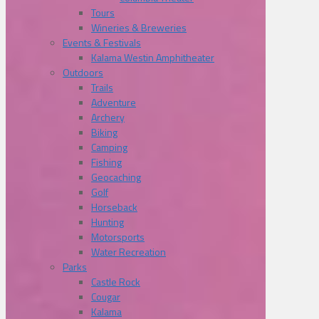
Tours
Wineries & Breweries
Events & Festivals
Kalama Westin Amphitheater
Outdoors
Trails
Adventure
Archery
Biking
Camping
Fishing
Geocaching
Golf
Horseback
Hunting
Motorsports
Water Recreation
Parks
Castle Rock
Cougar
Kalama