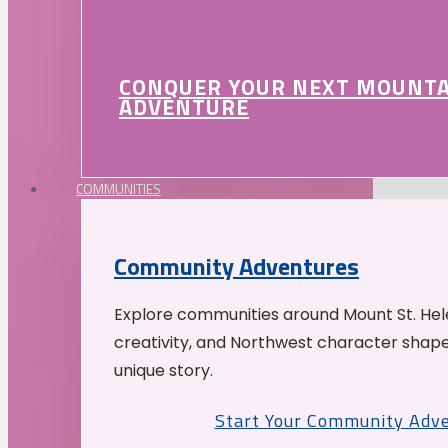
CONQUER YOUR NEXT MOUNT
ADVENTURE
COMMUNITIES
Community Adventures
Explore communities around Mount St. Hele
creativity, and Northwest character shap
unique story.
Start Your Community Adv