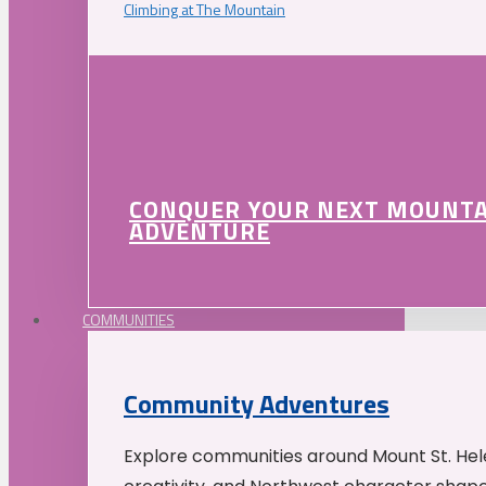
Climbing at The Mountain
CONQUER YOUR NEXT MOUNT
ADVENTURE
COMMUNITIES
Community Adventures
Explore communities around Mount St. Hele