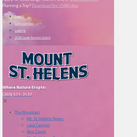
Planning a Trip?
Download the VSMH App
Events
Communities
Lodging
2026 Large Tourism Grant
Where Nature Erupts:
(360) 577-3137
✕
The Mountain
Mt. St. Helens News
Lava Canyon
Ape Caves