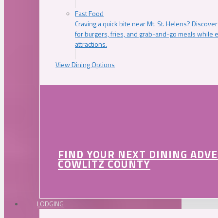
Fast Food
Craving a quick bite near Mt. St. Helens? Discover
for burgers, fries, and grab-and-go meals while e
attractions.
View Dining Options
FIND YOUR NEXT DINING ADV
COWLITZ COUNTY
LODGING