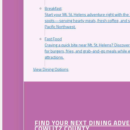
Breakfast
Start your Mt. St. Helens adventure right with the
spots—serving hearty meals, fresh coffee, and s
Pacific Northwest.
Fast Food
Craving a quick bite near Mt. St. Helens? Discover
for burgers, fries, and grab-and-go meals while e
attractions.
View Dining Options
FIND YOUR NEXT DINING ADV
COWLITZ COUNTY