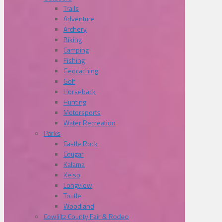
Trails
Adventure
Archery
Biking
Camping
Fishing
Geocaching
Golf
Horseback
Hunting
Motorsports
Water Recreation
Parks
Castle Rock
Cougar
Kalama
Kelso
Longview
Toutle
Woodland
Cowliltz County Fair & Rodeo