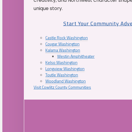
creativity, and Northwest character shap
unique story.
Start Your Community Adv
Castle Rock Washington
Cougar Washington
Kalama Washington
Westin Amphitheater
Kelso Washington
Longview Washington
Toutle Washington
Woodland Washington
Visit Cowlitz County Communities