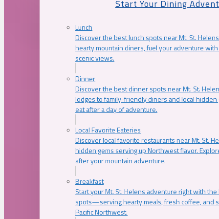
Start Your Dining Adven
Lunch
Discover the best lunch spots near Mt. St. Helens
hearty mountain diners, fuel your adventure with 
scenic views.
Dinner
Discover the best dinner spots near Mt. St. Hel
lodges to family-friendly diners and local hidde
eat after a day of adventure.
Local Favorite Eateries
Discover local favorite restaurants near Mt. St. H
hidden gems serving up Northwest flavor. Explore
after your mountain adventure.
Breakfast
Start your Mt. St. Helens adventure right with the
spots—serving hearty meals, fresh coffee, and s
Pacific Northwest.