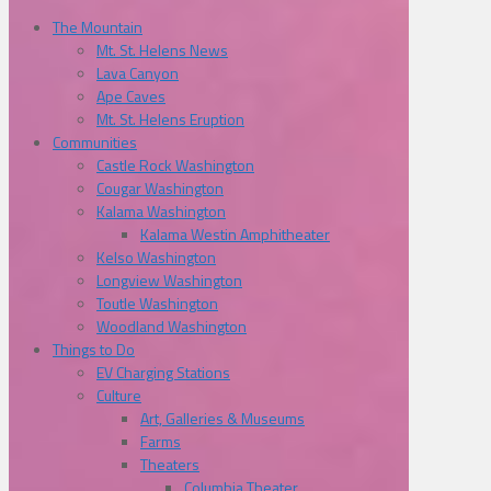
The Mountain
Mt. St. Helens News
Lava Canyon
Ape Caves
Mt. St. Helens Eruption
Communities
Castle Rock Washington
Cougar Washington
Kalama Washington
Kalama Westin Amphitheater
Kelso Washington
Longview Washington
Toutle Washington
Woodland Washington
Things to Do
EV Charging Stations
Culture
Art, Galleries & Museums
Farms
Theaters
Columbia Theater