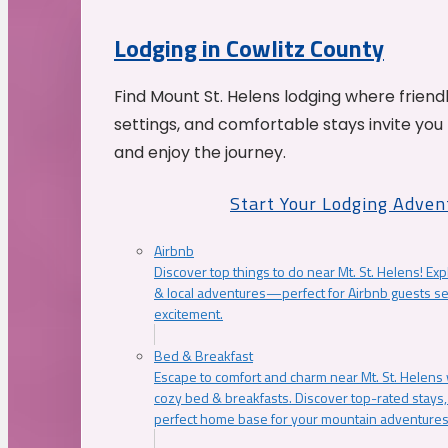
Lodging in Cowlitz County
Find Mount St. Helens lodging where friend
settings, and comfortable stays invite you 
and enjoy the journey.
Start Your Lodging Adven
Airbnb
Discover top things to do near Mt. St. Helens! Exp
& local adventures—perfect for Airbnb guests s
excitement.
Bed & Breakfast
Escape to comfort and charm near Mt. St. Helens w
cozy bed & breakfasts. Discover top-rated stays, l
perfect home base for your mountain adventures