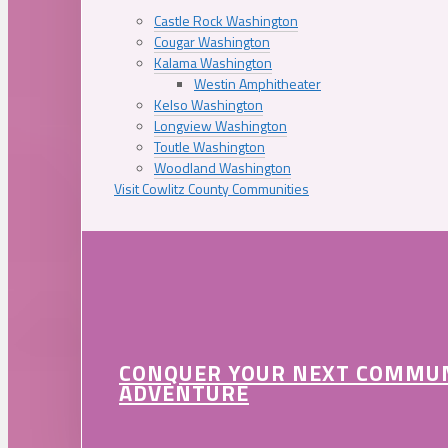
Castle Rock Washington
Cougar Washington
Kalama Washington
Westin Amphitheater
Kelso Washington
Longview Washington
Toutle Washington
Woodland Washington
Visit Cowlitz County Communities
CONQUER YOUR NEXT COMMU
ADVENTURE