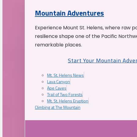
Mountain Adventures
Experience Mount St. Helens, where raw p
resilience shape one of the Pacific Northw
remarkable places.
Start Your Mountain Adve
Mt. St. Helens News
Lava Canyon
Ape Caves
Trail of Two Forests
Mt. St. Helens Eruption
Climbing at The Mountain