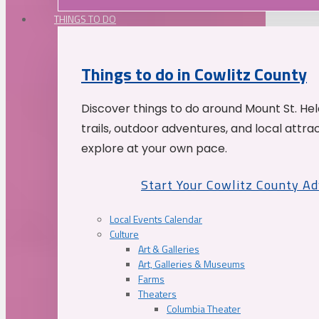
THINGS TO DO
Things to do in Cowlitz County
Discover things to do around Mount St. He
trails, outdoor adventures, and local attrac
explore at your own pace.
Start Your Cowlitz County A
Local Events Calendar
Culture
Art & Galleries
Art, Galleries & Museums
Farms
Theaters
Columbia Theater