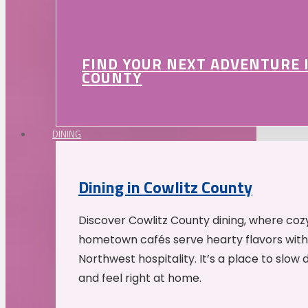
FIND YOUR NEXT ADVENTURE 
COUNTY
DINING
Dining in Cowlitz County
Discover Cowlitz County dining, where coz
hometown cafés serve hearty flavors with
Northwest hospitality. It’s a place to slow
and feel right at home.