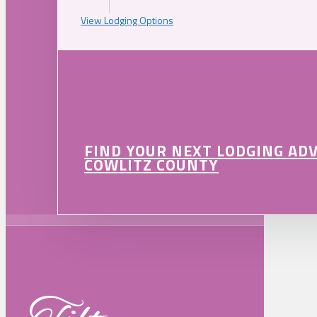
View Lodging Options
FIND YOUR NEXT LODGING AD
COWLITZ COUNTY