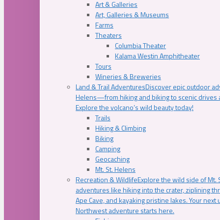
Art & Galleries
Art, Galleries & Museums
Farms
Theaters
Columbia Theater
Kalama Westin Amphitheater
Tours
Wineries & Breweries
Land & Trail Adventures
Discover epic outdoor adv
Helens—from hiking and biking to scenic drives a
Explore the volcano’s wild beauty today!
Trails
Hiking & Climbing
Biking
Camping
Geocaching
Mt. St. Helens
Recreation & Wildlife
Explore the wild side of Mt. S
adventures like hiking into the crater, ziplining t
Ape Cave, and kayaking pristine lakes. Your next u
Northwest adventure starts here.