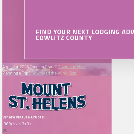
FIND YOUR NEXT LODGING AD
COWLITZ COUNTY
Apply for 2026 Tourism Grant?
Download Now
Planning a Trip?
Download the VSMH App
Where Nature Erupts:
(360) 577-3137
✕