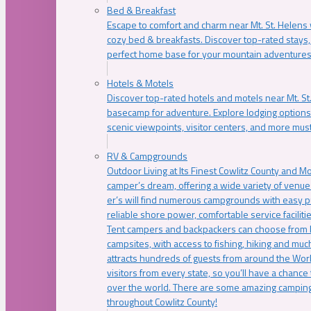
Bed & Breakfast
Escape to comfort and charm near Mt. St. Helens w
cozy bed & breakfasts. Discover top-rated stays, l
perfect home base for your mountain adventures
Hotels & Motels
Discover top-rated hotels and motels near Mt. 
basecamp for adventure. Explore lodging options c
scenic viewpoints, visitor centers, and more must
RV & Campgrounds
Outdoor Living at Its Finest Cowlitz County and M
camper’s dream, offering a wide variety of venue
er’s will find numerous campgrounds with easy p
reliable shore power, comfortable service faciliti
Tent campers and backpackers can choose from 
campsites, with access to fishing, hiking and mu
attracts hundreds of guests from around the Worl
visitors from every state, so you’ll have a chance
over the world. There are some amazing camping
throughout Cowlitz County!