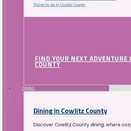
Things to do in Cowlitz County
FIND YOUR NEXT ADVENTURE 
COUNTY
DINING
Dining in Cowlitz County
Discover Cowlitz County dining, where coz