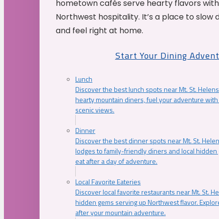
hometown cafés serve hearty flavors with
Northwest hospitality. It’s a place to slow
and feel right at home.
Start Your Dining Adven
Lunch
Discover the best lunch spots near Mt. St. Helens
hearty mountain diners, fuel your adventure with 
scenic views.
Dinner
Discover the best dinner spots near Mt. St. Hel
lodges to family-friendly diners and local hidde
eat after a day of adventure.
Local Favorite Eateries
Discover local favorite restaurants near Mt. St. H
hidden gems serving up Northwest flavor. Explore
after your mountain adventure.