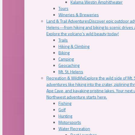
Kalama Westin Amphitheater
Tours
Wineries & Breweries
Land & Trail Adventures
Discover epic outdoor adv
Helens—from hiking and biking to scenic drives a
Explore the volcano’s wild beauty today!
Trails
Hiking & Climbing
Biking
Camping
Geocaching
Mt. St. Helens
Recreation & Wildlife
Explore the wild side of Mt. S
adventures like hiking into the crater, ziplining t
Ape Cave, and kayaking pristine lakes. Your next u
Northwest adventure starts here.
Fishing
Golf
Hunting
Motorsports
Water Recreation
Boat Launches