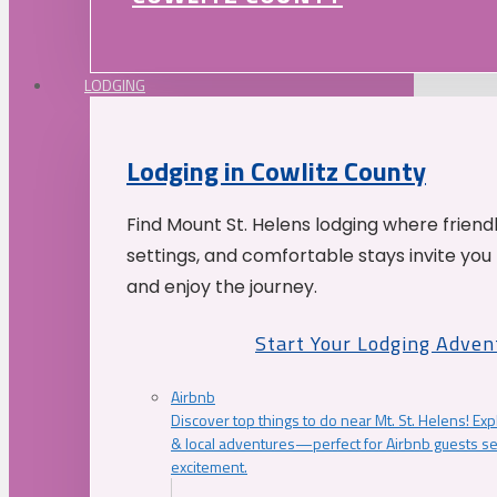
LODGING
Lodging in Cowlitz County
Find Mount St. Helens lodging where friend
settings, and comfortable stays invite you 
and enjoy the journey.
Start Your Lodging Adven
Airbnb
Discover top things to do near Mt. St. Helens! Exp
& local adventures—perfect for Airbnb guests s
excitement.