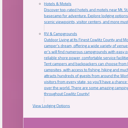
Hotels & Motels
Discover top-rated hotels and motels near Mt. 
basecamp for adventure. Explore lodging options c
scenic viewpoints, visitor centers, and more must
RV & Campgrounds
Outdoor Living at Its Finest Cowlitz County and M
camper’s dream, offering a wide variety of venue
er’s will find numerous campgrounds with easy p
reliable shore power, comfortable service faciliti
Tent campers and backpackers can choose from 
campsites, with access to fishing, hiking and mu
attracts hundreds of guests from around the Worl
visitors from every state, so you’ll have a chance
over the world. There are some amazing camping
throughout Cowlitz County!
View Lodging Options