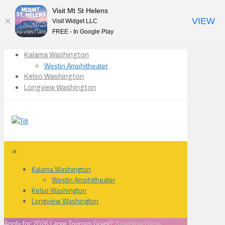
Visit Mt St Helens
VIEW
Visit Widget LLC
FREE - In Google Play
Kalama Washington
Westin Amphitheater
Kelso Washington
Longview Washington
✕
Kalama Washington
Westin Amphitheater
Kelso Washington
Longview Washington
Apply for 2026 Large Tourism Grant?
Download Now