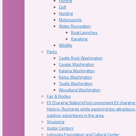
Fishing
Golf
Hunting
Motorsports
Water Recreation
Boat Launches
Kayaking
Wildlife
Parks
Castle Rock Washington
Cougar Washington
Kalama Washington
Kelso Washington
Toutle Washington
Woodland Washington
Fair & Rodeo
EV Charging Stations
Find convenient EV charging s
Helens. Recharge while exploring top attractions
outdoor adventures in the area.
Shopping
Visitor Centers
Lelooska Foundation and Cultural Center