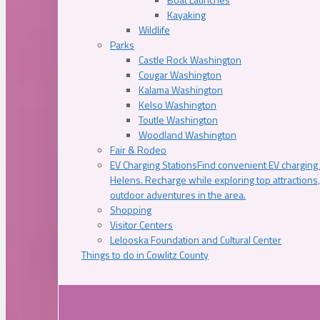
Kayaking
Wildlife
Parks
Castle Rock Washington
Cougar Washington
Kalama Washington
Kelso Washington
Toutle Washington
Woodland Washington
Fair & Rodeo
EV Charging Stations
Find convenient EV charging s
Helens. Recharge while exploring top attractions
outdoor adventures in the area.
Shopping
Visitor Centers
Lelooska Foundation and Cultural Center
Things to do in Cowlitz County