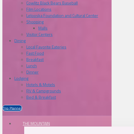
Cowlitz Black Bears Baseball
Film Locations
Lelooska Foundation and Cultural Center
Shopping
Malls
Visitor Centers
Dining
Local Favorite Eateries
Fast Food
Breakfast
Lunch
Dinner
Lodging
Hotels & Motels
RV & Campgrounds
Bed & Breakfast
Trip Planner
THE MOUNTAIN