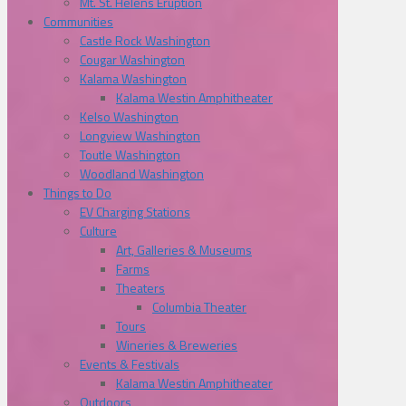
Mt. St. Helens Eruption
Communities
Castle Rock Washington
Cougar Washington
Kalama Washington
Kalama Westin Amphitheater
Kelso Washington
Longview Washington
Toutle Washington
Woodland Washington
Things to Do
EV Charging Stations
Culture
Art, Galleries & Museums
Farms
Theaters
Columbia Theater
Tours
Wineries & Breweries
Events & Festivals
Kalama Westin Amphitheater
Outdoors