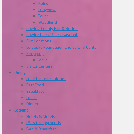
Kelso
Longview
Toutle
Woodland
Cowliltz County Fair & Rodeo
Cowlitz Black Bears Baseball
Film Locations
Lelooska Foundation and Cultural Center
Shopping
Malls
Visitor Centers
Dining
Local Favorite Eateries
Fast Food
Breakfast
Lunch
Dinner
Lodging
Hotels & Motels
RV & Campgrounds
Bed & Breakfast