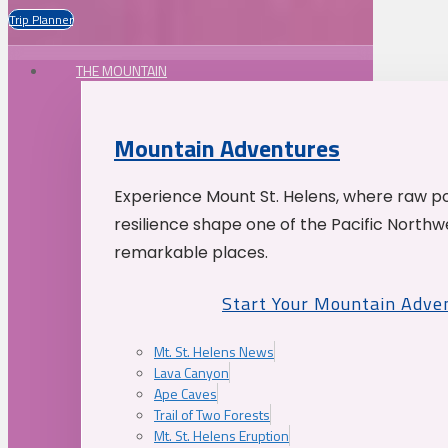
Trip Planner
THE MOUNTAIN
Mountain Adventures
Experience Mount St. Helens, where raw p
resilience shape one of the Pacific Northw
remarkable places.
Start Your Mountain Adve
Mt. St. Helens News
Lava Canyon
Ape Caves
Trail of Two Forests
Mt. St. Helens Eruption