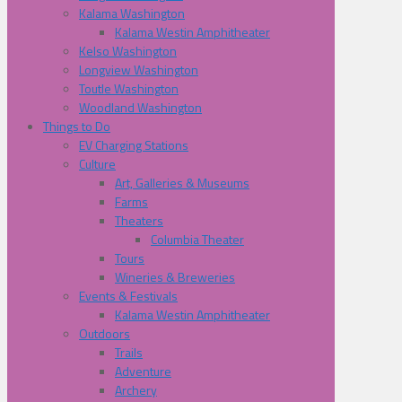
Kalama Washington
Kalama Westin Amphitheater
Kelso Washington
Longview Washington
Toutle Washington
Woodland Washington
Things to Do
EV Charging Stations
Culture
Art, Galleries & Museums
Farms
Theaters
Columbia Theater
Tours
Wineries & Breweries
Events & Festivals
Kalama Westin Amphitheater
Outdoors
Trails
Adventure
Archery