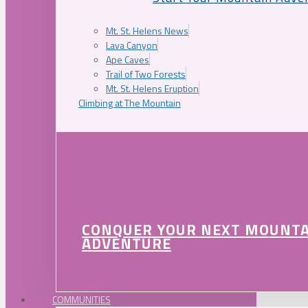
Mt. St. Helens News
Lava Canyon
Ape Caves
Trail of Two Forests
Mt. St. Helens Eruption
Climbing at The Mountain
CONQUER YOUR NEXT MOUNT
ADVENTURE
COMMUNITIES