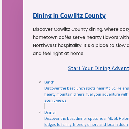
Dining in Cowlitz County
Discover Cowlitz County dining, where coz
hometown cafés serve hearty flavors with
Northwest hospitality. It’s a place to slow
and feel right at home.
Start Your Dining Adven
Lunch
Discover the best lunch spots near Mt. St. Helens
hearty mountain diners, fuel your adventure with 
scenic views.
Dinner
Discover the best dinner spots near Mt. St. Hel
lodges to family-friendly diners and local hidde