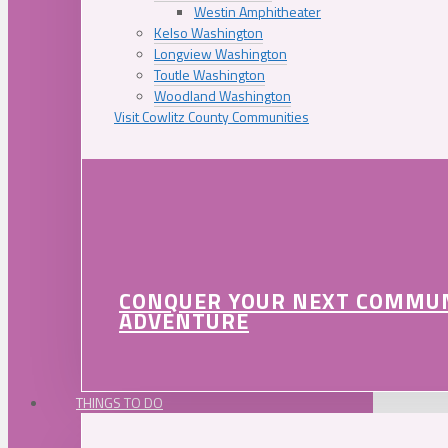
Westin Amphitheater
Kelso Washington
Longview Washington
Toutle Washington
Woodland Washington
Visit Cowlitz County Communities
CONQUER YOUR NEXT COMMU
ADVENTURE
THINGS TO DO