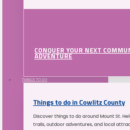
CONQUER YOUR NEXT COMMU
ADVENTURE
THINGS TO DO
Things to do in Cowlitz County
Discover things to do around Mount St. He
trails, outdoor adventures, and local attrac