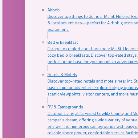
Airbnb
Discover top things to do near Mt. St. Helens! Exp
& local adventures—perfect for Airbnb guests s
excitement.
Bed & Breakfast
Escape to comfort and charm near Mt. St. Helens w
cozy bed & breakfasts. Discover top-rated stays, l
perfect home base for your mountain adventures
Hotels & Motels
Discover top-rated hotels and motels near Mt. 
basecamp for adventure. Explore lodging options c
scenic viewpoints, visitor centers, and more must
RV & Campgrounds
Outdoor Living at Its Finest Cowlitz County and M
camper’s dream, offering a wide variety of venue
er’s will find numerous campgrounds with easy p
reliable shore power, comfortable service faciliti