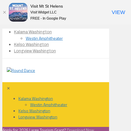
Visit Mt St Helens
VIEW
Visit Widget LLC
FREE - In Google Play
Kalama Washington
Westin Amphitheater
Kelso Washington
Longview Washington
✕
Kalama Washington
Westin Amphitheater
Kelso Washington
Longview Washington
Apply for 2026 Large Tourism Grant?
Download Now