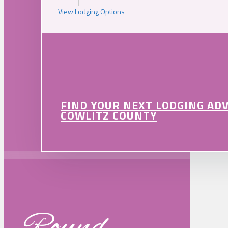
View Lodging Options
FIND YOUR NEXT LODGING AD
COWLITZ COUNTY