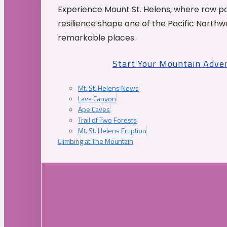
Experience Mount St. Helens, where raw p
resilience shape one of the Pacific Northw
remarkable places.
Start Your Mountain Adve
Mt. St. Helens News
Lava Canyon
Ape Caves
Trail of Two Forests
Mt. St. Helens Eruption
Climbing at The Mountain