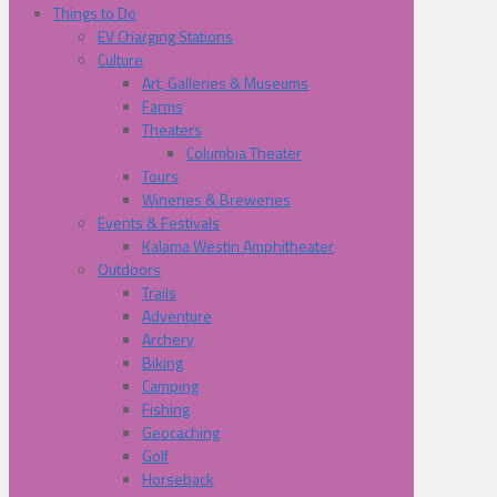
Things to Do
EV Charging Stations
Culture
Art, Galleries & Museums
Farms
Theaters
Columbia Theater
Tours
Wineries & Breweries
Events & Festivals
Kalama Westin Amphitheater
Outdoors
Trails
Adventure
Archery
Biking
Camping
Fishing
Geocaching
Golf
Horseback