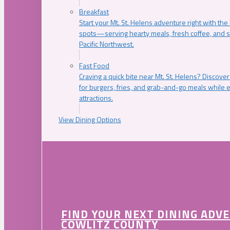
Breakfast
Start your Mt. St. Helens adventure right with the
spots—serving hearty meals, fresh coffee, and s
Pacific Northwest.
Fast Food
Craving a quick bite near Mt. St. Helens? Discover
for burgers, fries, and grab-and-go meals while e
attractions.
View Dining Options
FIND YOUR NEXT DINING ADV
COWLITZ COUNTY