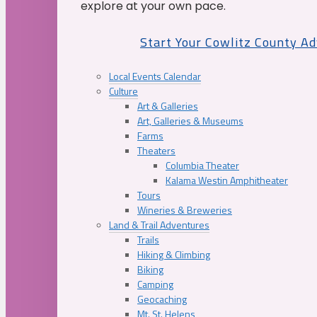
explore at your own pace.
Start Your Cowlitz County A
Local Events Calendar
Culture
Art & Galleries
Art, Galleries & Museums
Farms
Theaters
Columbia Theater
Kalama Westin Amphitheater
Tours
Wineries & Breweries
Land & Trail Adventures
Trails
Hiking & Climbing
Biking
Camping
Geocaching
Mt. St. Helens