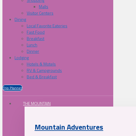
Shopping
Malls
Visitor Centers
Dining
Local Favorite Eateries
Fast Food
Breakfast
Lunch
Dinner
Lodging
Hotels & Motels
RV & Campgrounds
Bed & Breakfast
Trip Planner
THE MOUNTAIN
Mountain Adventures