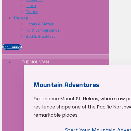
Lunch
Dinner
Lodging
Hotels & Motels
RV & Campgrounds
Bed & Breakfast
Trip Planner
THE MOUNTAIN
Mountain Adventures
Experience Mount St. Helens, where raw p
resilience shape one of the Pacific Northw
remarkable places.
Start Your Mountain Adve