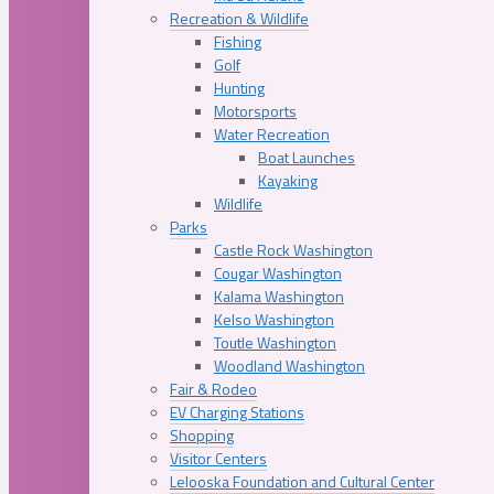
Recreation & Wildlife
Fishing
Golf
Hunting
Motorsports
Water Recreation
Boat Launches
Kayaking
Wildlife
Parks
Castle Rock Washington
Cougar Washington
Kalama Washington
Kelso Washington
Toutle Washington
Woodland Washington
Fair & Rodeo
EV Charging Stations
Shopping
Visitor Centers
Lelooska Foundation and Cultural Center