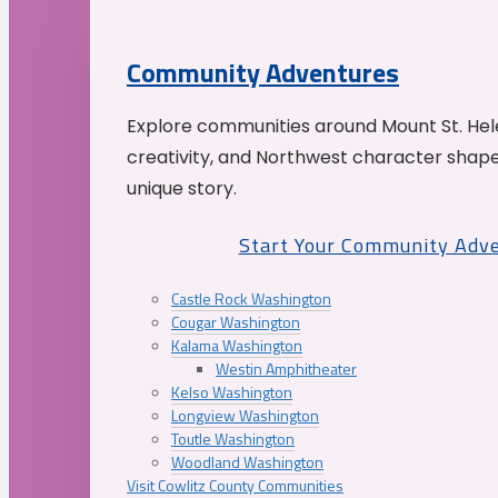
Community Adventures
Explore communities around Mount St. Hele
creativity, and Northwest character shap
unique story.
Start Your Community Adv
Castle Rock Washington
Cougar Washington
Kalama Washington
Westin Amphitheater
Kelso Washington
Longview Washington
Toutle Washington
Woodland Washington
Visit Cowlitz County Communities