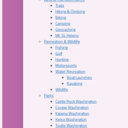
Trails
Hiking & Climbing
Biking
Camping
Geocaching
Mt. St. Helens
Recreation & Wildlife
Fishing
Golf
Hunting
Motorsports
Water Recreation
Boat Launches
Kayaking
Wildlife
Parks
Castle Rock Washington
Cougar Washington
Kalama Washington
Kelso Washington
Toutle Washington