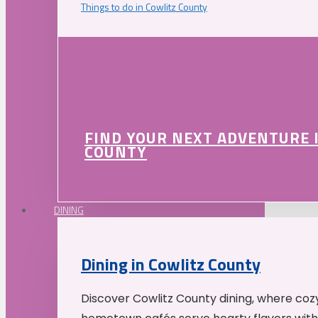
Things to do in Cowlitz County
FIND YOUR NEXT ADVENTURE 
COUNTY
DINING
Dining in Cowlitz County
Discover Cowlitz County dining, where coz