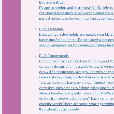
Bed & Breakfast
Escape to comfort and charm near Mt. St. Helens w
cozy bed & breakfasts. Discover top-rated stays, l
perfect home base for your mountain adventures
Hotels & Motels
Discover top-rated hotels and motels near Mt. 
basecamp for adventure. Explore lodging options c
scenic viewpoints, visitor centers, and more must
RV & Campgrounds
Outdoor Living at Its Finest Cowlitz County and M
camper’s dream, offering a wide variety of venue
er’s will find numerous campgrounds with easy p
reliable shore power, comfortable service faciliti
Tent campers and backpackers can choose from 
campsites, with access to fishing, hiking and mu
attracts hundreds of guests from around the Worl
visitors from every state, so you’ll have a chance
over the world. There are some amazing camping
throughout Cowlitz County!