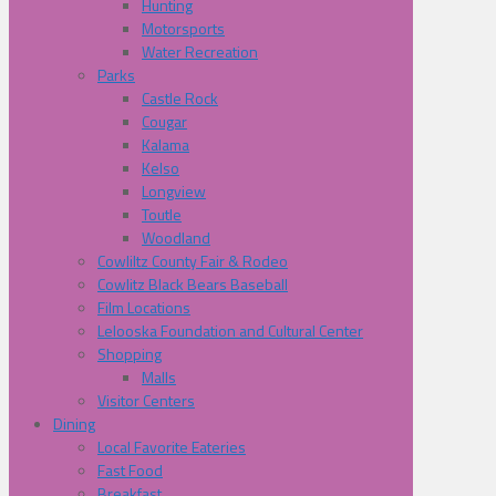
Hunting
Motorsports
Water Recreation
Parks
Castle Rock
Cougar
Kalama
Kelso
Longview
Toutle
Woodland
Cowliltz County Fair & Rodeo
Cowlitz Black Bears Baseball
Film Locations
Lelooska Foundation and Cultural Center
Shopping
Malls
Visitor Centers
Dining
Local Favorite Eateries
Fast Food
Breakfast