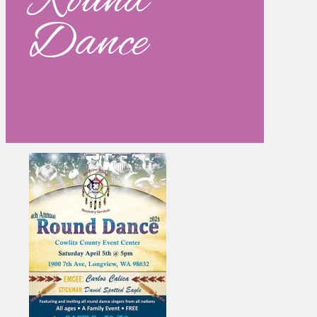
Round
Dance