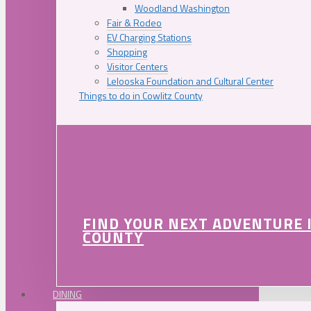
Woodland Washington
Fair & Rodeo
EV Charging Stations
Shopping
Visitor Centers
Lelooska Foundation and Cultural Center
Things to do in Cowlitz County
FIND YOUR NEXT ADVENTURE 
COUNTY
DINING