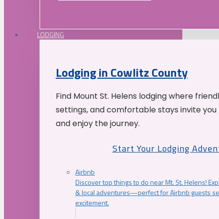
LODGING
Lodging in Cowlitz County
Find Mount St. Helens lodging where friend
settings, and comfortable stays invite you 
and enjoy the journey.
Start Your Lodging Adven
Airbnb
Discover top things to do near Mt. St. Helens! Exp
& local adventures—perfect for Airbnb guests s
excitement.