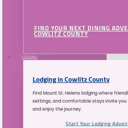
FIND YOUR NEXT DINING ADV
COWLITZ COUNTY
LODGING
Lodging in Cowlitz County
Find Mount St. Helens lodging where friend
settings, and comfortable stays invite you 
and enjoy the journey.
Start Your Lodging Adven