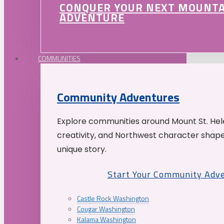
CONQUER YOUR NEXT MOUNT
ADVENTURE
COMMUNITIES
Community Adventures
Explore communities around Mount St. Hele
creativity, and Northwest character shap
unique story.
Start Your Community Adv
Castle Rock Washington
Cougar Washington
Kalama Washington