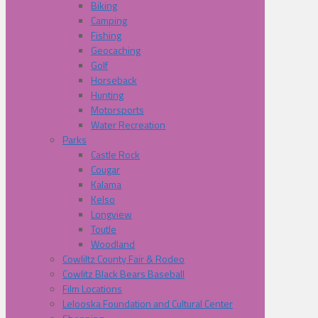
Biking
Camping
Fishing
Geocaching
Golf
Horseback
Hunting
Motorsports
Water Recreation
Parks
Castle Rock
Cougar
Kalama
Kelso
Longview
Toutle
Woodland
Cowliltz County Fair & Rodeo
Cowlitz Black Bears Baseball
Film Locations
Lelooska Foundation and Cultural Center