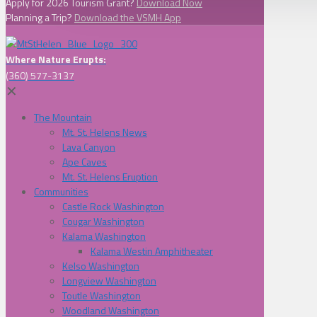
Apply for 2026 Tourism Grant?
Download Now
Planning a Trip?
Download the VSMH App
Where Nature Erupts:
(360) 577-3137
✕
The Mountain
Mt. St. Helens News
Lava Canyon
Ape Caves
Mt. St. Helens Eruption
Communities
Castle Rock Washington
Cougar Washington
Kalama Washington
Kalama Westin Amphitheater
Kelso Washington
Longview Washington
Toutle Washington
Woodland Washington