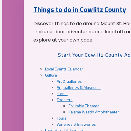
Things to do in Cowlitz County
Discover things to do around Mount St. He
trails, outdoor adventures, and local attrac
explore at your own pace.
Start Your Cowlitz County A
Local Events Calendar
Culture
Art & Galleries
Art, Galleries & Museums
Farms
Theaters
Columbia Theater
Kalama Westin Amphitheater
Tours
Wineries & Breweries
Land & Trail Adventures