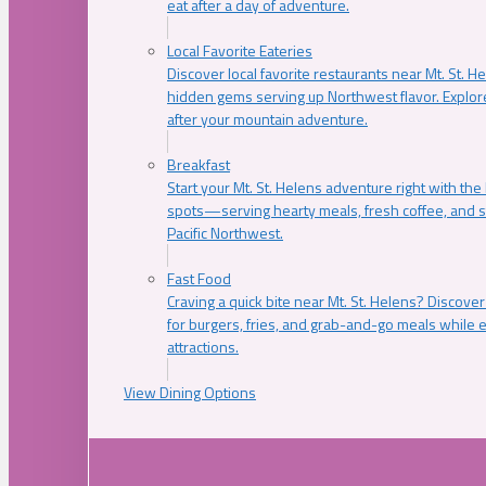
eat after a day of adventure.
Local Favorite Eateries
Discover local favorite restaurants near Mt. St. H
hidden gems serving up Northwest flavor. Explore
after your mountain adventure.
Breakfast
Start your Mt. St. Helens adventure right with the
spots—serving hearty meals, fresh coffee, and s
Pacific Northwest.
Fast Food
Craving a quick bite near Mt. St. Helens? Discover
for burgers, fries, and grab-and-go meals while e
attractions.
View Dining Options