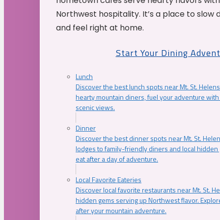
hometown cafés serve hearty flavors with
Northwest hospitality. It’s a place to slow
and feel right at home.
Start Your Dining Adven
Lunch
Discover the best lunch spots near Mt. St. Helens
hearty mountain diners, fuel your adventure with 
scenic views.
Dinner
Discover the best dinner spots near Mt. St. Hel
lodges to family-friendly diners and local hidde
eat after a day of adventure.
Local Favorite Eateries
Discover local favorite restaurants near Mt. St. H
hidden gems serving up Northwest flavor. Explore
after your mountain adventure.