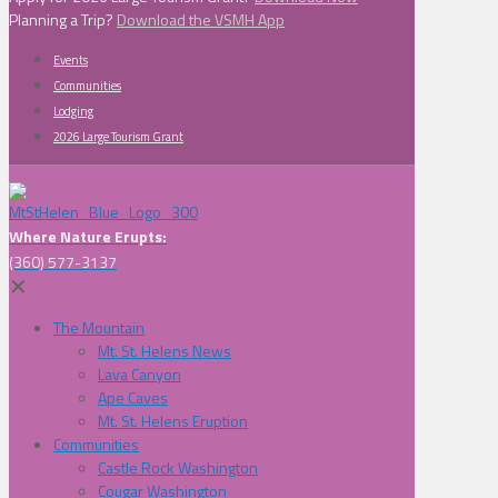
Planning a Trip?
Download the VSMH App
Events
Communities
Lodging
2026 Large Tourism Grant
Where Nature Erupts:
(360) 577-3137
✕
The Mountain
Mt. St. Helens News
Lava Canyon
Ape Caves
Mt. St. Helens Eruption
Communities
Castle Rock Washington
Cougar Washington