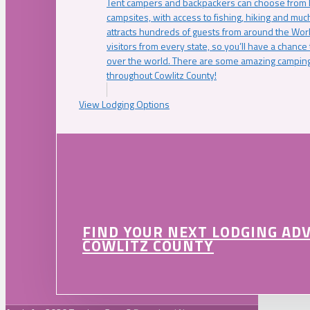
Tent campers and backpackers can choose from 
campsites, with access to fishing, hiking and mu
attracts hundreds of guests from around the Worl
visitors from every state, so you’ll have a chance
over the world. There are some amazing camping
throughout Cowlitz County!
View Lodging Options
FIND YOUR NEXT LODGING AD
COWLITZ COUNTY