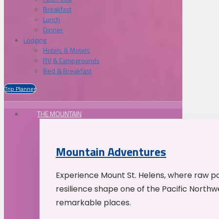
Breakfast
Lunch
Dinner
Lodging
Hotels & Motels
RV & Campgrounds
Bed & Breakfast
Trip Planner
THE MOUNTAIN
Mountain Adventures
Experience Mount St. Helens, where raw p
resilience shape one of the Pacific Northw
remarkable places.