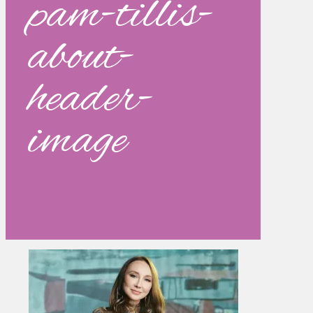
pam-tillis-
about-
header-
image