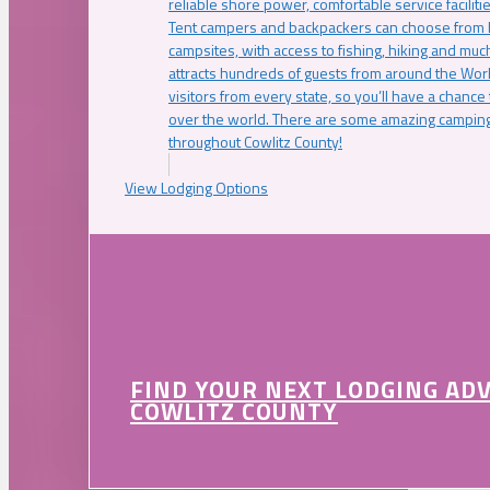
reliable shore power, comfortable service faciliti
Tent campers and backpackers can choose from 
campsites, with access to fishing, hiking and mu
attracts hundreds of guests from around the Worl
visitors from every state, so you’ll have a chance
over the world. There are some amazing camping
throughout Cowlitz County!
View Lodging Options
FIND YOUR NEXT LODGING AD
COWLITZ COUNTY