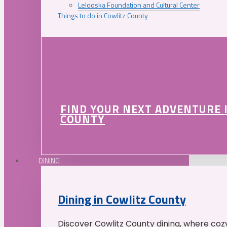
Lelooska Foundation and Cultural Center
Things to do in Cowlitz County
FIND YOUR NEXT ADVENTURE 
COUNTY
DINING
Dining in Cowlitz County
Discover Cowlitz County dining, where coz