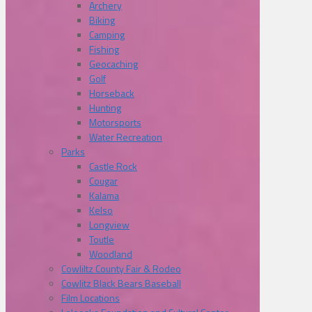
Archery
Biking
Camping
Fishing
Geocaching
Golf
Horseback
Hunting
Motorsports
Water Recreation
Parks
Castle Rock
Cougar
Kalama
Kelso
Longview
Toutle
Woodland
Cowliltz County Fair & Rodeo
Cowlitz Black Bears Baseball
Film Locations