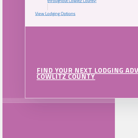
throughout Cowlitz County!
View Lodging Options
FIND YOUR NEXT LODGING AD
COWLITZ COUNTY