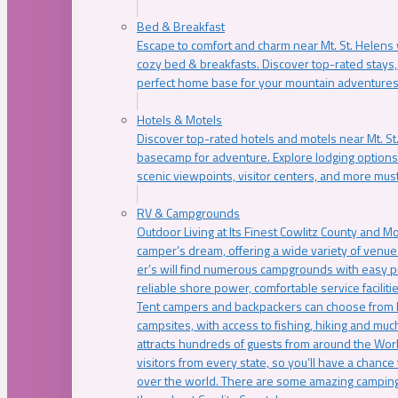
Bed & Breakfast
Escape to comfort and charm near Mt. St. Helens w
cozy bed & breakfasts. Discover top-rated stays, l
perfect home base for your mountain adventures
Hotels & Motels
Discover top-rated hotels and motels near Mt. 
basecamp for adventure. Explore lodging options c
scenic viewpoints, visitor centers, and more must
RV & Campgrounds
Outdoor Living at Its Finest Cowlitz County and M
camper’s dream, offering a wide variety of venue
er’s will find numerous campgrounds with easy p
reliable shore power, comfortable service faciliti
Tent campers and backpackers can choose from 
campsites, with access to fishing, hiking and mu
attracts hundreds of guests from around the Worl
visitors from every state, so you’ll have a chance
over the world. There are some amazing camping