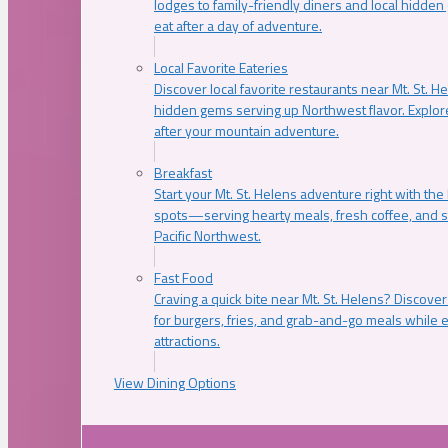
lodges to family-friendly diners and local hidde
eat after a day of adventure.
Local Favorite Eateries
Discover local favorite restaurants near Mt. St. H
hidden gems serving up Northwest flavor. Explore
after your mountain adventure.
Breakfast
Start your Mt. St. Helens adventure right with the
spots—serving hearty meals, fresh coffee, and s
Pacific Northwest.
Fast Food
Craving a quick bite near Mt. St. Helens? Discover
for burgers, fries, and grab-and-go meals while e
attractions.
View Dining Options