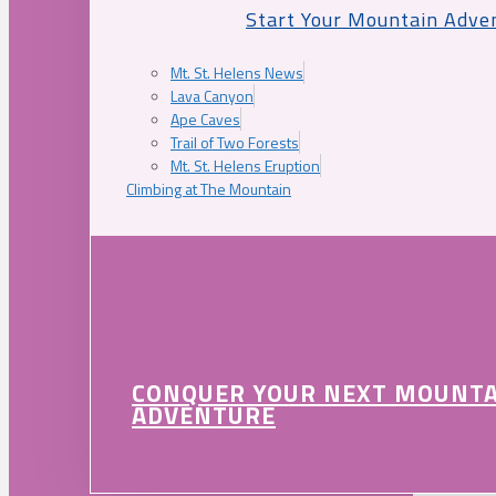
Start Your Mountain Adve
Mt. St. Helens News
Lava Canyon
Ape Caves
Trail of Two Forests
Mt. St. Helens Eruption
Climbing at The Mountain
CONQUER YOUR NEXT MOUNT
ADVENTURE