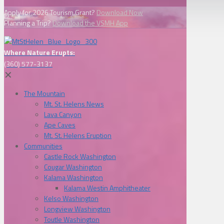
Apply for 2026 Tourism Grant?
Download Now
Planning a Trip?
Download the VSMH App
Where Nature Erupts:
(360) 577-3137
✕
The Mountain
Mt. St. Helens News
Lava Canyon
Ape Caves
Mt. St. Helens Eruption
Communities
Castle Rock Washington
Cougar Washington
Kalama Washington
Kalama Westin Amphitheater
Kelso Washington
Longview Washington
Toutle Washington