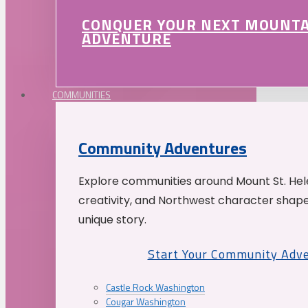
CONQUER YOUR NEXT MOUNT
ADVENTURE
COMMUNITIES
Community Adventures
Explore communities around Mount St. Hele
creativity, and Northwest character shap
unique story.
Start Your Community Adv
Castle Rock Washington
Cougar Washington