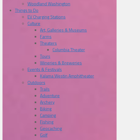
Woodland Washington
Things to Do
EV Charging Stations
Culture
Art, Galleries & Museums
Farms
Theaters
Columbia Theater
Tours
Wineries & Breweries
Events & Festivals
Kalama Westin Amphitheater
Outdoors
Trails
Adventure
Archery
Biking
Camping
Fishing
Geocaching
Golf