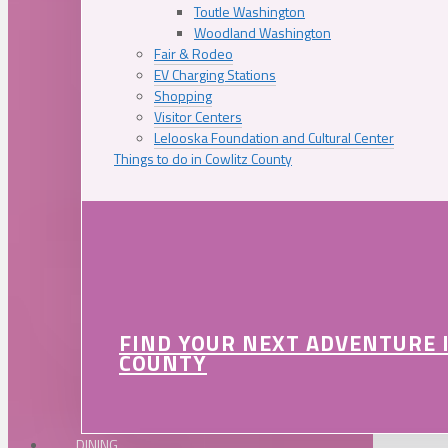
Toutle Washington
Woodland Washington
Fair & Rodeo
EV Charging Stations
Shopping
Visitor Centers
Lelooska Foundation and Cultural Center
Things to do in Cowlitz County
FIND YOUR NEXT ADVENTURE 
COUNTY
DINING