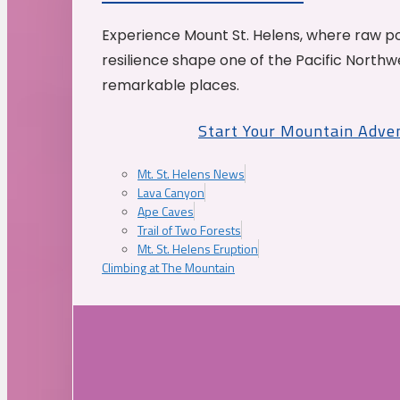
Experience Mount St. Helens, where raw p
resilience shape one of the Pacific Northw
remarkable places.
Start Your Mountain Adve
Mt. St. Helens News
Lava Canyon
Ape Caves
Trail of Two Forests
Mt. St. Helens Eruption
Climbing at The Mountain