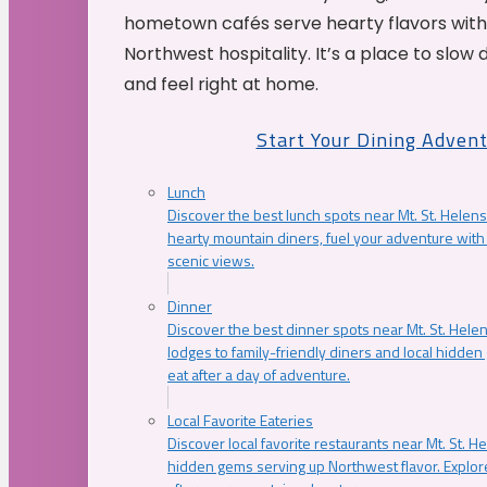
hometown cafés serve hearty flavors with
Northwest hospitality. It’s a place to slow
and feel right at home.
Start Your Dining Adven
Lunch
Discover the best lunch spots near Mt. St. Helens
hearty mountain diners, fuel your adventure with 
scenic views.
Dinner
Discover the best dinner spots near Mt. St. Hel
lodges to family-friendly diners and local hidde
eat after a day of adventure.
Local Favorite Eateries
Discover local favorite restaurants near Mt. St. H
hidden gems serving up Northwest flavor. Explore