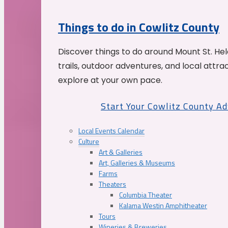
Things to do in Cowlitz County
Discover things to do around Mount St. He
trails, outdoor adventures, and local attrac
explore at your own pace.
Start Your Cowlitz County A
Local Events Calendar
Culture
Art & Galleries
Art, Galleries & Museums
Farms
Theaters
Columbia Theater
Kalama Westin Amphitheater
Tours
Wineries & Breweries