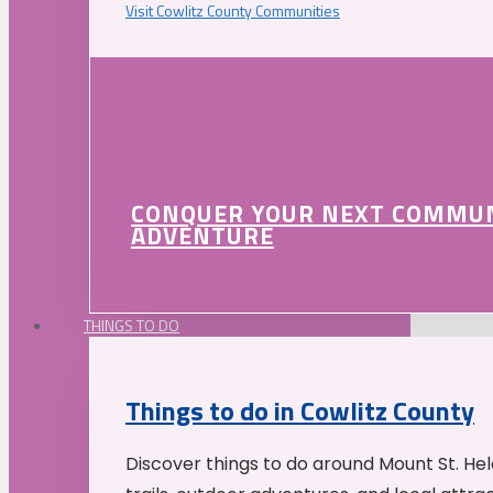
Visit Cowlitz County Communities
CONQUER YOUR NEXT COMMU
ADVENTURE
THINGS TO DO
Things to do in Cowlitz County
Discover things to do around Mount St. He