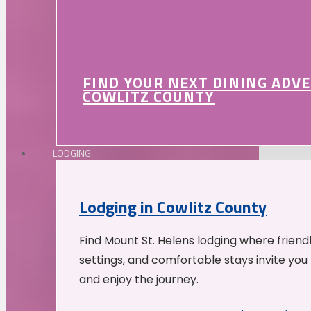
FIND YOUR NEXT DINING ADV
COWLITZ COUNTY
LODGING
Lodging in Cowlitz County
Find Mount St. Helens lodging where friend
settings, and comfortable stays invite you 
and enjoy the journey.