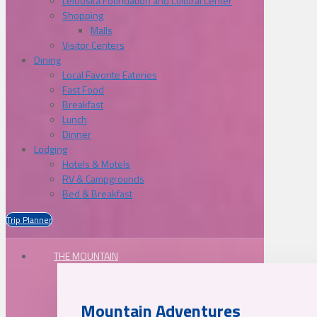
Lelooska Foundation and Cultural Center
Shopping
Malls
Visitor Centers
Dining
Local Favorite Eateries
Fast Food
Breakfast
Lunch
Dinner
Lodging
Hotels & Motels
RV & Campgrounds
Bed & Breakfast
Trip Planner
THE MOUNTAIN
Mountain Adventures