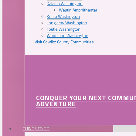
Kalama Washington
Westin Amphitheater
Kelso Washington
Longview Washington
Toutle Washington
Woodland Washington
Visit Cowlitz County Communities
CONQUER YOUR NEXT COMMU
ADVENTURE
THINGS TO DO