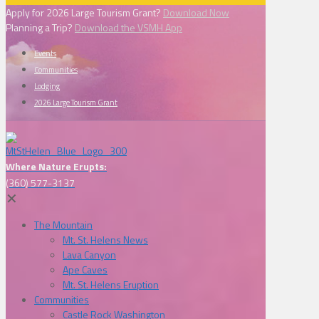
Apply for 2026 Large Tourism Grant?
Download Now
Planning a Trip?
Download the VSMH App
Events
Communities
Lodging
2026 Large Tourism Grant
Where Nature Erupts:
(360) 577-3137
✕
The Mountain
Mt. St. Helens News
Lava Canyon
Ape Caves
Mt. St. Helens Eruption
Communities
Castle Rock Washington