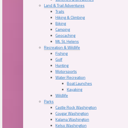
Land & Trail Adventures
Trails
Hiking & Climbing
Biking
Camping
Geocaching
Mt. St. Helens
Recreation & Wildlife
Fishing
Golf
Hunting
Motorsports
Water Recreation
Boat Launches
Kayaking
Wildlife
Parks
Castle Rock Washington
Cougar Washington
Kalama Washington
Kelso Washington