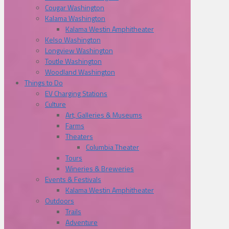
Cougar Washington
Kalama Washington
Kalama Westin Amphitheater
Kelso Washington
Longview Washington
Toutle Washington
Woodland Washington
Things to Do
EV Charging Stations
Culture
Art, Galleries & Museums
Farms
Theaters
Columbia Theater
Tours
Wineries & Breweries
Events & Festivals
Kalama Westin Amphitheater
Outdoors
Trails
Adventure