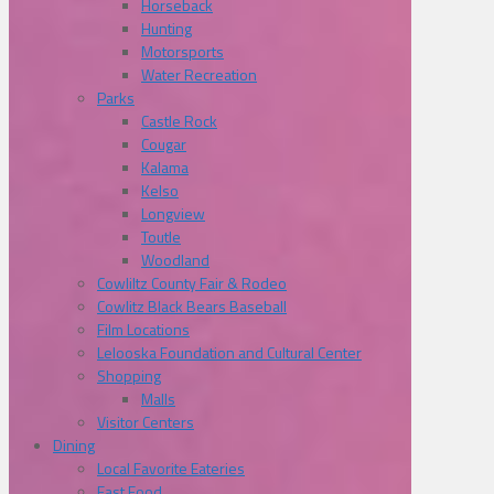
Horseback
Hunting
Motorsports
Water Recreation
Parks
Castle Rock
Cougar
Kalama
Kelso
Longview
Toutle
Woodland
Cowliltz County Fair & Rodeo
Cowlitz Black Bears Baseball
Film Locations
Lelooska Foundation and Cultural Center
Shopping
Malls
Visitor Centers
Dining
Local Favorite Eateries
Fast Food