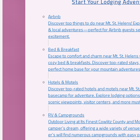
Start Your Lodging Adven
Airbnb
Discover top things to do near Mt. St. Helens! Exp
& local adventures—perfect for Airbnb guests s
excitement.
Bed & Breakfast
Escape to comfort and charm near Mt. St. Helens w
cozy bed & breakfasts. Discover top-rated stays, l
perfect home base for your mountain adventures
Hotels & Motels
Discover top-rated hotels and motels near Mt. 
basecamp for adventure. Explore lodging options c
scenic viewpoints, visitor centers, and more must
RV & Campgrounds
Outdoor Living at Its Finest Cowlitz County and M
camper’s dream, offering a wide variety of venue
er’s will find numerous campgrounds with easy p