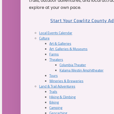
trails, outdoor adventures, and local attrac
explore at your own pace.
Start Your Cowlitz County A
Local Events Calendar
Culture
Art & Galleries
Art, Galleries & Museums
Farms
Theaters
Columbia Theater
Kalama Westin Amphitheater
Tours
Wineries & Breweries
Land & Trail Adventures
Trails
Hiking & Climbing
Biking
Camping
Geocaching