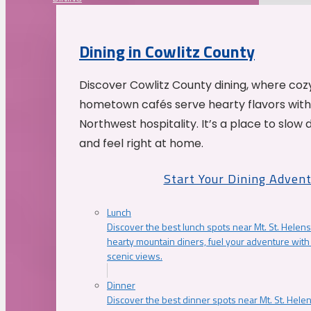
Dining in Cowlitz County
Discover Cowlitz County dining, where coz
hometown cafés serve hearty flavors with
Northwest hospitality. It’s a place to slow
and feel right at home.
Start Your Dining Adven
Lunch
Discover the best lunch spots near Mt. St. Helens
hearty mountain diners, fuel your adventure with 
scenic views.
Dinner
Discover the best dinner spots near Mt. St. Hel