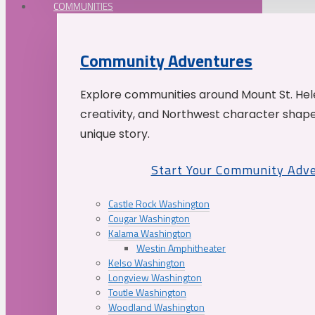
COMMUNITIES
Community Adventures
Explore communities around Mount St. Hele
creativity, and Northwest character shap
unique story.
Start Your Community Adv
Castle Rock Washington
Cougar Washington
Kalama Washington
Westin Amphitheater
Kelso Washington
Longview Washington
Toutle Washington
Woodland Washington