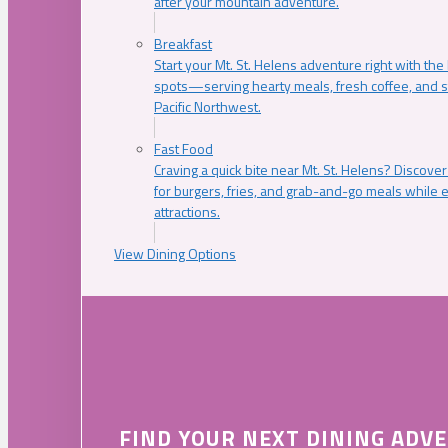
after your mountain adventure.
Breakfast
Start your Mt. St. Helens adventure right with the
spots—serving hearty meals, fresh coffee, and s
Pacific Northwest.
Fast Food
Craving a quick bite near Mt. St. Helens? Discover
for burgers, fries, and grab-and-go meals while e
attractions.
View Dining Options
FIND YOUR NEXT DINING ADV