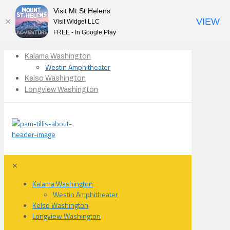
Visit Mt St Helens
VIEW
Visit Widget LLC
FREE - In Google Play
Kalama Washington
Westin Amphitheater
Kelso Washington
Longview Washington
✕
Kalama Washington
Westin Amphitheater
Kelso Washington
Longview Washington