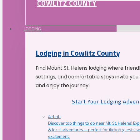
COWLITZ COUNTY
LODGING
Lodging in Cowlitz County
Find Mount St. Helens lodging where friend
settings, and comfortable stays invite you 
and enjoy the journey.
Start Your Lodging Adven
Airbnb
Discover top things to do near Mt. St. Helens! Exp
& local adventures—perfect for Airbnb guests s
excitement.