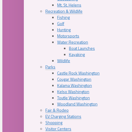
Mt. St. Helens
Recreation & Wildlife
Fishing
Golf
Hunting
Motorsports
Water Recreation
Boat Launches
Kayaking
Wildlife
Parks
Castle Rock Washington
Cougar Washington
Kalama Washington
Kelso Washington
Toutle Washington
Woodland Washington
Fair & Rodeo
EV Charging Stations
Shopping
Visitor Centers