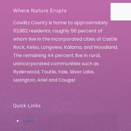
Where Nature Erupts
Cowlitz County is home to approximately
113,982 residents, roughly 56 percent of
whom live in the incorporated cities of Castle
Rock, Kelso, Longview, Kalama, and Woodland.
The remaining 44 percent live in rural,
unincorporated communities such as
Ryderwood, Toutle, Yale, Silver Lake,
Lexington, Ariel and Cougar.
Quick Links
Events