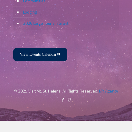
Communities
Lodging
2026 Large Tourism Grant
View Events Calendar
© 2025 Visit Mt. St. Helens. All Rights Reserved.
MY Agency