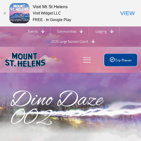
Visit Mt St Helens
VIEW
Visit Widget LLC
FREE - In Google Play
Events
Communities
Lodging
2026 Large Tourism Grant
Trip Planner
Dino Daze
002