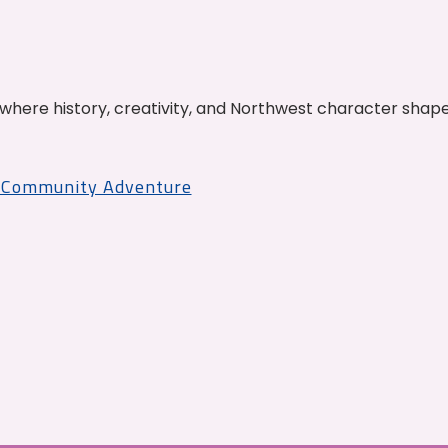
where history, creativity, and Northwest character shap
r Community Adventure