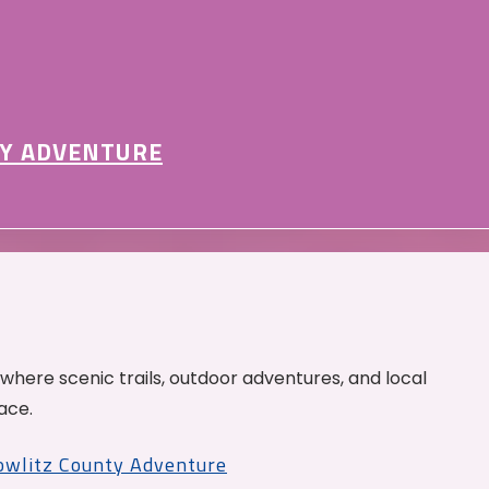
Y ADVENTURE
 where scenic trails, outdoor adventures, and local
ace.
Cowlitz County Adventure