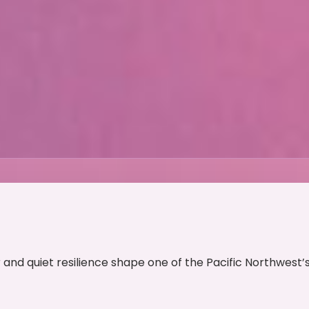
and quiet resilience shape one of the Pacific Northwest’