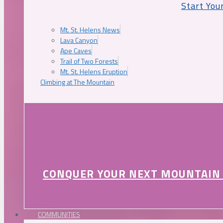
Start You
Mt. St. Helens News
Lava Canyon
Ape Caves
Trail of Two Forests
Mt. St. Helens Eruption
Climbing at The Mountain
CONQUER YOUR NEXT MOUNTAIN
COMMUNITIES