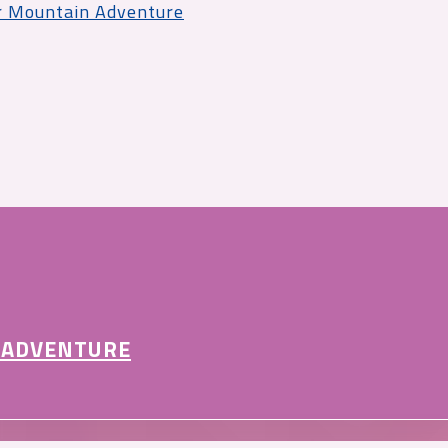
r Mountain Adventure
 ADVENTURE