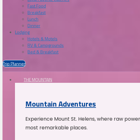
Fast Food
Breakfast
Lunch
Dinner
Lodging
Hotels & Motels
RV & Campgrounds
Bed & Breakfast
Trip Planner
THE MOUNTAIN
Mountain Adventures
Experience Mount St. Helens, where raw power 
most remarkable places.