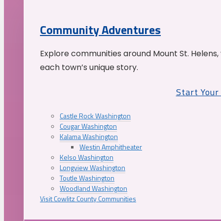
Community Adventures
Explore communities around Mount St. Helens, 
each town’s unique story.
Start You
Castle Rock Washington
Cougar Washington
Kalama Washington
Westin Amphitheater
Kelso Washington
Longview Washington
Toutle Washington
Woodland Washington
Visit Cowlitz County Communities