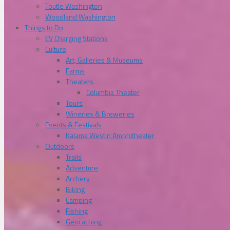
Toutle Washington
Woodland Washington
Things to Do
EV Charging Stations
Culture
Art, Galleries & Museums
Farms
Theaters
Columbia Theater
Tours
Wineries & Breweries
Events & Festivals
Kalama Westin Amphitheater
Outdoors
Trails
Adventure
Archery
Biking
Camping
Fishing
Geocaching