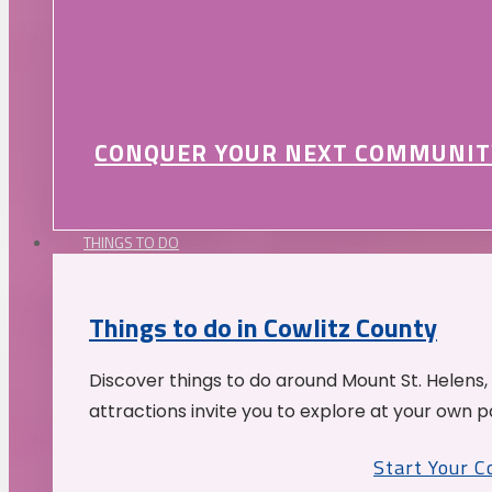
CONQUER YOUR NEXT COMMUNIT
THINGS TO DO
Things to do in Cowlitz County
Discover things to do around Mount St. Helens,
attractions invite you to explore at your own p
Start Your 