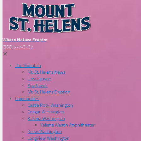
Where Nature Erupts:
(360) 577-3137
✕
The Mountain
Mt. St. Helens News
Lava Canyon
Ape Caves
Mt. St. Helens Eruption
Communities
Castle Rock Washington
Cougar Washington
Kalama Washington
Kalama Westin Amphitheater
Kelso Washington
Longview Washington