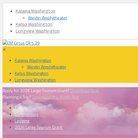
Kalama Washington
Westin Amphitheater
Kelso Washington
Longview Washington
✕
Kalama Washington
Westin Amphitheater
Kelso Washington
Longview Washington
Apply for 2026 Large Tourism Grant?
Download Now
Planning a Trip?
Download the VSMH App
Events
Communities
Lodging
2026 Large Tourism Grant