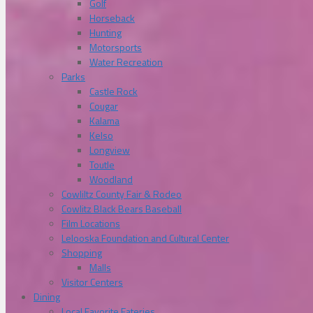
Golf
Horseback
Hunting
Motorsports
Water Recreation
Parks
Castle Rock
Cougar
Kalama
Kelso
Longview
Toutle
Woodland
Cowliltz County Fair & Rodeo
Cowlitz Black Bears Baseball
Film Locations
Lelooska Foundation and Cultural Center
Shopping
Malls
Visitor Centers
Dining
Local Favorite Eateries