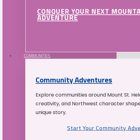
CONQUER YOUR NEXT MOUNT
ADVENTURE
COMMUNITIES
Community Adventures
Explore communities around Mount St. Hele
creativity, and Northwest character shap
unique story.
Start Your Community Adv