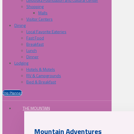
Lelooska Foundation and Cultural Center
Shopping
Malls
Visitor Centers
Dining
Local Favorite Eateries
Fast Food
Breakfast
Lunch
Dinner
Lodging
Hotels & Motels
RV & Campgrounds
Bed & Breakfast
Trip Planner
THE MOUNTAIN
Mountain Adventures