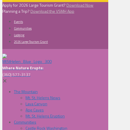
Apply for 2026 Large Tourism Grant?
Download Now
Planning a Trip?
Download the VSMH App
Events
Communities
Lodging
2026 Large Tourism Grant
Where Nature Erupts:
(360) 577-3137
✕
The Mountain
Mt. St. Helens News
Lava Canyon
Ape Caves
Mt. St. Helens Eruption
Communities
Castle Rock Washington