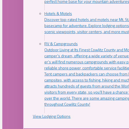
perfect home base for your mountain adventures
Hotels & Motels
Discover top-rated hotels and motels near Mt. 
basecamp for adventure. Explore lodging options c
scenic viewpoints, visitor centers, and more must
RV & Campgrounds
Outdoor Living at Its Finest Cowlitz County and M
camper’s dream, offering a wide variety of venue
er’s will find numerous campgrounds with easy p
reliable shore power, comfortable service faciliti
Tent campers and backpackers can choose from 
campsites, with access to fishing, hiking and mu
attracts hundreds of guests from around the Worl
visitors from every state, so you’ll have a chance
over the world. There are some amazing camping
throughout Cowlitz County!
View Lodging Options