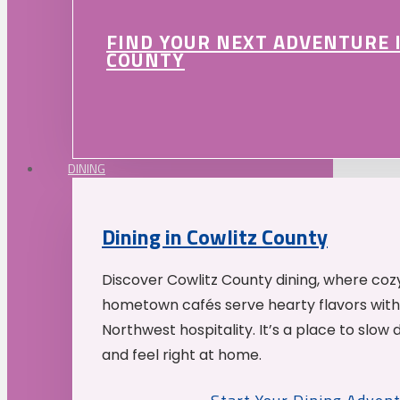
FIND YOUR NEXT ADVENTURE 
COUNTY
DINING
Dining in Cowlitz County
Discover Cowlitz County dining, where coz
hometown cafés serve hearty flavors with
Northwest hospitality. It’s a place to slow
and feel right at home.