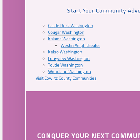
Start Your Community Adv
Castle Rock Washington
Cougar Washington
Kalama Washington
Westin Amphitheater
Kelso Washington
Longview Washington
Toutle Washington
Woodland Washington
Visit Cowlitz County Communities
CONQUER YOUR NEXT COMMU