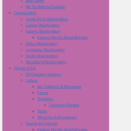
Ape Caves
Mt. St. Helens Eruption
Communities
Castle Rock Washington
Cougar Washington
Kalama Washington
Kalama Westin Amphitheater
Kelso Washington
Longview Washington
Toutle Washington
Woodland Washington
Things to Do
EV Charging Stations
Culture
Art, Galleries & Museums
Farms
Theaters
Columbia Theater
Tours
Wineries & Breweries
Events & Festivals
Kalama Westin Amphitheater