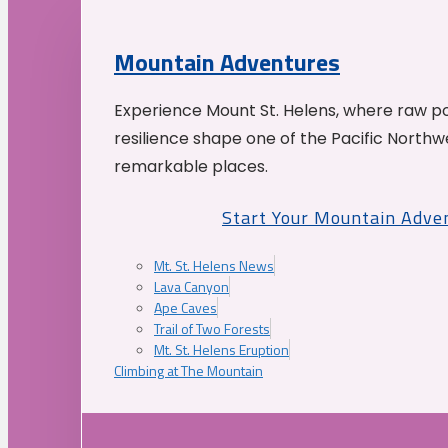
Mountain Adventures
Experience Mount St. Helens, where raw p
resilience shape one of the Pacific Northw
remarkable places.
Start Your Mountain Adve
Mt. St. Helens News
Lava Canyon
Ape Caves
Trail of Two Forests
Mt. St. Helens Eruption
Climbing at The Mountain