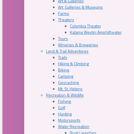
Art & Galleries
Art, Galleries & Museums
Farms
Theaters
Columbia Theater
Kalama Westin Amphitheater
Tours
Wineries & Breweries
Land & Trail Adventures
Trails
Hiking & Climbing
Biking
Camping
Geocaching
Mt. St. Helens
Recreation & Wildlife
Fishing
Golf
Hunting
Motorsports
Water Recreation
Boat Launches