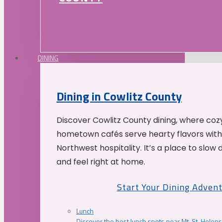
DINING
Dining in Cowlitz County
Discover Cowlitz County dining, where coz
hometown cafés serve hearty flavors with
Northwest hospitality. It’s a place to slow
and feel right at home.
Start Your Dining Adven
Lunch
Discover the best lunch spots near Mt. St. Helens