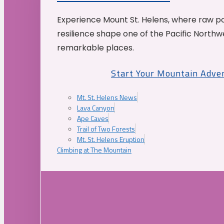
Experience Mount St. Helens, where raw p
resilience shape one of the Pacific Northw
remarkable places.
Start Your Mountain Adve
Mt. St. Helens News
Lava Canyon
Ape Caves
Trail of Two Forests
Mt. St. Helens Eruption
Climbing at The Mountain