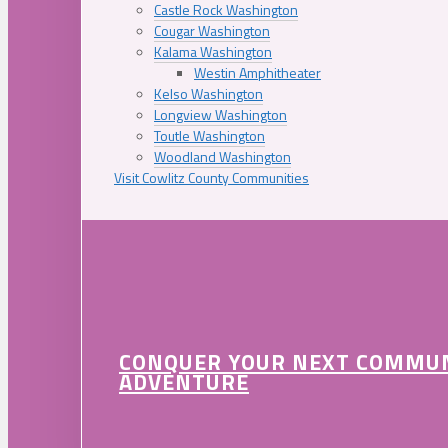
Castle Rock Washington
Cougar Washington
Kalama Washington
Westin Amphitheater
Kelso Washington
Longview Washington
Toutle Washington
Woodland Washington
Visit Cowlitz County Communities
CONQUER YOUR NEXT COMMU
ADVENTURE