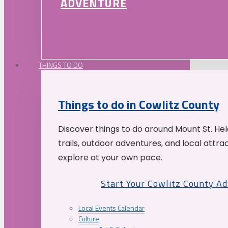
ADVENTURE
THINGS TO DO
Things to do in Cowlitz County
Discover things to do around Mount St. He
trails, outdoor adventures, and local attrac
explore at your own pace.
Start Your Cowlitz County A
Local Events Calendar
Culture