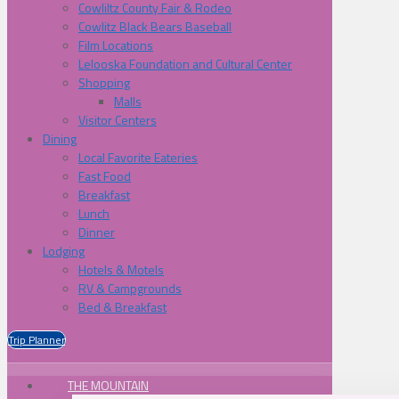
Cowliltz County Fair & Rodeo
Cowlitz Black Bears Baseball
Film Locations
Lelooska Foundation and Cultural Center
Shopping
Malls
Visitor Centers
Dining
Local Favorite Eateries
Fast Food
Breakfast
Lunch
Dinner
Lodging
Hotels & Motels
RV & Campgrounds
Bed & Breakfast
Trip Planner
THE MOUNTAIN