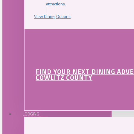
attractions.
View Dining Options
FIND YOUR NEXT DINING ADV
COWLITZ COUNTY
LODGING