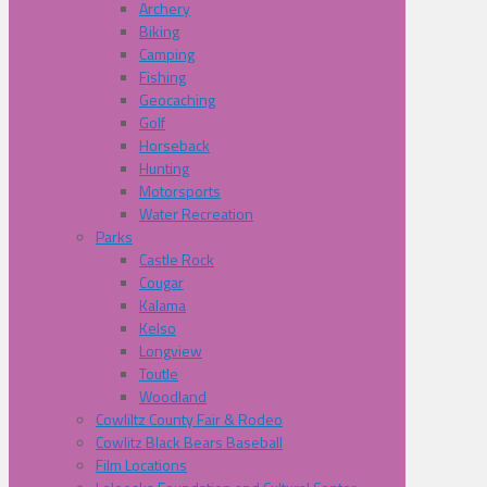
Archery
Biking
Camping
Fishing
Geocaching
Golf
Horseback
Hunting
Motorsports
Water Recreation
Parks
Castle Rock
Cougar
Kalama
Kelso
Longview
Toutle
Woodland
Cowliltz County Fair & Rodeo
Cowlitz Black Bears Baseball
Film Locations