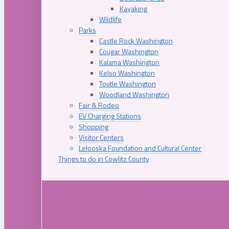
Kayaking
Wildlife
Parks
Castle Rock Washington
Cougar Washington
Kalama Washington
Kelso Washington
Toutle Washington
Woodland Washington
Fair & Rodeo
EV Charging Stations
Shopping
Visitor Centers
Lelooska Foundation and Cultural Center
Things to do in Cowlitz County