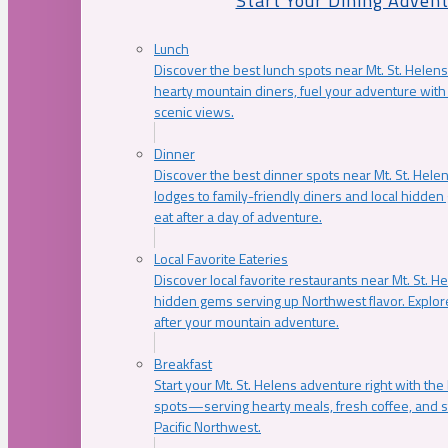
Start Your Dining Adven
Lunch
Discover the best lunch spots near Mt. St. Helens
hearty mountain diners, fuel your adventure with 
scenic views.
Dinner
Discover the best dinner spots near Mt. St. Hel
lodges to family-friendly diners and local hidde
eat after a day of adventure.
Local Favorite Eateries
Discover local favorite restaurants near Mt. St. H
hidden gems serving up Northwest flavor. Explore
after your mountain adventure.
Breakfast
Start your Mt. St. Helens adventure right with the
spots—serving hearty meals, fresh coffee, and s
Pacific Northwest.