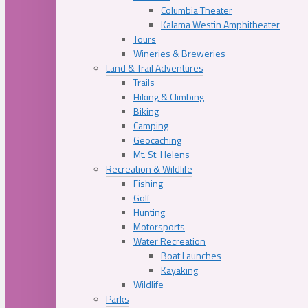
Columbia Theater
Kalama Westin Amphitheater
Tours
Wineries & Breweries
Land & Trail Adventures
Trails
Hiking & Climbing
Biking
Camping
Geocaching
Mt. St. Helens
Recreation & Wildlife
Fishing
Golf
Hunting
Motorsports
Water Recreation
Boat Launches
Kayaking
Wildlife
Parks