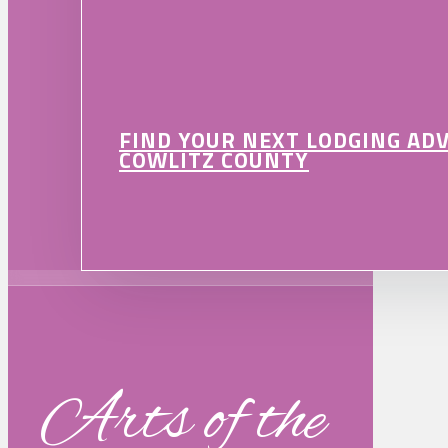
FIND YOUR NEXT LODGING AD
COWLITZ COUNTY
Arts of the