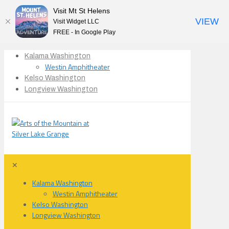
Visit Mt St Helens
VIEW
Visit Widget LLC
FREE - In Google Play
Kalama Washington
Westin Amphitheater
Kelso Washington
Longview Washington
✕
Kalama Washington
Westin Amphitheater
Kelso Washington
Longview Washington