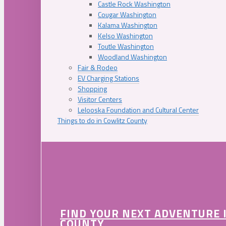
Castle Rock Washington
Cougar Washington
Kalama Washington
Kelso Washington
Toutle Washington
Woodland Washington
Fair & Rodeo
EV Charging Stations
Shopping
Visitor Centers
Lelooska Foundation and Cultural Center
Things to do in Cowlitz County
FIND YOUR NEXT ADVENTURE 
COUNTY