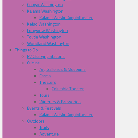
Cougar Washington
Kalama Washington
Kalama Westin Amphitheater
Kelso Washington
Longview Washington
Toutle Washington
Woodland Washington
Things to Do
EV Charging Stations
Culture
Art, Galleries & Museums
Farms
Theaters
Columbia Theater
Tours
Wineries & Breweries
Events & Festivals
Kalama Westin Amphitheater
Outdoors
Trails
Adventure