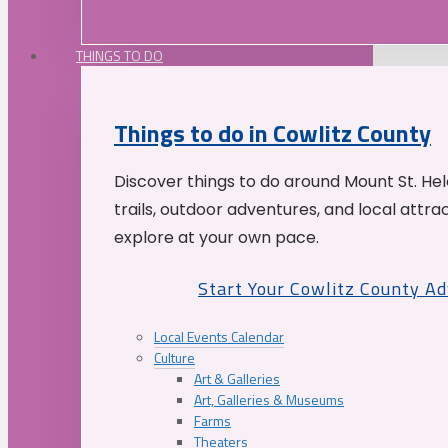
THINGS TO DO
Things to do in Cowlitz County
Discover things to do around Mount St. He
trails, outdoor adventures, and local attrac
explore at your own pace.
Start Your Cowlitz County A
Local Events Calendar
Culture
Art & Galleries
Art, Galleries & Museums
Farms
Theaters