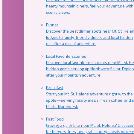
hearty mountain diners, fuel your adventure with 
scenic views.
Dinner
Discover the best dinner spots near Mt. St. Hel
lodges to family-friendly diners and local hidde
eat after a day of adventure.
Local Favorite Eateries
Discover local favorite restaurants near Mt. St. H
hidden gems serving up Northwest flavor. Explore
after your mountain adventure.
Breakfast
Start your Mt. St. Helens adventure right with the
spots—serving hearty meals, fresh coffee, and s
Pacific Northwest.
Fast Food
Craving a quick bite near Mt. St. Helens? Discover
for burgers, fries, and grab-and-go meals while e