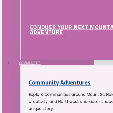
CONQUER YOUR NEXT MOUNT
ADVENTURE
COMMUNITIES
Community Adventures
Explore communities around Mount St. Hele
creativity, and Northwest character shap
unique story.