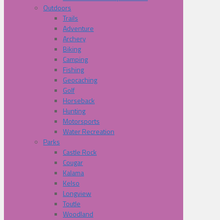
Outdoors
Trails
Adventure
Archery
Biking
Camping
Fishing
Geocaching
Golf
Horseback
Hunting
Motorsports
Water Recreation
Parks
Castle Rock
Cougar
Kalama
Kelso
Longview
Toutle
Woodland