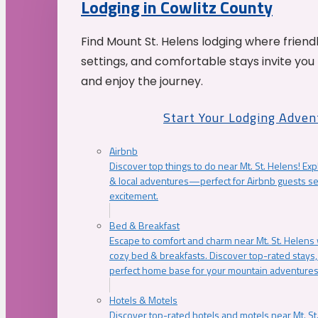
Lodging in Cowlitz County
Find Mount St. Helens lodging where friend
settings, and comfortable stays invite you 
and enjoy the journey.
Start Your Lodging Adven
Airbnb
Discover top things to do near Mt. St. Helens! Exp
& local adventures—perfect for Airbnb guests s
excitement.
Bed & Breakfast
Escape to comfort and charm near Mt. St. Helens w
cozy bed & breakfasts. Discover top-rated stays, l
perfect home base for your mountain adventures
Hotels & Motels
Discover top-rated hotels and motels near Mt. 