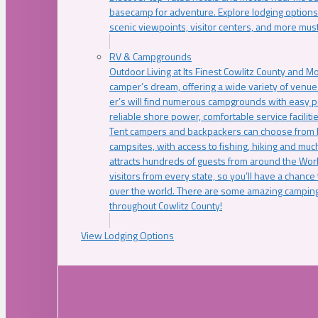
basecamp for adventure. Explore lodging options c
scenic viewpoints, visitor centers, and more must
RV & Campgrounds
Outdoor Living at Its Finest Cowlitz County and M
camper’s dream, offering a wide variety of venue
er’s will find numerous campgrounds with easy p
reliable shore power, comfortable service faciliti
Tent campers and backpackers can choose from 
campsites, with access to fishing, hiking and mu
attracts hundreds of guests from around the Worl
visitors from every state, so you’ll have a chance
over the world. There are some amazing camping
throughout Cowlitz County!
View Lodging Options