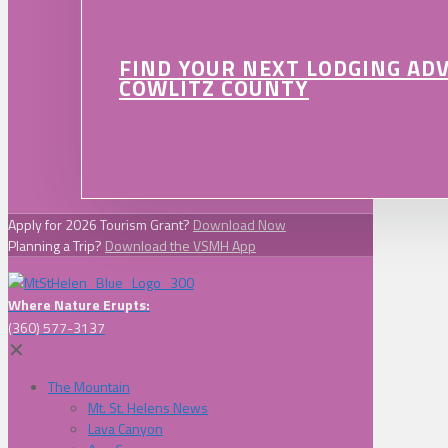
FIND YOUR NEXT LODGING AD
COWLITZ COUNTY
Apply for 2026 Tourism Grant?
Download Now
Planning a Trip?
Download the VSMH App
Where Nature Erupts:
(360) 577-3137
✕
The Mountain
Mt. St. Helens News
Lava Canyon