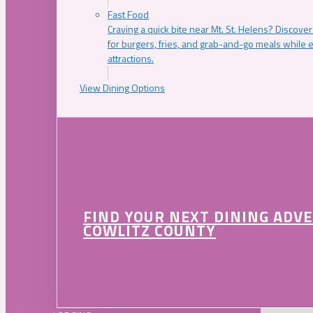
Fast Food
Craving a quick bite near Mt. St. Helens? Discover
for burgers, fries, and grab-and-go meals while e
attractions.
View Dining Options
FIND YOUR NEXT DINING ADV
COWLITZ COUNTY