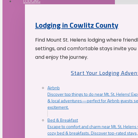
LODGING
Lodging in Cowlitz County
Find Mount St. Helens lodging where friend
settings, and comfortable stays invite you 
and enjoy the journey.
Start Your Lodging Adven
Airbnb
Discover top things to do near Mt. St. Helens! Exp
& local adventures—perfect for Airbnb guests s
excitement.
Bed & Breakfast
Escape to comfort and charm near Mt. St. Helens w
cozy bed & breakfasts. Discover top-rated stays, l