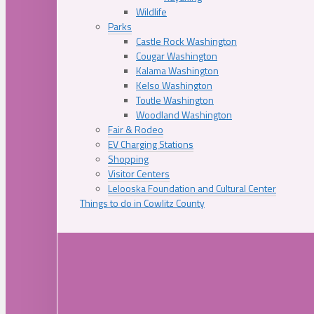
Wildlife
Parks
Castle Rock Washington
Cougar Washington
Kalama Washington
Kelso Washington
Toutle Washington
Woodland Washington
Fair & Rodeo
EV Charging Stations
Shopping
Visitor Centers
Lelooska Foundation and Cultural Center
Things to do in Cowlitz County