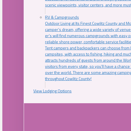
scenic viewpoints, visitor centers, and more must
RV & Campgrounds
Outdoor Living at Its Finest Cowlitz County and M
camper’s dream, offering a wide variety of venue
er’s will find numerous campgrounds with easy p
reliable shore power, comfortable service faciliti
Tent campers and backpackers can choose from 
campsites, with access to fishing, hiking and mu
attracts hundreds of guests from around the Worl
visitors from every state, so you’ll have a chance
over the world. There are some amazing camping
throughout Cowlitz County!
View Lodging Options