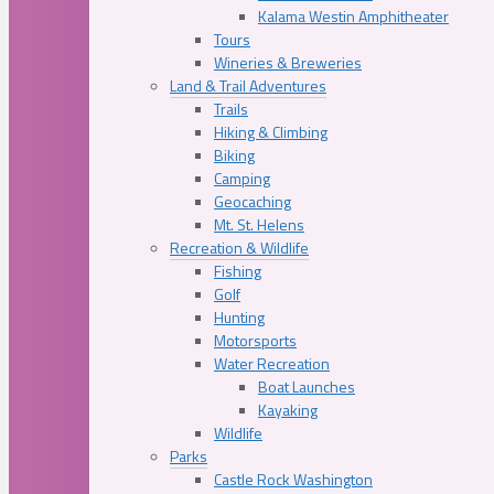
Kalama Westin Amphitheater
Tours
Wineries & Breweries
Land & Trail Adventures
Trails
Hiking & Climbing
Biking
Camping
Geocaching
Mt. St. Helens
Recreation & Wildlife
Fishing
Golf
Hunting
Motorsports
Water Recreation
Boat Launches
Kayaking
Wildlife
Parks
Castle Rock Washington