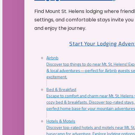
Find Mount St. Helens lodging where friend
settings, and comfortable stays invite you 
and enjoy the journey.
Start Your Lodging Adven
Airbnb
Discover top things to do near Mt. St. Helens! Exp
& local adventures—perfect for Airbnb guests s
excitement.
Bed & Breakfast
Escape to comfort and charm near Mt. St. Helens w
cozy bed & breakfasts. Discover top-rated stays, l
perfect home base for your mountain adventures
Hotels & Motels
Discover top-rated hotels and motels near Mt. 
basecamp for adventure. Explore lodging options c