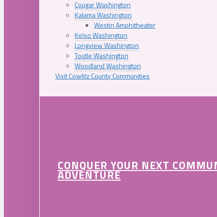
Cougar Washington
Kalama Washington
Westin Amphitheater
Kelso Washington
Longview Washington
Toutle Washington
Woodland Washington
Visit Cowlitz County Communities
CONQUER YOUR NEXT COMMU
ADVENTURE