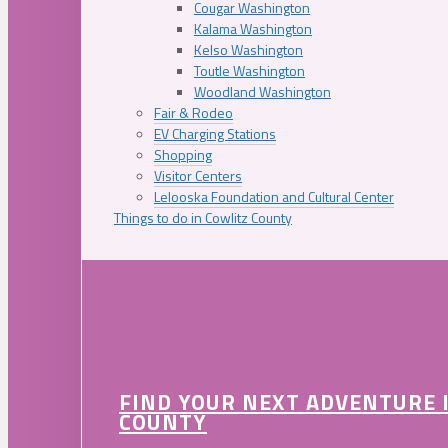
Cougar Washington
Kalama Washington
Kelso Washington
Toutle Washington
Woodland Washington
Fair & Rodeo
EV Charging Stations
Shopping
Visitor Centers
Lelooska Foundation and Cultural Center
Things to do in Cowlitz County
FIND YOUR NEXT ADVENTURE 
COUNTY