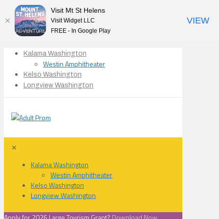
Visit Mt St Helens
VIEW
Visit Widget LLC
FREE - In Google Play
Kalama Washington
Westin Amphitheater
Kelso Washington
Longview Washington
✕
Kalama Washington
Westin Amphitheater
Kelso Washington
Longview Washington
Apply for 2026 Large Tourism Grant?
Download Now