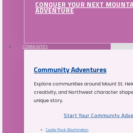
CONQUER YOUR NEXT MOUNT
ADVENTURE
COMMUNITIES
Community Adventures
Explore communities around Mount St. Hele
creativity, and Northwest character shap
unique story.
Start Your Community Adv
Castle Rock Washington