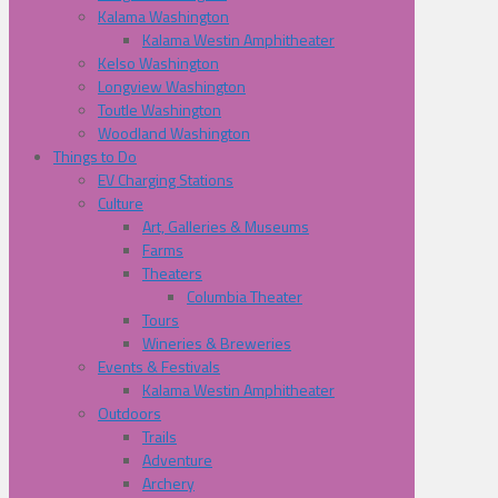
Kalama Washington
Kalama Westin Amphitheater
Kelso Washington
Longview Washington
Toutle Washington
Woodland Washington
Things to Do
EV Charging Stations
Culture
Art, Galleries & Museums
Farms
Theaters
Columbia Theater
Tours
Wineries & Breweries
Events & Festivals
Kalama Westin Amphitheater
Outdoors
Trails
Adventure
Archery