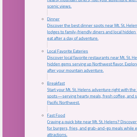
scenic views.
Dinner
Discover the best dinner spots near Mt. St. Hel
lodges to family-friendly diners and local hidde
eat after a day of adventure.
Local Favorite Eateries
Discover local favorite restaurants near Mt. St. H
hidden gems serving up Northwest flavor. Explore
after your mountain adventure.
Breakfast
Start your Mt. St. Helens adventure right with the
spots—serving hearty meals, fresh coffee, and s
Pacific Northwest.
Fast Food
Craving a quick bite near Mt. St. Helens? Discover
for burgers, fries, and grab-and-go meals while e
attractions.