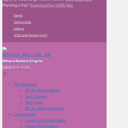
Planning a Trip?
Download the VSMH App
Events
Communities
Lodging
2026 Large Tourism Grant
Where Nature Erupts:
(360) 577-3137
✕
The Mountain
Mt. St. Helens News
Lava Canyon
Ape Caves
Mt. St. Helens Eruption
Communities
Castle Rock Washington
Cougar Washington