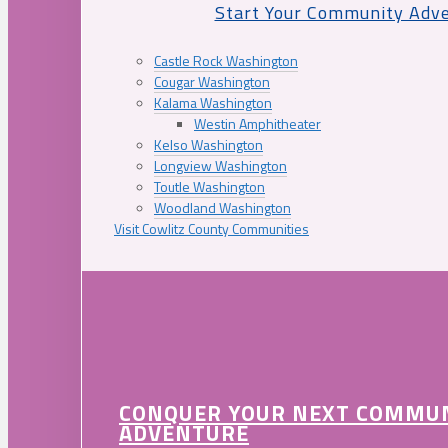
Start Your Community Adv
Castle Rock Washington
Cougar Washington
Kalama Washington
Westin Amphitheater
Kelso Washington
Longview Washington
Toutle Washington
Woodland Washington
Visit Cowlitz County Communities
CONQUER YOUR NEXT COMMU
ADVENTURE