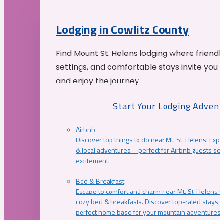
Lodging in Cowlitz County
Find Mount St. Helens lodging where friend
settings, and comfortable stays invite you 
and enjoy the journey.
Start Your Lodging Adven
Airbnb
Discover top things to do near Mt. St. Helens! Exp
& local adventures—perfect for Airbnb guests s
excitement.
Bed & Breakfast
Escape to comfort and charm near Mt. St. Helens w
cozy bed & breakfasts. Discover top-rated stays, l
perfect home base for your mountain adventures