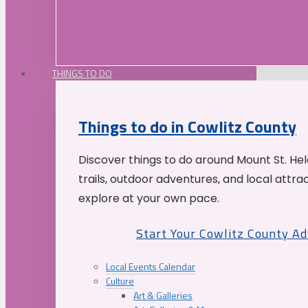
THINGS TO DO
Things to do in Cowlitz County
Discover things to do around Mount St. He
trails, outdoor adventures, and local attrac
explore at your own pace.
Start Your Cowlitz County A
Local Events Calendar
Culture
Art & Galleries