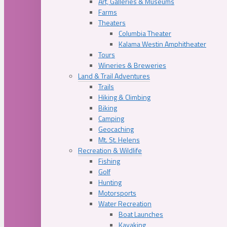
Art, Galleries & Museums
Farms
Theaters
Columbia Theater
Kalama Westin Amphitheater
Tours
Wineries & Breweries
Land & Trail Adventures
Trails
Hiking & Climbing
Biking
Camping
Geocaching
Mt. St. Helens
Recreation & Wildlife
Fishing
Golf
Hunting
Motorsports
Water Recreation
Boat Launches
Kayaking