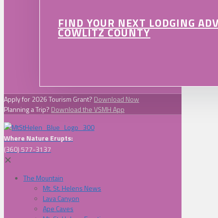
FIND YOUR NEXT LODGING AD
COWLITZ COUNTY
Apply for 2026 Tourism Grant?
Download Now
Planning a Trip?
Download the VSMH App
Where Nature Erupts:
(360) 577-3137
✕
The Mountain
Mt. St. Helens News
Lava Canyon
Ape Caves