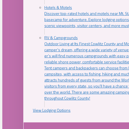
Hotels & Motels
Discover top-rated hotels and motels near Mt. 
basecamp for adventure. Explore lodging options c
scenic viewpoints, visitor centers, and more must
RV & Campgrounds
Outdoor Living at Its Finest Cowlitz County and M
camper’s dream, offering a wide variety of venue
er’s will find numerous campgrounds with easy p
reliable shore power, comfortable service faciliti
Tent campers and backpackers can choose from 
campsites, with access to fishing, hiking and mu
attracts hundreds of guests from around the Worl
visitors from every state, so you’ll have a chance
over the world. There are some amazing camping
throughout Cowlitz County!
View Lodging Options