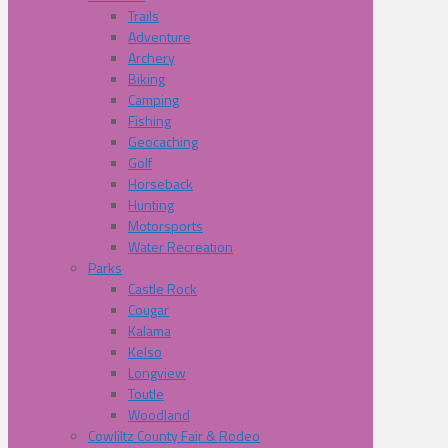
Trails
Adventure
Archery
Biking
Camping
Fishing
Geocaching
Golf
Horseback
Hunting
Motorsports
Water Recreation
Parks
Castle Rock
Cougar
Kalama
Kelso
Longview
Toutle
Woodland
Cowliltz County Fair & Rodeo