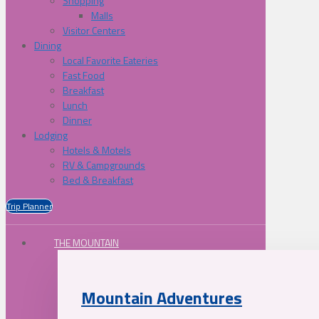
Shopping
Malls
Visitor Centers
Dining
Local Favorite Eateries
Fast Food
Breakfast
Lunch
Dinner
Lodging
Hotels & Motels
RV & Campgrounds
Bed & Breakfast
Trip Planner
THE MOUNTAIN
Mountain Adventures