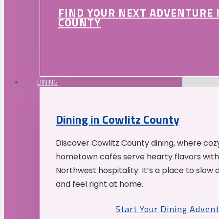
FIND YOUR NEXT ADVENTURE 
COUNTY
DINING
Dining in Cowlitz County
Discover Cowlitz County dining, where coz
hometown cafés serve hearty flavors with
Northwest hospitality. It’s a place to slow
and feel right at home.
Start Your Dining Adven