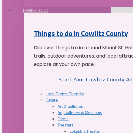
THINGS TO DO
Things to do in Cowlitz County
Discover things to do around Mount St. He
trails, outdoor adventures, and local attrac
explore at your own pace.
Start Your Cowlitz County A
Local Events Calendar
Culture
Art & Galleries
Art, Galleries & Museums
Farms
Theaters
Columbia Theater