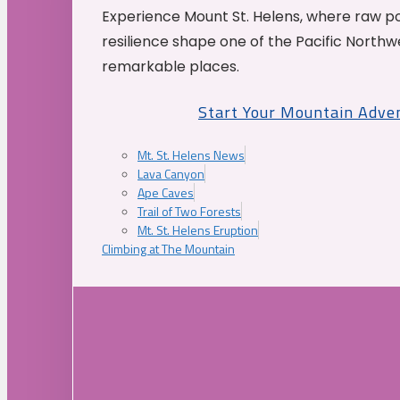
Experience Mount St. Helens, where raw p
resilience shape one of the Pacific Northw
remarkable places.
Start Your Mountain Adve
Mt. St. Helens News
Lava Canyon
Ape Caves
Trail of Two Forests
Mt. St. Helens Eruption
Climbing at The Mountain