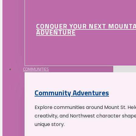
CONQUER YOUR NEXT MOUNT
ADVENTURE
COMMUNITIES
Community Adventures
Explore communities around Mount St. Hele
creativity, and Northwest character shap
unique story.