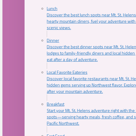
Lunch
Discover the best lunch spots near Mt. St. Helens
hearty mountain diners, fuel your adventure with 
scenic views.
Dinner
Discover the best dinner spots near Mt. St. Hel
lodges to family-friendly diners and local hidde
eat after a day of adventure.
Local Favorite Eateries
Discover local favorite restaurants near Mt. St. H
hidden gems serving up Northwest flavor. Explore
after your mountain adventure.
Breakfast
Start your Mt. St. Helens adventure right with the
spots—serving hearty meals, fresh coffee, and s
Pacific Northwest.
Fast Food