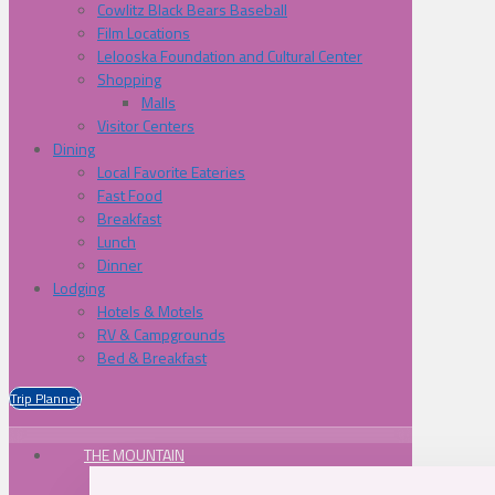
Cowlitz Black Bears Baseball
Film Locations
Lelooska Foundation and Cultural Center
Shopping
Malls
Visitor Centers
Dining
Local Favorite Eateries
Fast Food
Breakfast
Lunch
Dinner
Lodging
Hotels & Motels
RV & Campgrounds
Bed & Breakfast
Trip Planner
THE MOUNTAIN