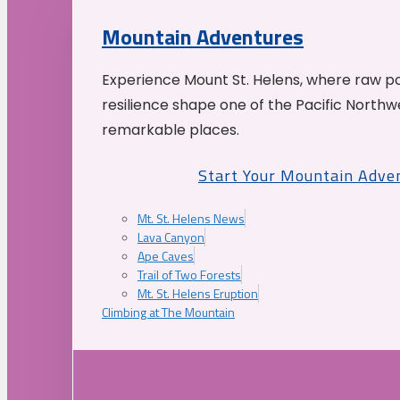
Mountain Adventures
Experience Mount St. Helens, where raw p
resilience shape one of the Pacific Northw
remarkable places.
Start Your Mountain Adve
Mt. St. Helens News
Lava Canyon
Ape Caves
Trail of Two Forests
Mt. St. Helens Eruption
Climbing at The Mountain