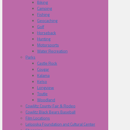
Biking
Camping
Fishing
Geocaching
Golf
Horseback
Hunting
Motorsports
Water Recreation
Parks
Castle Rock
Cougar
Kalama
Kelso
Longview
Toutle
Woodland
Cowliltz County Fair & Rodeo
Cowlitz Black Bears Baseball
Film Locations
Lelooska Foundation and Cultural Center