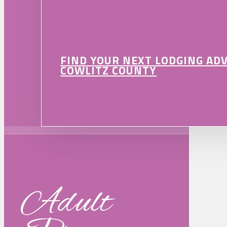
FIND YOUR NEXT LODGING AD
COWLITZ COUNTY
Adult