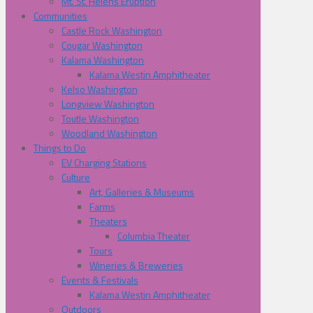
Mt. St. Helens Eruption
Communities
Castle Rock Washington
Cougar Washington
Kalama Washington
Kalama Westin Amphitheater
Kelso Washington
Longview Washington
Toutle Washington
Woodland Washington
Things to Do
EV Charging Stations
Culture
Art, Galleries & Museums
Farms
Theaters
Columbia Theater
Tours
Wineries & Breweries
Events & Festivals
Kalama Westin Amphitheater
Outdoors