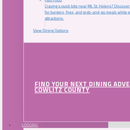
Craving a quick bite near Mt. St. Helens? Discover
for burgers, fries, and grab-and-go meals while e
attractions.
View Dining Options
FIND YOUR NEXT DINING ADV
COWLITZ COUNTY
LODGING