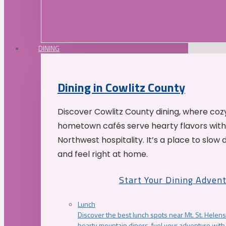
DINING
Dining in Cowlitz County
Discover Cowlitz County dining, where coz
hometown cafés serve hearty flavors with
Northwest hospitality. It’s a place to slow
and feel right at home.
Start Your Dining Adven
Lunch
Discover the best lunch spots near Mt. St. Helens
hearty mountain diners, fuel your adventure with 