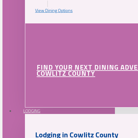
View Dining Options
FIND YOUR NEXT DINING ADV
COWLITZ COUNTY
LODGING
Lodging in Cowlitz County