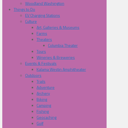
Woodland Washington
Things to Do
EV Charging Stations
Culture
Art, Galleries & Museums
Farms
Theaters
Columbia Theater
Tours
Wineries & Breweries
Events & Festivals
Kalama Westin Amphitheater
Outdoors
Trails
Adventure
Archery
Biking
Camping
Fishing
Geocaching
Golf