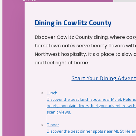
Dining in Cowlitz County
Discover Cowlitz County dining, where coz
hometown cafés serve hearty flavors with
Northwest hospitality. It’s a place to slow
and feel right at home.
Start Your Dining Adven
Lunch
Discover the best lunch spots near Mt. St. Helens
hearty mountain diners, fuel your adventure with 
scenic views.
Dinner
Discover the best dinner spots near Mt. St. Hel