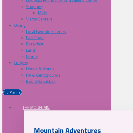
Lelooska Foundation and Cultural Center
Shopping
Malls
Visitor Centers
Dining
Local Favorite Eateries
Fast Food
Breakfast
Lunch
Dinner
Lodging
Hotels & Motels
RV & Campgrounds
Bed & Breakfast
Trip Planner
THE MOUNTAIN
Mountain Adventures