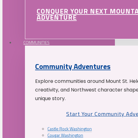
CONQUER YOUR NEXT MOUNT
ADVENTURE
COMMUNITIES
Community Adventures
Explore communities around Mount St. Hele
creativity, and Northwest character shap
unique story.
Start Your Community Adv
Castle Rock Washington
Cougar Washington