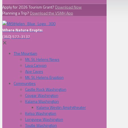
Apply for 2026 Tourism Grant?
Download Now
Planning a Trip?
Download the VSMH App
Where Nature Erupts:
(360) 577-3137
✕
The Mountain
Mt. St. Helens News
Lava Canyon
Ape Caves
Mt. St. Helens Eruption
Communities
Castle Rock Washington
Cougar Washington
Kalama Washington
Kalama Westin Amphitheater
Kelso Washington
Longview Washington
Toutle Washington