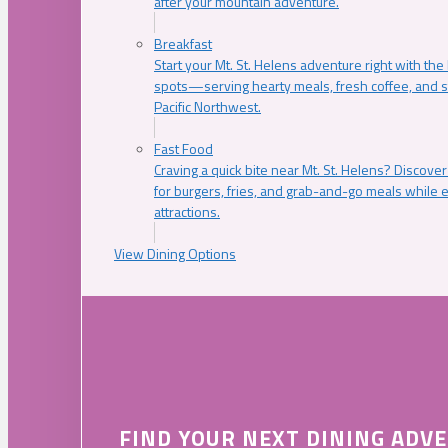
after your mountain adventure.
Breakfast
Start your Mt. St. Helens adventure right with the
spots—serving hearty meals, fresh coffee, and s
Pacific Northwest.
Fast Food
Craving a quick bite near Mt. St. Helens? Discover
for burgers, fries, and grab-and-go meals while e
attractions.
View Dining Options
FIND YOUR NEXT DINING ADV