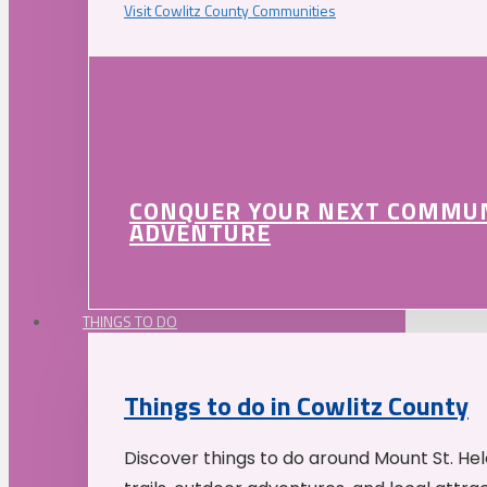
Visit Cowlitz County Communities
CONQUER YOUR NEXT COMMU
ADVENTURE
THINGS TO DO
Things to do in Cowlitz County
Discover things to do around Mount St. He