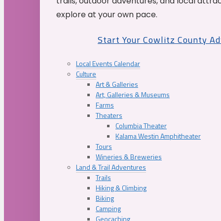
trails, outdoor adventures, and local attrac
explore at your own pace.
Start Your Cowlitz County A
Local Events Calendar
Culture
Art & Galleries
Art, Galleries & Museums
Farms
Theaters
Columbia Theater
Kalama Westin Amphitheater
Tours
Wineries & Breweries
Land & Trail Adventures
Trails
Hiking & Climbing
Biking
Camping
Geocaching