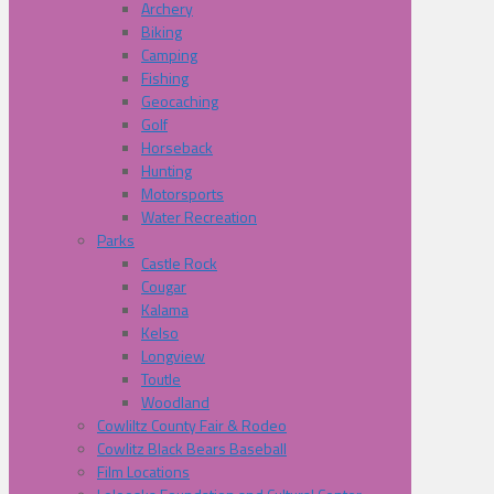
Archery
Biking
Camping
Fishing
Geocaching
Golf
Horseback
Hunting
Motorsports
Water Recreation
Parks
Castle Rock
Cougar
Kalama
Kelso
Longview
Toutle
Woodland
Cowliltz County Fair & Rodeo
Cowlitz Black Bears Baseball
Film Locations