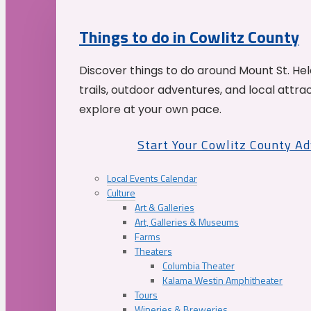
Things to do in Cowlitz County
Discover things to do around Mount St. He
trails, outdoor adventures, and local attrac
explore at your own pace.
Start Your Cowlitz County A
Local Events Calendar
Culture
Art & Galleries
Art, Galleries & Museums
Farms
Theaters
Columbia Theater
Kalama Westin Amphitheater
Tours
Wineries & Breweries