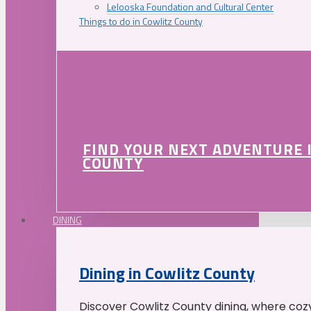
Lelooska Foundation and Cultural Center
Things to do in Cowlitz County
FIND YOUR NEXT ADVENTURE 
COUNTY
DINING
Dining in Cowlitz County
Discover Cowlitz County dining, where coz