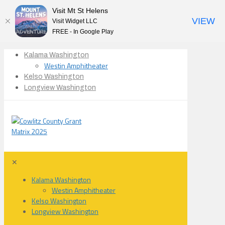
Visit Mt St Helens
VIEW
Visit Widget LLC
FREE - In Google Play
Kalama Washington
Westin Amphitheater
Kelso Washington
Longview Washington
✕
Kalama Washington
Westin Amphitheater
Kelso Washington
Longview Washington