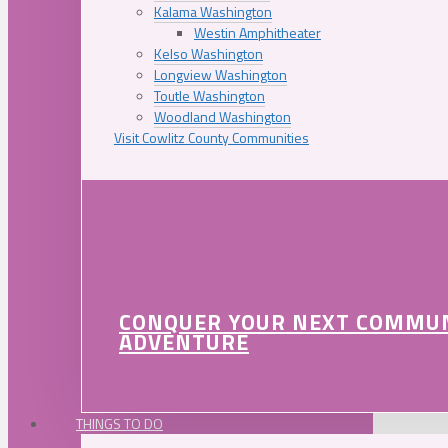
Kalama Washington
Westin Amphitheater
Kelso Washington
Longview Washington
Toutle Washington
Woodland Washington
Visit Cowlitz County Communities
CONQUER YOUR NEXT COMMU
ADVENTURE
THINGS TO DO