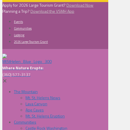
Apply for 2026 Large Tourism Grant?
Download Now
Planning a Trip?
Download the VSMH App
Events
Communities
Lodging
2026 Large Tourism Grant
Where Nature Erupts:
(360) 577-3137
✕
The Mountain
Mt. St. Helens News
Lava Canyon
Ape Caves
Mt. St. Helens Eruption
Communities
Castle Rock Washington