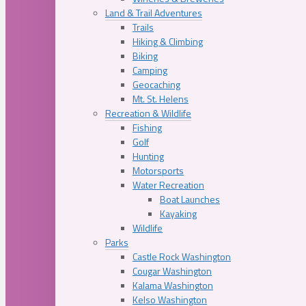
Land & Trail Adventures
Trails
Hiking & Climbing
Biking
Camping
Geocaching
Mt. St. Helens
Recreation & Wildlife
Fishing
Golf
Hunting
Motorsports
Water Recreation
Boat Launches
Kayaking
Wildlife
Parks
Castle Rock Washington
Cougar Washington
Kalama Washington
Kelso Washington