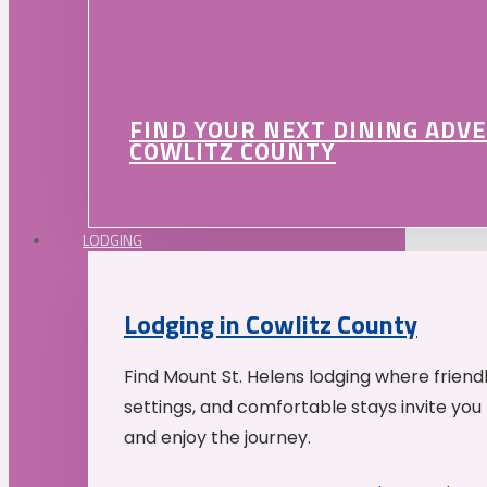
FIND YOUR NEXT DINING ADV
COWLITZ COUNTY
LODGING
Lodging in Cowlitz County
Find Mount St. Helens lodging where friend
settings, and comfortable stays invite you 
and enjoy the journey.