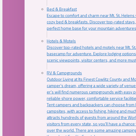
Bed & Breakfast
Escape to comfort and charm near Mt. St. Helens w
cozy bed & breakfasts. Discover top-rated stays, l
perfect home base for your mountain adventures
Hotels & Motels
Discover top-rated hotels and motels near Mt. 
basecamp for adventure. Explore lodging options c
scenic viewpoints, visitor centers, and more must
RV & Campgrounds
Outdoor Living at Its Finest Cowlitz County and M
camper’s dream, offering a wide variety of venue
er’s will find numerous campgrounds with easy p
reliable shore power, comfortable service faciliti
Tent campers and backpackers can choose from 
campsites, with access to fishing, hiking and mu
attracts hundreds of guests from around the Worl
visitors from every state, so you’ll have a chance
over the world. There are some amazing camping