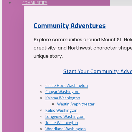
COMMUNITIES
Community Adventures
Explore communities around Mount St. Hele
creativity, and Northwest character shap
unique story.
Start Your Community Adv
Castle Rock Washington
Cougar Washington
Kalama Washington
Westin Amphitheater
Kelso Washington
Longview Washington
Toutle Washington
Woodland Washington