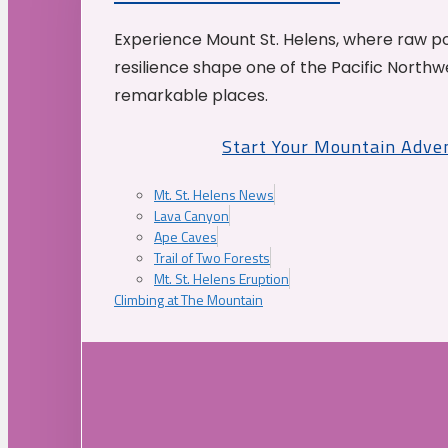
Experience Mount St. Helens, where raw p
resilience shape one of the Pacific Northw
remarkable places.
Start Your Mountain Adve
Mt. St. Helens News
Lava Canyon
Ape Caves
Trail of Two Forests
Mt. St. Helens Eruption
Climbing at The Mountain