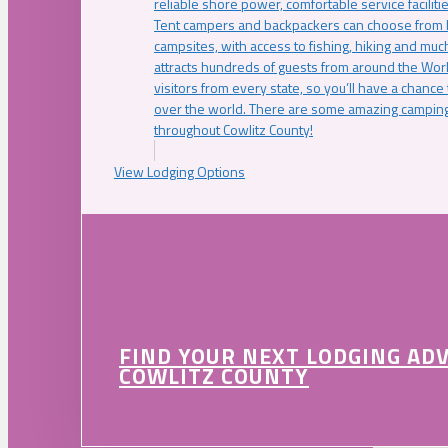
reliable shore power, comfortable service faciliti
Tent campers and backpackers can choose from 
campsites, with access to fishing, hiking and mu
attracts hundreds of guests from around the Worl
visitors from every state, so you’ll have a chance
over the world. There are some amazing camping
throughout Cowlitz County!
View Lodging Options
FIND YOUR NEXT LODGING AD
COWLITZ COUNTY