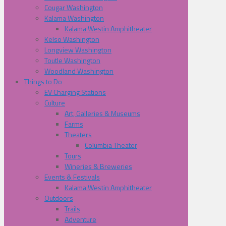
Cougar Washington
Kalama Washington
Kalama Westin Amphitheater
Kelso Washington
Longview Washington
Toutle Washington
Woodland Washington
Things to Do
EV Charging Stations
Culture
Art, Galleries & Museums
Farms
Theaters
Columbia Theater
Tours
Wineries & Breweries
Events & Festivals
Kalama Westin Amphitheater
Outdoors
Trails
Adventure