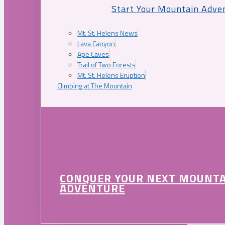
Start Your Mountain Adve
Mt. St. Helens News
Lava Canyon
Ape Caves
Trail of Two Forests
Mt. St. Helens Eruption
Climbing at The Mountain
CONQUER YOUR NEXT MOUNT
ADVENTURE