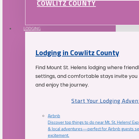
COWLITZ COUNTY
LODGING
Lodging in Cowlitz County
Find Mount St. Helens lodging where friend
settings, and comfortable stays invite you 
and enjoy the journey.
Start Your Lodging Adven
Airbnb
Discover top things to do near Mt. St. Helens! Exp
& local adventures—perfect for Airbnb guests s
excitement.