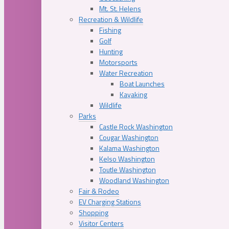
Mt. St. Helens
Recreation & Wildlife
Fishing
Golf
Hunting
Motorsports
Water Recreation
Boat Launches
Kayaking
Wildlife
Parks
Castle Rock Washington
Cougar Washington
Kalama Washington
Kelso Washington
Toutle Washington
Woodland Washington
Fair & Rodeo
EV Charging Stations
Shopping
Visitor Centers