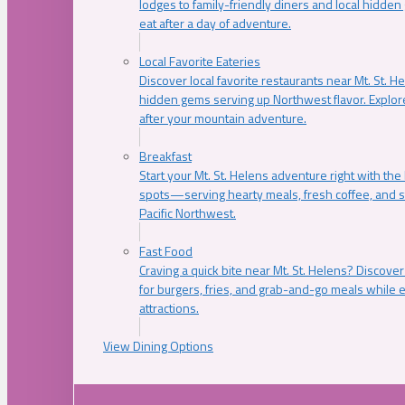
lodges to family-friendly diners and local hidde
eat after a day of adventure.
Local Favorite Eateries
Discover local favorite restaurants near Mt. St. H
hidden gems serving up Northwest flavor. Explore
after your mountain adventure.
Breakfast
Start your Mt. St. Helens adventure right with the
spots—serving hearty meals, fresh coffee, and s
Pacific Northwest.
Fast Food
Craving a quick bite near Mt. St. Helens? Discover
for burgers, fries, and grab-and-go meals while e
attractions.
View Dining Options