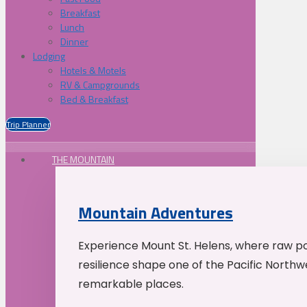
Breakfast
Lunch
Dinner
Lodging
Hotels & Motels
RV & Campgrounds
Bed & Breakfast
Trip Planner
THE MOUNTAIN
Mountain Adventures
Experience Mount St. Helens, where raw p
resilience shape one of the Pacific Northw
remarkable places.