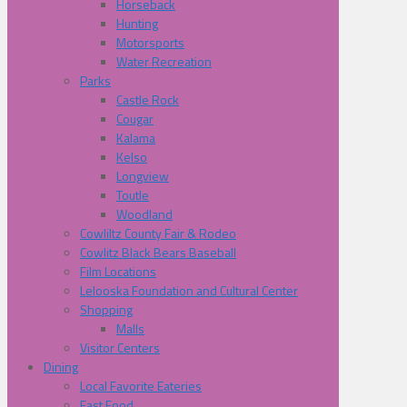
Horseback
Hunting
Motorsports
Water Recreation
Parks
Castle Rock
Cougar
Kalama
Kelso
Longview
Toutle
Woodland
Cowliltz County Fair & Rodeo
Cowlitz Black Bears Baseball
Film Locations
Lelooska Foundation and Cultural Center
Shopping
Malls
Visitor Centers
Dining
Local Favorite Eateries
Fast Food