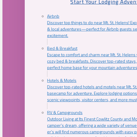
Start Your Lodging Adven
Airbnb
Discover top things to do near Mt. St. Helens! Exp
& local adventures—perfect for Airbnb guests s
excitement.
Bed & Breakfast
Escape to comfort and charm near Mt. St. Helens w
cozy bed & breakfasts. Discover top-rated stays, l
perfect home base for your mountain adventures
Hotels & Motels
Discover top-rated hotels and motels near Mt. 
basecamp for adventure. Explore lodging options c
scenic viewpoints, visitor centers, and more must
RV & Campgrounds
Outdoor Living at Its Finest Cowlitz County and M
camper’s dream, offering a wide variety of venue
er’s will find numerous campgrounds with easy p