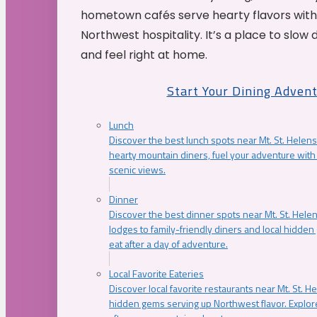
hometown cafés serve hearty flavors with
Northwest hospitality. It’s a place to slow
and feel right at home.
Start Your Dining Adven
Lunch
Discover the best lunch spots near Mt. St. Helens
hearty mountain diners, fuel your adventure with 
scenic views.
Dinner
Discover the best dinner spots near Mt. St. Hel
lodges to family-friendly diners and local hidde
eat after a day of adventure.
Local Favorite Eateries
Discover local favorite restaurants near Mt. St. H
hidden gems serving up Northwest flavor. Explore