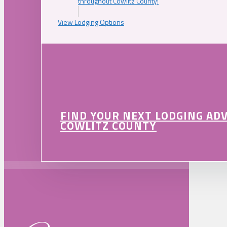
throughout Cowlitz County!
View Lodging Options
FIND YOUR NEXT LODGING AD
COWLITZ COUNTY