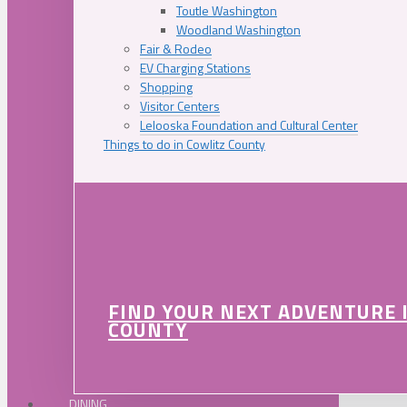
Toutle Washington
Woodland Washington
Fair & Rodeo
EV Charging Stations
Shopping
Visitor Centers
Lelooska Foundation and Cultural Center
Things to do in Cowlitz County
FIND YOUR NEXT ADVENTURE 
COUNTY
DINING