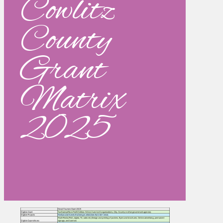
Cowlitz
County
Grant
Matrix
2025