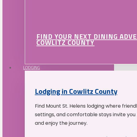
FIND YOUR NEXT DINING ADV
COWLITZ COUNTY
LODGING
Lodging in Cowlitz County
Find Mount St. Helens lodging where friend
settings, and comfortable stays invite you 
and enjoy the journey.