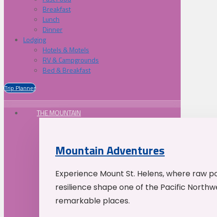
Breakfast
Lunch
Dinner
Lodging
Hotels & Motels
RV & Campgrounds
Bed & Breakfast
Trip Planner
THE MOUNTAIN
Mountain Adventures
Experience Mount St. Helens, where raw p
resilience shape one of the Pacific Northw
remarkable places.