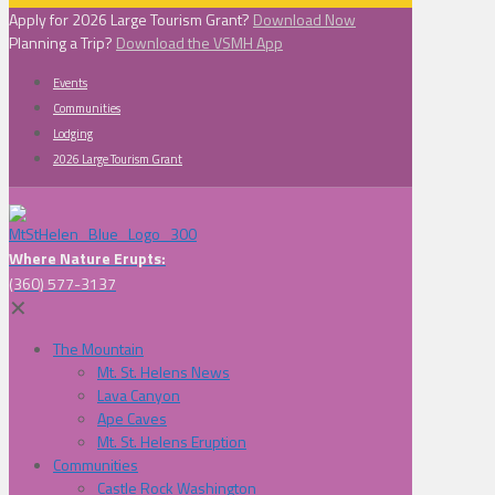
Apply for 2026 Large Tourism Grant?
Download Now
Planning a Trip?
Download the VSMH App
Events
Communities
Lodging
2026 Large Tourism Grant
Where Nature Erupts:
(360) 577-3137
✕
The Mountain
Mt. St. Helens News
Lava Canyon
Ape Caves
Mt. St. Helens Eruption
Communities
Castle Rock Washington