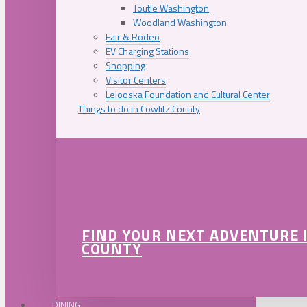
Toutle Washington
Woodland Washington
Fair & Rodeo
EV Charging Stations
Shopping
Visitor Centers
Lelooska Foundation and Cultural Center
Things to do in Cowlitz County
FIND YOUR NEXT ADVENTURE 
COUNTY
DINING