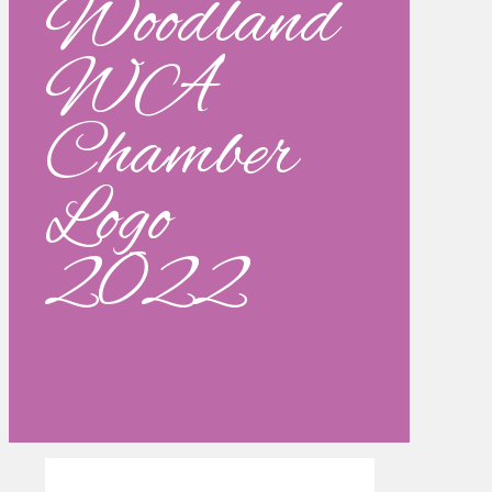
Woodland
WA
Chamber
Logo
2022