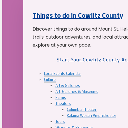
Things to do in Cowlitz County
Discover things to do around Mount St. He
trails, outdoor adventures, and local attrac
explore at your own pace.
Start Your Cowlitz County A
Local Events Calendar
Culture
Art & Galleries
Art, Galleries & Museums
Farms
Theaters
Columbia Theater
Kalama Westin Amphitheater
Tours
Wineries & Breweries