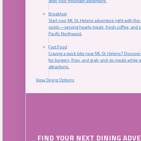
after your mountain adventure.
Breakfast
Start your Mt. St. Helens adventure right with the
spots—serving hearty meals, fresh coffee, and s
Pacific Northwest.
Fast Food
Craving a quick bite near Mt. St. Helens? Discover
for burgers, fries, and grab-and-go meals while e
attractions.
View Dining Options
FIND YOUR NEXT DINING ADV