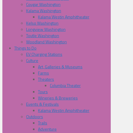
Cougar Washington
Kalama Washington
Kalama Westin Amphitheater
Kelso Washington
Longview Washington
Toutle Washington
Woodland Washington
Things to Do
EV Charging Stations
Culture
Art, Galleries & Museums
Farms
Theaters
Columbia Theater
Tours
Wineries & Breweries
Events & Festivals
Kalama Westin Amphitheater
Outdoors
Trails
Adventure