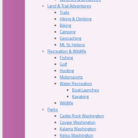
Land & Trail Adventures
Trails
Hiking & Climbing
Biking
Camping
Geocaching
Mt. St. Helens
Recreation & Wildlife
Fishing
Golf
Hunting
Motorsports
Water Recreation
Boat Launches
Kayaking
Wildlife
Parks
Castle Rock Washington
Cougar Washington
Kalama Washington
Kelso Washington