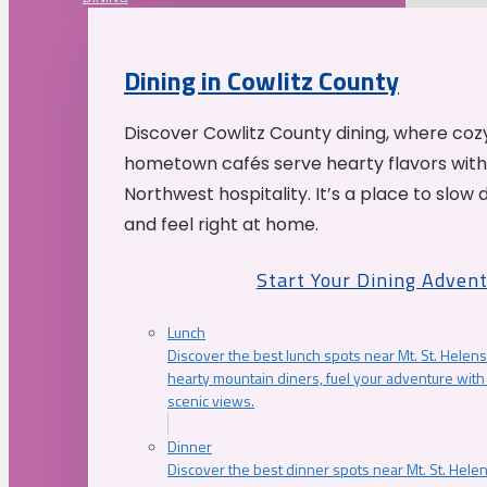
Dining in Cowlitz County
Discover Cowlitz County dining, where coz
hometown cafés serve hearty flavors with
Northwest hospitality. It’s a place to slow
and feel right at home.
Start Your Dining Adven
Lunch
Discover the best lunch spots near Mt. St. Helens
hearty mountain diners, fuel your adventure with 
scenic views.
Dinner
Discover the best dinner spots near Mt. St. Hel