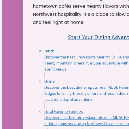
hometown cafés serve hearty flavors with
Northwest hospitality. It’s a place to slow
and feel right at home.
Start Your Dining Adven
Lunch
Discover the best lunch spots near Mt. St. Helens
hearty mountain diners, fuel your adventure with 
scenic views.
Dinner
Discover the best dinner spots near Mt. St. Hel
lodges to family-friendly diners and local hidde
eat after a day of adventure.
Local Favorite Eateries
Discover local favorite restaurants near Mt. St. H
hidden gems serving up Northwest flavor. Explore