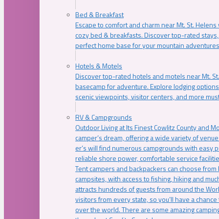
Bed & Breakfast
Escape to comfort and charm near Mt. St. Helens w
cozy bed & breakfasts. Discover top-rated stays, l
perfect home base for your mountain adventures
Hotels & Motels
Discover top-rated hotels and motels near Mt. 
basecamp for adventure. Explore lodging options c
scenic viewpoints, visitor centers, and more must
RV & Campgrounds
Outdoor Living at Its Finest Cowlitz County and M
camper’s dream, offering a wide variety of venue
er’s will find numerous campgrounds with easy p
reliable shore power, comfortable service faciliti
Tent campers and backpackers can choose from 
campsites, with access to fishing, hiking and mu
attracts hundreds of guests from around the Worl
visitors from every state, so you’ll have a chance
over the world. There are some amazing camping