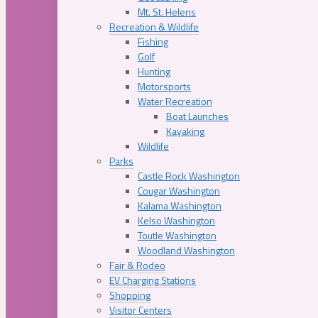
Mt. St. Helens
Recreation & Wildlife
Fishing
Golf
Hunting
Motorsports
Water Recreation
Boat Launches
Kayaking
Wildlife
Parks
Castle Rock Washington
Cougar Washington
Kalama Washington
Kelso Washington
Toutle Washington
Woodland Washington
Fair & Rodeo
EV Charging Stations
Shopping
Visitor Centers