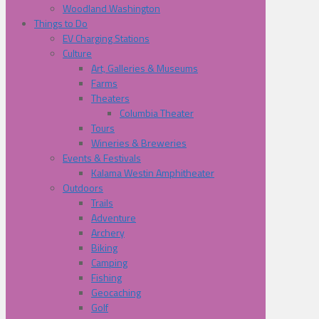
Woodland Washington
Things to Do
EV Charging Stations
Culture
Art, Galleries & Museums
Farms
Theaters
Columbia Theater
Tours
Wineries & Breweries
Events & Festivals
Kalama Westin Amphitheater
Outdoors
Trails
Adventure
Archery
Biking
Camping
Fishing
Geocaching
Golf