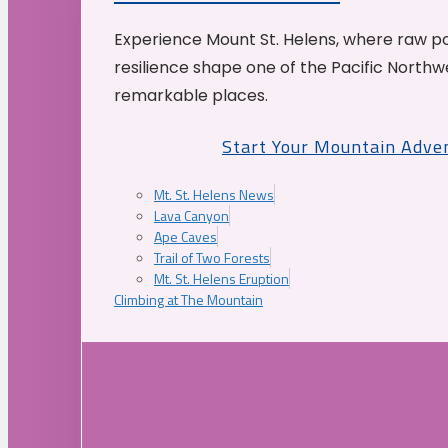
Experience Mount St. Helens, where raw p
resilience shape one of the Pacific Northw
remarkable places.
Start Your Mountain Adve
Mt. St. Helens News
Lava Canyon
Ape Caves
Trail of Two Forests
Mt. St. Helens Eruption
Climbing at The Mountain