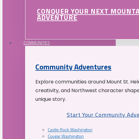
CONQUER YOUR NEXT MOUNT
ADVENTURE
COMMUNITIES
Community Adventures
Explore communities around Mount St. Hele
creativity, and Northwest character shap
unique story.
Start Your Community Adv
Castle Rock Washington
Cougar Washington