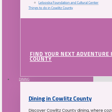
Lelooska Foundation and Cultural Center
Things to do in Cowlitz County
FIND YOUR NEXT ADVENTURE 
COUNTY
DINING
Dining in Cowlitz County
Discover Cowlitz County dining, where coz