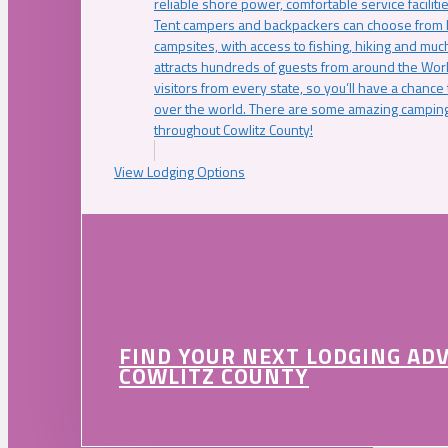
reliable shore power, comfortable service faciliti
Tent campers and backpackers can choose from 
campsites, with access to fishing, hiking and mu
attracts hundreds of guests from around the Worl
visitors from every state, so you’ll have a chance
over the world. There are some amazing camping
throughout Cowlitz County!
View Lodging Options
FIND YOUR NEXT LODGING AD
COWLITZ COUNTY