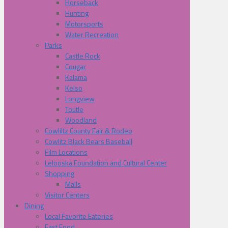
Horseback
Hunting
Motorsports
Water Recreation
Parks
Castle Rock
Cougar
Kalama
Kelso
Longview
Toutle
Woodland
Cowliltz County Fair & Rodeo
Cowlitz Black Bears Baseball
Film Locations
Lelooska Foundation and Cultural Center
Shopping
Malls
Visitor Centers
Dining
Local Favorite Eateries
Fast Food