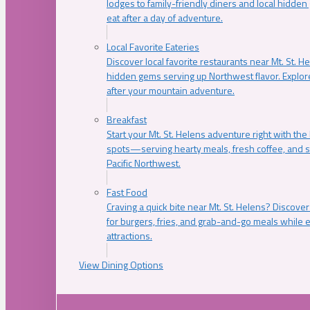
lodges to family-friendly diners and local hidde
eat after a day of adventure.
Local Favorite Eateries
Discover local favorite restaurants near Mt. St. H
hidden gems serving up Northwest flavor. Explore
after your mountain adventure.
Breakfast
Start your Mt. St. Helens adventure right with the
spots—serving hearty meals, fresh coffee, and s
Pacific Northwest.
Fast Food
Craving a quick bite near Mt. St. Helens? Discover
for burgers, fries, and grab-and-go meals while e
attractions.
View Dining Options