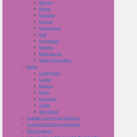
Archery
Biking
Camping
Fishing
Geocaching
Golf
Horseback
Hunting
Motorsports
Water Recreation
Parks
Castle Rock
Cougar
Kalama
Kelso
Longview
Toutle
Woodland
Cowliltz County Fair & Rodeo
Cowlitz Black Bears Baseball
Film Locations