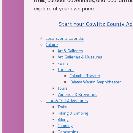
trails, outdoor adventures, and local attrac
explore at your own pace.
Start Your Cowlitz County A
Local Events Calendar
Culture
Art & Galleries
Art, Galleries & Museums
Farms
Theaters
Columbia Theater
Kalama Westin Amphitheater
Tours
Wineries & Breweries
Land & Trail Adventures
Trails
Hiking & Climbing
Biking
Camping
Geocaching