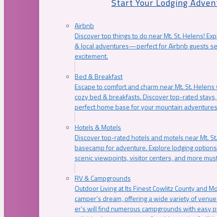
Start Your Lodging Adven
Airbnb
Discover top things to do near Mt. St. Helens! Exp
& local adventures—perfect for Airbnb guests s
excitement.
Bed & Breakfast
Escape to comfort and charm near Mt. St. Helens w
cozy bed & breakfasts. Discover top-rated stays, l
perfect home base for your mountain adventures
Hotels & Motels
Discover top-rated hotels and motels near Mt. 
basecamp for adventure. Explore lodging options c
scenic viewpoints, visitor centers, and more must
RV & Campgrounds
Outdoor Living at Its Finest Cowlitz County and M
camper’s dream, offering a wide variety of venue
er’s will find numerous campgrounds with easy p