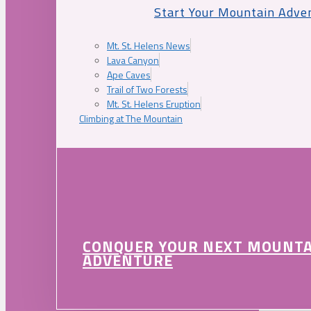
Start Your Mountain Adve
Mt. St. Helens News
Lava Canyon
Ape Caves
Trail of Two Forests
Mt. St. Helens Eruption
Climbing at The Mountain
CONQUER YOUR NEXT MOUNT
ADVENTURE