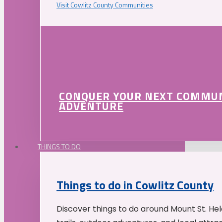
Visit Cowlitz County Communities
CONQUER YOUR NEXT COMMU
ADVENTURE
THINGS TO DO
Things to do in Cowlitz County
Discover things to do around Mount St. He