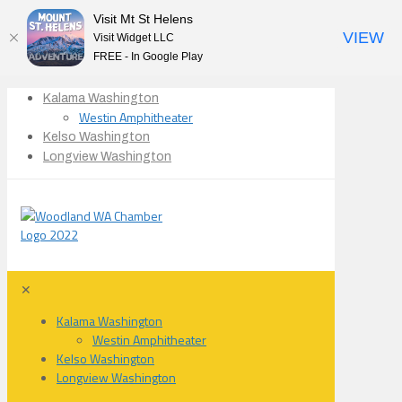
Visit Mt St Helens
VIEW
Visit Widget LLC
FREE - In Google Play
Kalama Washington
Westin Amphitheater
Kelso Washington
Longview Washington
✕
Kalama Washington
Westin Amphitheater
Kelso Washington
Longview Washington