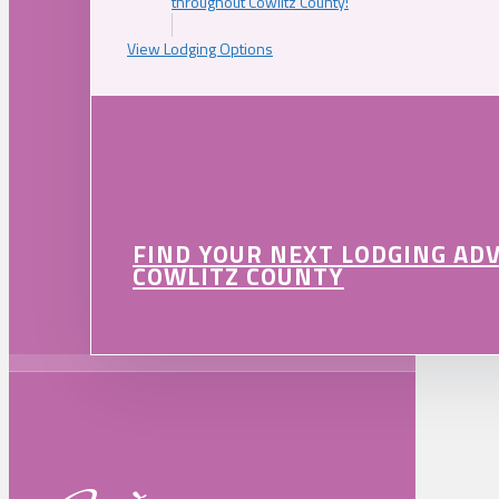
throughout Cowlitz County!
View Lodging Options
FIND YOUR NEXT LODGING AD
COWLITZ COUNTY