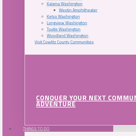
Kalama Washington
Westin Amphitheater
Kelso Washington
Longview Washington
Toutle Washington
Woodland Washington
Visit Cowlitz County Communities
CONQUER YOUR NEXT COMMU
ADVENTURE
THINGS TO DO