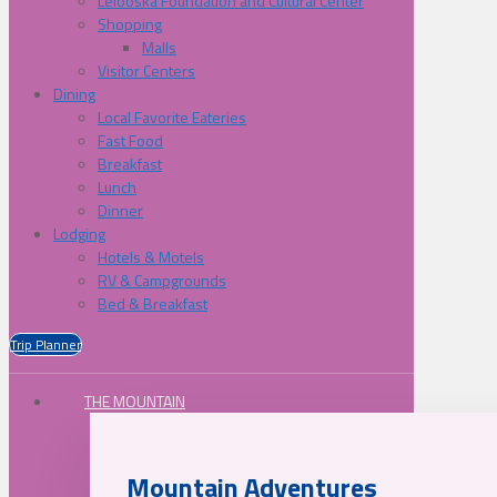
Lelooska Foundation and Cultural Center
Shopping
Malls
Visitor Centers
Dining
Local Favorite Eateries
Fast Food
Breakfast
Lunch
Dinner
Lodging
Hotels & Motels
RV & Campgrounds
Bed & Breakfast
Trip Planner
THE MOUNTAIN
Mountain Adventures