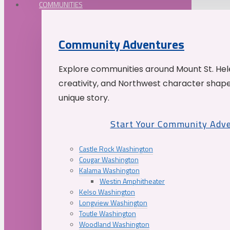
COMMUNITIES
Community Adventures
Explore communities around Mount St. Hele
creativity, and Northwest character shap
unique story.
Start Your Community Adv
Castle Rock Washington
Cougar Washington
Kalama Washington
Westin Amphitheater
Kelso Washington
Longview Washington
Toutle Washington
Woodland Washington