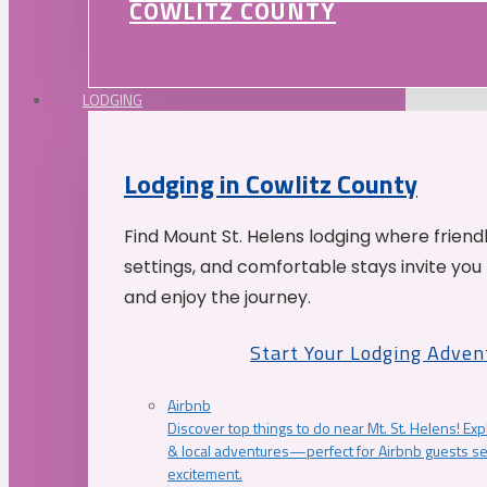
COWLITZ COUNTY
LODGING
Lodging in Cowlitz County
Find Mount St. Helens lodging where friend
settings, and comfortable stays invite you 
and enjoy the journey.
Start Your Lodging Adven
Airbnb
Discover top things to do near Mt. St. Helens! Exp
& local adventures—perfect for Airbnb guests s
excitement.