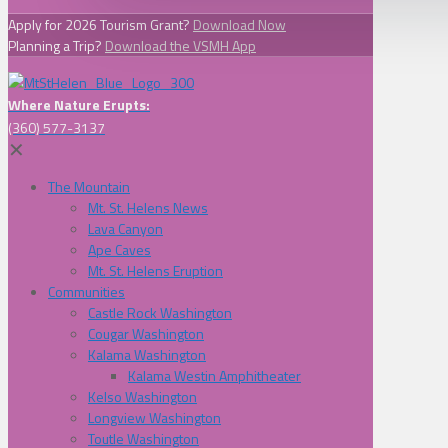
Apply for 2026 Tourism Grant?
Download Now
Planning a Trip?
Download the VSMH App
Where Nature Erupts:
(360) 577-3137
✕
The Mountain
Mt. St. Helens News
Lava Canyon
Ape Caves
Mt. St. Helens Eruption
Communities
Castle Rock Washington
Cougar Washington
Kalama Washington
Kalama Westin Amphitheater
Kelso Washington
Longview Washington
Toutle Washington