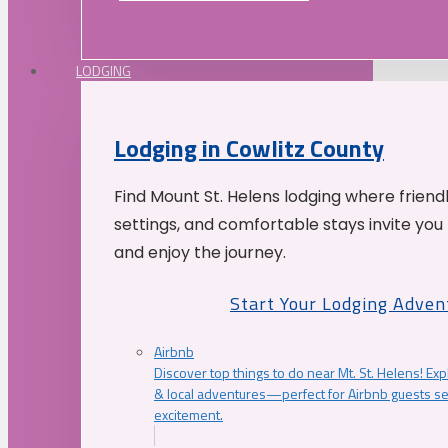
LODGING
Lodging in Cowlitz County
Find Mount St. Helens lodging where friend
settings, and comfortable stays invite you 
and enjoy the journey.
Start Your Lodging Adven
Airbnb
Discover top things to do near Mt. St. Helens! Exp
& local adventures—perfect for Airbnb guests s
excitement.