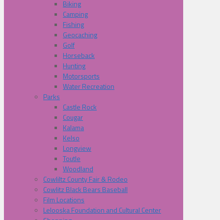
Biking
Camping
Fishing
Geocaching
Golf
Horseback
Hunting
Motorsports
Water Recreation
Parks
Castle Rock
Cougar
Kalama
Kelso
Longview
Toutle
Woodland
Cowliltz County Fair & Rodeo
Cowlitz Black Bears Baseball
Film Locations
Lelooska Foundation and Cultural Center