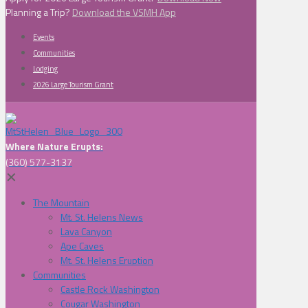
Planning a Trip?
Download the VSMH App
Events
Communities
Lodging
2026 Large Tourism Grant
Where Nature Erupts:
(360) 577-3137
✕
The Mountain
Mt. St. Helens News
Lava Canyon
Ape Caves
Mt. St. Helens Eruption
Communities
Castle Rock Washington
Cougar Washington