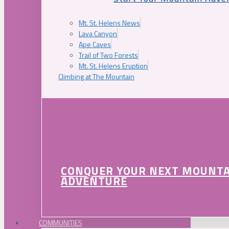
Mt. St. Helens News
Lava Canyon
Ape Caves
Trail of Two Forests
Mt. St. Helens Eruption
Climbing at The Mountain
CONQUER YOUR NEXT MOUNT
ADVENTURE
COMMUNITIES