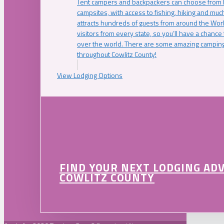
Tent campers and backpackers can choose from 
campsites, with access to fishing, hiking and mu
attracts hundreds of guests from around the Worl
visitors from every state, so you’ll have a chance
over the world. There are some amazing camping
throughout Cowlitz County!
View Lodging Options
FIND YOUR NEXT LODGING AD
COWLITZ COUNTY