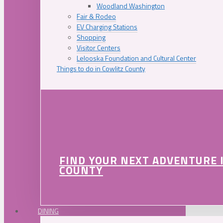
Woodland Washington
Fair & Rodeo
EV Charging Stations
Shopping
Visitor Centers
Lelooska Foundation and Cultural Center
Things to do in Cowlitz County
FIND YOUR NEXT ADVENTURE 
COUNTY
DINING