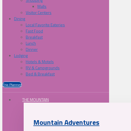
Shopping
Malls
Visitor Centers
Dining
Local Favorite Eateries
Fast Food
Breakfast
Lunch
Dinner
Lodging
Hotels & Motels
RV & Campgrounds
Bed & Breakfast
Trip Planner
THE MOUNTAIN
Mountain Adventures