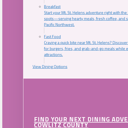
Breakfast
Start your Mt. St. Helens adventure right with the
spots—serving hearty meals, fresh coffee, and s
Pacific Northwest.
Fast Food
Craving a quick bite near Mt. St. Helens? Discover
for burgers, fries, and grab-and-go meals while e
attractions.
View Dining Options
FIND YOUR NEXT DINING ADV
COWLITZ COUNTY