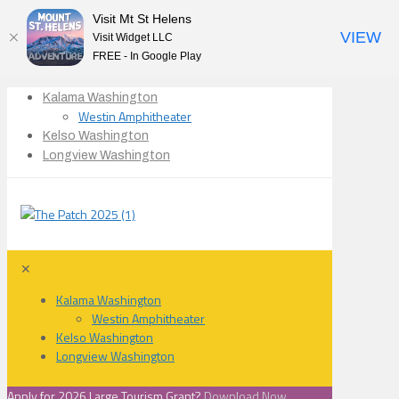
Visit Mt St Helens
VIEW
Visit Widget LLC
FREE - In Google Play
Kalama Washington
Westin Amphitheater
Kelso Washington
Longview Washington
✕
Kalama Washington
Westin Amphitheater
Kelso Washington
Longview Washington
Apply for 2026 Large Tourism Grant?
Download Now