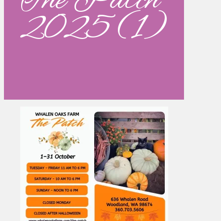
The Patch
2025 (1)