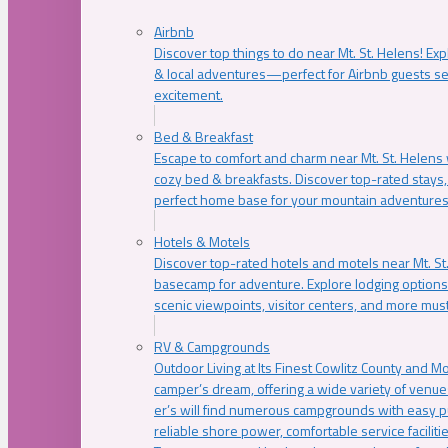
Airbnb
Discover top things to do near Mt. St. Helens! Exp
& local adventures—perfect for Airbnb guests s
excitement.
Bed & Breakfast
Escape to comfort and charm near Mt. St. Helens w
cozy bed & breakfasts. Discover top-rated stays, l
perfect home base for your mountain adventures
Hotels & Motels
Discover top-rated hotels and motels near Mt. 
basecamp for adventure. Explore lodging options c
scenic viewpoints, visitor centers, and more must
RV & Campgrounds
Outdoor Living at Its Finest Cowlitz County and M
camper’s dream, offering a wide variety of venue
er’s will find numerous campgrounds with easy p
reliable shore power, comfortable service faciliti