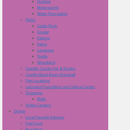
Hunting
Motorsports
Water Recreation
Parks
Castle Rock
Cougar
Kalama
Kelso
Longview
Toutle
Woodland
Cowliltz County Fair & Rodeo
Cowlitz Black Bears Baseball
Film Locations
Lelooska Foundation and Cultural Center
Shopping
Malls
Visitor Centers
Dining
Local Favorite Eateries
Fast Food
Breakfast