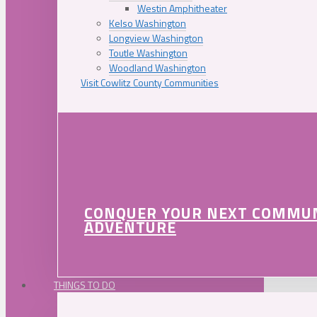
Westin Amphitheater
Kelso Washington
Longview Washington
Toutle Washington
Woodland Washington
Visit Cowlitz County Communities
CONQUER YOUR NEXT COMMU
ADVENTURE
THINGS TO DO