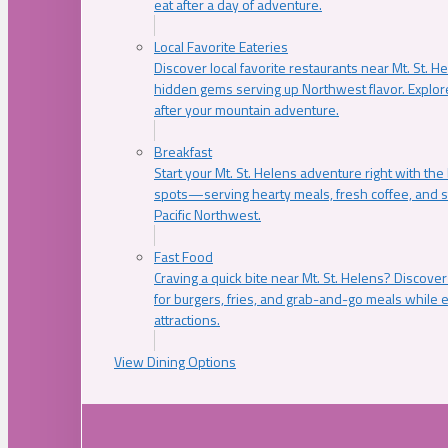
eat after a day of adventure.
Local Favorite Eateries
Discover local favorite restaurants near Mt. St. H
hidden gems serving up Northwest flavor. Explore
after your mountain adventure.
Breakfast
Start your Mt. St. Helens adventure right with the
spots—serving hearty meals, fresh coffee, and s
Pacific Northwest.
Fast Food
Craving a quick bite near Mt. St. Helens? Discover
for burgers, fries, and grab-and-go meals while e
attractions.
View Dining Options