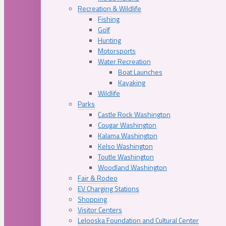
Recreation & Wildlife
Fishing
Golf
Hunting
Motorsports
Water Recreation
Boat Launches
Kayaking
Wildlife
Parks
Castle Rock Washington
Cougar Washington
Kalama Washington
Kelso Washington
Toutle Washington
Woodland Washington
Fair & Rodeo
EV Charging Stations
Shopping
Visitor Centers
Lelooska Foundation and Cultural Center