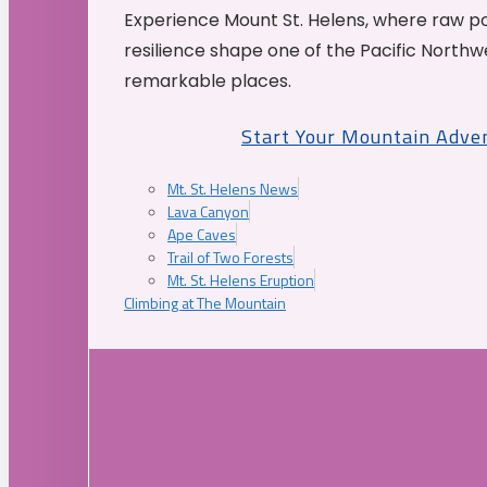
Experience Mount St. Helens, where raw p
resilience shape one of the Pacific Northw
remarkable places.
Start Your Mountain Adve
Mt. St. Helens News
Lava Canyon
Ape Caves
Trail of Two Forests
Mt. St. Helens Eruption
Climbing at The Mountain