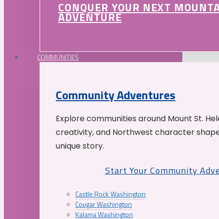
CONQUER YOUR NEXT MOUNT
ADVENTURE
COMMUNITIES
Community Adventures
Explore communities around Mount St. Hele
creativity, and Northwest character shap
unique story.
Start Your Community Adv
Castle Rock Washington
Cougar Washington
Kalama Washington