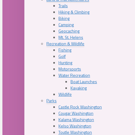
Trails
Hiking & Climbing
Biking
Camping
Geocaching
Mt. St. Helens
Recreation & Wildlife
Fishing
Golf
Hunting
Motorsports
Water Recreation
Boat Launches
Kayaking
Wildlife
Parks
Castle Rock Washington
Cougar Washington
Kalama Washington
Kelso Washington
Toutle Washington