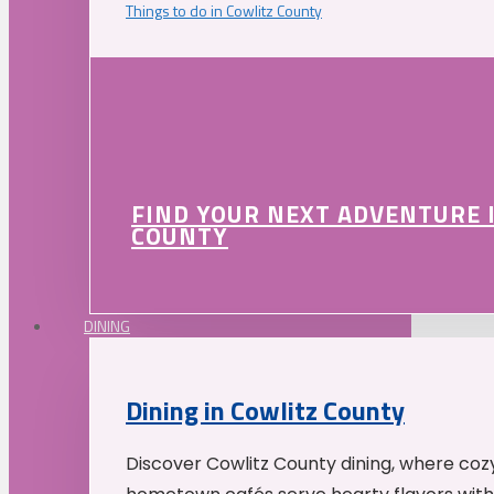
Things to do in Cowlitz County
FIND YOUR NEXT ADVENTURE 
COUNTY
DINING
Dining in Cowlitz County
Discover Cowlitz County dining, where coz