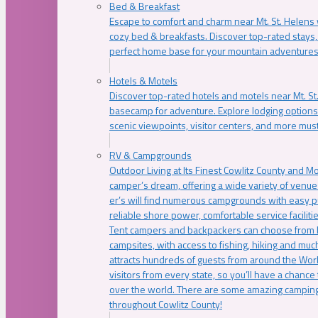
Bed & Breakfast
Escape to comfort and charm near Mt. St. Helens w
cozy bed & breakfasts. Discover top-rated stays, l
perfect home base for your mountain adventures
Hotels & Motels
Discover top-rated hotels and motels near Mt. 
basecamp for adventure. Explore lodging options c
scenic viewpoints, visitor centers, and more must
RV & Campgrounds
Outdoor Living at Its Finest Cowlitz County and M
camper’s dream, offering a wide variety of venue
er’s will find numerous campgrounds with easy p
reliable shore power, comfortable service faciliti
Tent campers and backpackers can choose from 
campsites, with access to fishing, hiking and mu
attracts hundreds of guests from around the Worl
visitors from every state, so you’ll have a chance
over the world. There are some amazing camping
throughout Cowlitz County!