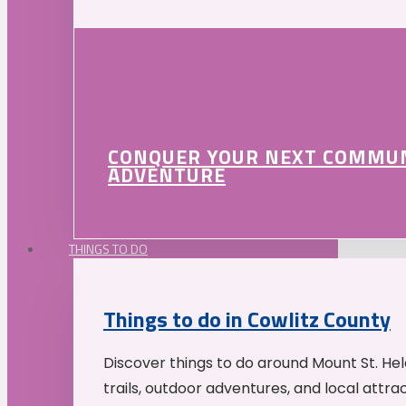
CONQUER YOUR NEXT COMMU
ADVENTURE
THINGS TO DO
Things to do in Cowlitz County
Discover things to do around Mount St. He
trails, outdoor adventures, and local attrac