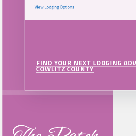
View Lodging Options
FIND YOUR NEXT LODGING AD
COWLITZ COUNTY