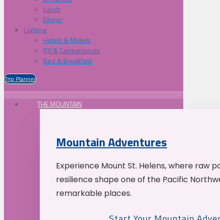
Lunch
Dinner
Lodging
Hotels & Motels
RV & Campgrounds
Bed & Breakfast
Trip Planner
THE MOUNTAIN
Mountain Adventures
Experience Mount St. Helens, where raw p
resilience shape one of the Pacific Northw
remarkable places.
Start Your Mountain Adve