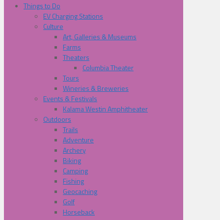
Things to Do
EV Charging Stations
Culture
Art, Galleries & Museums
Farms
Theaters
Columbia Theater
Tours
Wineries & Breweries
Events & Festivals
Kalama Westin Amphitheater
Outdoors
Trails
Adventure
Archery
Biking
Camping
Fishing
Geocaching
Golf
Horseback