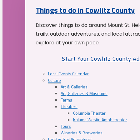
Things to do in Cowlitz County
Discover things to do around Mount St. He
trails, outdoor adventures, and local attrac
explore at your own pace.
Start Your Cowlitz County A
Local Events Calendar
Culture
Art & Galleries
Art, Galleries & Museums
Farms
Theaters
Columbia Theater
Kalama Westin Amphitheater
Tours
Wineries & Breweries
Land & Trail Adventures