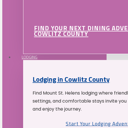
FIND YOUR NEXT DINING ADV
COWLITZ COUNTY
LODGING
Lodging in Cowlitz County
Find Mount St. Helens lodging where friend
settings, and comfortable stays invite you 
and enjoy the journey.
Start Your Lodging Adven