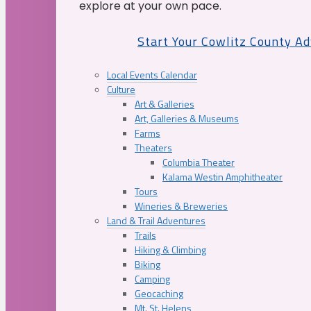
explore at your own pace.
Start Your Cowlitz County A
Local Events Calendar
Culture
Art & Galleries
Art, Galleries & Museums
Farms
Theaters
Columbia Theater
Kalama Westin Amphitheater
Tours
Wineries & Breweries
Land & Trail Adventures
Trails
Hiking & Climbing
Biking
Camping
Geocaching
Mt. St. Helens