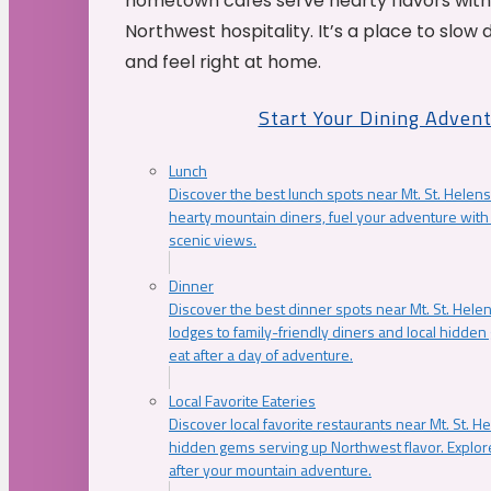
hometown cafés serve hearty flavors with
Northwest hospitality. It’s a place to slow
and feel right at home.
Start Your Dining Adven
Lunch
Discover the best lunch spots near Mt. St. Helens
hearty mountain diners, fuel your adventure with 
scenic views.
Dinner
Discover the best dinner spots near Mt. St. Hel
lodges to family-friendly diners and local hidde
eat after a day of adventure.
Local Favorite Eateries
Discover local favorite restaurants near Mt. St. H
hidden gems serving up Northwest flavor. Explore
after your mountain adventure.