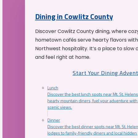
Dining in Cowlitz County
Discover Cowlitz County dining, where coz
hometown cafés serve hearty flavors with
Northwest hospitality. It’s a place to slow
and feel right at home.
Start Your Dining Adven
Lunch
Discover the best lunch spots near Mt. St. Helens
hearty mountain diners, fuel your adventure with 
scenic views.
Dinner
Discover the best dinner spots near Mt. St. Hel
lodges to family-friendly diners and local hidde