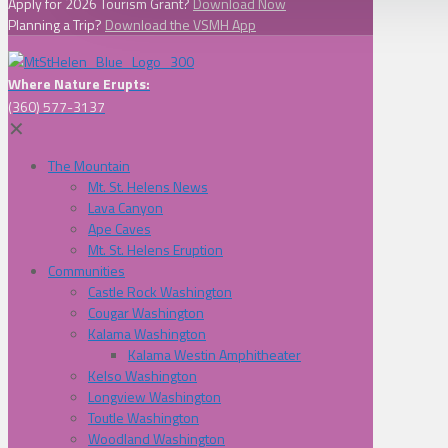
Apply for 2026 Tourism Grant?
Download Now
Planning a Trip?
Download the VSMH App
Where Nature Erupts:
(360) 577-3137
✕
The Mountain
Mt. St. Helens News
Lava Canyon
Ape Caves
Mt. St. Helens Eruption
Communities
Castle Rock Washington
Cougar Washington
Kalama Washington
Kalama Westin Amphitheater
Kelso Washington
Longview Washington
Toutle Washington
Woodland Washington