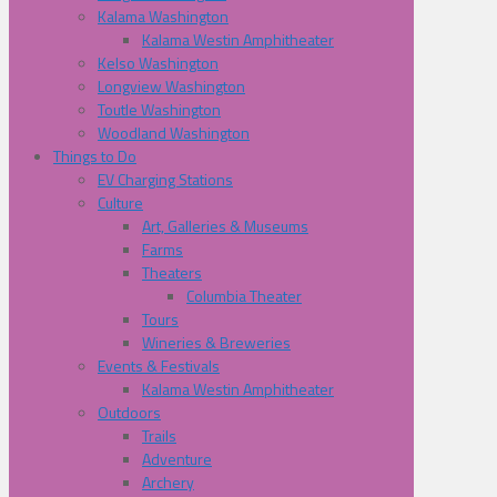
Kalama Washington
Kalama Westin Amphitheater
Kelso Washington
Longview Washington
Toutle Washington
Woodland Washington
Things to Do
EV Charging Stations
Culture
Art, Galleries & Museums
Farms
Theaters
Columbia Theater
Tours
Wineries & Breweries
Events & Festivals
Kalama Westin Amphitheater
Outdoors
Trails
Adventure
Archery