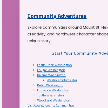
Community Adventures
Explore communities around Mount St. Hele
creativity, and Northwest character shap
unique story.
Start Your Community Adv
Castle Rock Washington
Cougar Washington
Kalama Washington
Westin Amphitheater
Kelso Washington
Longview Washington
Toutle Washington
Woodland Washington
Visit Cowlitz County Communities