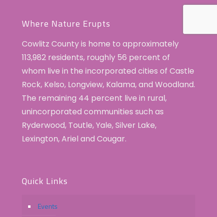
Where Nature Erupts
Cowlitz County is home to approximately
113,982 residents, roughly 56 percent of
whom live in the incorporated cities of Castle
Rock, Kelso, Longview, Kalama, and Woodland.
The remaining 44 percent live in rural,
unincorporated communities such as
Ryderwood, Toutle, Yale, Silver Lake,
Lexington, Ariel and Cougar.
Quick Links
Events