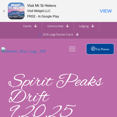
Visit Mt St Helens
VIEW
Visit Widget LLC
FREE - In Google Play
Events
Communities
Lodging
2026 Large Tourism Grant
Trip Planner
Spirit Peaks
Drift
9.20.25