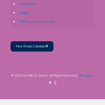
Communities
Lodging
2026 Large Tourism Grant
View Events Calendar
© 2025 Visit Mt. St. Helens. All Rights Reserved.
MY Agency