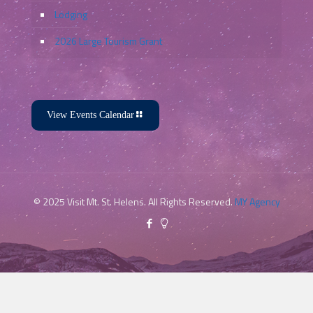
Lodging
2026 Large Tourism Grant
View Events Calendar
© 2025 Visit Mt. St. Helens. All Rights Reserved.
MY Agency