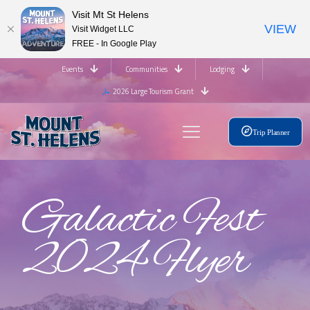
Visit Mt St Helens
VIEW
Visit Widget LLC
FREE - In Google Play
Events
Communities
Lodging
2026 Large Tourism Grant
Trip Planner
Galactic Fest
2024 Flyer