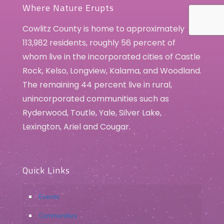
Where Nature Erupts
Cowlitz County is home to approximately
113,982 residents, roughly 56 percent of
whom live in the incorporated cities of Castle
Rock, Kelso, Longview, Kalama, and Woodland.
The remaining 44 percent live in rural,
unincorporated communities such as
Ryderwood, Toutle, Yale, Silver Lake,
Lexington, Ariel and Cougar.
Quick Links
Events
Communities