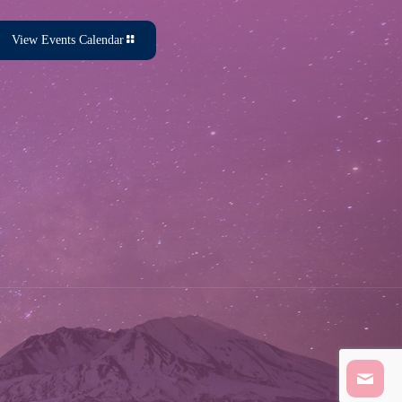
View Events Calendar