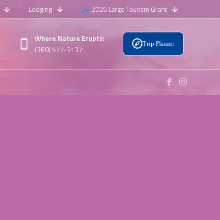
Lodging
2026 Large Tourism Grant
Where Nature Erupts:
Trip Planner
(360) 577-3137