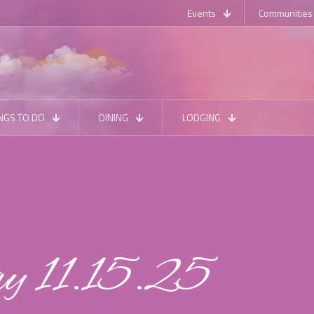
Events
Communities
NGS TO DO
DINING
LODGING
ay 11.15.25