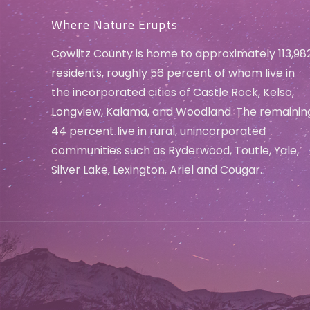
Where Nature Erupts
Cowlitz County is home to approximately 113,98
residents, roughly 56 percent of whom live in
the incorporated cities of Castle Rock, Kelso,
Longview, Kalama, and Woodland. The remainin
44 percent live in rural, unincorporated
communities such as Ryderwood, Toutle, Yale,
Silver Lake, Lexington, Ariel and Cougar.