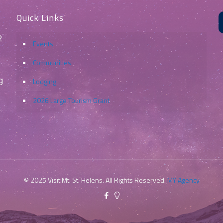
Quick Links
2
Events
Communities
g
Lodging
2026 Large Tourism Grant
© 2025 Visit Mt. St. Helens. All Rights Reserved.
MY Agency