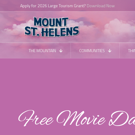
Apply for 2026 Large Tourism Grant?
Download Now
THE MOUNTAIN
COMMUNITIES
THI
Free Movie D