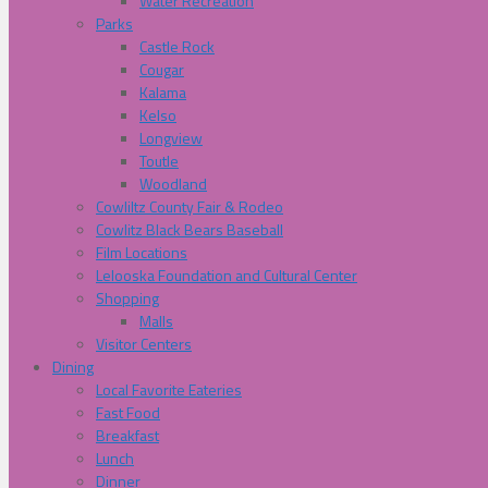
Water Recreation
Parks
Castle Rock
Cougar
Kalama
Kelso
Longview
Toutle
Woodland
Cowliltz County Fair & Rodeo
Cowlitz Black Bears Baseball
Film Locations
Lelooska Foundation and Cultural Center
Shopping
Malls
Visitor Centers
Dining
Local Favorite Eateries
Fast Food
Breakfast
Lunch
Dinner