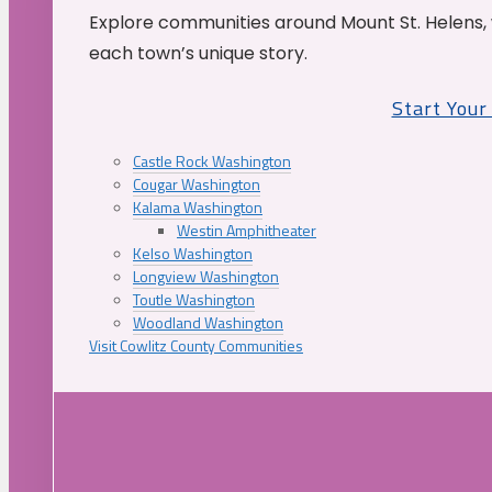
Explore communities around Mount St. Helens, 
each town’s unique story.
Start You
Castle Rock Washington
Cougar Washington
Kalama Washington
Westin Amphitheater
Kelso Washington
Longview Washington
Toutle Washington
Woodland Washington
Visit Cowlitz County Communities