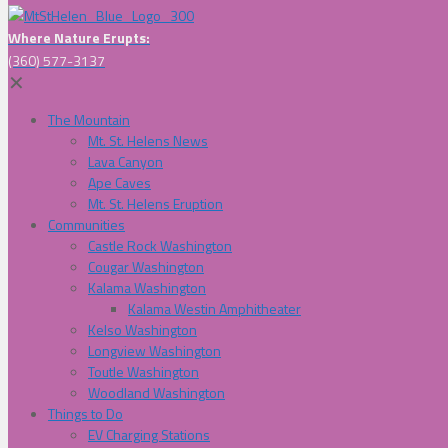
Where Nature Erupts:
(360) 577-3137
✕
The Mountain
Mt. St. Helens News
Lava Canyon
Ape Caves
Mt. St. Helens Eruption
Communities
Castle Rock Washington
Cougar Washington
Kalama Washington
Kalama Westin Amphitheater
Kelso Washington
Longview Washington
Toutle Washington
Woodland Washington
Things to Do
EV Charging Stations