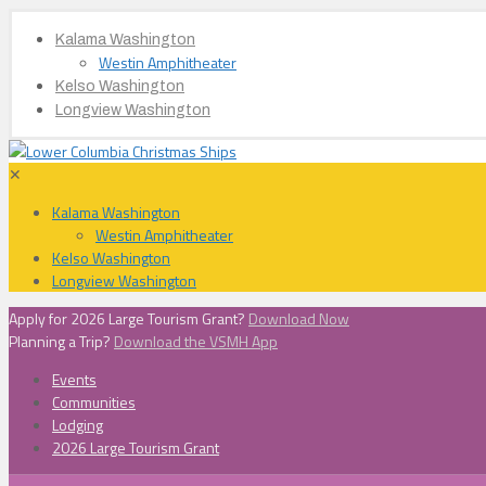
Kalama Washington
Westin Amphitheater
Kelso Washington
Longview Washington
✕
Kalama Washington
Westin Amphitheater
Kelso Washington
Longview Washington
Apply for 2026 Large Tourism Grant?
Download Now
Planning a Trip?
Download the VSMH App
Events
Communities
Lodging
2026 Large Tourism Grant