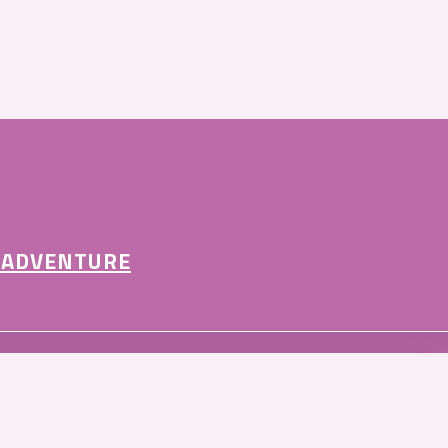
 ADVENTURE