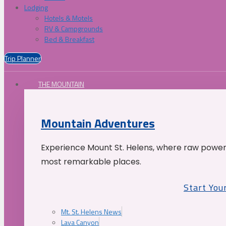
Lodging
Hotels & Motels
RV & Campgrounds
Bed & Breakfast
Trip Planner
THE MOUNTAIN
Mountain Adventures
Experience Mount St. Helens, where raw power 
most remarkable places.
Start You
Mt. St. Helens News
Lava Canyon