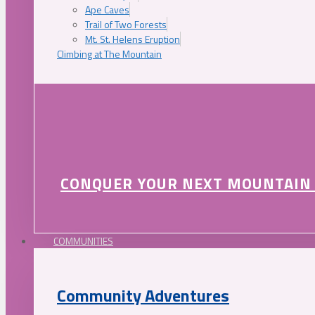
Ape Caves
Trail of Two Forests
Mt. St. Helens Eruption
Climbing at The Mountain
CONQUER YOUR NEXT MOUNTAIN
COMMUNITIES
Community Adventures