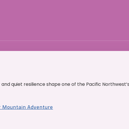
and quiet resilience shape one of the Pacific Northwest’
r Mountain Adventure