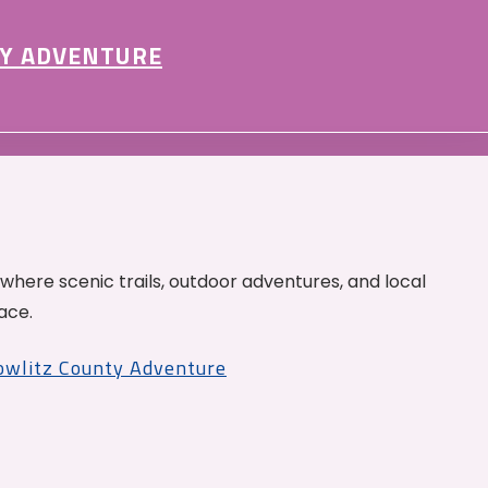
Y ADVENTURE
 where scenic trails, outdoor adventures, and local
ace.
Cowlitz County Adventure