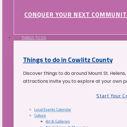
CONQUER YOUR NEXT COMMUNIT
THINGS TO DO
Things to do in Cowlitz County
Discover things to do around Mount St. Helens,
attractions invite you to explore at your own p
Start Your 
Local Events Calendar
Culture
Art & Galleries