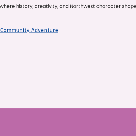
where history, creativity, and Northwest character shap
r Community Adventure