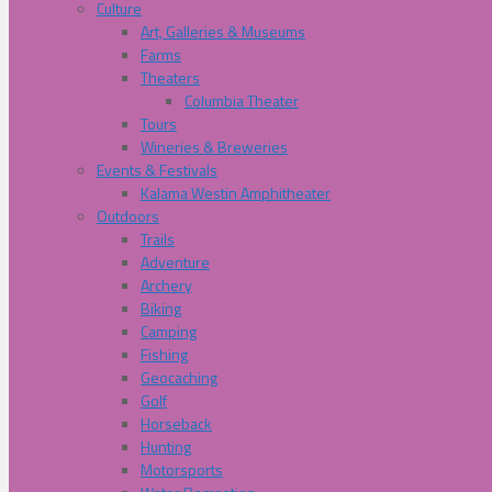
Culture
Art, Galleries & Museums
Farms
Theaters
Columbia Theater
Tours
Wineries & Breweries
Events & Festivals
Kalama Westin Amphitheater
Outdoors
Trails
Adventure
Archery
Biking
Camping
Fishing
Geocaching
Golf
Horseback
Hunting
Motorsports