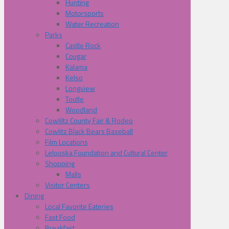
Hunting
Motorsports
Water Recreation
Parks
Castle Rock
Cougar
Kalama
Kelso
Longview
Toutle
Woodland
Cowliltz County Fair & Rodeo
Cowlitz Black Bears Baseball
Film Locations
Lelooska Foundation and Cultural Center
Shopping
Malls
Visitor Centers
Dining
Local Favorite Eateries
Fast Food
Breakfast