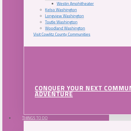
Westin Amphitheater
Kelso Washington
Longview Washington
Toutle Washington
Woodland Washington
Visit Cowlitz County Communities
CONQUER YOUR NEXT COMMU
ADVENTURE
THINGS TO DO