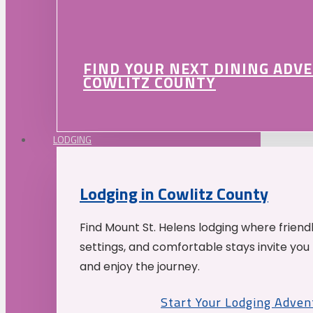
FIND YOUR NEXT DINING ADV
COWLITZ COUNTY
LODGING
Lodging in Cowlitz County
Find Mount St. Helens lodging where friend
settings, and comfortable stays invite you 
and enjoy the journey.
Start Your Lodging Adven