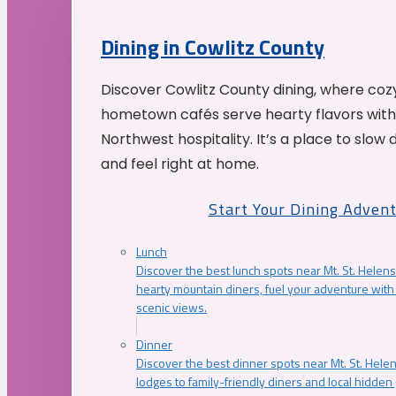
Dining in Cowlitz County
Discover Cowlitz County dining, where coz
hometown cafés serve hearty flavors with
Northwest hospitality. It’s a place to slow
and feel right at home.
Start Your Dining Adven
Lunch
Discover the best lunch spots near Mt. St. Helens
hearty mountain diners, fuel your adventure with 
scenic views.
Dinner
Discover the best dinner spots near Mt. St. Hel
lodges to family-friendly diners and local hidde