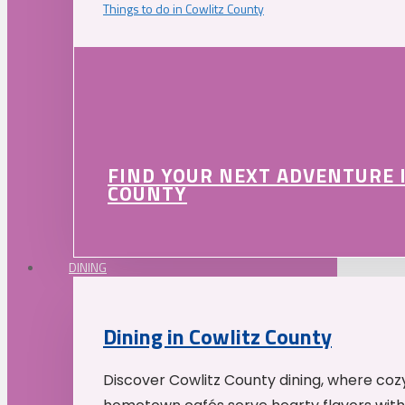
Things to do in Cowlitz County
FIND YOUR NEXT ADVENTURE 
COUNTY
DINING
Dining in Cowlitz County
Discover Cowlitz County dining, where coz