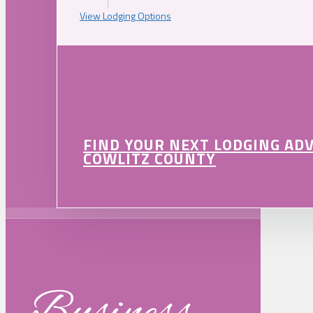
View Lodging Options
FIND YOUR NEXT LODGING AD
COWLITZ COUNTY