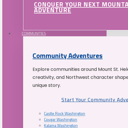
CONQUER YOUR NEXT MOUNT
ADVENTURE
COMMUNITIES
Community Adventures
Explore communities around Mount St. Hele
creativity, and Northwest character shap
unique story.
Start Your Community Adv
Castle Rock Washington
Cougar Washington
Kalama Washington