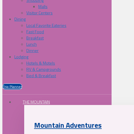
Shopping
Malls
Visitor Centers
Dining
Local Favorite Eateries
Fast Food
Breakfast
Lunch
Dinner
Lodging
Hotels & Motels
RV & Campgrounds
Bed & Breakfast
Trip Planner
THE MOUNTAIN
Mountain Adventures