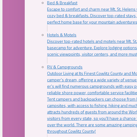
Bed & Breakfast
Escape to comfort and charm near Mt. St. Helens w
cozy bed & breakfasts. Discover top-rated stays, l
perfect home base for your mountain adventures
Hotels & Motels
Discover top-rated hotels and motels near Mt. 
basecamp for adventure. Explore lodging options c
scenic viewpoints, visitor centers, and more must
RV & Campgrounds
Outdoor Living at Its Finest Cowlitz County and M
camper’s dream, offering a wide variety of venue
er’s will find numerous campgrounds with easy p
reliable shore power, comfortable service faciliti
Tent campers and backpackers can choose from 
campsites, with access to fishing, hiking and mu
attracts hundreds of guests from around the Worl
visitors from every state, so you’ll have a chance
over the world. There are some amazing camping
throughout Cowlitz County!