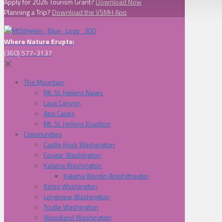
Apply for 2026 Tourism Grant?
Download Now
Planning a Trip?
Download the VSMH App
Where Nature Erupts:
(360) 577-3137
✕
The Mountain
Mt. St. Helens News
Lava Canyon
Ape Caves
Mt. St. Helens Eruption
Communities
Castle Rock Washington
Cougar Washington
Kalama Washington
Kalama Westin Amphitheater
Kelso Washington
Longview Washington
Toutle Washington
Woodland Washington