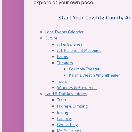
explore at your own pace.
Start Your Cowlitz County A
Local Events Calendar
Culture
Art & Galleries
Art, Galleries & Museums
Farms
Theaters
Columbia Theater
Kalama Westin Amphitheater
Tours
Wineries & Breweries
Land & Trail Adventures
Trails
Hiking & Climbing
Biking
Camping
Geocaching
Mt. St. Helens