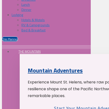
Lunch
Dinner
Lodging
Hotels & Motels
RV & Campgrounds
Bed & Breakfast
Trip Planner
THE MOUNTAIN
Mountain Adventures
Experience Mount St. Helens, where raw p
resilience shape one of the Pacific Northw
remarkable places.
Start Your Mountain Adve