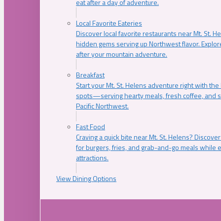
eat after a day of adventure.
Local Favorite Eateries
Discover local favorite restaurants near Mt. St. H
hidden gems serving up Northwest flavor. Explore
after your mountain adventure.
Breakfast
Start your Mt. St. Helens adventure right with the
spots—serving hearty meals, fresh coffee, and s
Pacific Northwest.
Fast Food
Craving a quick bite near Mt. St. Helens? Discover
for burgers, fries, and grab-and-go meals while e
attractions.
View Dining Options