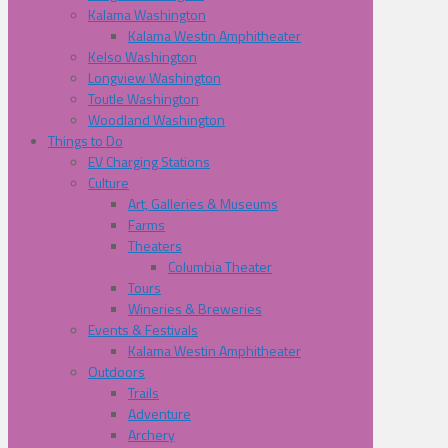
Kalama Washington
Kalama Westin Amphitheater
Kelso Washington
Longview Washington
Toutle Washington
Woodland Washington
Things to Do
EV Charging Stations
Culture
Art, Galleries & Museums
Farms
Theaters
Columbia Theater
Tours
Wineries & Breweries
Events & Festivals
Kalama Westin Amphitheater
Outdoors
Trails
Adventure
Archery