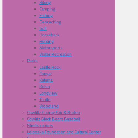
Biking
Camping
Fishing
Geocaching
Golf
Horseback
Hunting
Motorsports
Water Recreation
Parks
Castle Rock
Cougar
Kalama
Kelso
Longview
Toutle
Woodland
Cowliltz County Fair & Rodeo
Cowlitz Black Bears Baseball
Film Locations
Lelooska Foundation and Cultural Center