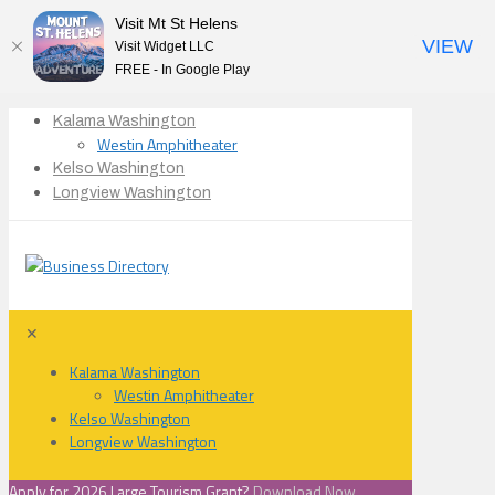
Visit Mt St Helens
VIEW
Visit Widget LLC
FREE - In Google Play
Kalama Washington
Westin Amphitheater
Kelso Washington
Longview Washington
✕
Kalama Washington
Westin Amphitheater
Kelso Washington
Longview Washington
Apply for 2026 Large Tourism Grant?
Download Now