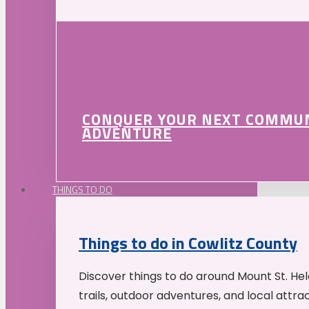
CONQUER YOUR NEXT COMMU
ADVENTURE
THINGS TO DO
Things to do in Cowlitz County
Discover things to do around Mount St. He
trails, outdoor adventures, and local attrac