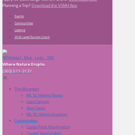
Planning a Trip?
Download the VSMH App
Events
Communities
Lodging
2026 Large Tourism Grant
Where Nature Erupts:
(360) 577-3137
✕
The Mountain
Mt. St. Helens News
Lava Canyon
Ape Caves
Mt. St. Helens Eruption
Communities
Castle Rock Washington
Cougar Washington