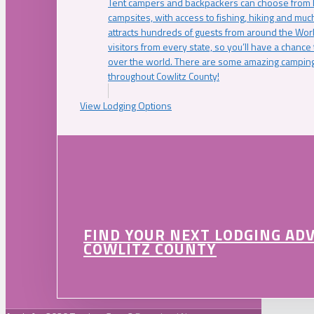
Tent campers and backpackers can choose from 
campsites, with access to fishing, hiking and mu
attracts hundreds of guests from around the Worl
visitors from every state, so you’ll have a chance
over the world. There are some amazing camping
throughout Cowlitz County!
View Lodging Options
FIND YOUR NEXT LODGING AD
COWLITZ COUNTY