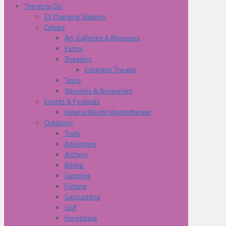
Things to Do
EV Charging Stations
Culture
Art, Galleries & Museums
Farms
Theaters
Columbia Theater
Tours
Wineries & Breweries
Events & Festivals
Kalama Westin Amphitheater
Outdoors
Trails
Adventure
Archery
Biking
Camping
Fishing
Geocaching
Golf
Horseback