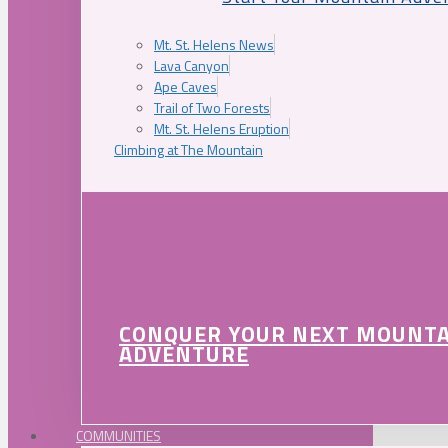
Mt. St. Helens News
Lava Canyon
Ape Caves
Trail of Two Forests
Mt. St. Helens Eruption
Climbing at The Mountain
CONQUER YOUR NEXT MOUNT
ADVENTURE
COMMUNITIES