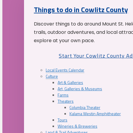
Things to do in Cowlitz County
Discover things to do around Mount St. He
trails, outdoor adventures, and local attrac
explore at your own pace.
Start Your Cowlitz County A
Local Events Calendar
Culture
Art & Galleries
Art, Galleries & Museums
Farms
Theaters
Columbia Theater
Kalama Westin Amphitheater
Tours
Wineries & Breweries
Land & Trail Adventures