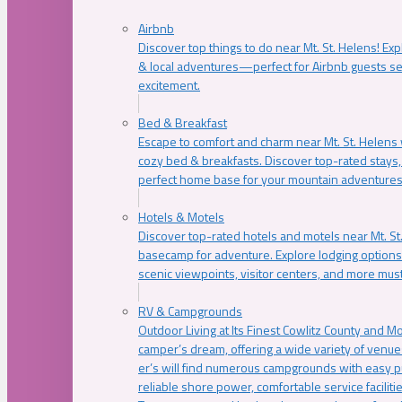
Airbnb
Discover top things to do near Mt. St. Helens! Exp
& local adventures—perfect for Airbnb guests s
excitement.
Bed & Breakfast
Escape to comfort and charm near Mt. St. Helens w
cozy bed & breakfasts. Discover top-rated stays, l
perfect home base for your mountain adventures
Hotels & Motels
Discover top-rated hotels and motels near Mt. 
basecamp for adventure. Explore lodging options c
scenic viewpoints, visitor centers, and more must
RV & Campgrounds
Outdoor Living at Its Finest Cowlitz County and M
camper’s dream, offering a wide variety of venue
er’s will find numerous campgrounds with easy p
reliable shore power, comfortable service faciliti