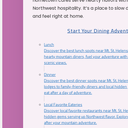
hometown cafés serve hearty flavors with
Northwest hospitality. It’s a place to slow
and feel right at home.
Start Your Dining Adven
Lunch
Discover the best lunch spots near Mt. St. Helens
hearty mountain diners, fuel your adventure with 
scenic views.
Dinner
Discover the best dinner spots near Mt. St. Hel
lodges to family-friendly diners and local hidde
eat after a day of adventure.
Local Favorite Eateries
Discover local favorite restaurants near Mt. St. H
hidden gems serving up Northwest flavor. Explore
after your mountain adventure.