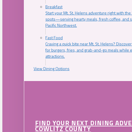
Breakfast
Start your Mt. St. Helens adventure right with the
spots—serving hearty meals, fresh coffee, and s
Pacific Northwest.
Fast Food
Craving a quick bite near Mt. St. Helens? Discover
for burgers, fries, and grab-and-go meals while e
attractions.
View Dining Options
FIND YOUR NEXT DINING ADV
COWLITZ COUNTY