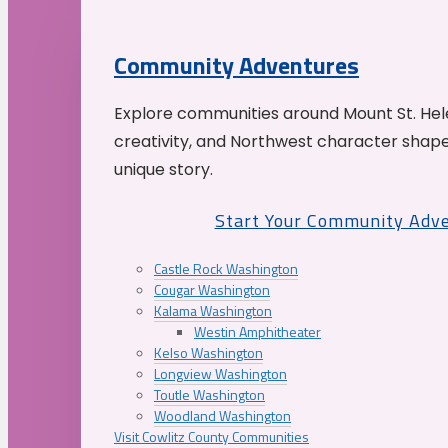
Community Adventures
Explore communities around Mount St. Hele
creativity, and Northwest character shap
unique story.
Start Your Community Adv
Castle Rock Washington
Cougar Washington
Kalama Washington
Westin Amphitheater
Kelso Washington
Longview Washington
Toutle Washington
Woodland Washington
Visit Cowlitz County Communities