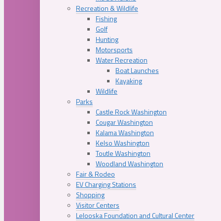
Recreation & Wildlife
Fishing
Golf
Hunting
Motorsports
Water Recreation
Boat Launches
Kayaking
Wildlife
Parks
Castle Rock Washington
Cougar Washington
Kalama Washington
Kelso Washington
Toutle Washington
Woodland Washington
Fair & Rodeo
EV Charging Stations
Shopping
Visitor Centers
Lelooska Foundation and Cultural Center