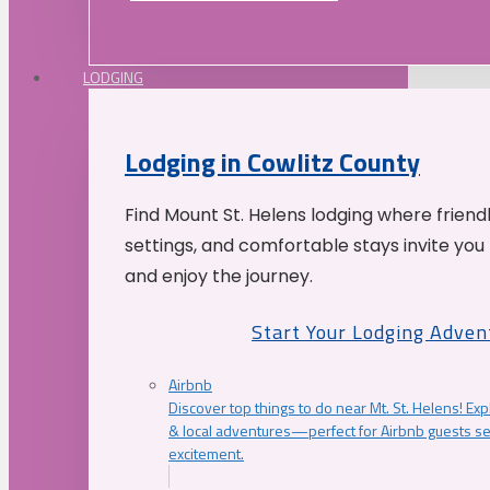
LODGING
Lodging in Cowlitz County
Find Mount St. Helens lodging where friend
settings, and comfortable stays invite you 
and enjoy the journey.
Start Your Lodging Adven
Airbnb
Discover top things to do near Mt. St. Helens! Exp
& local adventures—perfect for Airbnb guests s
excitement.