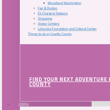
Woodland Washington
Fair & Rodeo
EV Charging Stations
Shopping
Visitor Centers
Lelooska Foundation and Cultural Center
Things to do in Cowlitz County
FIND YOUR NEXT ADVENTURE 
COUNTY
DINING