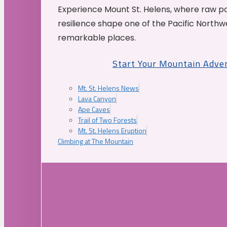
Experience Mount St. Helens, where raw p
resilience shape one of the Pacific Northw
remarkable places.
Start Your Mountain Adve
Mt. St. Helens News
Lava Canyon
Ape Caves
Trail of Two Forests
Mt. St. Helens Eruption
Climbing at The Mountain