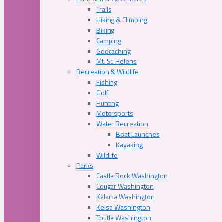
Trails
Hiking & Climbing
Biking
Camping
Geocaching
Mt. St. Helens
Recreation & Wildlife
Fishing
Golf
Hunting
Motorsports
Water Recreation
Boat Launches
Kayaking
Wildlife
Parks
Castle Rock Washington
Cougar Washington
Kalama Washington
Kelso Washington
Toutle Washington