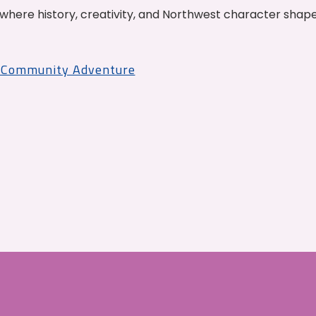
where history, creativity, and Northwest character shap
r Community Adventure