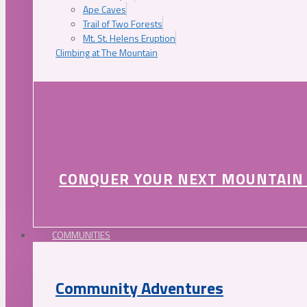
Ape Caves
Trail of Two Forests
Mt. St. Helens Eruption
Climbing at The Mountain
CONQUER YOUR NEXT MOUNTAIN
COMMUNITIES
Community Adventures