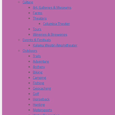
Culture
Art, Galleries & Museums
Farms
Theaters
Columbia Theater
Tours
Wineries & Breweries
Events & Festivals
Kalama Westin Amphitheater
Outdoors
Trails
Adventure
Archery
Biking
Camping
Fishing
Geocaching
Golf
Horseback
Hunting
Motorsports