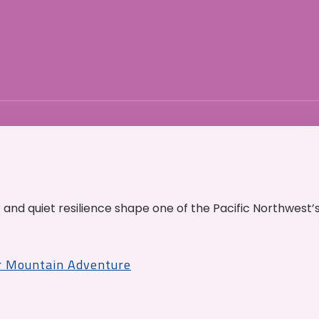
and quiet resilience shape one of the Pacific Northwest’
r Mountain Adventure