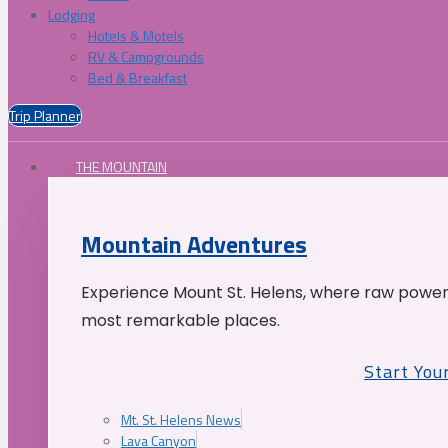
Lodging
Hotels & Motels
RV & Campgrounds
Bed & Breakfast
Trip Planner
THE MOUNTAIN
Mountain Adventures
Experience Mount St. Helens, where raw power 
most remarkable places.
Start You
Mt. St. Helens News
Lava Canyon