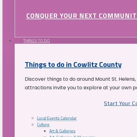
CONQUER YOUR NEXT COMMUNIT
THINGS TO DO
Things to do in Cowlitz County
Discover things to do around Mount St. Helens,
attractions invite you to explore at your own p
Start Your 
Local Events Calendar
Culture
Art & Galleries