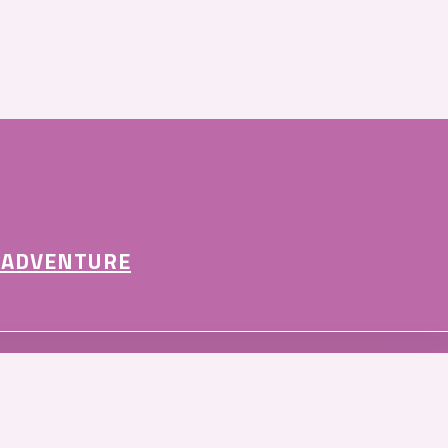
 ADVENTURE