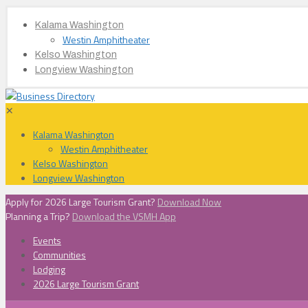
Kalama Washington
Westin Amphitheater
Kelso Washington
Longview Washington
✕
Kalama Washington
Westin Amphitheater
Kelso Washington
Longview Washington
Apply for 2026 Large Tourism Grant?
Download Now
Planning a Trip?
Download the VSMH App
Events
Communities
Lodging
2026 Large Tourism Grant