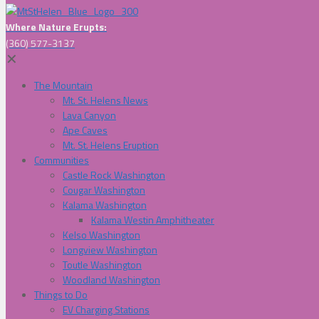
Where Nature Erupts:
(360) 577-3137
✕
The Mountain
Mt. St. Helens News
Lava Canyon
Ape Caves
Mt. St. Helens Eruption
Communities
Castle Rock Washington
Cougar Washington
Kalama Washington
Kalama Westin Amphitheater
Kelso Washington
Longview Washington
Toutle Washington
Woodland Washington
Things to Do
EV Charging Stations