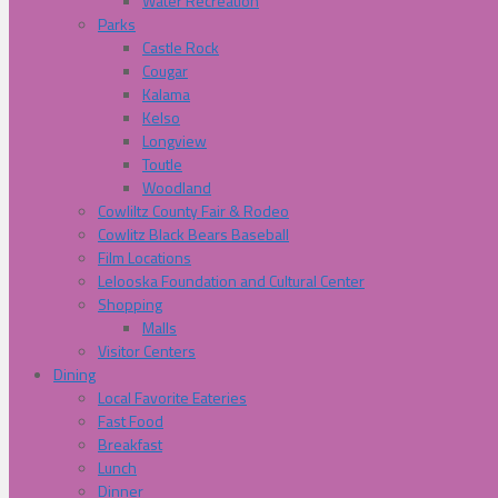
Water Recreation
Parks
Castle Rock
Cougar
Kalama
Kelso
Longview
Toutle
Woodland
Cowliltz County Fair & Rodeo
Cowlitz Black Bears Baseball
Film Locations
Lelooska Foundation and Cultural Center
Shopping
Malls
Visitor Centers
Dining
Local Favorite Eateries
Fast Food
Breakfast
Lunch
Dinner