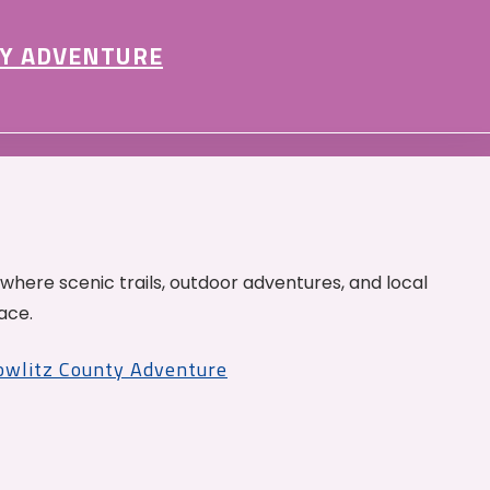
Y ADVENTURE
 where scenic trails, outdoor adventures, and local
ace.
Cowlitz County Adventure