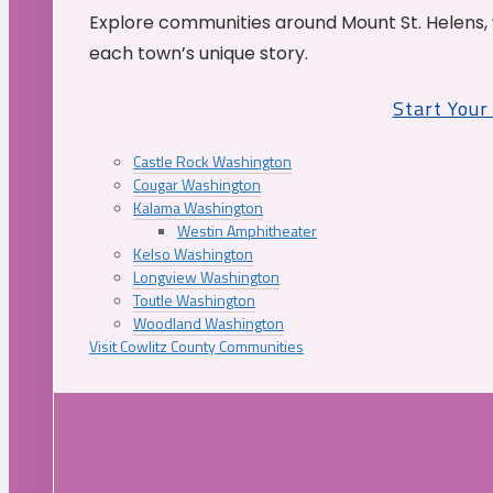
Explore communities around Mount St. Helens, 
each town’s unique story.
Start You
Castle Rock Washington
Cougar Washington
Kalama Washington
Westin Amphitheater
Kelso Washington
Longview Washington
Toutle Washington
Woodland Washington
Visit Cowlitz County Communities