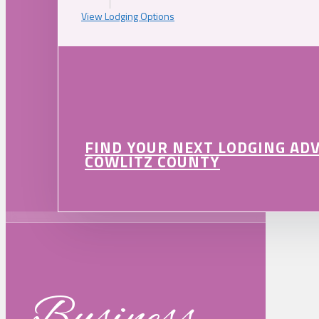
View Lodging Options
FIND YOUR NEXT LODGING AD
COWLITZ COUNTY