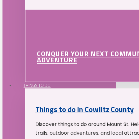
CONQUER YOUR NEXT COMMU
ADVENTURE
THINGS TO DO
Things to do in Cowlitz County
Discover things to do around Mount St. He
trails, outdoor adventures, and local attrac