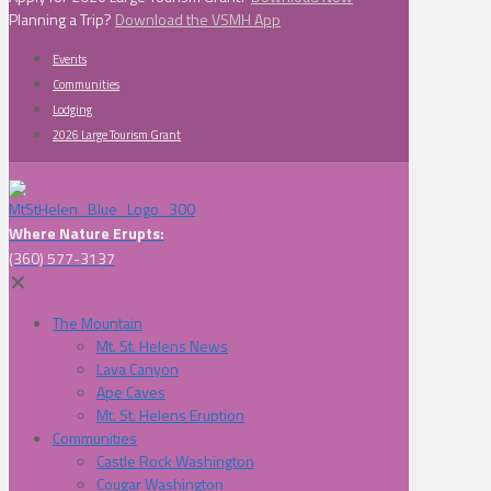
Planning a Trip?
Download the VSMH App
Events
Communities
Lodging
2026 Large Tourism Grant
Where Nature Erupts:
(360) 577-3137
✕
The Mountain
Mt. St. Helens News
Lava Canyon
Ape Caves
Mt. St. Helens Eruption
Communities
Castle Rock Washington
Cougar Washington