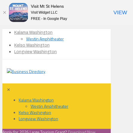
Visit Mt St Helens
VIEW
Visit Widget LLC
FREE - In Google Play
Kalama Washington
Westin Amphitheater
Kelso Washington
Longview Washington
✕
Kalama Washington
Westin Amphitheater
Kelso Washington
Longview Washington
Apply for 2026 Large Tourism Grant?
Download Now