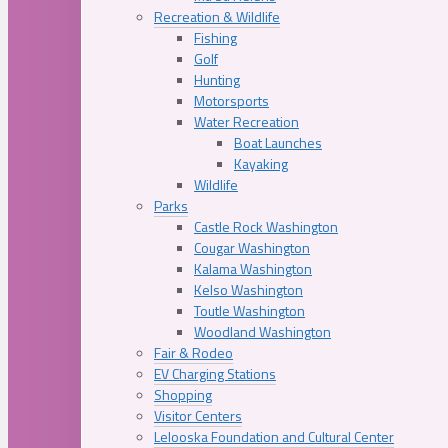
Recreation & Wildlife
Fishing
Golf
Hunting
Motorsports
Water Recreation
Boat Launches
Kayaking
Wildlife
Parks
Castle Rock Washington
Cougar Washington
Kalama Washington
Kelso Washington
Toutle Washington
Woodland Washington
Fair & Rodeo
EV Charging Stations
Shopping
Visitor Centers
Lelooska Foundation and Cultural Center