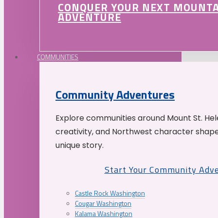
CONQUER YOUR NEXT MOUNT
ADVENTURE
COMMUNITIES
Community Adventures
Explore communities around Mount St. Hele
creativity, and Northwest character shap
unique story.
Start Your Community Adv
Castle Rock Washington
Cougar Washington
Kalama Washington