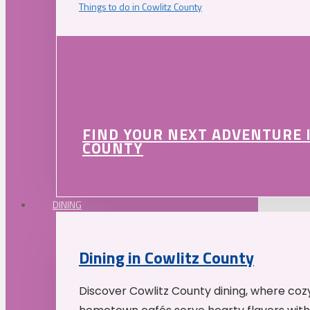
Things to do in Cowlitz County
FIND YOUR NEXT ADVENTURE 
COUNTY
DINING
Dining in Cowlitz County
Discover Cowlitz County dining, where coz