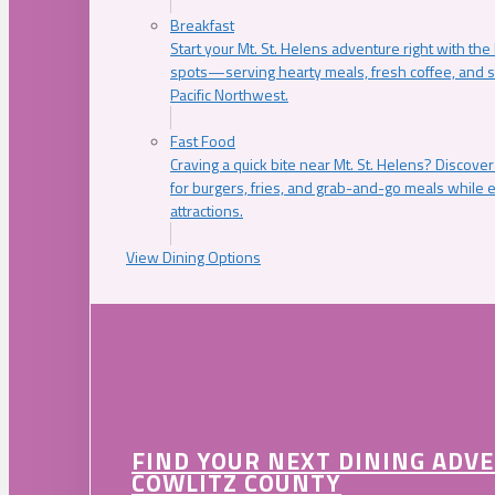
Breakfast
Start your Mt. St. Helens adventure right with the
spots—serving hearty meals, fresh coffee, and s
Pacific Northwest.
Fast Food
Craving a quick bite near Mt. St. Helens? Discover
for burgers, fries, and grab-and-go meals while e
attractions.
View Dining Options
FIND YOUR NEXT DINING ADV
COWLITZ COUNTY