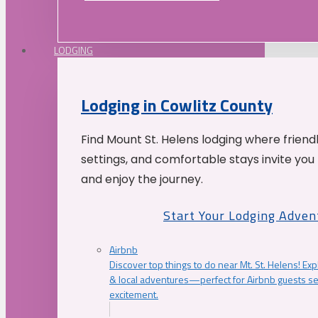
LODGING
Lodging in Cowlitz County
Find Mount St. Helens lodging where friend
settings, and comfortable stays invite you 
and enjoy the journey.
Start Your Lodging Adven
Airbnb
Discover top things to do near Mt. St. Helens! Exp
& local adventures—perfect for Airbnb guests s
excitement.