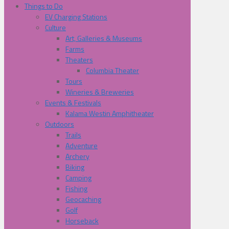
Things to Do
EV Charging Stations
Culture
Art, Galleries & Museums
Farms
Theaters
Columbia Theater
Tours
Wineries & Breweries
Events & Festivals
Kalama Westin Amphitheater
Outdoors
Trails
Adventure
Archery
Biking
Camping
Fishing
Geocaching
Golf
Horseback