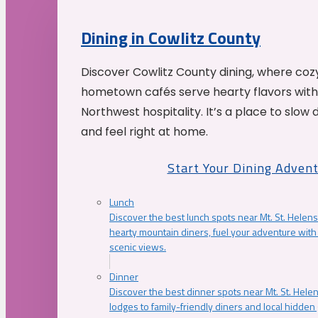
Dining in Cowlitz County
Discover Cowlitz County dining, where coz
hometown cafés serve hearty flavors with
Northwest hospitality. It’s a place to slow
and feel right at home.
Start Your Dining Adven
Lunch
Discover the best lunch spots near Mt. St. Helens
hearty mountain diners, fuel your adventure with 
scenic views.
Dinner
Discover the best dinner spots near Mt. St. Hel
lodges to family-friendly diners and local hidde