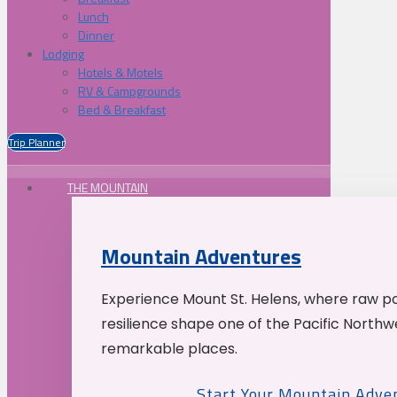
Lunch
Dinner
Lodging
Hotels & Motels
RV & Campgrounds
Bed & Breakfast
Trip Planner
THE MOUNTAIN
Mountain Adventures
Experience Mount St. Helens, where raw p
resilience shape one of the Pacific Northw
remarkable places.
Start Your Mountain Adve