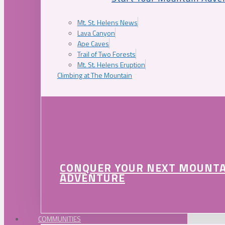
Mt. St. Helens News
Lava Canyon
Ape Caves
Trail of Two Forests
Mt. St. Helens Eruption
Climbing at The Mountain
CONQUER YOUR NEXT MOUNT
ADVENTURE
COMMUNITIES