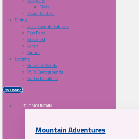
Shopping
Malls
Visitor Centers
Dining
Local Favorite Eateries
Fast Food
Breakfast
Lunch
Dinner
Lodging
Hotels & Motels
RV & Campgrounds
Bed & Breakfast
Trip Planner
THE MOUNTAIN
Mountain Adventures