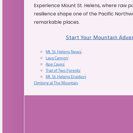
Experience Mount St. Helens, where raw p
resilience shape one of the Pacific Northw
remarkable places.
Start Your Mountain Adve
Mt. St. Helens News
Lava Canyon
Ape Caves
Trail of Two Forests
Mt. St. Helens Eruption
Climbing at The Mountain