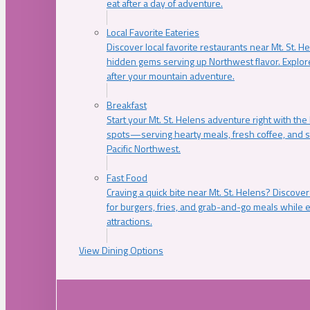
eat after a day of adventure.
Local Favorite Eateries
Discover local favorite restaurants near Mt. St. H
hidden gems serving up Northwest flavor. Explore
after your mountain adventure.
Breakfast
Start your Mt. St. Helens adventure right with the
spots—serving hearty meals, fresh coffee, and s
Pacific Northwest.
Fast Food
Craving a quick bite near Mt. St. Helens? Discover
for burgers, fries, and grab-and-go meals while e
attractions.
View Dining Options