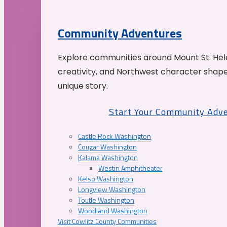
Community Adventures
Explore communities around Mount St. Hele
creativity, and Northwest character shap
unique story.
Start Your Community Adv
Castle Rock Washington
Cougar Washington
Kalama Washington
Westin Amphitheater
Kelso Washington
Longview Washington
Toutle Washington
Woodland Washington
Visit Cowlitz County Communities