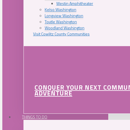
Westin Amphitheater
Kelso Washington
Longview Washington
Toutle Washington
Woodland Washington
Visit Cowlitz County Communities
CONQUER YOUR NEXT COMMU
ADVENTURE
THINGS TO DO