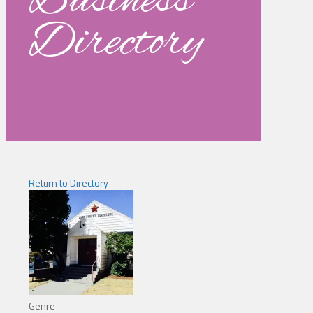
Business
Directory
Return to Directory
Genre