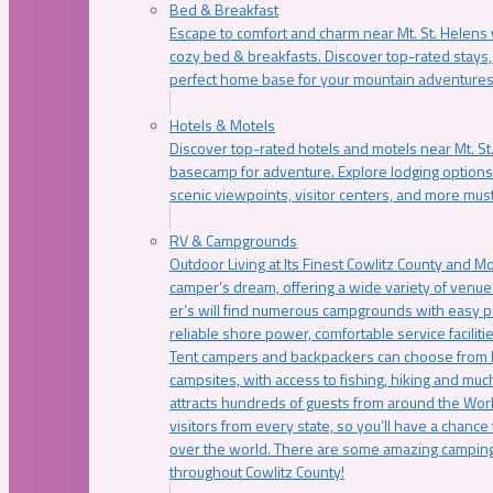
Bed & Breakfast
Escape to comfort and charm near Mt. St. Helens w
cozy bed & breakfasts. Discover top-rated stays, l
perfect home base for your mountain adventures
Hotels & Motels
Discover top-rated hotels and motels near Mt. 
basecamp for adventure. Explore lodging options c
scenic viewpoints, visitor centers, and more must
RV & Campgrounds
Outdoor Living at Its Finest Cowlitz County and M
camper’s dream, offering a wide variety of venue
er’s will find numerous campgrounds with easy p
reliable shore power, comfortable service faciliti
Tent campers and backpackers can choose from 
campsites, with access to fishing, hiking and mu
attracts hundreds of guests from around the Worl
visitors from every state, so you’ll have a chance
over the world. There are some amazing camping
throughout Cowlitz County!