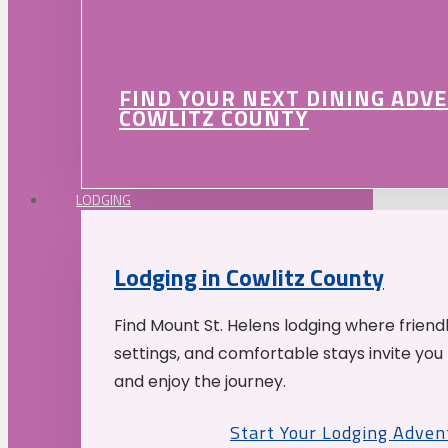
FIND YOUR NEXT DINING ADV
COWLITZ COUNTY
LODGING
Lodging in Cowlitz County
Find Mount St. Helens lodging where friend
settings, and comfortable stays invite you 
and enjoy the journey.
Start Your Lodging Adven