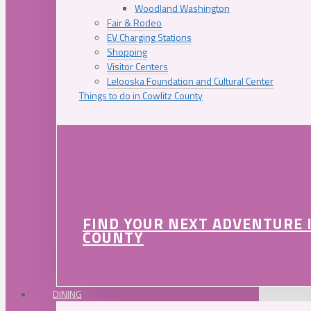
Woodland Washington
Fair & Rodeo
EV Charging Stations
Shopping
Visitor Centers
Lelooska Foundation and Cultural Center
Things to do in Cowlitz County
FIND YOUR NEXT ADVENTURE 
COUNTY
DINING