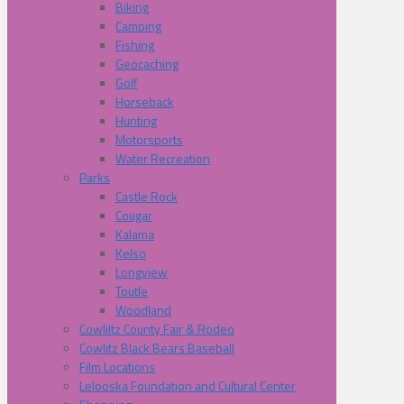
Biking
Camping
Fishing
Geocaching
Golf
Horseback
Hunting
Motorsports
Water Recreation
Parks
Castle Rock
Cougar
Kalama
Kelso
Longview
Toutle
Woodland
Cowliltz County Fair & Rodeo
Cowlitz Black Bears Baseball
Film Locations
Lelooska Foundation and Cultural Center