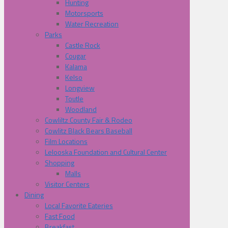
Hunting
Motorsports
Water Recreation
Parks
Castle Rock
Cougar
Kalama
Kelso
Longview
Toutle
Woodland
Cowliltz County Fair & Rodeo
Cowlitz Black Bears Baseball
Film Locations
Lelooska Foundation and Cultural Center
Shopping
Malls
Visitor Centers
Dining
Local Favorite Eateries
Fast Food
Breakfast