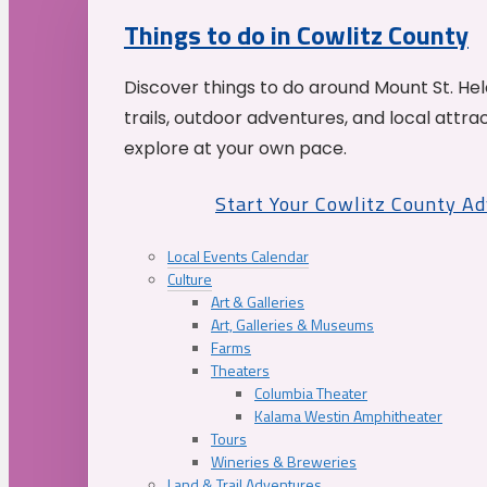
Things to do in Cowlitz County
Discover things to do around Mount St. He
trails, outdoor adventures, and local attrac
explore at your own pace.
Start Your Cowlitz County A
Local Events Calendar
Culture
Art & Galleries
Art, Galleries & Museums
Farms
Theaters
Columbia Theater
Kalama Westin Amphitheater
Tours
Wineries & Breweries
Land & Trail Adventures