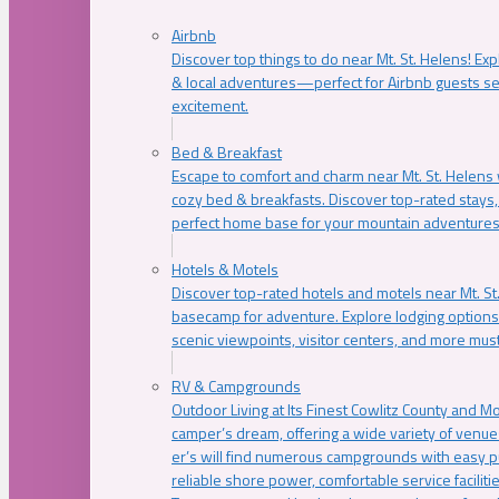
Airbnb
Discover top things to do near Mt. St. Helens! Exp
& local adventures—perfect for Airbnb guests s
excitement.
Bed & Breakfast
Escape to comfort and charm near Mt. St. Helens w
cozy bed & breakfasts. Discover top-rated stays, l
perfect home base for your mountain adventures
Hotels & Motels
Discover top-rated hotels and motels near Mt. 
basecamp for adventure. Explore lodging options c
scenic viewpoints, visitor centers, and more must
RV & Campgrounds
Outdoor Living at Its Finest Cowlitz County and M
camper’s dream, offering a wide variety of venue
er’s will find numerous campgrounds with easy p
reliable shore power, comfortable service faciliti