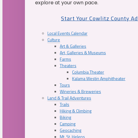
explore at your own pace.
Start Your Cowlitz County A
Local Events Calendar
Culture
Art & Galleries
Art, Galleries & Museums
Farms
Theaters
Columbia Theater
Kalama Westin Amphitheater
Tours
Wineries & Breweries
Land & Trail Adventures
Trails
Hiking & Climbing
Biking
Camping
Geocaching
Mt. St. Helens