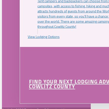
Tent campers and backpackers can choose from 
campsites, with access to fishing, hiking and mu
attracts hundreds of guests from around the Worl
visitors from every state, so you’ll have a chance
over the world. There are some amazing camping
throughout Cowlitz County!
View Lodging Options
FIND YOUR NEXT LODGING AD
COWLITZ COUNTY