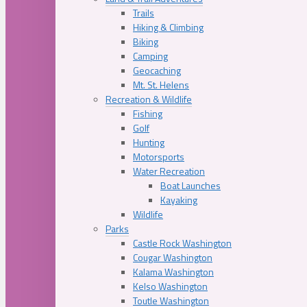
Trails
Hiking & Climbing
Biking
Camping
Geocaching
Mt. St. Helens
Recreation & Wildlife
Fishing
Golf
Hunting
Motorsports
Water Recreation
Boat Launches
Kayaking
Wildlife
Parks
Castle Rock Washington
Cougar Washington
Kalama Washington
Kelso Washington
Toutle Washington