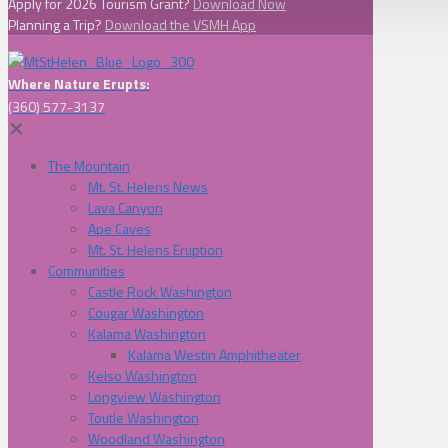
Apply for 2026 Tourism Grant?
Download Now
Planning a Trip?
Download the VSMH App
Where Nature Erupts:
(360) 577-3137
✕
The Mountain
Mt. St. Helens News
Lava Canyon
Ape Caves
Mt. St. Helens Eruption
Communities
Castle Rock Washington
Cougar Washington
Kalama Washington
Kalama Westin Amphitheater
Kelso Washington
Longview Washington
Toutle Washington
Woodland Washington