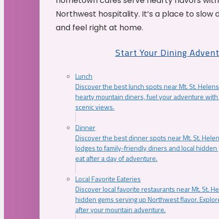
hometown cafés serve hearty flavors with
Northwest hospitality. It’s a place to slow
and feel right at home.
Start Your Dining Adven
Lunch
Discover the best lunch spots near Mt. St. Helens
hearty mountain diners, fuel your adventure with 
scenic views.
Dinner
Discover the best dinner spots near Mt. St. Hel
lodges to family-friendly diners and local hidde
eat after a day of adventure.
Local Favorite Eateries
Discover local favorite restaurants near Mt. St. H
hidden gems serving up Northwest flavor. Explore
after your mountain adventure.