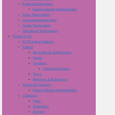
Kalama Washington
Kalama Westin Amphitheater
Kelso Washington
Longview Washington
Toutle Washington
Woodland Washington
Things to Do
EV Charging Stations
Culture
Art, Galleries & Museums
Farms
Theaters
Columbia Theater
Tours
Wineries & Breweries
Events & Festivals
Kalama Westin Amphitheater
Outdoors
Trails
Adventure
Archery